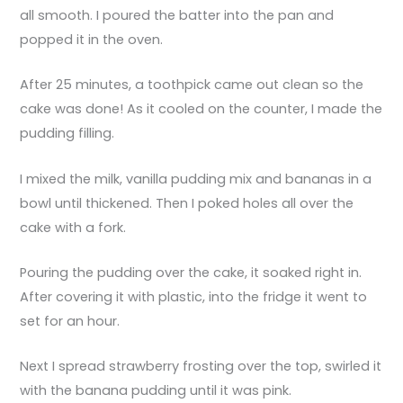
all smooth. I poured the batter into the pan and
popped it in the oven.
After 25 minutes, a toothpick came out clean so the
cake was done! As it cooled on the counter, I made the
pudding filling.
I mixed the milk, vanilla pudding mix and bananas in a
bowl until thickened. Then I poked holes all over the
cake with a fork.
Pouring the pudding over the cake, it soaked right in.
After covering it with plastic, into the fridge it went to
set for an hour.
Next I spread strawberry frosting over the top, swirled it
with the banana pudding until it was pink.