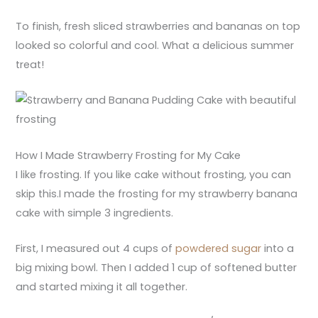
To finish, fresh sliced strawberries and bananas on top
looked so colorful and cool. What a delicious summer
treat!
How I Made Strawberry Frosting for My Cake
I like frosting. If you like cake without frosting, you can
skip this.I made the frosting for my strawberry banana
cake with simple 3 ingredients.
First, I measured out 4 cups of
powdered sugar
into a
big mixing bowl. Then I added 1 cup of softened butter
and started mixing it all together.