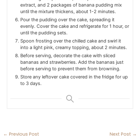
extract, and 2 packages of banana pudding mix
until the mixture thickens, about 1-2 minutes.
Pour the pudding over the cake, spreading it
evenly. Cover the cake and refrigerate for 1 hour, or
until the pudding sets.
Spoon frosting over the chilled cake and swirl it
into a light pink, creamy topping, about 2 minutes.
Before serving, decorate the cake with sliced
bananas and strawberries. Add the bananas just
before serving to prevent them from browning.
Store any leftover cake covered in the fridge for up
to 3 days.
←
Previous Post
Next Post
→