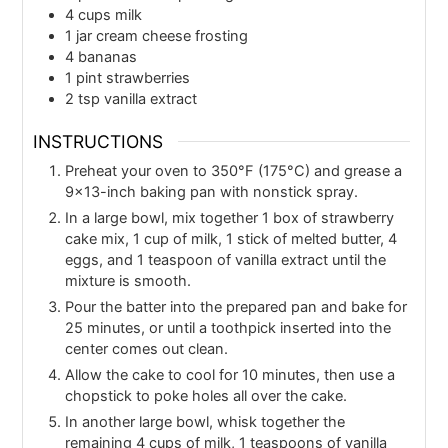
4
cups
milk
1
jar
cream cheese frosting
4
bananas
1
pint strawberries
2
tsp
vanilla extract
INSTRUCTIONS
Preheat your oven to 350°F (175°C) and grease a
9x13-inch baking pan with nonstick spray.
In a large bowl, mix together 1 box of strawberry
cake mix, 1 cup of milk, 1 stick of melted butter, 4
eggs, and 1 teaspoon of vanilla extract until the
mixture is smooth.
Pour the batter into the prepared pan and bake for
25 minutes, or until a toothpick inserted into the
center comes out clean.
Allow the cake to cool for 10 minutes, then use a
chopstick to poke holes all over the cake.
In another large bowl, whisk together the
remaining 4 cups of milk, 1 teaspoons of vanilla