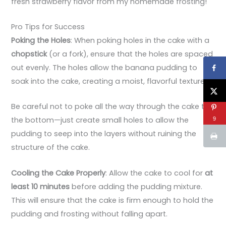
fresh strawberry flavor from my homemade frosting!
Pro Tips for Success
Poking the Holes
: When poking holes in the cake with a
chopstick
(or a fork), ensure that the holes are spaced
out evenly. The holes allow the banana pudding to
soak into the cake, creating a moist, flavorful texture.
Be careful not to poke all the way through the cake to
the bottom—just create small holes to allow the
9
pudding to seep into the layers without ruining the
structure of the cake.
Cooling the Cake Properly
: Allow the cake to cool for
at
least 10 minutes
before adding the pudding mixture.
This will ensure that the cake is firm enough to hold the
pudding and frosting without falling apart.