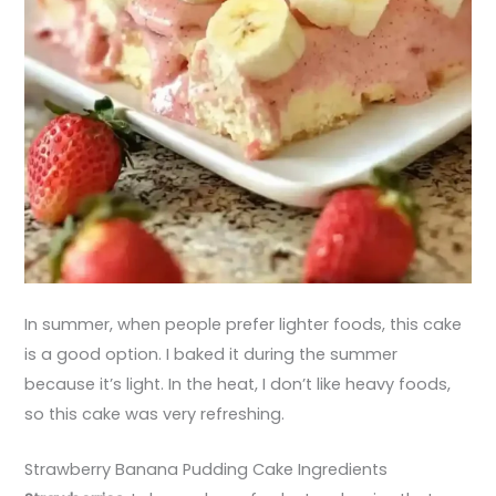
In summer, when people prefer lighter foods, this cake
is a good option. I baked it during the summer
because it’s light. In the heat, I don’t like heavy foods,
so this cake was very refreshing.
Strawberry Banana Pudding Cake Ingredients