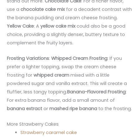
stand out more.
Chocolate Cake
: For a richer flavor,
use a
chocolate cake mix
for a decadent contrast with
the banana pudding and cream cheese frosting.
Yellow Cake
: A
yellow cake mix
could also be a good
choice, providing a slightly denser, buttery texture to
complement the fruity layers.
Frosting Variations
:
Whipped Cream Frosting
: If you
prefer a lighter topping, swap the cream cheese
frosting for
whipped cream
mixed with a little
powdered sugar and vanilla extract. This will create a
fluffier, less tangy topping.
Banana-Flavored Frosting
:
For extra banana flavor, add a small amount of
banana extract
or
mashed ripe banana
to the frosting.
More Strawberry Cakes
Strawberry caramel cake