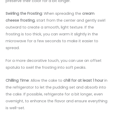
preserve their color for a bit longer.
Swirling the Frosting
: When spreading the
cream
cheese frosting
, start from the center and gently swirl
outward to create a smooth, light texture. If the
frosting is too thick, you can warm it slightly in the
microwave for a few seconds to make it easier to
spread.
For a more decorative touch, you can use an offset
spatula to swirl the frosting into soft peaks.
Chilling Time
: Allow the cake to
chill for at least 1 hour
in
the refrigerator to let the pudding set and absorb into
the cake. If possible, refrigerate for a bit longer, even
overnight, to enhance the flavor and ensure everything
is well-set.