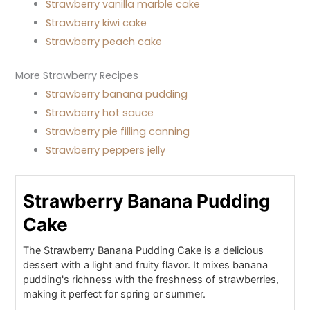
Strawberry vanilla marble cake
Strawberry kiwi cake
Strawberry peach cake
More Strawberry Recipes
Strawberry banana pudding
Strawberry hot sauce
Strawberry pie filling canning
Strawberry peppers jelly
Strawberry Banana Pudding
Cake
The Strawberry Banana Pudding Cake is a delicious
dessert with a light and fruity flavor. It mixes banana
pudding's richness with the freshness of strawberries,
making it perfect for spring or summer.