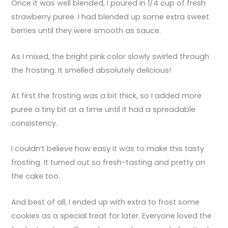
Once it was well blended, I poured in 1/4 cup of fresh
strawberry puree. I had blended up some extra sweet
berries until they were smooth as sauce.
As I mixed, the bright pink color slowly swirled through
the frosting. It smelled absolutely delicious!
At first the frosting was a bit thick, so I added more
puree a tiny bit at a time until it had a spreadable
consistency.
I couldn’t believe how easy it was to make this tasty
frosting. It turned out so fresh-tasting and pretty on
the cake too.
And best of all, I ended up with extra to frost some
cookies as a special treat for later. Everyone loved the