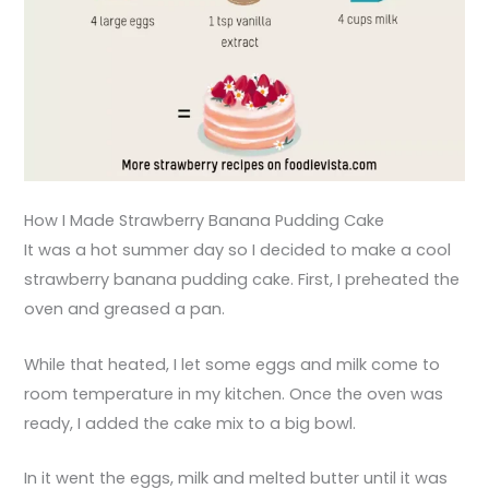
How I Made Strawberry Banana Pudding Cake
It was a hot summer day so I decided to make a cool
strawberry banana pudding cake. First, I preheated the
oven and greased a pan.
While that heated, I let some eggs and milk come to
room temperature in my kitchen. Once the oven was
ready, I added the cake mix to a big bowl.
In it went the eggs, milk and melted butter until it was