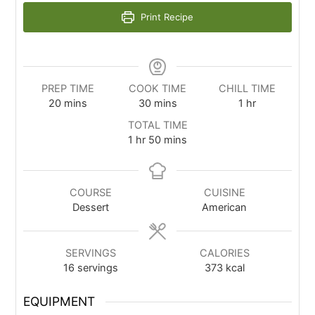
Print Recipe
PREP TIME
COOK TIME
CHILL TIME
20
mins
30
mins
1
hr
TOTAL TIME
1
hr
50
mins
COURSE
CUISINE
Dessert
American
SERVINGS
CALORIES
16
servings
373
kcal
EQUIPMENT