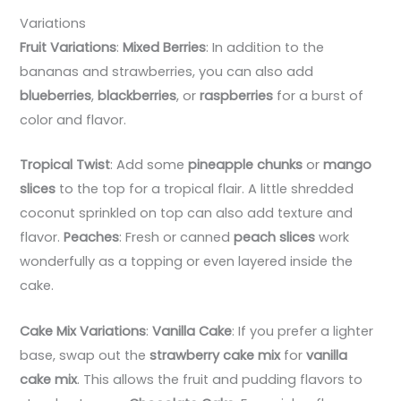
Variations
Fruit Variations
:
Mixed Berries
: In addition to the
bananas and strawberries, you can also add
blueberries
,
blackberries
, or
raspberries
for a burst of
color and flavor.
Tropical Twist
: Add some
pineapple chunks
or
mango
slices
to the top for a tropical flair. A little shredded
coconut sprinkled on top can also add texture and
flavor.
Peaches
: Fresh or canned
peach slices
work
wonderfully as a topping or even layered inside the
cake.
Cake Mix Variations
:
Vanilla Cake
: If you prefer a lighter
base, swap out the
strawberry cake mix
for
vanilla
cake mix
. This allows the fruit and pudding flavors to