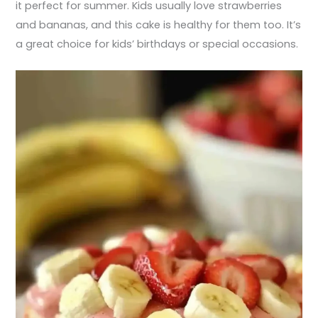
it perfect for summer. Kids usually love strawberries
and bananas, and this cake is healthy for them too. It’s
a great choice for kids’ birthdays or special occasions.