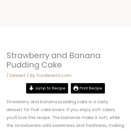
Strawberry and Banana
Pudding Cake
/
Dessert
/ By
foodievista.com
Jump to Recipe
Print Recipe
Strawberry and banana pudding cake is a tasty
dessert for fruit cake lovers. If you enjoy soft cakes,
you’ll love this recipe. The bananas make it soft, while
the strawberries add sweetness and freshness, making