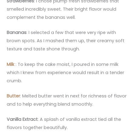
Strawberries
: I chose plump fresh strawberries that
smelled incredibly sweet. Their bright flavor would
complement the bananas well.
Bananas
: I selected a few that were very ripe with
brown spots. As I mashed them up, their creamy soft
texture and taste shone through.
Milk
: To keep the cake moist, I poured in some milk
which I knew from experience would result in a tender
crumb.
Butter
: Melted butter went in next for richness of flavor
and to help everything blend smoothly.
Vanilla Extract
: A splash of vanilla extract tied all the
flavors together beautifully.