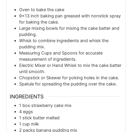
Oven
to bake the cake
9×13 inch baking pan
greased with nonstick spray
for baking the cake.
Large mixing bowls
for mixing the cake batter and
pudding.
Whisk
to combine ingredients and whisk the
pudding mix.
Measuring Cups and Spoons
for accurate
measurement of ingredients.
Electric Mixer or Hand Whisk
to mix the cake batter
until smooth.
Chopstick or Skewer
for poking holes in the cake.
Spatula
for spreading the pudding over the cake.
INGREDIENTS
1
box
strawberry cake mix
4
eggs
1
stick
butter melted
1
cup
milk
2
packs
banana pudding mix