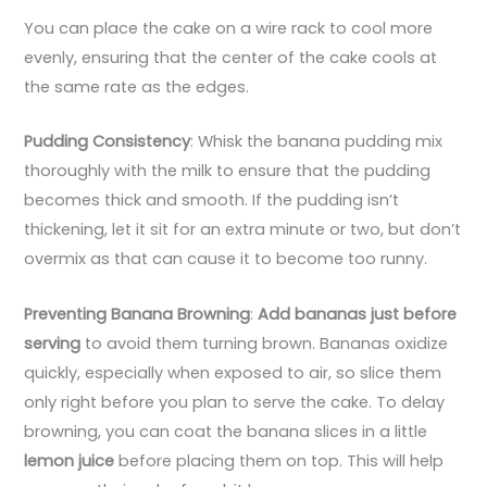
You can place the cake on a wire rack to cool more
evenly, ensuring that the center of the cake cools at
the same rate as the edges.
Pudding Consistency
: Whisk the banana pudding mix
thoroughly with the milk to ensure that the pudding
becomes thick and smooth. If the pudding isn’t
thickening, let it sit for an extra minute or two, but don’t
overmix as that can cause it to become too runny.
Preventing Banana Browning
:
Add bananas just before
serving
to avoid them turning brown. Bananas oxidize
quickly, especially when exposed to air, so slice them
only right before you plan to serve the cake. To delay
browning, you can coat the banana slices in a little
lemon juice
before placing them on top. This will help