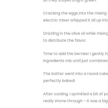
so they stayed bright green.
Cracking the eggs into the mixing
electric mixer whipped it all up int
Drizzling in the olive oil while mix
to distribute the flavor.
Time to add the berries! I gently f
ingredients mix until just combine
The batter went into a round cake 
perfectly baked!
After cooling, I sprinkled a bit of
really shone through – it was a big 