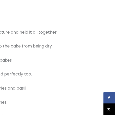
ture and held it all together.
ep the cake from being dry.
 bakes.
ed perfectly too.
ies and basil.
ries.