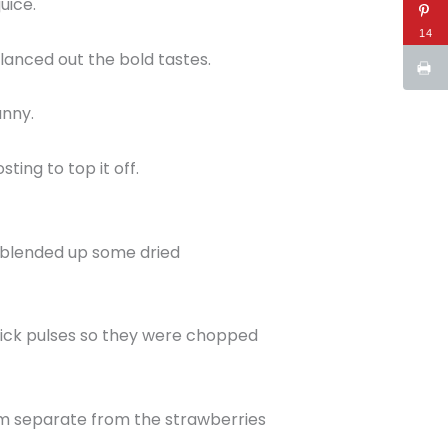
uice.
14
anced out the bold tastes.
unny.
ting to top it off.
 I blended up some dried
quick pulses so they were chopped
hem separate from the strawberries