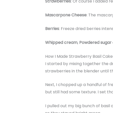
Strawberries
: Of course I added r
Mascarpone Cheese
: The mascar
Berries
: Freeze dried berries inte
Whipped cream
,
Powdered sugar
How I Made Strawberry Basil Cak
I started by mixing together the d
strawberries in the blender until
Next, I chopped up a handful of f
but still had some texture. I set th
I pulled out my big bunch of basi