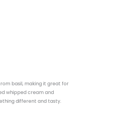
om basil, making it great for
used whipped cream and
thing different and tasty.