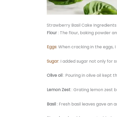
Strawberry Basil Cake Ingredients
Flour
: The flour, baking powder an
Eggs
: When cracking in the eggs, 
Sugar
: I added sugar not only for
Olive oil
: Pouring in olive oil kept
Lemon Zest
: Grating lemon zest br
Basil
: Fresh basil leaves gave an 