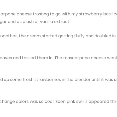
rpone cheese frosting to go with my strawberry basil cak
r and a splash of vanilla extract.
ogether, the cream started getting fluffy and doubled in 
 leaves and tossed them in. The mascarpone cheese went in
d up some fresh strawberries in the blender until it was s
change colors was so cool. Soon pink swirls appeared thr