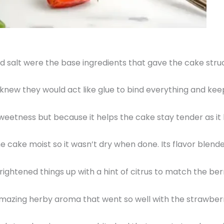
d salt were the base ingredients that gave the cake struc
I knew they would act like glue to bind everything and ke
 sweetness but because it helps the cake stay tender as it
 the cake moist so it wasn’t dry when done. Its flavor blend
ightened things up with a hint of citrus to match the berr
amazing herby aroma that went so well with the strawber