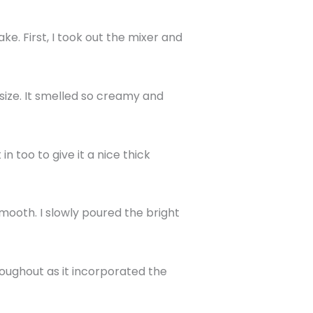
e. First, I took out the mixer and
size. It smelled so creamy and
 too to give it a nice thick
mooth. I slowly poured the bright
oughout as it incorporated the