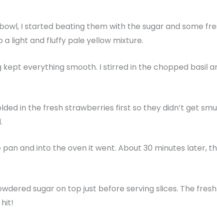
 bowl, I started beating them with the sugar and some fr
o a light and fluffy pale yellow mixture.
ing kept everything smooth. I stirred in the chopped basil a
olded in the fresh strawberries first so they didn’t get smu
d.
pan and into the oven it went. About 30 minutes later, t
 powdered sugar on top just before serving slices. The fres
hit!