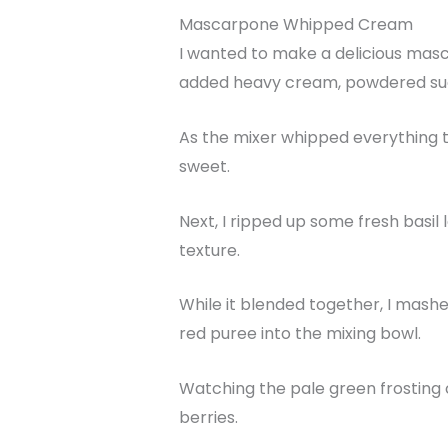
Mascarpone Whipped Cream
I wanted to make a delicious masca
added heavy cream, powdered suga
As the mixer whipped everything t
sweet.
Next, I ripped up some fresh basil
texture.
While it blended together, I mashe
red puree into the mixing bowl.
Watching the pale green frosting 
berries.