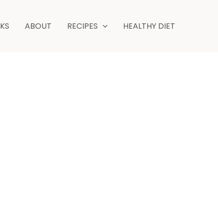
hour
minutes
NKS
ABOUT
RECIPES
HEALTHY DIET