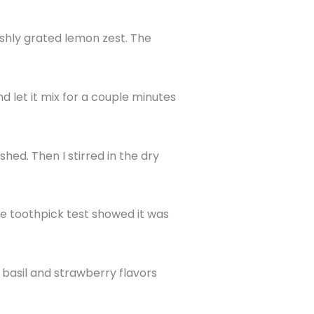
eshly grated lemon zest. The
nd let it mix for a couple minutes
shed. Then I stirred in the dry
he toothpick test showed it was
h basil and strawberry flavors