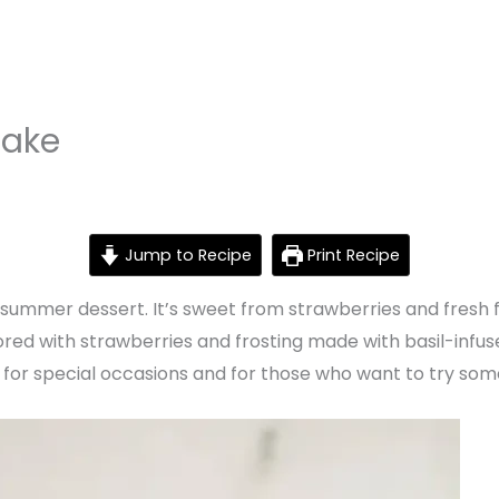
Cake
Jump to Recipe
Print Recipe
summer dessert. It’s sweet from strawberries and fresh fr
ored with strawberries and frosting made with basil-inf
 for special occasions and for those who want to try some