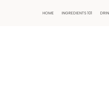
minutes
HOME
INGREDIENTS 101
DRI