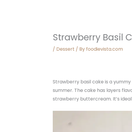
Strawberry Basil 
/
Dessert
/ By
foodievista.com
Strawberry basil cake is a yummy 
summer. The cake has layers flav
strawberry buttercream. It’s ideal