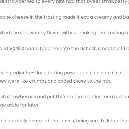
eal strawberries so every bite had that sweet strawberry j
pone cheese in the frosting made it extra creamy and bal
nsified the strawberry flavor without making the frosting r
and
Vanilla
came together into the richest, smoothest fros
e
ry ingredients – flour, baking powder and a pinch of salt.
 they were like crumbs and added those to the mix.
resh strawberries and put them in the blender for a few 
ose aside for later.
l and carefully chopped the leaves, being sure to keep t