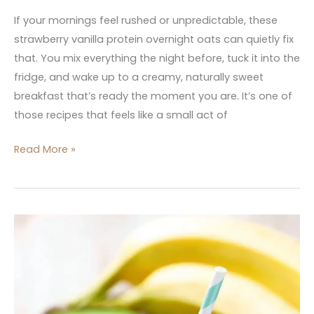
If your mornings feel rushed or unpredictable, these
strawberry vanilla protein overnight oats can quietly fix
that. You mix everything the night before, tuck it into the
fridge, and wake up to a creamy, naturally sweet
breakfast that’s ready the moment you are. It’s one of
those recipes that feels like a small act of
Read More »
10
Best
Iron
Rich
Breakfast