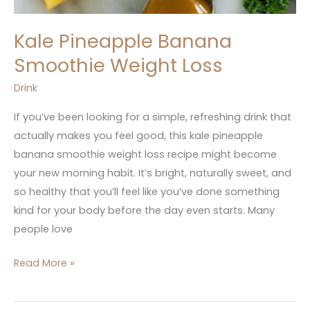
Kale Pineapple Banana
Smoothie Weight Loss
Drink
If you’ve been looking for a simple, refreshing drink that
actually makes you feel good, this kale pineapple
banana smoothie weight loss recipe might become
your new morning habit. It’s bright, naturally sweet, and
so healthy that you’ll feel like you’ve done something
kind for your body before the day even starts. Many
people love
Read More »