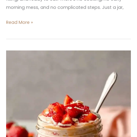
morning mess, and no complicated steps. Just a jar,
Read More »
Strawberry
Vanilla
Protein
Overnight
Oats