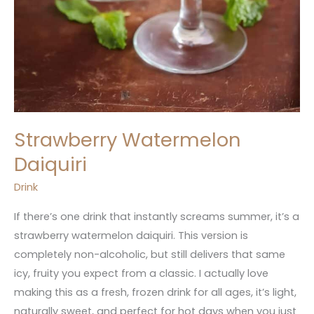
Strawberry Watermelon
Daiquiri
Drink
If there’s one drink that instantly screams summer, it’s a
strawberry watermelon daiquiri. This version is
completely non-alcoholic, but still delivers that same
icy, fruity you expect from a classic. I actually love
making this as a fresh, frozen drink for all ages, it’s light,
naturally sweet, and perfect for hot days when you just