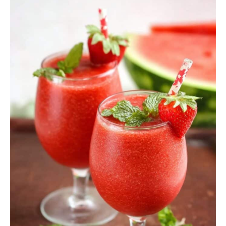
Strawberry
Watermelon
Daiquiri