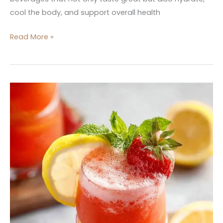
cool the body, and support overall health
Read More »
8
Must-
Try
Super
Bowl
Beverage
Recipes