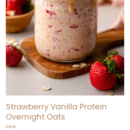
Strawberry Vanilla Protein
Overnight Oats
Drink