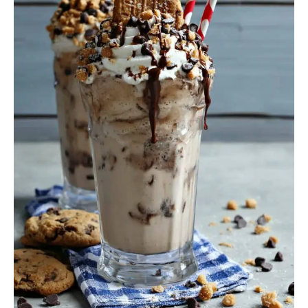
Treats
in
a
Glass