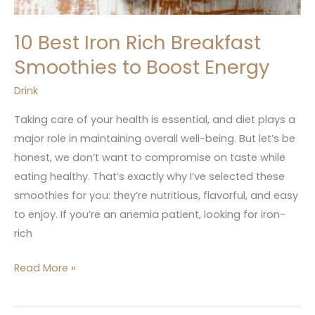
10 Best Iron Rich Breakfast
Smoothies to Boost Energy
Drink
Taking care of your health is essential, and diet plays a
major role in maintaining overall well-being. But let’s be
honest, we don’t want to compromise on taste while
eating healthy. That’s exactly why I’ve selected these
smoothies for you: they’re nutritious, flavorful, and easy
to enjoy. If you’re an anemia patient, looking for iron-
rich
Read More »