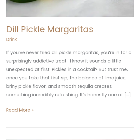
Dill Pickle Margaritas
Drink
If you’ve never tried dill pickle margaritas, you’re in for a
surprisingly addictive treat. I know it sounds a little
unexpected at first. Pickles in a cocktail? But trust me,
once you take that first sip, the balance of lime juice,
briny pickle flavor, and smooth tequila creates
something incredibly refreshing. It’s honestly one of […]
Read More »