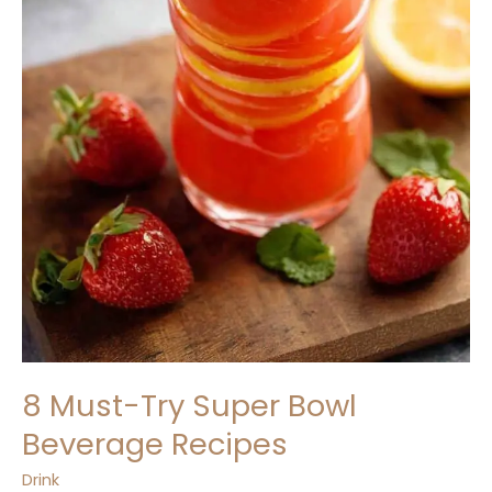
8 Must-Try Super Bowl
Beverage Recipes
Drink