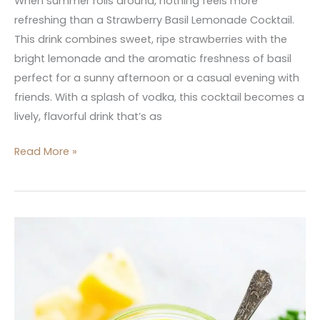
When summer rolls around, nothing feels more
refreshing than a Strawberry Basil Lemonade Cocktail.
This drink combines sweet, ripe strawberries with the
bright lemonade and the aromatic freshness of basil
perfect for a sunny afternoon or a casual evening with
friends. With a splash of vodka, this cocktail becomes a
lively, flavorful drink that’s as
Read More »
Kale
Pineapple
Banana
Smoothie
Weight