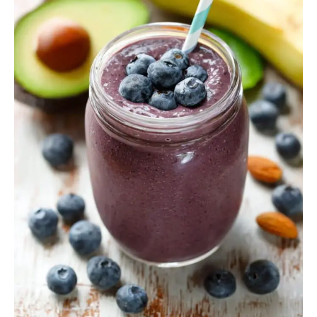
Smoothies
to
Boost
Energy