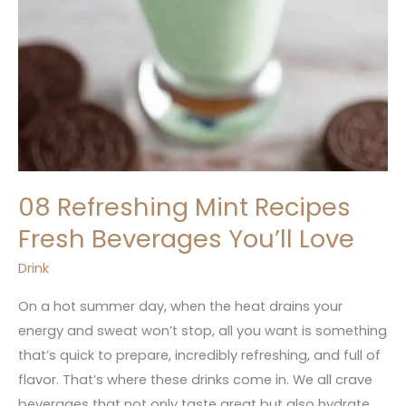
08 Refreshing Mint Recipes
Fresh Beverages You’ll Love
Drink
On a hot summer day, when the heat drains your
energy and sweat won’t stop, all you want is something
that’s quick to prepare, incredibly refreshing, and full of
flavor. That’s where these drinks come in. We all crave
beverages that not only taste great but also hydrate,