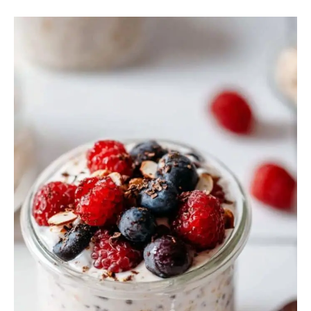
Overnight
Oats
Greek
Yogurt
Almond
Milk