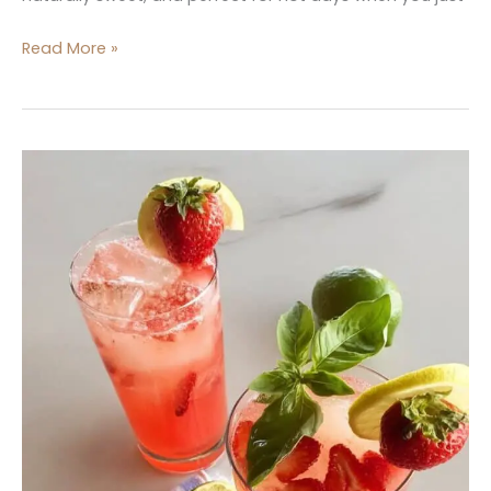
Read More »
Strawberry
Basil
Lemonade
Cocktail