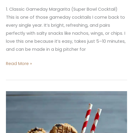
1. Classic Gameday Margarita (Super Bowl Cocktail)
This is one of those gameday cocktails I come back to
every single year. It’s bright, refreshing, and pairs
perfectly with salty snacks like nachos, wings, or chips. I
love this one because it’s easy, takes just 5–10 minutes,
and can be made in a big pitcher for
Read More »
Dessert
Inspired
Drinks:
10
Sweet