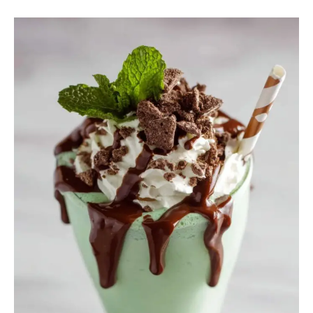
08
Refreshing
Mint
Recipes
Fresh
Beverages
You’ll
Love