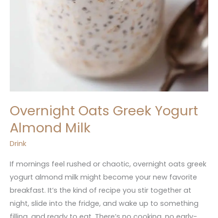
Overnight Oats Greek Yogurt
Almond Milk
Drink
If mornings feel rushed or chaotic, overnight oats greek
yogurt almond milk might become your new favorite
breakfast. It’s the kind of recipe you stir together at
night, slide into the fridge, and wake up to something
filling, and ready to eat. There’s no cooking, no early-