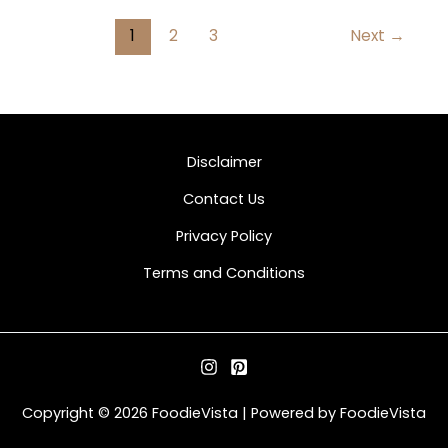
1
2
3
Next
→
Disclaimer
Contact Us
Privacy Policy
Terms and Conditions
Copyright © 2026 FoodieVista | Powered by FoodieVista