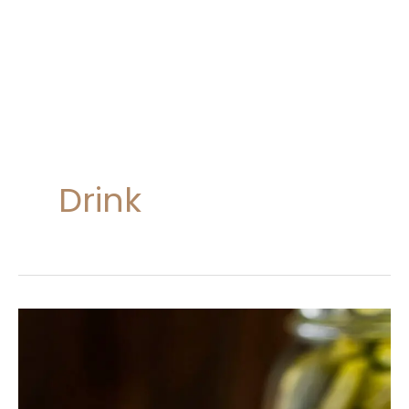
Drink
Dill
Pickle
Margaritas