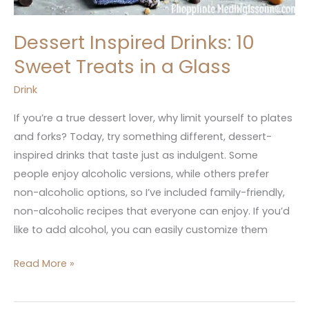
Dessert Inspired Drinks: 10
Sweet Treats in a Glass
Drink
If you’re a true dessert lover, why limit yourself to plates
and forks? Today, try something different, dessert-
inspired drinks that taste just as indulgent. Some
people enjoy alcoholic versions, while others prefer
non-alcoholic options, so I’ve included family-friendly,
non-alcoholic recipes that everyone can enjoy. If you’d
like to add alcohol, you can easily customize them
Read More »