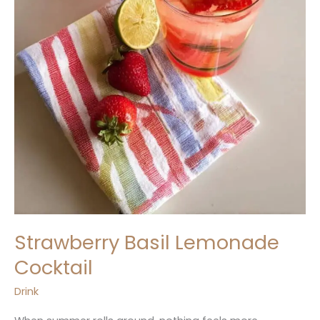
Strawberry Basil Lemonade
Cocktail
Drink