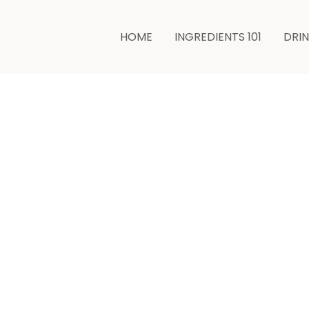
minutes
minutes
HOME
INGREDIENTS 101
DRI