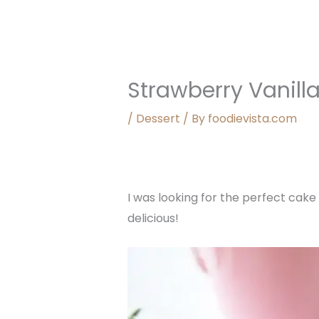
Strawberry Vanill
/
Dessert
/ By
foodievista.com
I was looking for the perfect cake
delicious!