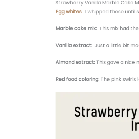
Strawberry Vanilla Marble Cake M
Egg whites
: I whipped these until s
Marble cake mix:
This mix had the 
Vanilla extract:
Just a little bit 
Almond extract:
This gave a nice n
Red food coloring:
The pink swirls 