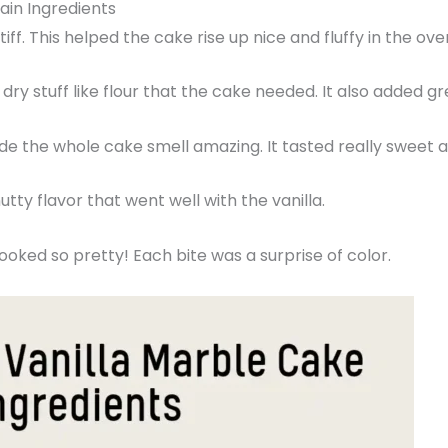
ain Ingredients
tiff. This helped the cake rise up nice and fluffy in the ove
dry stuff like flour that the cake needed. It also added gr
made the whole cake smell amazing. It tasted really sweet
utty flavor that went well with the vanilla.
looked so pretty! Each bite was a surprise of color.