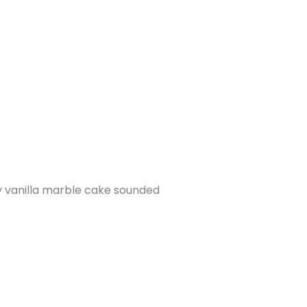
ry vanilla marble cake sounded