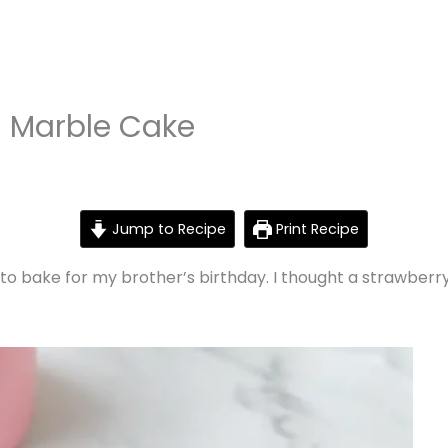
a Marble Cake
Jump to Recipe
Print Recipe
 to bake for my brother’s birthday. I thought a strawber