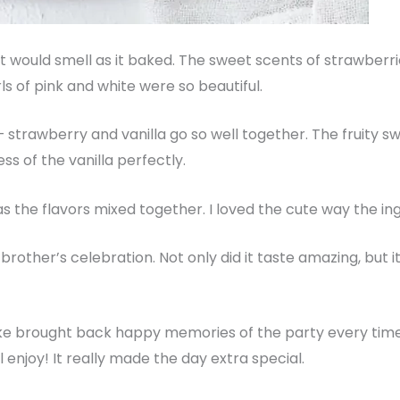
t would smell as it baked. The sweet scents of strawberries
ls of pink and white were so beautiful.
– strawberry and vanilla go so well together. The fruity s
 of the vanilla perfectly.
s the flavors mixed together. I loved the cute way the in
brother’s celebration. Not only did it taste amazing, but it
e brought back happy memories of the party every time w
 enjoy! It really made the day extra special.