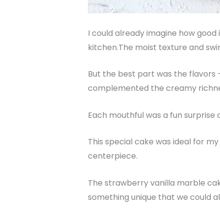
I could already imagine how good i
kitchen.The moist texture and swir
But the best part was the flavors 
complemented the creamy richness
Each mouthful was a fun surprise a
This special cake was ideal for my 
centerpiece.
The strawberry vanilla marble cak
something unique that we could all