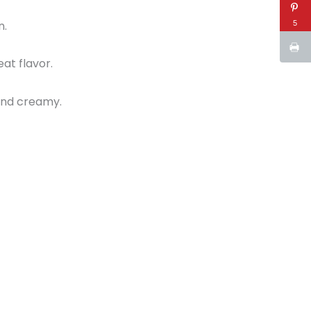
n.
5
eat flavor.
 and creamy.