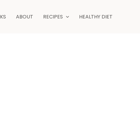
hour
minutes
NKS
ABOUT
RECIPES
HEALTHY DIET