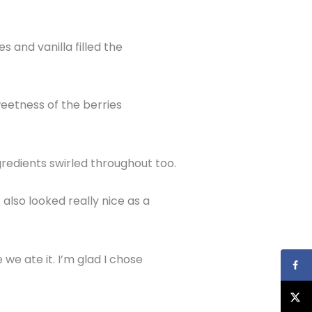
 and vanilla filled the
weetness of the berries
gredients swirled throughout too.
 also looked really nice as a
e ate it. I’m glad I chose