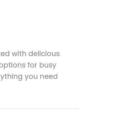
ked with delicious
options for busy
erything you need