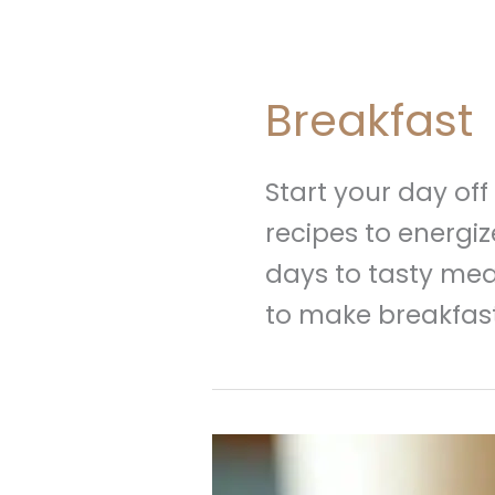
Breakfast
Start your day off
recipes to energi
days to tasty mea
to make breakfast
Strawberry
Graham