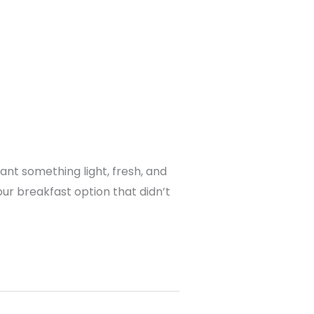
ant something light, fresh, and
our breakfast option that didn’t