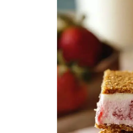
Cracker
Ice
Cream
Sandwiches