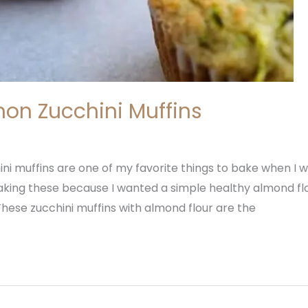
on Zucchini Muffins
i muffins are one of my favorite things to bake when I w
 making these because I wanted a simple healthy almond fl
. These zucchini muffins with almond flour are the