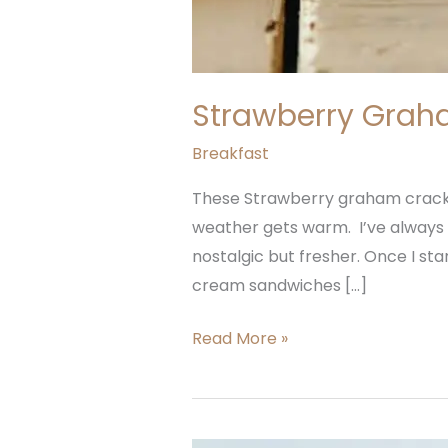
Strawberry Grah
Breakfast
These Strawberry graham cracke
weather gets warm. I’ve always 
nostalgic but fresher. Once I s
cream sandwiches […]
Read More »