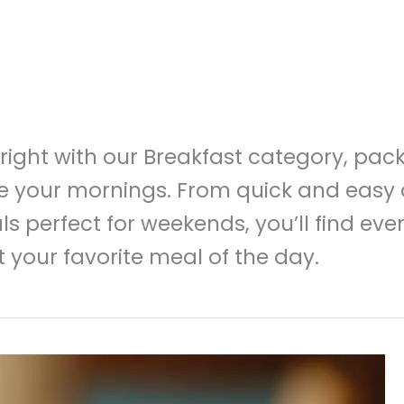
 right with our Breakfast category, pac
ze your mornings. From quick and easy 
ls perfect for weekends, you’ll find ev
 your favorite meal of the day.