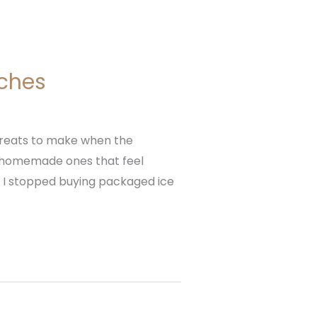
ches
treats to make when the
e homemade ones that feel
, I stopped buying packaged ice