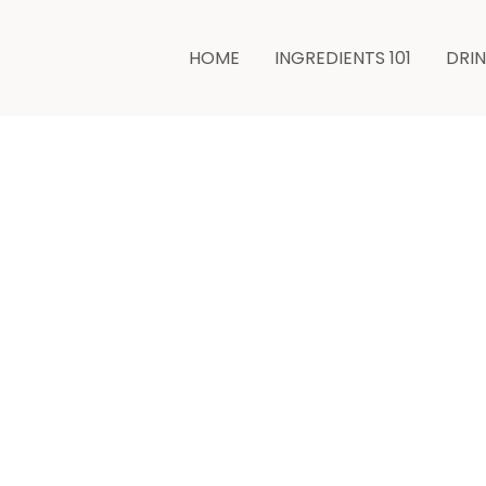
HOME
INGREDIENTS 101
DRI