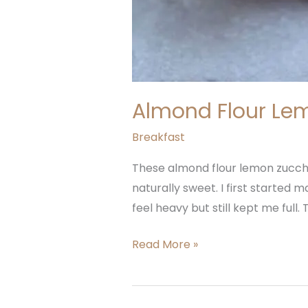
Almond Flour Lem
Breakfast
These almond flour lemon zucchin
naturally sweet. I first started
feel heavy but still kept me full
Read More »