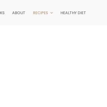
NKS
ABOUT
RECIPES
HEALTHY DIET