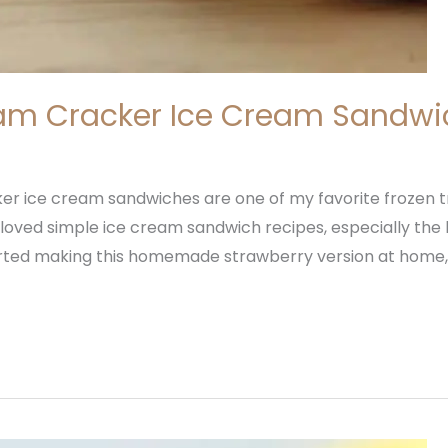
am Cracker Ice Cream Sandwi
r ice cream sandwiches are one of my favorite frozen 
loved simple ice cream sandwich recipes, especially th
tarted making this homemade strawberry version at home