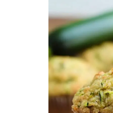
Almond
Flour
Lemon
Zucchini
Muffins