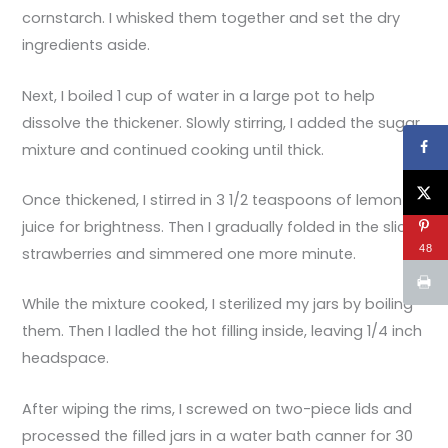
cornstarch. I whisked them together and set the dry
ingredients aside.
Next, I boiled 1 cup of water in a large pot to help
dissolve the thickener. Slowly stirring, I added the sugar
mixture and continued cooking until thick.
Once thickened, I stirred in 3 1/2 teaspoons of lemon
juice for brightness. Then I gradually folded in the sliced
48
strawberries and simmered one more minute.
While the mixture cooked, I sterilized my jars by boiling
them. Then I ladled the hot filling inside, leaving 1/4 inch
headspace.
After wiping the rims, I screwed on two-piece lids and
processed the filled jars in a water bath canner for 30