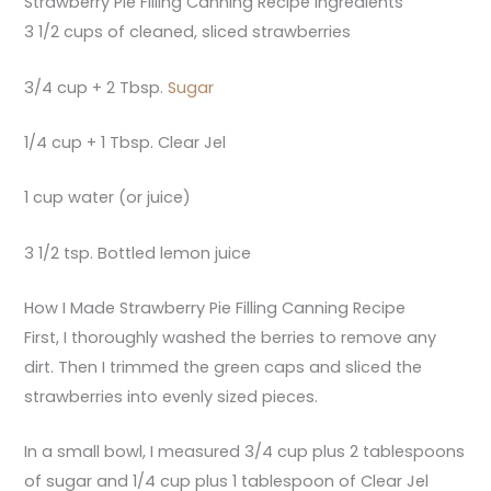
Strawberry Pie Filling Canning Recipe Ingredients
3 1/2 cups of cleaned, sliced strawberries
3/4 cup + 2 Tbsp.
Sugar
1/4 cup + 1 Tbsp. Clear Jel
1 cup water (or juice)
3 1/2 tsp. Bottled lemon juice
How I Made Strawberry Pie Filling Canning Recipe
First, I thoroughly washed the berries to remove any
dirt. Then I trimmed the green caps and sliced the
strawberries into evenly sized pieces.
In a small bowl, I measured 3/4 cup plus 2 tablespoons
of sugar and 1/4 cup plus 1 tablespoon of Clear Jel