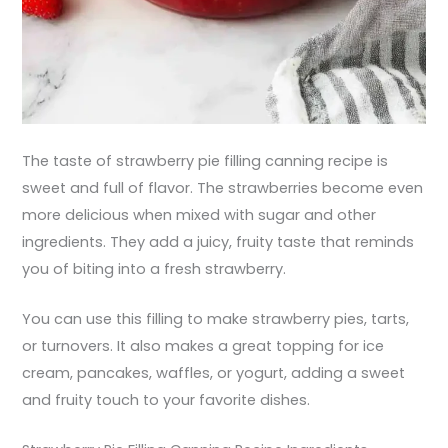
The taste of strawberry pie filling canning recipe is
sweet and full of flavor. The strawberries become even
more delicious when mixed with sugar and other
ingredients. They add a juicy, fruity taste that reminds
you of biting into a fresh strawberry.
You can use this filling to make strawberry pies, tarts,
or turnovers. It also makes a great topping for ice
cream, pancakes, waffles, or yogurt, adding a sweet
and fruity touch to your favorite dishes.