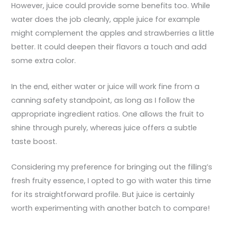
However, juice could provide some benefits too. While
water does the job cleanly, apple juice for example
might complement the apples and strawberries a little
better. It could deepen their flavors a touch and add
some extra color.
In the end, either water or juice will work fine from a
canning safety standpoint, as long as I follow the
appropriate ingredient ratios. One allows the fruit to
shine through purely, whereas juice offers a subtle
taste boost.
Considering my preference for bringing out the filling’s
fresh fruity essence, I opted to go with water this time
for its straightforward profile. But juice is certainly
worth experimenting with another batch to compare!