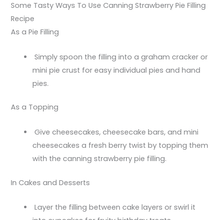
Some Tasty Ways To Use Canning Strawberry Pie Filling
Recipe
As a Pie Filling
Simply spoon the filling into a graham cracker or
mini pie crust for easy individual pies and hand
pies.
As a Topping
Give cheesecakes, cheesecake bars, and mini
cheesecakes a fresh berry twist by topping them
with the canning strawberry pie filling.
In Cakes and Desserts
Layer the filling between cake layers or swirl it