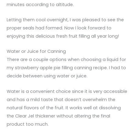
minutes according to altitude.
Letting them cool overnight, I was pleased to see the
proper seals had formed. Now I look forward to
enjoying this delicious fresh fruit filling all year long!
Water or Juice for Canning
There are a couple options when choosing a liquid for
my strawberry apple pie filling canning recipe. I had to
decide between using water or juice.
Water is a convenient choice since it is very accessible
and has a mild taste that doesn’t overwhelm the
natural flavors of the fruit. It works well at dissolving
the Clear Jel thickener without altering the final
product too much.