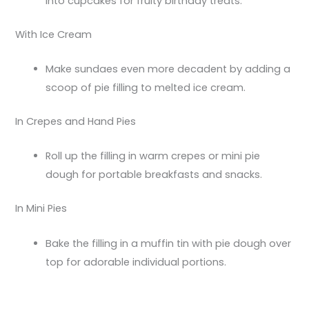
into cupcakes for fruity birthday treats.
With Ice Cream
Make sundaes even more decadent by adding a
scoop of pie filling to melted ice cream.
In Crepes and Hand Pies
Roll up the filling in warm crepes or mini pie
dough for portable breakfasts and snacks.
In Mini Pies
Bake the filling in a muffin tin with pie dough over
top for adorable individual portions.