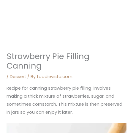
Strawberry Pie Filling
Canning
/
Dessert
/ By
foodievista.com
Recipe for canning strawberry pie filling involves
making a thick mixture of strawberries, sugar, and
sometimes cornstarch. This mixture is then preserved
in jars so you can enjoy it later.