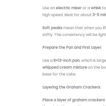
Use an
electric mixer
or a
whisk
to
high speed. Beat for about
3-5 mi
Soft peaks
mean that when you lift
stiffly. This consistency will be lig
Prepare the Pan and First Layer
:
Use a
9×13-inch pan
, which is lar
whipped cream mixture
on the bot
base for the cake.
Layering the Graham Crackers
:
Place a layer of graham crackers