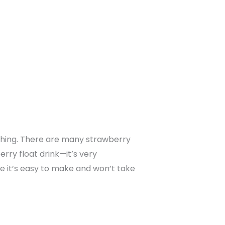
eshing. There are many strawberry
rry float drink—it’s very
se it’s easy to make and won’t take