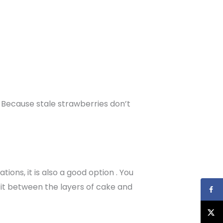
. Because stale strawberries don’t
ions, it is also a good option . You
 it between the layers of cake and