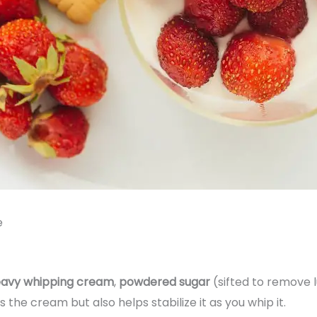
e
avy whipping cream
,
powdered sugar
(sifted to remove 
he cream but also helps stabilize it as you whip it.