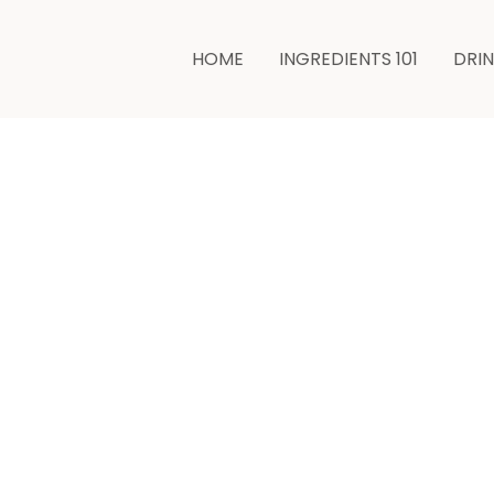
hours
HOME
INGREDIENTS 101
DRI