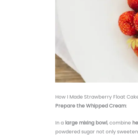
How I Made Strawberry Float Cak
Prepare the Whipped Cream
:
In a
large mixing bowl
, combine
he
powdered sugar not only sweetens t