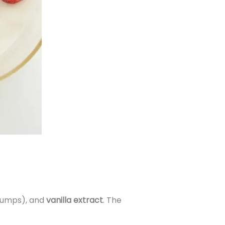
lumps), and
vanilla extract
. The