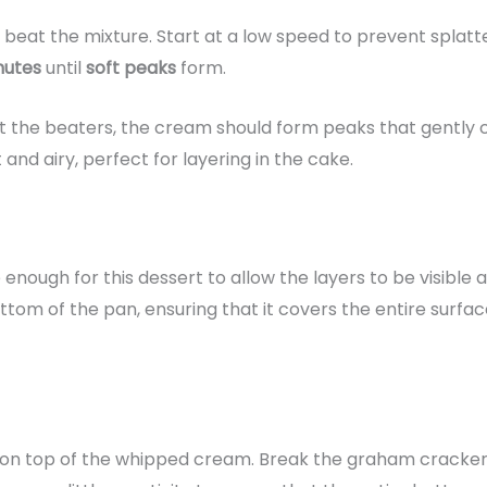
 beat the mixture. Start at a low speed to prevent splat
nutes
until
soft peaks
form.
 the beaters, the cream should form peaks that gently c
ht and airy, perfect for layering in the cake.
ge enough for this dessert to allow the layers to be visible
tom of the pan, ensuring that it covers the entire surfac
on top of the whipped cream. Break the graham crackers i