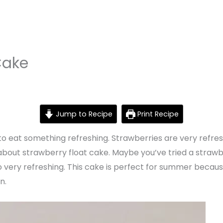
Cake
Jump to Recipe
Print Recipe
e to eat something refreshing. Strawberries are very refr
 about strawberry float cake. Maybe you’ve tried a strawbe
so very refreshing. This cake is perfect for summer becau
n.