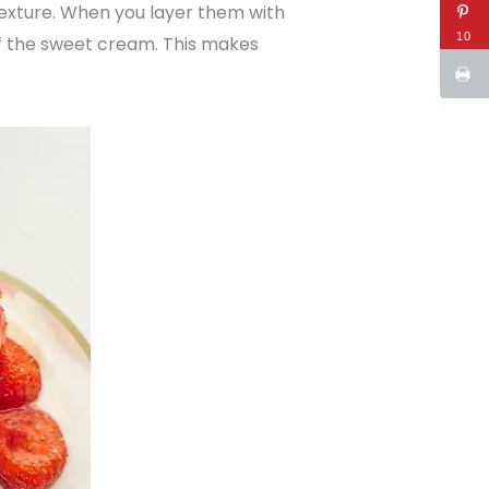
exture. When you layer them with
10
f the sweet cream. This makes