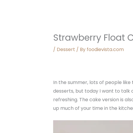
Strawberry Float 
/
Dessert
/ By
foodievista.com
In the summer, lots of people lik
desserts, but today I want to talk
refreshing. The cake version is al
up much of your time in the kitche