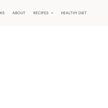
hours
minutes
NKS
ABOUT
RECIPES
HEALTHY DIET