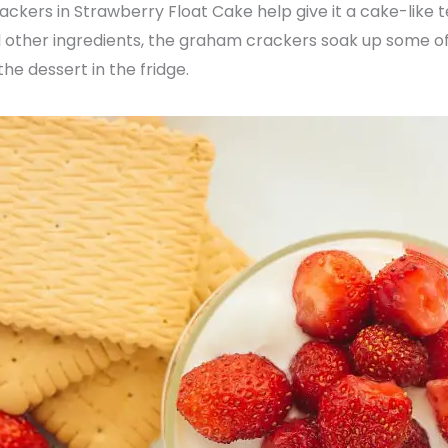
ers in Strawberry Float Cake help give it a cake-like t
 other ingredients, the graham crackers soak up some o
the dessert in the fridge.