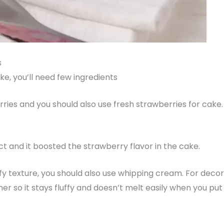
s
e, you’ll need few ingredients
rries and you should also use fresh strawberries for cake
ract and it boosted the strawberry flavor in the cake.
y texture, you should also use whipping cream. For decorat
 so it stays fluffy and doesn’t melt easily when you put