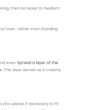
tering, then increase to medium-
url over, rather than standing
 and even.
Spread a layer of the
e. This layer serves as a creamy
nto pieces if necessary to fit