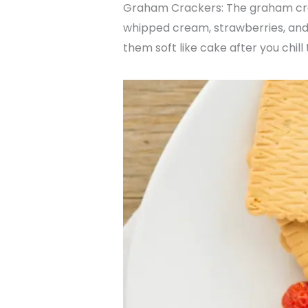
Graham Crackers: The graham crack
whipped cream, strawberries, and
them soft like cake after you chill 