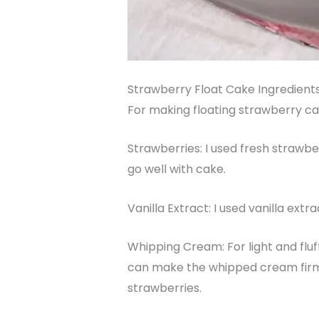
Strawberry Float Cake Ingredient
For making floating strawberry cak
Strawberries: I used fresh strawbe
go well with cake.
Vanilla Extract: I used vanilla ext
Whipping Cream: For light and fluff
can make the whipped cream firmer
strawberries.