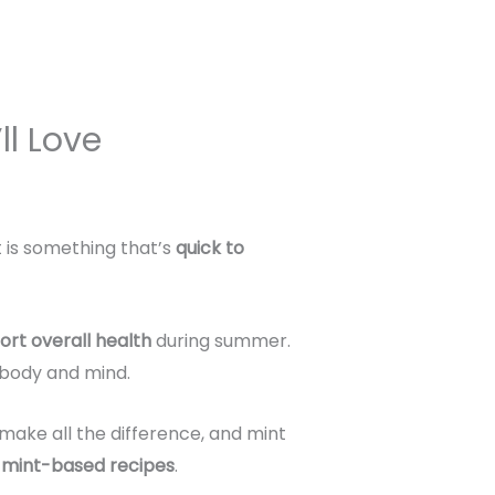
ll Love
t is something that’s
quick to
ort overall health
during summer.
r body and mind.
make all the difference, and mint
g mint-based recipes
.