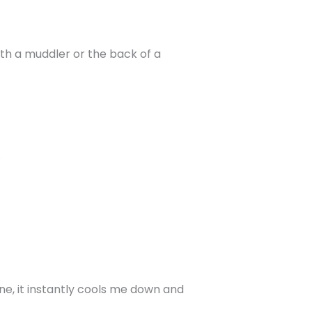
ith a muddler or the back of a
.
 one, it instantly cools me down and