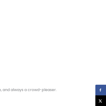
are, and always a crowd-pleaser.