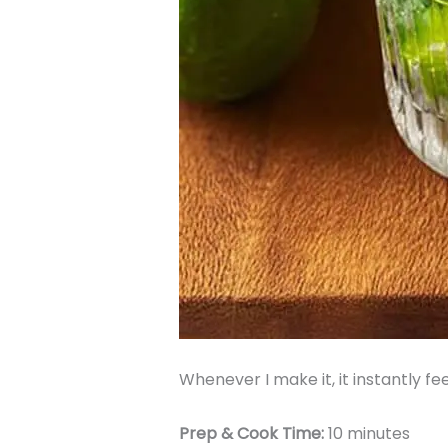
Whenever I make it, it instantly fee
Prep & Cook Time:
10 minutes