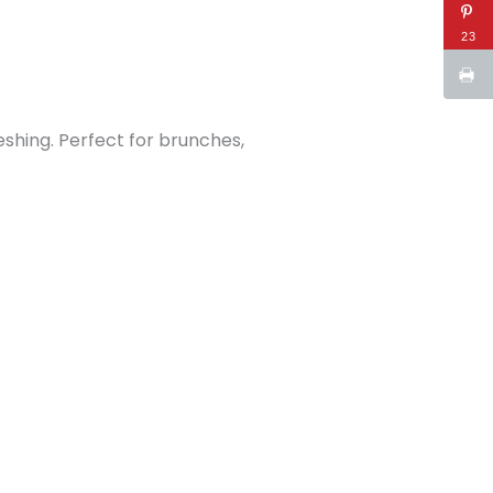
23
eshing. Perfect for brunches,