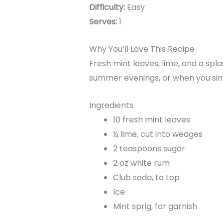
Difficulty:
Easy
Serves:
1
Why You’ll Love This Recipe
Fresh mint leaves, lime, and a spl
summer evenings, or when you sim
Ingredients
10 fresh mint leaves
½ lime, cut into wedges
2 teaspoons sugar
2 oz white rum
Club soda, to top
Ice
Mint sprig, for garnish