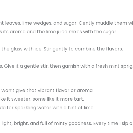
int leaves, lime wedges, and sugar. Gently muddle them w
s its aroma and the lime juice mixes with the sugar.
l the glass with ice. Stir gently to combine the flavors.
s. Give it a gentle stir, then garnish with a fresh mint sprig
t won’t give that vibrant flavor or aroma.
ke it sweeter, some like it more tart.
da for sparkling water with a hint of lime.
n light, bright, and full of minty goodness. Every time I sip