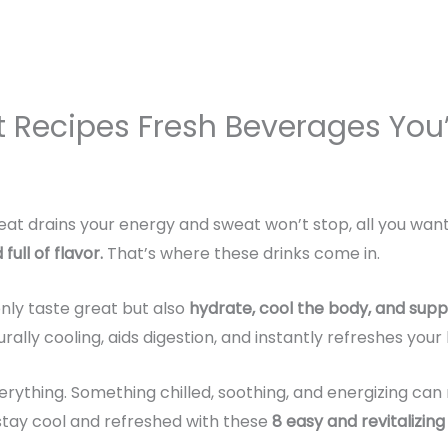
t Recipes Fresh Beverages You’
eat drains your energy and sweat won’t stop, all you wan
full of flavor
.
That’s where these drinks come in.
nly taste great but also
hydrate, cool the body, and supp
turally cooling, aids digestion, and instantly refreshes you
rything. Something chilled, soothing, and energizing can 
 stay cool and refreshed with these
8 easy and revitalizin