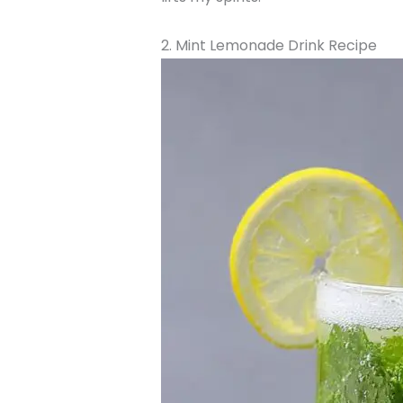
2. Mint Lemonade Drink Recipe