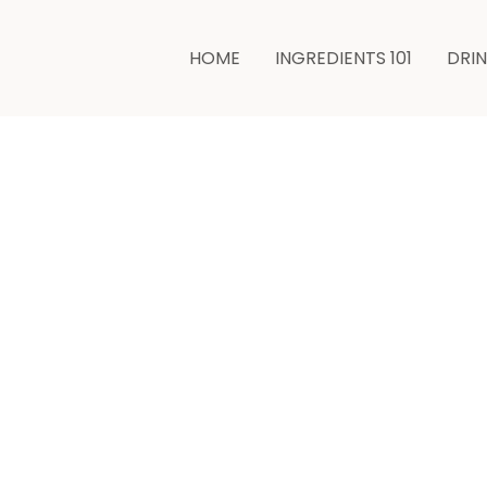
HOME
INGREDIENTS 101
DRI