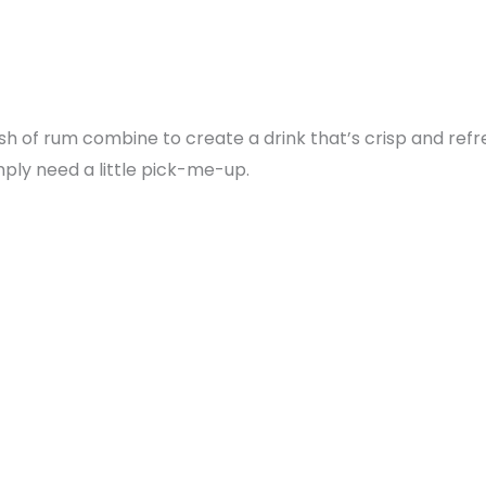
ash of rum combine to create a drink that’s crisp and refr
ply need a little pick-me-up.