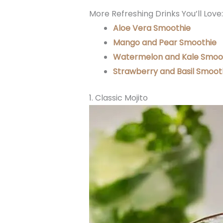
More Refreshing Drinks You’ll Love:
Aloe Vera Smoothie
Mango and Pear Smoothie
Watermelon and Kale Smoo
Strawberry and Basil Smoot
1. Classic Mojito