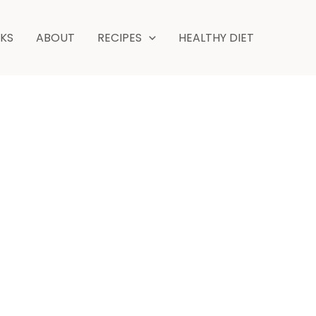
NKS
ABOUT
RECIPES
HEALTHY DIET