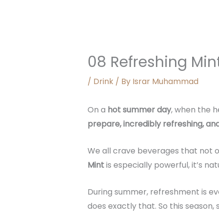
08 Refreshing Min
/
Drink
/ By
Israr Muhammad
On a
hot summer day
, when the h
prepare, incredibly refreshing, and 
We all crave beverages that not o
Mint
is especially powerful, it’s na
During summer, refreshment is eve
does exactly that. So this season,