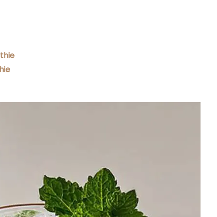
thie
hie