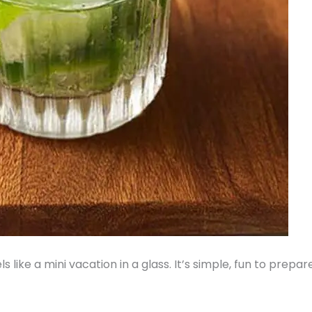
ls like a mini vacation in a glass. It’s simple, fun to prep