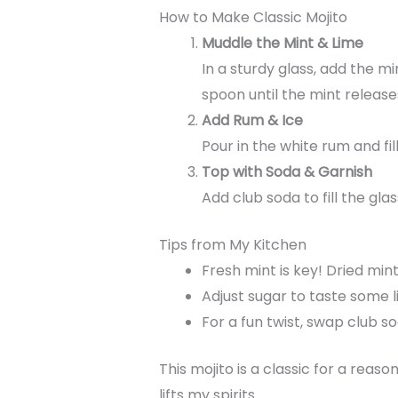
How to Make Classic Mojito
Muddle the Mint & Lime
In a sturdy glass, add the m
spoon until the mint release
Add Rum & Ice
Pour in the white rum and fil
Top with Soda & Garnish
Add club soda to fill the glas
Tips from My Kitchen
Fresh mint is key! Dried min
Adjust sugar to taste some li
For a fun twist, swap club so
This mojito is a classic for a reaso
lifts my spirits.