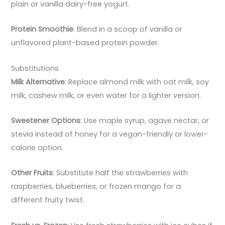
plain or vanilla dairy-free yogurt.
Protein Smoothie
: Blend in a scoop of vanilla or
unflavored plant-based protein powder.
Substitutions
Milk Alternative
: Replace almond milk with oat milk, soy
milk, cashew milk, or even water for a lighter version.
Sweetener Options
: Use maple syrup, agave nectar, or
stevia instead of honey for a vegan-friendly or lower-
calorie option.
Other Fruits
: Substitute half the strawberries with
raspberries, blueberries, or frozen mango for a
different fruity twist.