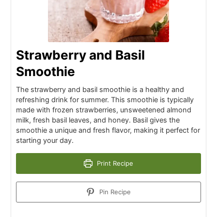
Strawberry and Basil
Smoothie
The strawberry and basil smoothie is a healthy and
refreshing drink for summer. This smoothie is typically
made with frozen strawberries, unsweetened almond
milk, fresh basil leaves, and honey. Basil gives the
smoothie a unique and fresh flavor, making it perfect for
starting your day.
Print Recipe
Pin Recipe