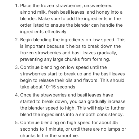
Place the frozen strawberries, unsweetened
almond milk, fresh basil leaves, and honey into a
blender. Make sure to add the ingredients in the
order listed to ensure the blender can handle the
ingredients effectively.
Begin blending the ingredients on low speed. This
is important because it helps to break down the
frozen strawberries and basil leaves gradually,
preventing any large chunks from forming.
Continue blending on low speed until the
strawberries start to break up and the basil leaves
begin to release their oils and flavors. This should
take about 10-15 seconds.
Once the strawberries and basil leaves have
started to break down, you can gradually increase
the blender speed to high. This will help to further
blend the ingredients into a smooth consistency.
Continue blending on high speed for about 45
seconds to 1 minute, or until there are no lumps or
chunks left in the smoothie.