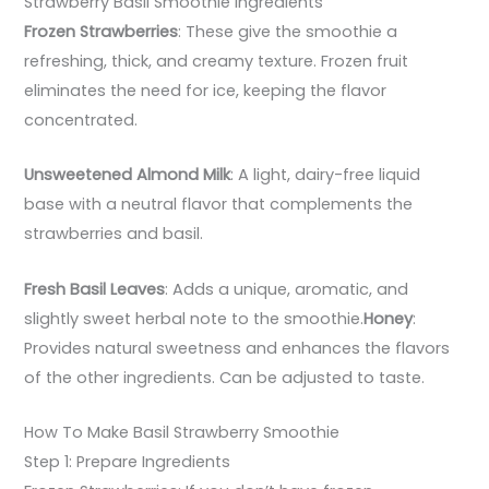
Strawberry Basil Smoothie Ingredients
Frozen Strawberries
: These give the smoothie a
refreshing, thick, and creamy texture. Frozen fruit
eliminates the need for ice, keeping the flavor
concentrated.
Unsweetened Almond Milk
: A light, dairy-free liquid
base with a neutral flavor that complements the
strawberries and basil.
Fresh Basil Leaves
: Adds a unique, aromatic, and
slightly sweet herbal note to the smoothie.
Honey
:
Provides natural sweetness and enhances the flavors
of the other ingredients. Can be adjusted to taste.
How To Make Basil Strawberry Smoothie
Step 1: Prepare Ingredients