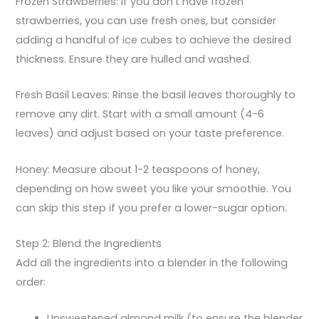
Frozen Strawberries: If you don’t have frozen
strawberries, you can use fresh ones, but consider
adding a handful of ice cubes to achieve the desired
thickness. Ensure they are hulled and washed.
Fresh Basil Leaves: Rinse the basil leaves thoroughly to
remove any dirt. Start with a small amount (4-6
leaves) and adjust based on your taste preference.
Honey: Measure about 1-2 teaspoons of honey,
depending on how sweet you like your smoothie. You
can skip this step if you prefer a lower-sugar option.
Step 2: Blend the Ingredients
Add all the ingredients into a blender in the following
order:
Unsweetened almond milk (to ensure the blender