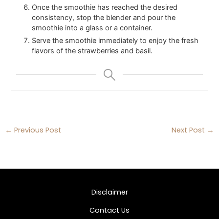
Once the smoothie has reached the desired
consistency, stop the blender and pour the
smoothie into a glass or a container.
Serve the smoothie immediately to enjoy the fresh
flavors of the strawberries and basil.
←
Previous Post
Next Post
→
Disclaimer
Contact Us