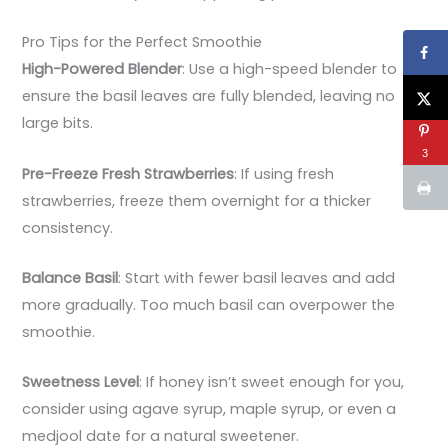
Pro Tips for the Perfect Smoothie
High-Powered Blender
: Use a high-speed blender to
ensure the basil leaves are fully blended, leaving no
large bits.
3
Pre-Freeze Fresh Strawberries
: If using fresh
strawberries, freeze them overnight for a thicker
consistency.
Balance Basil
: Start with fewer basil leaves and add
more gradually. Too much basil can overpower the
smoothie.
Sweetness Level
: If honey isn’t sweet enough for you,
consider using agave syrup, maple syrup, or even a
medjool date for a natural sweetener.