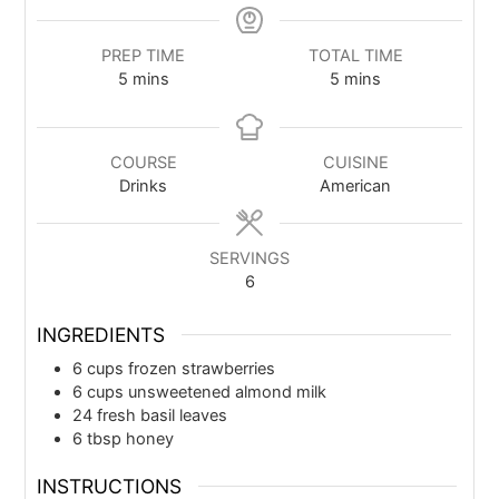
PREP TIME
TOTAL TIME
5
mins
5
mins
COURSE
CUISINE
Drinks
American
SERVINGS
6
INGREDIENTS
6
cups
frozen strawberries
6
cups
unsweetened almond milk
24
fresh basil leaves
6
tbsp
honey
INSTRUCTIONS