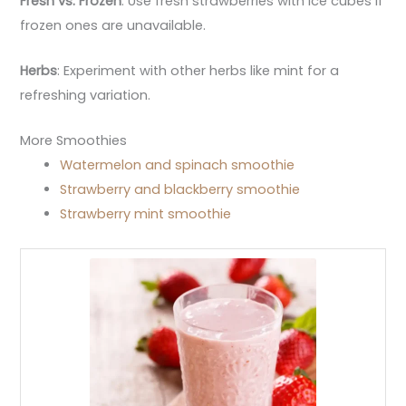
Fresh vs. Frozen
: Use fresh strawberries with ice cubes if
frozen ones are unavailable.
Herbs
: Experiment with other herbs like mint for a
refreshing variation.
More Smoothies
Watermelon and spinach smoothie
Strawberry and blackberry smoothie
Strawberry mint smoothie