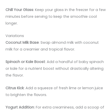
Chill Your Glass
: Keep your glass in the freezer for a few
minutes before serving to keep the smoothie cool
longer.
Variations
Coconut Milk Base
: Swap almond milk with coconut
milk for a creamier and tropical flavor.
Spinach or Kale Boost
: Add a handful of baby spinach
or kale for a nutrient boost without drastically altering
the flavor.
Citrus Kick
: Add a squeeze of fresh lime or lemon juice
to brighten the flavors.
Yogurt Addition
: For extra creaminess, add a scoop of