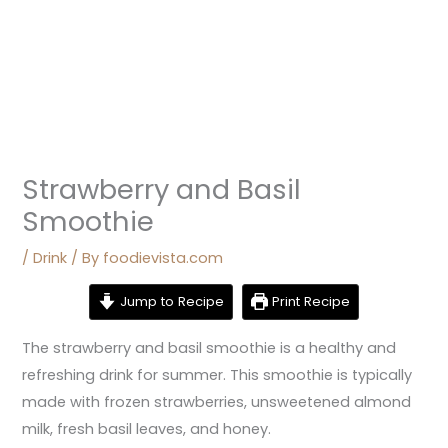
Strawberry and Basil
Smoothie
/
Drink
/ By
foodievista.com
Jump to Recipe
Print Recipe
The strawberry and basil smoothie is a healthy and
refreshing drink for summer. This smoothie is typically
made with frozen strawberries, unsweetened almond
milk, fresh basil leaves, and honey.