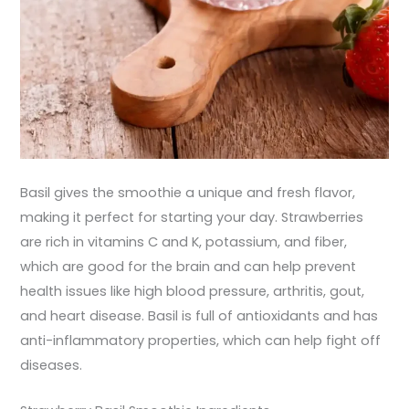
Basil gives the smoothie a unique and fresh flavor,
making it perfect for starting your day. Strawberries
are rich in vitamins C and K, potassium, and fiber,
which are good for the brain and can help prevent
health issues like high blood pressure, arthritis, gout,
and heart disease. Basil is full of antioxidants and has
anti-inflammatory properties, which can help fight off
diseases.