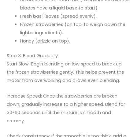
blades have a liquid base to start).
Fresh basil leaves (spread evenly).
Frozen strawberries (on top, to weigh down the
lighter ingredients).
Honey (drizzle on top).
Step 3: Blend Gradually
Start Slow: Begin blending on low speed to break up
the frozen strawberries gently. This helps prevent the
motor from overworking and allows even blending.
Increase Speed: Once the strawberries are broken
down, gradually increase to a higher speed. Blend for
30-60 seconds until the mixture is smooth and
creamy.
Check Consistency: If the smoothie is too thick, add a