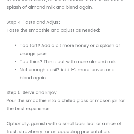
splash of almond milk and blend again.
Step 4: Taste and Adjust
Taste the smoothie and adjust as needed:
Too tart? Add a bit more honey or a splash of
orange juice.
Too thick? Thin it out with more almond milk.
Not enough basil? Add 1-2 more leaves and
blend again.
Step 5: Serve and Enjoy
Pour the smoothie into a chilled glass or mason jar for
the best experience.
Optionally, garnish with a small basil leaf or a slice of
fresh strawberry for an appealing presentation.