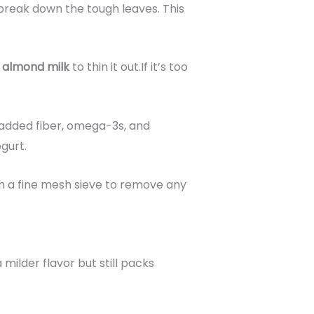
o break down the tough leaves. This
r
almond milk
to thin it out.If it’s too
added fiber, omega-3s, and
gurt.
ugh a fine mesh sieve to remove any
 milder flavor but still packs