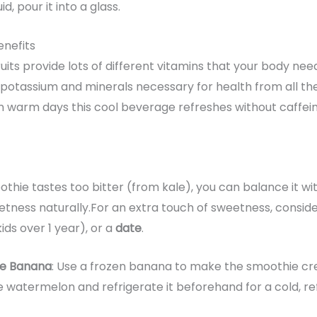
, pour it into a glass.
nefits
its provide lots of different vitamins that your body nee
ber, potassium and minerals necessary for health from all t
n warm days this cool beverage refreshes without caffeine 
othie tastes too bitter (from kale), you can balance it w
ness naturally.For an extra touch of sweetness, conside
kids over 1 year), or a
date
.
he Banana
: Use a frozen banana to make the smoothie cre
e watermelon and refrigerate it beforehand for a cold, r