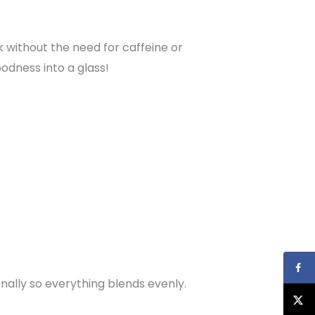
nk without the need for caffeine or
odness into a glass!
nally so everything blends evenly.