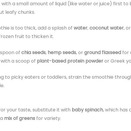
 with a small amount of liquid (like water or juice) first t
t leafy chunks.
thie is too thick, add a splash of
water
,
coconut water
, o
ozen fruit to thicken it.
espoon of
chia seeds
,
hemp seeds
, or
ground flaxseed
for 
 with a scoop of
plant-based protein powder
or Greek yo
ing to picky eaters or toddlers, strain the smoothie thro
e.
 for your taste, substitute it with
baby spinach
, which has a
 a
mix of greens
for variety.