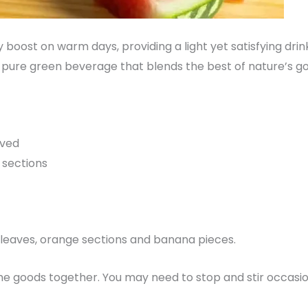
y boost on warm days, providing a light yet satisfying dri
, pure green beverage that blends the best of nature’s go
oved
 sections
e leaves, orange sections and banana pieces.
he goods together. You may need to stop and stir occasio