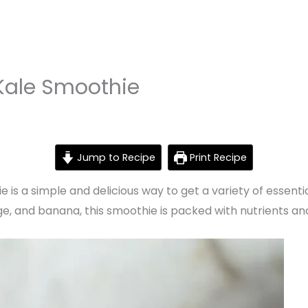
Kale Smoothie
Jump to Recipe
Print Recipe
is a simple and delicious way to get a variety of essenti
e, and banana, this smoothie is packed with nutrients and