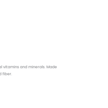
al vitamins and minerals. Made
 fiber.