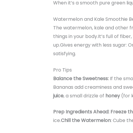
When it’s a smooth pure green liquid
Watermelon and Kale Smoothie Be
The watermelon, kale and other fru
things in your body.It’s full of fi
up.Gives energy with less sugar: O
satisfying.
Pro Tips
Balance the Sweetness:
If the smo
Bananas add creaminess and sweet
juice
, a small drizzle of
honey
(for 
Prep Ingredients Ahead: Freeze t
ice.
Chill the Watermelon
: Cube th