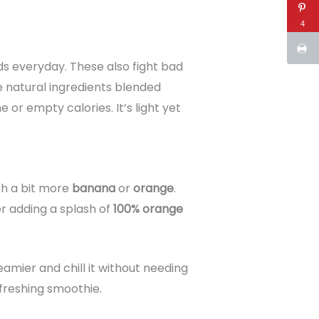
4
ds everyday. These also fight bad
he natural ingredients blended
or empty calories. It’s light yet
ith a bit more
banana
or
orange
.
r adding a splash of
100% orange
amier and chill it without needing
efreshing smoothie.