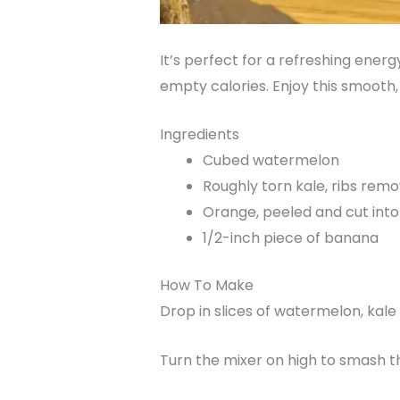
It’s perfect for a refreshing energ
empty calories. Enjoy this smooth
Ingredients
Cubed watermelon
Roughly torn kale, ribs rem
Orange, peeled and cut into
1/2-inch piece of banana
How To Make
Drop in slices of watermelon, kal
Turn the mixer on high to smash t