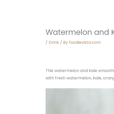
Watermelon and 
/
Drink
/ By
foodievista.com
This watermelon and kale smoothie 
with fresh watermelon, kale, orang