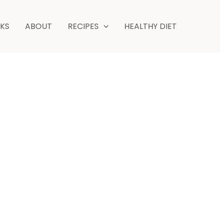
minutes
NKS
ABOUT
RECIPES
HEALTHY DIET