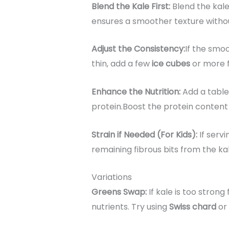
Blend the Kale First:
Blend the kale
ensures a smoother texture withou
Adjust the Consistency:
If the smoo
thin, add a few
ice cubes
or more fr
Enhance the Nutrition:
Add a tabl
protein.Boost the protein content
Strain if Needed (For Kids):
If serv
remaining fibrous bits from the kal
Variations
Greens Swap:
If kale is too strong
nutrients. Try using
Swiss chard
or