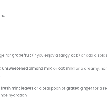
rs:
ge for
grapefruit
(if you enjoy a tangy kick) or add a spla
k
,
unsweetened almond milk
, or
oat milk
for a creamy, non
.
f
fresh mint leaves
or a teaspoon of
grated ginger
for a re
nce hydration.