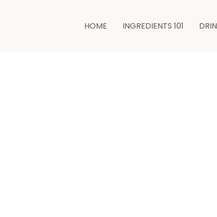
minutes
HOME
INGREDIENTS 101
DRI