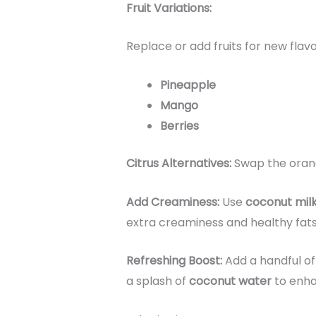
Fruit Variations:
Replace or add fruits for new flavo
Pineapple
Mango
Berries
Citrus Alternatives:
Swap the oran
Add Creaminess:
Use
coconut mil
extra creaminess and healthy fats
Refreshing Boost:
Add a handful o
a splash of
coconut water
to enha