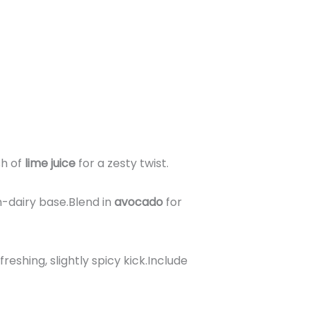
sh of
lime juice
for a zesty twist.
-dairy base.Blend in
avocado
for
freshing, slightly spicy kick.Include