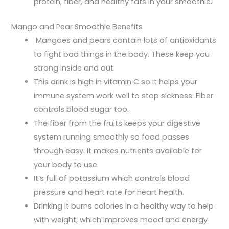
protein, fiber, and healthy fats in your smoothie.
Mango and Pear Smoothie Benefits
Mangoes and pears contain lots of antioxidants
to fight bad things in the body. These keep you
strong inside and out.
This drink is high in vitamin C so it helps your
immune system work well to stop sickness. Fiber
controls blood sugar too.
The fiber from the fruits keeps your digestive
system running smoothly so food passes
through easy. It makes nutrients available for
your body to use.
It’s full of potassium which controls blood
pressure and heart rate for heart health.
Drinking it burns calories in a healthy way to help
with weight, which improves mood and energy