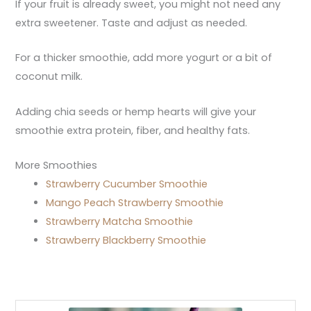
If your fruit is already sweet, you might not need any
extra sweetener. Taste and adjust as needed.
For a thicker smoothie, add more yogurt or a bit of
coconut milk.
Adding chia seeds or hemp hearts will give your
smoothie extra protein, fiber, and healthy fats.
More Smoothies
Strawberry Cucumber Smoothie
Mango Peach Strawberry Smoothie
Strawberry Matcha Smoothie
Strawberry Blackberry Smoothie