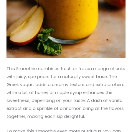
This Smoothie combines fresh or frozen mango chunks
with juicy, ripe pears for a naturally sweet base. The
Greek yogurt adds a creamy texture and extra protein,
while a bit of honey or maple syrup enhances the
sweetness, depending on your taste. A dash of vanilla
extract and a sprinkle of cinnamon bring all the flavors
together, making each sip delightful.
To make this smoothie even more nutritious, you can