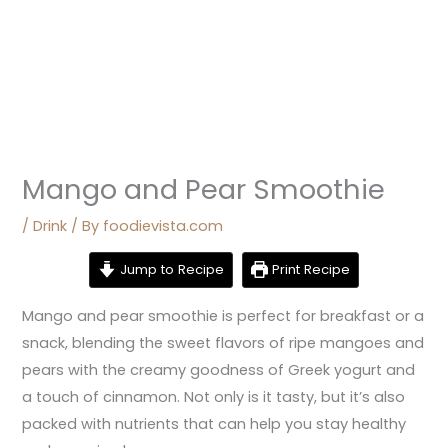
Mango and Pear Smoothie
/
Drink
/ By
foodievista.com
Jump to Recipe
Print Recipe
Mango and pear smoothie is perfect for breakfast or a
snack, blending the sweet flavors of ripe mangoes and
pears with the creamy goodness of Greek yogurt and
a touch of cinnamon. Not only is it tasty, but it’s also
packed with nutrients that can help you stay healthy