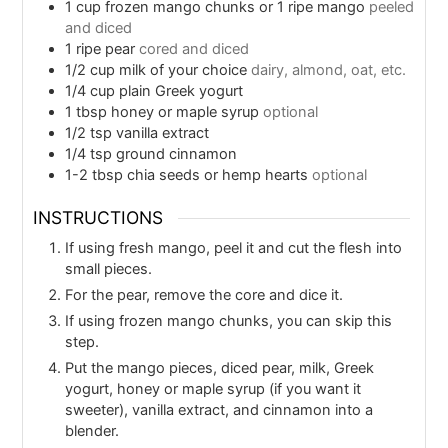
1
cup
frozen mango chunks or 1 ripe mango
peeled
and diced
1
ripe pear
cored and diced
1/2
cup
milk of your choice
dairy, almond, oat, etc.
1/4
cup
plain Greek yogurt
1
tbsp
honey or maple syrup
optional
1/2
tsp
vanilla extract
1/4
tsp
ground cinnamon
1-2
tbsp
chia seeds or hemp hearts
optional
INSTRUCTIONS
If using fresh mango, peel it and cut the flesh into
small pieces.
For the pear, remove the core and dice it.
If using frozen mango chunks, you can skip this
step.
Put the mango pieces, diced pear, milk, Greek
yogurt, honey or maple syrup (if you want it
sweeter), vanilla extract, and cinnamon into a
blender.