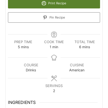
Print Recipe
Pin Recipe
PREP TIME
COOK TIME
TOTAL TIME
5
mins
1
min
6
mins
COURSE
CUISINE
Drinks
American
SERVINGS
2
INGREDIENTS