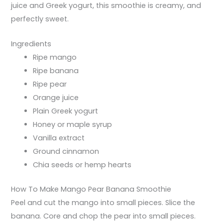
juice and Greek yogurt, this smoothie is creamy, and
perfectly sweet.
Ingredients
Ripe mango
Ripe banana
Ripe pear
Orange juice
Plain Greek yogurt
Honey or maple syrup
Vanilla extract
Ground cinnamon
Chia seeds or hemp hearts
How To Make Mango Pear Banana Smoothie
Peel and cut the mango into small pieces. Slice the
banana. Core and chop the pear into small pieces.