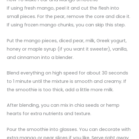
If using fresh mango, peel it and cut the flesh into
small pieces. For the pear, remove the core and dice it.
If using frozen mango chunks, you can skip this step.
Put the mango pieces, diced pear, milk, Greek yogurt,
honey or maple syrup (if you want it sweeter), vanilla,
and cinnamon into a blender.
Blend everything on high speed for about 30 seconds
to 1 minute until the mixture is smooth and creamy. If
the smoothie is too thick, add a little more milk.
After blending, you can mix in chia seeds or hemp
hearts for extra nutrients and texture.
Pour the smoothie into glasses. You can decorate with
extra mango or pear slices if you like. Serve right away