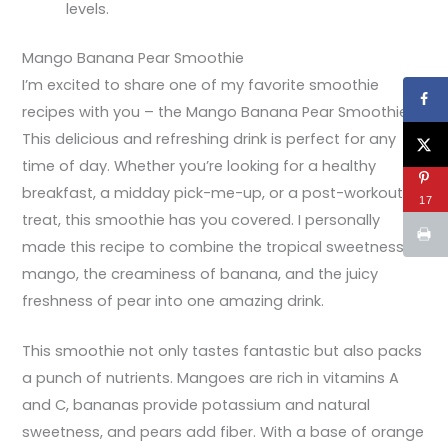
levels.
Mango Banana Pear Smoothie
I’m excited to share one of my favorite smoothie
recipes with you – the Mango Banana Pear Smoothie!
This delicious and refreshing drink is perfect for any
time of day. Whether you’re looking for a healthy
breakfast, a midday pick-me-up, or a post-workout
17
treat, this smoothie has you covered. I personally
made this recipe to combine the tropical sweetness of
mango, the creaminess of banana, and the juicy
freshness of pear into one amazing drink.
This smoothie not only tastes fantastic but also packs
a punch of nutrients. Mangoes are rich in vitamins A
and C, bananas provide potassium and natural
sweetness, and pears add fiber. With a base of orange