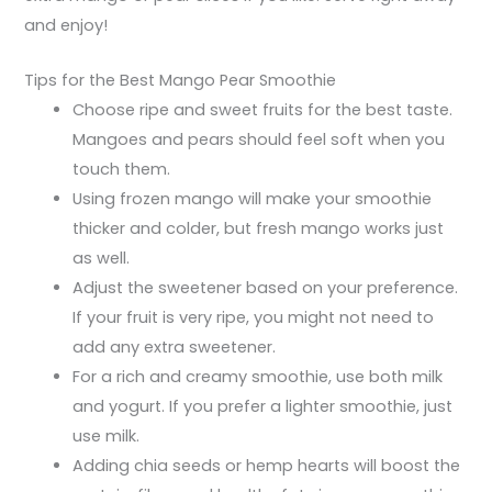
and enjoy!
Tips for the Best Mango Pear Smoothie
Choose ripe and sweet fruits for the best taste.
Mangoes and pears should feel soft when you
touch them.
Using frozen mango will make your smoothie
thicker and colder, but fresh mango works just
as well.
Adjust the sweetener based on your preference.
If your fruit is very ripe, you might not need to
add any extra sweetener.
For a rich and creamy smoothie, use both milk
and yogurt. If you prefer a lighter smoothie, just
use milk.
Adding chia seeds or hemp hearts will boost the