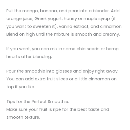
Put the mango, banana, and pear into a blender. Add
orange juice, Greek yogurt, honey or maple syrup (if
you want to sweeten it), vanilla extract, and cinnamon.
Blend on high until the mixture is smooth and creamy.
If you want, you can mix in some chia seeds or hemp
hearts after blending.
Pour the smoothie into glasses and enjoy right away.
You can add extra fruit slices or a little cinnamon on
top if you like.
Tips for the Perfect Smoothie:
Make sure your fruit is ripe for the best taste and
smooth texture.