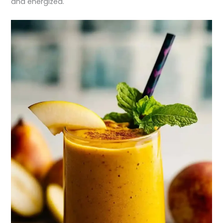
and energized.