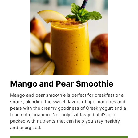
Mango and Pear Smoothie
Mango and pear smoothie is perfect for breakfast or a
snack, blending the sweet flavors of ripe mangoes and
pears with the creamy goodness of Greek yogurt and a
touch of cinnamon. Not only is it tasty, but it's also
packed with nutrients that can help you stay healthy
and energized.