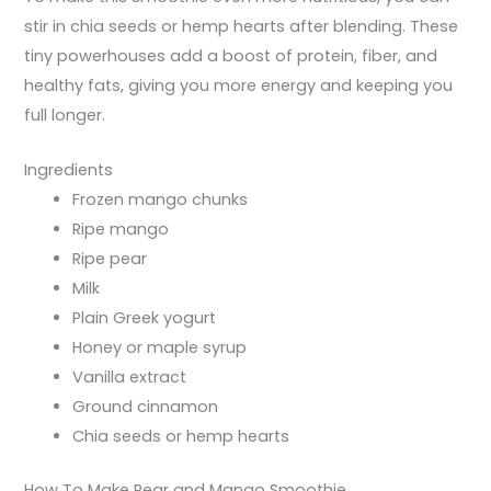
stir in chia seeds or hemp hearts after blending. These
tiny powerhouses add a boost of protein, fiber, and
healthy fats, giving you more energy and keeping you
full longer.
Ingredients
Frozen mango chunks
Ripe mango
Ripe pear
Milk
Plain Greek yogurt
Honey or maple syrup
Vanilla extract
Ground cinnamon
Chia seeds or hemp hearts
How To Make Pear and Mango Smoothie