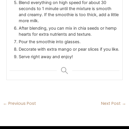
Blend everything on high speed for about 30
seconds to 1 minute until the mixture is smooth
and creamy. If the smoothie is too thick, add a little
more milk.
After blending, you can mix in chia seeds or hemp
hearts for extra nutrients and texture.
Pour the smoothie into glasses.
Decorate with extra mango or pear slices if you like.
Serve right away and enjoy!
←
Previous Post
Next Post
→