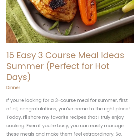
15 Easy 3 Course Meal Ideas
Summer (Perfect for Hot
Days)
Dinner
If you’re looking for a 3-course meal for summer, first
of all, congratulations, you’ve come to the right place!
Today, I’ll share my favorite recipes that I truly enjoy
cooking. Even if you’re busy, you can easily manage
these meals and make them feel extraordinary. So,