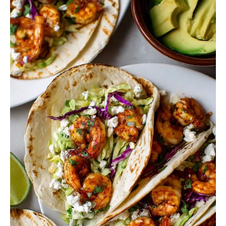
Slaw
for
Shrimp
Tacos