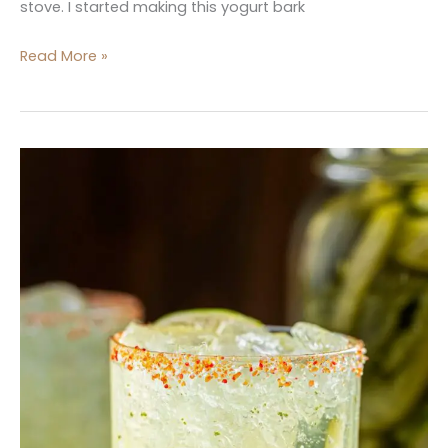
stove. I started making this yogurt bark
Read More »
Dill
Pickle
Margaritas