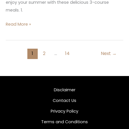
enjoy your summer with these delicious 3-course
meals. 1.
Read More »
1
2
…
14
Next
→
Disclaimer
Contact Us
Privacy Policy
Terms and Conditions