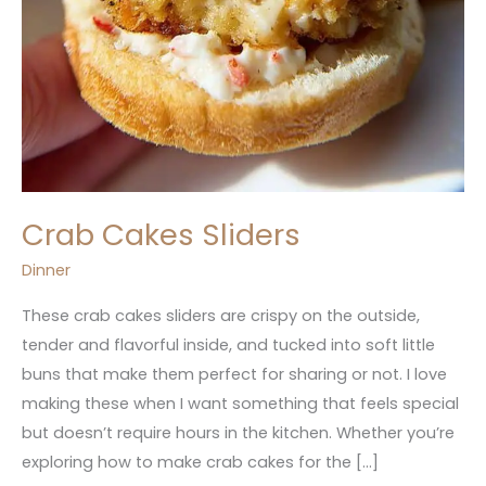
Crab Cakes Sliders
Dinner
These crab cakes sliders are crispy on the outside,
tender and flavorful inside, and tucked into soft little
buns that make them perfect for sharing or not. I love
making these when I want something that feels special
but doesn’t require hours in the kitchen. Whether you’re
exploring how to make crab cakes for the […]