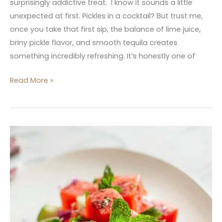
surprisingly addictive treat. I know it sounds a little
unexpected at first. Pickles in a cocktail? But trust me,
once you take that first sip, the balance of lime juice,
briny pickle flavor, and smooth tequila creates
something incredibly refreshing. It’s honestly one of
Read More »
Watermelon
Salad
with
Whipped
Feta