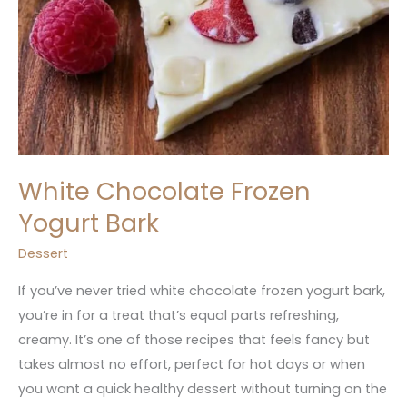
White Chocolate Frozen
Yogurt Bark
Dessert
If you’ve never tried white chocolate frozen yogurt bark,
you’re in for a treat that’s equal parts refreshing,
creamy. It’s one of those recipes that feels fancy but
takes almost no effort, perfect for hot days or when
you want a quick healthy dessert without turning on the