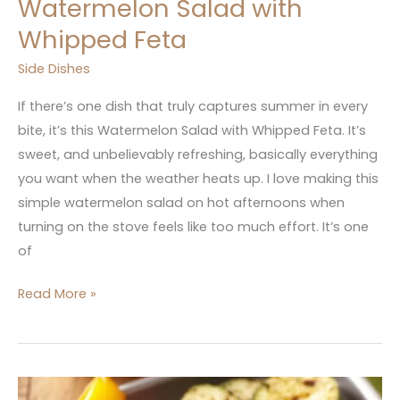
Watermelon Salad with
Whipped Feta
Side Dishes
If there’s one dish that truly captures summer in every
bite, it’s this Watermelon Salad with Whipped Feta. It’s
sweet, and unbelievably refreshing, basically everything
you want when the weather heats up. I love making this
simple watermelon salad on hot afternoons when
turning on the stove feels like too much effort. It’s one
of
Read More »
15