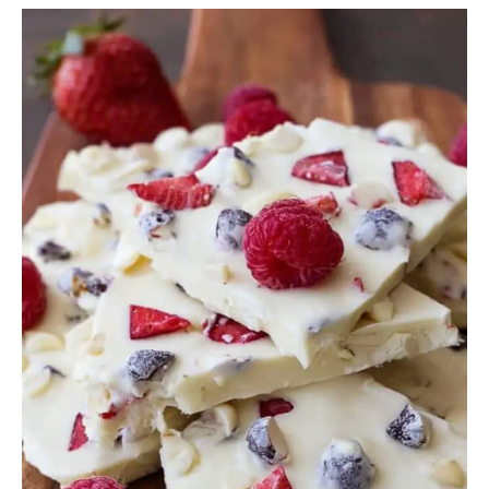
White
Chocolate
Frozen
Yogurt
Bark