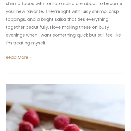
shrimp tacos with tomato salsa are about to become
your new favorite. They’re light with juicy shrimp, crisp
toppings, and a bright salsa that ties everything
together beautifully. I love making these on busy
evenings when I want something quick but still feel like
I’m treating myself.
Read More »
Raspberry-
Lemon
Greek
Frozen
Yogurt
Bark