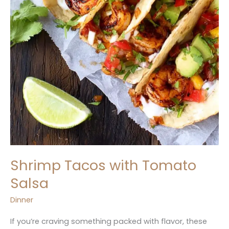
Shrimp Tacos with Tomato
Salsa
Dinner
If you’re craving something packed with flavor, these