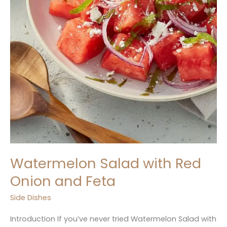
Watermelon Salad with Red
Onion and Feta
Side Dishes
Introduction If you’ve never tried Watermelon Salad with