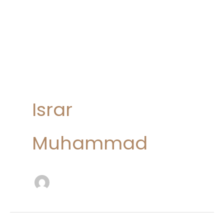
Israr
Muhammad