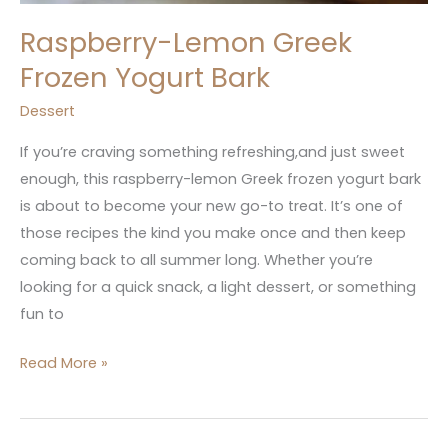
Raspberry-Lemon Greek
Frozen Yogurt Bark
Dessert
If you’re craving something refreshing,and just sweet
enough, this raspberry-lemon Greek frozen yogurt bark
is about to become your new go-to treat. It’s one of
those recipes the kind you make once and then keep
coming back to all summer long. Whether you’re
looking for a quick snack, a light dessert, or something
fun to
Read More »