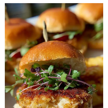
Crab
Cakes
Sliders