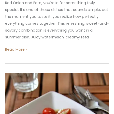
Red Onion and Feta, you’re in for something truly
special. It’s one of those dishes that sounds simple, but
the moment you taste it, you realize how perfectly
everything comes together. This refreshing, sweet-and-
savory combination is everything you want in a
summer dish. Juicy watermelon, creamy feta
Read More »
Tomato
Basil
and
Feta
Orzo
Salad