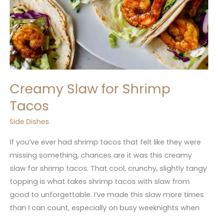
Creamy Slaw for Shrimp
Tacos
Side Dishes
If you’ve ever had shrimp tacos that felt like they were
missing something, chances are it was this creamy
slaw for shrimp tacos. That cool, crunchy, slightly tangy
topping is what takes shrimp tacos with slaw from
good to unforgettable. I’ve made this slaw more times
than I can count, especially on busy weeknights when