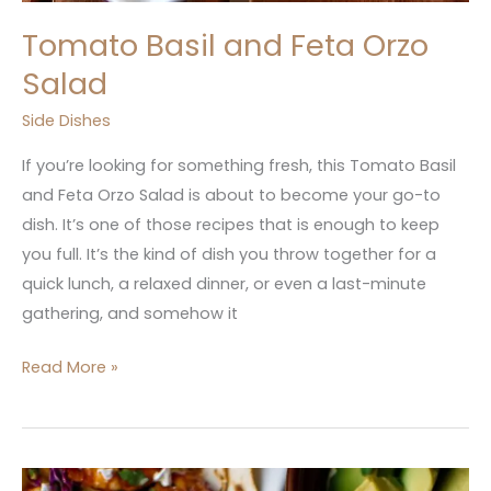
Tomato Basil and Feta Orzo
Salad
Side Dishes
If you’re looking for something fresh, this Tomato Basil
and Feta Orzo Salad is about to become your go-to
dish. It’s one of those recipes that is enough to keep
you full. It’s the kind of dish you throw together for a
quick lunch, a relaxed dinner, or even a last-minute
gathering, and somehow it
Read More »
Creamy