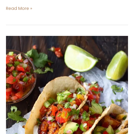
Read More »
Shrimp
Tacos
with
Tomato
Salsa