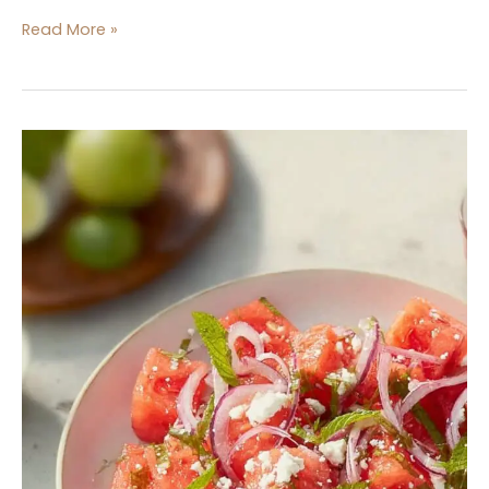
Read More »
Watermelon
Salad
with
Red
Onion
and
Feta