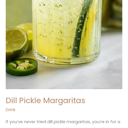
Dill Pickle Margaritas
Drink
If you’ve never tried dill pickle margaritas, you’re in for a