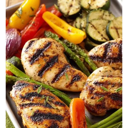
Easy
3
Course
Meal
Ideas
Summer
(Perfect
for
Hot
Days)