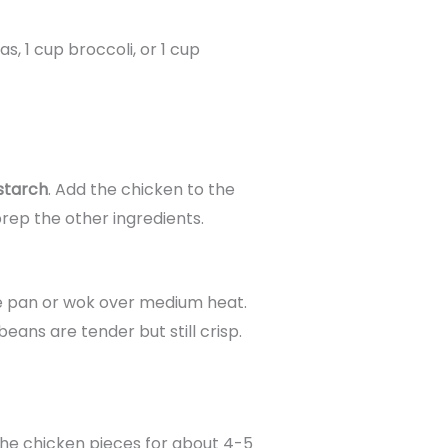
as, 1 cup broccoli, or 1 cup
starch
. Add the chicken to the
rep the other ingredients.
ge pan or wok over medium heat.
eans are tender but still crisp.
the chicken pieces for about 4-5