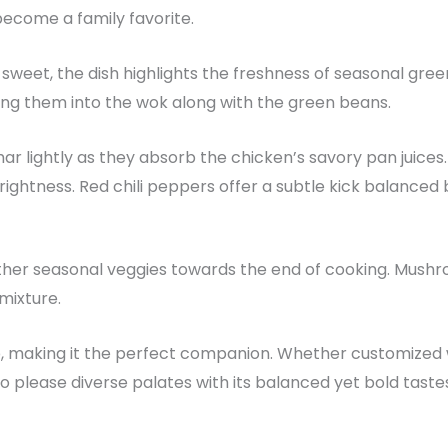
s become a family favorite.
d sweet, the dish highlights the freshness of seasonal green
ing them into the wok along with the green beans.
har lightly as they absorb the chicken’s savory pan juices
brightness. Red chili peppers offer a subtle kick balance
 in other seasonal veggies towards the end of cooking. Mus
 mixture.
, making it the perfect companion. Whether customized w
ls to please diverse palates with its balanced yet bold taste