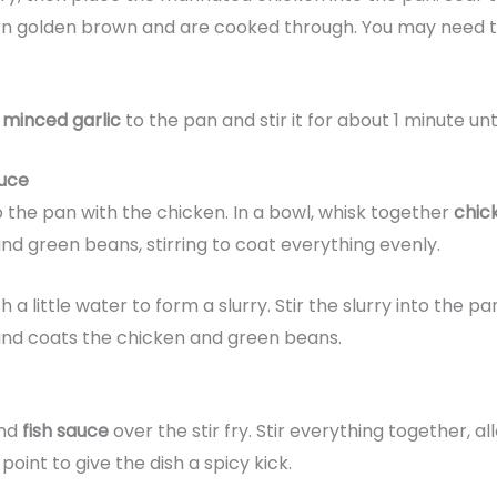
urn golden brown and are cooked through. You may need to
e
minced garlic
to the pan and stir it for about 1 minute un
uce
the pan with the chicken. In a bowl, whisk together
chic
nd green beans, stirring to coat everything evenly.
h a little water to form a slurry. Stir the slurry into the 
 and coats the chicken and green beans.
and
fish sauce
over the stir fry. Stir everything together, al
 point to give the dish a spicy kick.