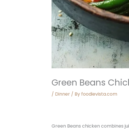
Green Beans Chic
/
Dinner
/ By
foodievista.com
Green Beans chicken combines jui