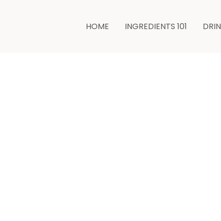
minutes
HOME
INGREDIENTS 101
DRI