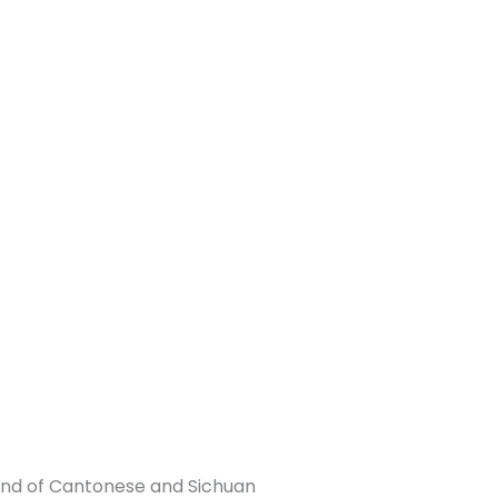
end of Cantonese and Sichuan