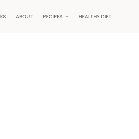
minutes
NKS
ABOUT
RECIPES
HEALTHY DIET