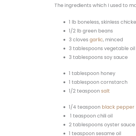
The ingredients which I used to 
1 lb boneless, skinless chick
1/2 lb green beans
3 cloves
garlic
, minced
3 tablespoons vegetable oil
3 tablespoons soy sauce
1 tablespoon honey
1 tablespoon cornstarch
1/2 teaspoon
salt
1/4 teaspoon
black pepper
1 teaspoon chili oil
2 tablespoons oyster sauce
1 teaspoon sesame oil