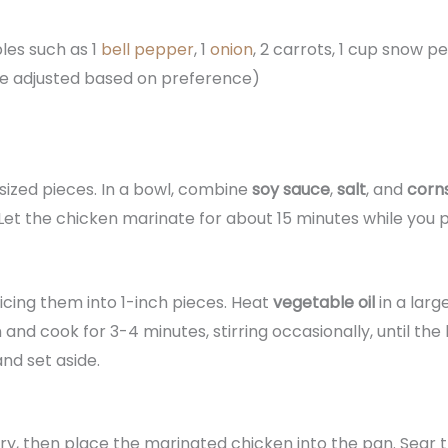
les such as 1
bell pepper
, 1
onion
, 2 carrots, 1 cup snow pe
be adjusted based on preference)
sized pieces. In a bowl, combine
soy sauce
,
salt
, and
corn
Let the chicken marinate for about 15 minutes while you p
slicing them into 1-inch pieces. Heat
vegetable oil
in a lar
nd cook for 3-4 minutes, stirring occasionally, until the b
d set aside.
ary, then place the marinated chicken into the pan. Sear 