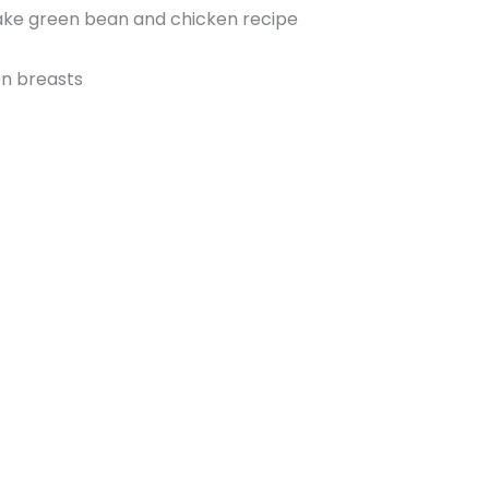
make green bean and chicken recipe
en breasts