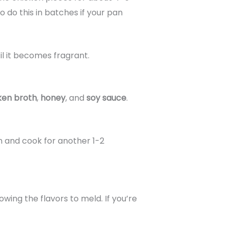
 do this in batches if your pan
til it becomes fragrant.
ken broth
,
honey
, and
soy sauce
.
pan and cook for another 1-2
lowing the flavors to meld. If you’re