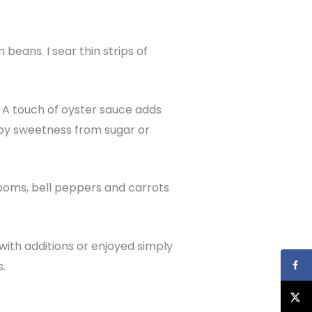
 beans. I sear thin strips of
. A touch of oyster sauce adds
d by sweetness from sugar or
hrooms, bell peppers and carrots
ith additions or enjoyed simply
s.