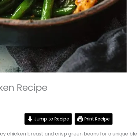
ken Recipe
Jump to Recipe
Print Recipe
cy chicken breast and crisp green beans for a unique bl