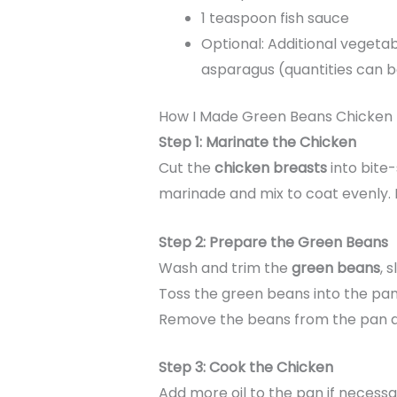
1 teaspoon fish sauce
Optional: Additional vegetab
asparagus (quantities can 
How I Made Green Beans Chicken
Step 1: Marinate the Chicken
Cut the
chicken breasts
into bite-
marinade and mix to coat evenly. 
Step 2: Prepare the Green Beans
Wash and trim the
green beans
, 
Toss the green beans into the pan a
Remove the beans from the pan an
Step 3: Cook the Chicken
Add more oil to the pan if necess