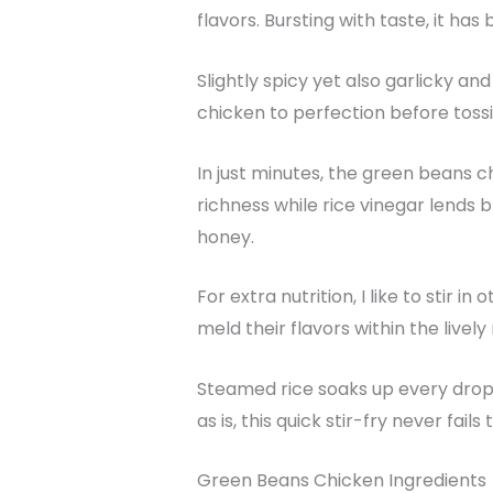
flavors. Bursting with taste, it ha
Slightly spicy yet also garlicky an
chicken to perfection before toss
In just minutes, the green beans c
richness while rice vinegar lends 
honey.
For extra nutrition, I like to stir
meld their flavors within the lively
Steamed rice soaks up every drop
as is, this quick stir-fry never fai
Green Beans Chicken Ingredients