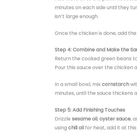
minutes on each side until they t
isn’t large enough.
Once the chicken is done, add th
Step 4: Combine and Make the Sa
Return the cooked green beans to 
Pour this sauce over the chicken a
In a small bowl, mix
cornstarch
wit
minutes, until the sauce thickens
Step 5: Add Finishing Touches
Drizzle
sesame oil
,
oyster sauce
, 
using
chili oil
for heat, add it at this