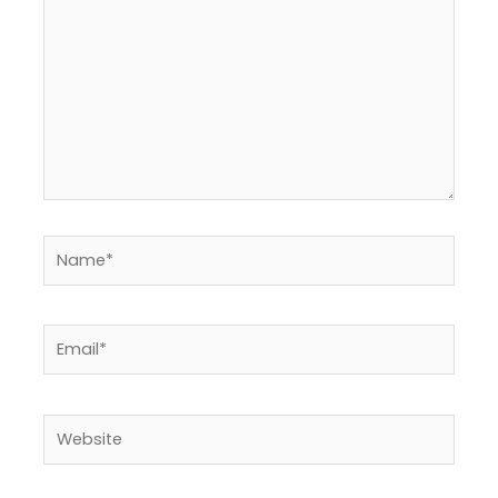
Name*
Email*
Website