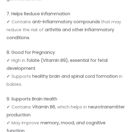
7. Helps Reduce Inflammation
✔ Contains
anti-inflammatory compounds
that may
reduce the risk of
arthritis and other inflammatory
conditions
.
8. Good for Pregnancy
✔ High in
folate (Vitamin B9), essential for fetal
development
.
✔ Supports
healthy brain and spinal cord formation
in
babies.
9. Supports Brain Health
✔ Contains
Vitamin B6
, which helps in
neurotransmitter
production
.
✔ May improve
memory, mood, and cognitive
function
.