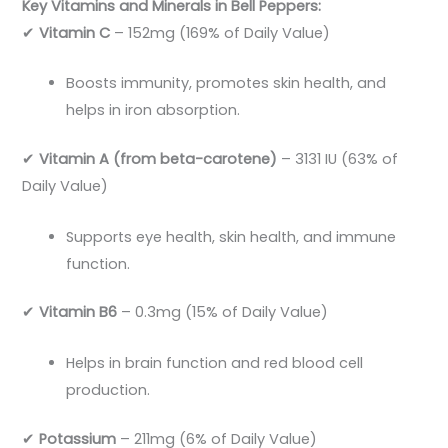
Key Vitamins and Minerals in Bell Peppers:
✔
Vitamin C
– 152mg (169% of Daily Value)
Boosts immunity, promotes skin health, and
helps in iron absorption.
✔
Vitamin A (from beta-carotene)
– 3131 IU (63% of
Daily Value)
Supports eye health, skin health, and immune
function.
✔
Vitamin B6
– 0.3mg (15% of Daily Value)
Helps in brain function and red blood cell
production.
✔
Potassium
– 211mg (6% of Daily Value)