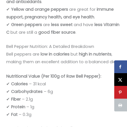
and antioxidants
.
✔
Yellow and orange peppers
are great for
immune
support, pregnancy health, and eye health
.
✔
Green peppers
are
less sweet
and have
less Vitamin
C
but are still a
good fiber source
.
Bell Pepper Nutrition: A Detailed Breakdown
Bell peppers are
low in calories
but
high in nutrients
,
making them an excellent addition to a balanced diet.
Nutritional Value (Per 100g of Raw Bell Pepper):
✔
Calories
– 31 kcal
✔
Carbohydrates
– 6g
✔
Fiber
– 2.1g
✔
Protein
– 1g
✔
Fat
– 0.3g