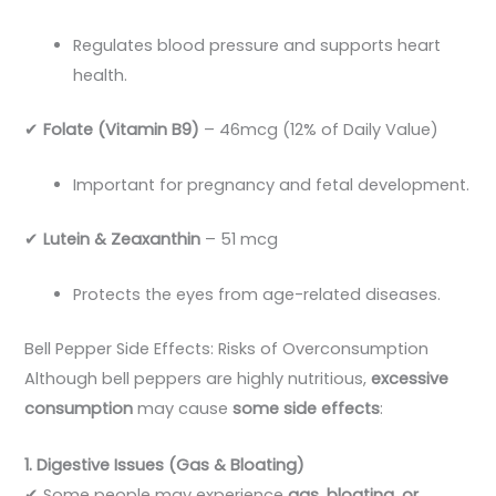
Regulates blood pressure and supports heart
health.
✔
Folate (Vitamin B9)
– 46mcg (12% of Daily Value)
Important for pregnancy and fetal development.
✔
Lutein & Zeaxanthin
– 51 mcg
Protects the eyes from age-related diseases.
Bell Pepper Side Effects: Risks of Overconsumption
Although bell peppers are highly nutritious,
excessive
consumption
may cause
some side effects
:
1. Digestive Issues (Gas & Bloating)
✔ Some people may experience
gas, bloating, or