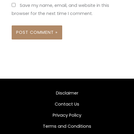
Save my name, email, and website in this
browser for the next time I comment.
Disclaimer
Contact Us
Privacy Policy
Terms and Conditions