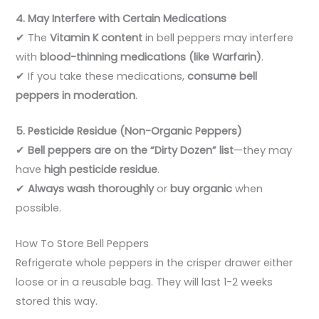
4. May Interfere with Certain Medications
✔ The
Vitamin K content
in bell peppers may interfere
with
blood-thinning medications (like Warfarin)
.
✔ If you take these medications,
consume bell
peppers in moderation
.
5. Pesticide Residue (Non-Organic Peppers)
✔
Bell peppers are on the “Dirty Dozen” list
—they may
have
high pesticide residue
.
✔
Always wash thoroughly
or
buy organic
when
possible.
How To Store Bell Peppers
Refrigerate whole peppers in the crisper drawer either
loose or in a reusable bag. They will last 1-2 weeks
stored this way.