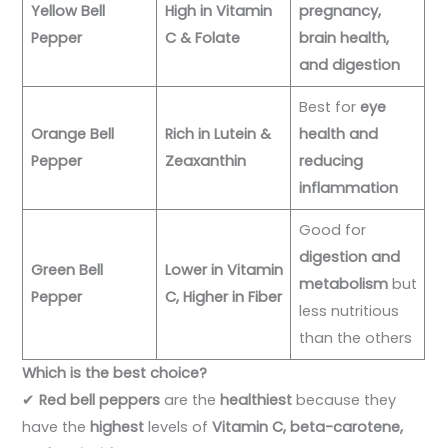
Yellow Bell
High in Vitamin
pregnancy,
Pepper
C & Folate
brain health,
and digestion
Best for
eye
Orange Bell
Rich in Lutein &
health and
Pepper
Zeaxanthin
reducing
inflammation
Good for
digestion and
Green Bell
Lower in Vitamin
metabolism
but
Pepper
C, Higher in Fiber
less nutritious
than the others
Which is the best choice?
✔
Red bell peppers
are the
healthiest
because they
have the
highest
levels of
Vitamin C, beta-carotene,