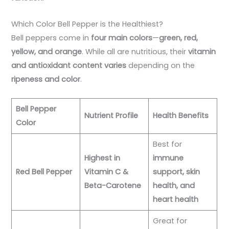
Which Color Bell Pepper is the Healthiest?
Bell peppers come in
four main colors
—
green, red,
yellow, and orange
. While all are nutritious, their
vitamin
and antioxidant content varies
depending on the
ripeness and color
.
Bell Pepper
Nutrient Profile
Health Benefits
Color
Best for
Highest in
immune
Red Bell Pepper
Vitamin C &
support, skin
Beta-Carotene
health, and
heart health
Great for