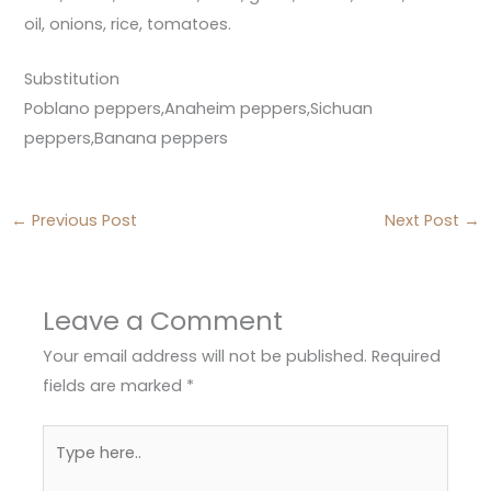
oil, onions, rice, tomatoes.
Substitution
Poblano peppers,Anaheim peppers,Sichuan
peppers,Banana peppers
←
Previous Post
Next Post
→
Leave a Comment
Your email address will not be published.
Required
fields are marked
*
Type
here..