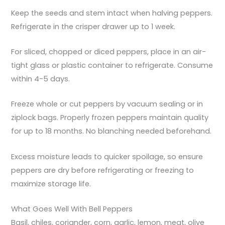
Keep the seeds and stem intact when halving peppers.
Refrigerate in the crisper drawer up to 1 week.
For sliced, chopped or diced peppers, place in an air-
tight glass or plastic container to refrigerate. Consume
within 4-5 days.
Freeze whole or cut peppers by vacuum sealing or in
ziplock bags. Properly frozen peppers maintain quality
for up to 18 months. No blanching needed beforehand.
Excess moisture leads to quicker spoilage, so ensure
peppers are dry before refrigerating or freezing to
maximize storage life.
What Goes Well With Bell Peppers
Basil, chiles, coriander, corn, garlic, lemon, meat, olive