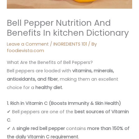
Bell Pepper Nutrition And
Benefits In kitchen Dictionary
Leave a Comment
/
INGREDIENTS 101
/ By
foodievista.com
What Are the Benefits of Bell Peppers?
Bell peppers are loaded with
vitamins, minerals,
antioxidants, and fiber
, making them an excellent
choice for a
healthy diet
.
1. Rich in Vitamin C (Boosts Immunity & Skin Health)
✔ Bell peppers are one of the
best sources of Vitamin
C
.
✔ A
single red bell pepper
contains
more than 150% of
the daily Vitamin C requirement
.