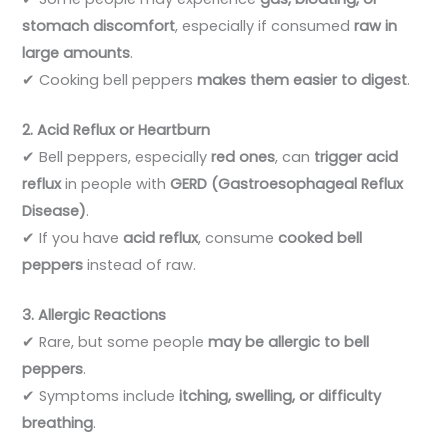
stomach discomfort
, especially if consumed
raw in
large amounts
.
✔ Cooking bell peppers
makes them easier to digest
.
2. Acid Reflux or Heartburn
✔ Bell peppers, especially
red ones
, can
trigger acid
reflux
in people with
GERD (Gastroesophageal Reflux
Disease)
.
✔ If you have
acid reflux
, consume
cooked bell
peppers
instead of raw.
3. Allergic Reactions
✔ Rare, but some people
may be allergic to bell
peppers
.
✔ Symptoms include
itching, swelling, or difficulty
breathing
.