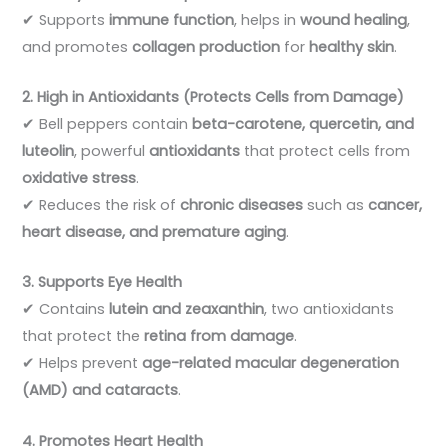
✔ Supports
immune function
, helps in
wound healing
,
and promotes
collagen production
for
healthy skin
.
2. High in Antioxidants (Protects Cells from Damage)
✔ Bell peppers contain
beta-carotene, quercetin, and
luteolin
, powerful
antioxidants
that protect cells from
oxidative stress
.
✔ Reduces the risk of
chronic diseases
such as
cancer,
heart disease, and premature aging
.
3. Supports Eye Health
✔ Contains
lutein and zeaxanthin
, two antioxidants
that protect the
retina from damage
.
✔ Helps prevent
age-related macular degeneration
(AMD) and cataracts
.
4. Promotes Heart Health