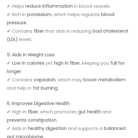
✔ Helps
reduce inflammation
in blood vessels.
✔ Rich in
potassium
, which helps regulate
blood
pressure
.
✔ Contains
fiber
that aids in reducing
bad cholesterol
(LDL)
levels.
5. Aids in Weight Loss
✔
Low in calories
yet
high in fiber
, keeping you
full for
longer
.
✔ Contains
capsaicin
, which may
boost metabolism
and help in
fat burning
.
6. Improves Digestive Health
✔ High in
fiber
, which promotes
gut health
and
prevents constipation
.
✔ Aids in
healthy digestion
and supports a
balanced
gut microbiome
.