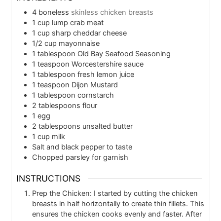
4
boneless
skinless chicken breasts
1
cup
lump crab meat
1
cup
sharp cheddar cheese
1/2
cup
mayonnaise
1
tablespoon
Old Bay Seafood Seasoning
1
teaspoon
Worcestershire sauce
1
tablespoon
fresh lemon juice
1
teaspoon
Dijon Mustard
1
tablespoon
cornstarch
2
tablespoons
flour
1
egg
2
tablespoons
unsalted butter
1
cup
milk
Salt and black pepper to taste
Chopped parsley for garnish
INSTRUCTIONS
Prep the Chicken: I started by cutting the chicken
breasts in half horizontally to create thin fillets. This
ensures the chicken cooks evenly and faster. After