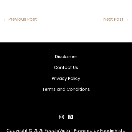
←
Previous Post
Next Post
→
Disclaimer
Contact Us
Privacy Policy
Terms and Conditions
Copyright © 2026 FoodieVista | Powered by FoodieVista