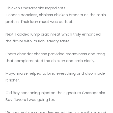
Chicken Chesapeake Ingredients
I chose boneless, skinless chicken breasts as the main
protein. Their lean meat was perfect.
Next, I added lump crab meat which truly enhanced
the flavor with its rich, savory taste.
Sharp cheddar cheese provided creaminess and tang
that complemented the chicken and crab nicely.
Mayonnaise helped to bind everything and also made
it richer.
Old Bay seasoning injected the signature Chesapeake
Bay flavors I was going for.
Worcestershire sauce deepened the taste with umami