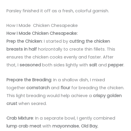
Parsley finished it off as a fresh, colorful garnish.
How I Made Chicken Chesapeake
How I Made Chicken Chesapeake:
Prep the Chicken
: I started by
cutting the chicken
breasts in half
horizontally to create thin fillets. This
ensures the chicken cooks evenly and faster. After
that, I
seasoned
both sides lightly with
salt
and
pepper
.
Prepare the Breading
: In a shallow dish, I mixed
together
cornstarch
and
flour
for breading the chicken.
This light breading would help achieve a
crispy golden
crust
when seared.
Crab Mixture
: In a separate bowl, I gently combined
lump crab meat
with
mayonnaise
,
Old Bay
,