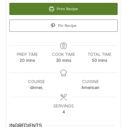
Print Recipe
Pin Recipe
PREP TIME
COOK TIME
TOTAL TIME
20
mins
30
mins
50
mins
COURSE
CUISINE
dinner,
American
SERVINGS
4
INGREDIENTS