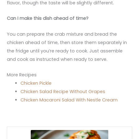
flavor, though the taste will be slightly different.
Can I make this dish ahead of time?
You can prepare the crab mixture and bread the
chicken ahead of time, then store them separately in
the fridge until you’re ready to cook. Just assemble
and cook as instructed when ready to serve.
More Recipes
Chicken Pickle
Chicken Salad Recipe Without Grapes
Chicken Macaroni Salad With Nestle Cream