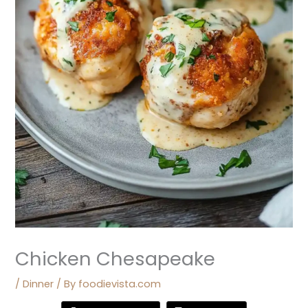
Chicken Chesapeake
/
Dinner
/ By
foodievista.com