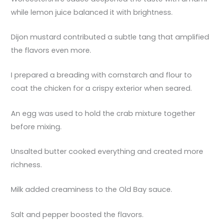
while lemon juice balanced it with brightness.
Dijon mustard contributed a subtle tang that amplified
the flavors even more.
I prepared a breading with cornstarch and flour to
coat the chicken for a crispy exterior when seared.
An egg was used to hold the crab mixture together
before mixing.
Unsalted butter cooked everything and created more
richness.
Milk added creaminess to the Old Bay sauce.
Salt and pepper boosted the flavors.