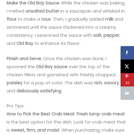
Make the Old Bay Sauce
: While the chicken was baking,
I melted
unsalted butter
in a saucepan and whisked in
flour
to make a
roux
. Then, I gradually added
milk
and
simmered until the sauce thickened into a creamy
consistency. I seasoned the sauce with
salt
,
pepper
,
and
Old Bay
to enhance its flavor.
Finish and Serve
: Once the chicken was done, I
spooned the
Old Bay sauce
over the top of the
chicken fillets and garnished with freshly chopped
parsley
for a pop of color. The dish was
rich
,
savory
,
30
and
deliciously satisfying
.
Pro Tips
How to Pick the Best Crab Meat
:
Fresh lump crab meat
is the best option for this dish. Look for crab meat that
is
sweet, firm, and moist
. When purchasing, make sure