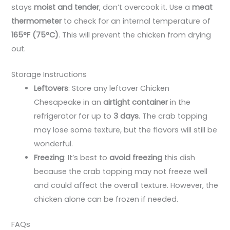
stays
moist and tender
, don’t overcook it. Use a
meat
thermometer
to check for an internal temperature of
165°F (75°C)
. This will prevent the chicken from drying
out.
Storage Instructions
Leftovers
: Store any leftover Chicken
Chesapeake in an
airtight container
in the
refrigerator for up to
3 days
. The crab topping
may lose some texture, but the flavors will still be
wonderful.
Freezing
: It’s best to
avoid freezing
this dish
because the crab topping may not freeze well
and could affect the overall texture. However, the
chicken alone can be frozen if needed.
FAQs