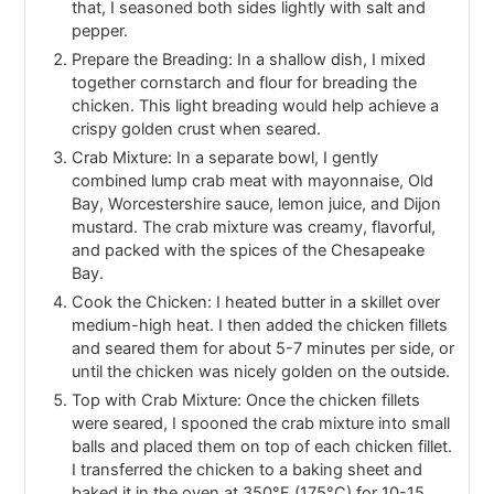
that, I seasoned both sides lightly with salt and
pepper.
Prepare the Breading: In a shallow dish, I mixed
together cornstarch and flour for breading the
chicken. This light breading would help achieve a
crispy golden crust when seared.
Crab Mixture: In a separate bowl, I gently
combined lump crab meat with mayonnaise, Old
Bay, Worcestershire sauce, lemon juice, and Dijon
mustard. The crab mixture was creamy, flavorful,
and packed with the spices of the Chesapeake
Bay.
Cook the Chicken: I heated butter in a skillet over
medium-high heat. I then added the chicken fillets
and seared them for about 5-7 minutes per side, or
until the chicken was nicely golden on the outside.
Top with Crab Mixture: Once the chicken fillets
were seared, I spooned the crab mixture into small
balls and placed them on top of each chicken fillet.
I transferred the chicken to a baking sheet and
baked it in the oven at 350°F (175°C) for 10-15