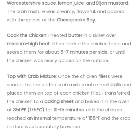
Worcestershire sauce
,
lemon juice
, and
Dijon mustard
.
The crab mixture was creamy, flavorful, and packed
with the spices of the
Chesapeake Bay
.
Cook the Chicken
: I heated
butter
in a skillet over
medium-high heat
. I then added the chicken fillets and
seared them for about
5-7 minutes per side
, or until
the chicken was nicely golden on the outside.
Top with Crab Mixture
: Once the chicken fillets were
seared, I spooned the crab mixture into small
balls
and
placed them on top of each chicken fillet. I transferred
the chicken to a
baking sheet
and baked it in the oven
at
350°F (175°C)
for
10-15 minutes
, until the chicken
reached an internal temperature of
165°F
and the crab
mixture was beautifully browned.