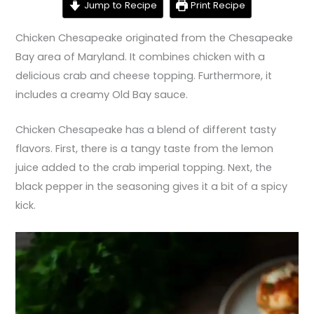
Jump to Recipe
Print Recipe
Chicken Chesapeake originated from the Chesapeake
Bay area of Maryland. It combines chicken with a
delicious crab and cheese topping. Furthermore, it
includes a creamy Old Bay sauce.
Chicken Chesapeake has a blend of different tasty
flavors. First, there is a tangy taste from the lemon
juice added to the crab imperial topping. Next, the
black pepper in the seasoning gives it a bit of a spicy
kick.