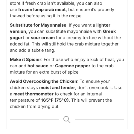
store.If fresh crab isn’t available, you can also
use
frozen lump crab meat
, but ensure it’s properly
thawed before using it in the recipe.
Substitute for Mayonnaise
: If you want a
lighter
version
, you can substitute mayonnaise with
Greek
yogurt
or
sour cream
for a creamy texture without the
added fat. This will still hold the crab mixture together
and add a subtle tang.
Make it Spicier
: For those who enjoy a kick of heat, you
can add
hot sauce
or
Cayenne pepper
to the crab
mixture for an extra burst of spice.
Avoid Overcooking the Chicken
: To ensure your
chicken stays
moist and tender
, don’t overcook it. Use
a
meat thermometer
to check for an internal
temperature of
165°F (75°C)
. This will prevent the
chicken from drying out.