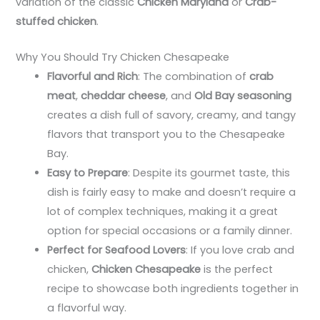
variation of the classic
Chicken Maryland
or
Crab-
stuffed chicken
.
Why You Should Try Chicken Chesapeake
Flavorful and Rich
: The combination of
crab
meat
,
cheddar cheese
, and
Old Bay seasoning
creates a dish full of savory, creamy, and tangy
flavors that transport you to the Chesapeake
Bay.
Easy to Prepare
: Despite its gourmet taste, this
dish is fairly easy to make and doesn’t require a
lot of complex techniques, making it a great
option for special occasions or a family dinner.
Perfect for Seafood Lovers
: If you love crab and
chicken,
Chicken Chesapeake
is the perfect
recipe to showcase both ingredients together in
a flavorful way.