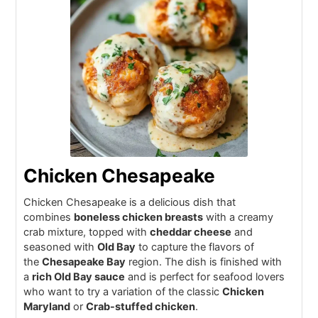
Chicken Chesapeake
Chicken Chesapeake is a delicious dish that
combines
boneless chicken breasts
with a creamy
crab mixture, topped with
cheddar cheese
and
seasoned with
Old Bay
to capture the flavors of
the
Chesapeake Bay
region. The dish is finished with
a
rich Old Bay sauce
and is perfect for seafood lovers
who want to try a variation of the classic
Chicken
Maryland
or
Crab-stuffed chicken
.