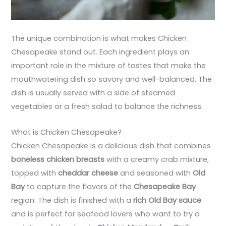
The unique combination is what makes Chicken
Chesapeake stand out. Each ingredient plays an
important role in the mixture of tastes that make the
mouthwatering dish so savory and well-balanced. The
dish is usually served with a side of steamed
vegetables or a fresh salad to balance the richness.
What is Chicken Chesapeake?
Chicken Chesapeake is a delicious dish that combines
boneless chicken breasts
with a creamy crab mixture,
topped with
cheddar cheese
and seasoned with
Old
Bay
to capture the flavors of the
Chesapeake Bay
region. The dish is finished with a
rich Old Bay sauce
and is perfect for seafood lovers who want to try a