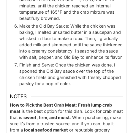
minutes, until the chicken reached an internal
temperature of 165°F and the crab mixture was
beautifully browned.
Make the Old Bay Sauce: While the chicken was
baking, I melted unsalted butter in a saucepan and
whisked in flour to make a roux. Then, I gradually
added milk and simmered until the sauce thickened
into a creamy consistency. I seasoned the sauce
with salt, pepper, and Old Bay to enhance its flavor.
Finish and Serve: Once the chicken was done, I
spooned the Old Bay sauce over the top of the
chicken fillets and garnished with freshly chopped
parsley for a pop of color.
NOTES
How to Pick the Best Crab Meat
:
Fresh lump crab
meat
is the best option for this dish. Look for crab meat
that is
sweet, firm, and moist
. When purchasing, make
sure it’s from a trusted source, and if you can, buy it
from a
local seafood market
or reputable grocery