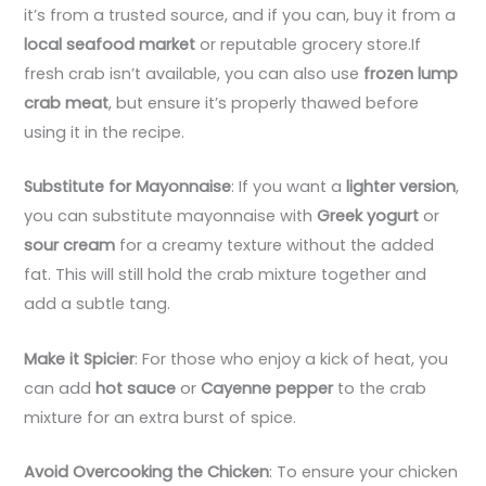
it’s from a trusted source, and if you can, buy it from a
local seafood market
or reputable grocery store.If
fresh crab isn’t available, you can also use
frozen lump
crab meat
, but ensure it’s properly thawed before
using it in the recipe.
Substitute for Mayonnaise
: If you want a
lighter version
,
you can substitute mayonnaise with
Greek yogurt
or
sour cream
for a creamy texture without the added
fat. This will still hold the crab mixture together and
add a subtle tang.
Make it Spicier
: For those who enjoy a kick of heat, you
can add
hot sauce
or
Cayenne pepper
to the crab
mixture for an extra burst of spice.
Avoid Overcooking the Chicken
: To ensure your chicken