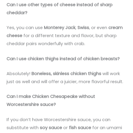
Can I use other types of cheese instead of sharp
cheddar?
Yes, you can use
Monterey Jack
,
Swiss
, or even
cream
cheese
for a different texture and flavor, but sharp
cheddar pairs wonderfully with crab.
Can I use chicken thighs instead of chicken breasts?
Absolutely!
Boneless, skinless chicken thighs
will work
just as well and will offer a juicier, more flavorful result.
Can I make Chicken Chesapeake without
Worcestershire sauce?
If you don’t have Worcestershire sauce, you can
substitute with
soy sauce
or
fish sauce
for an umami