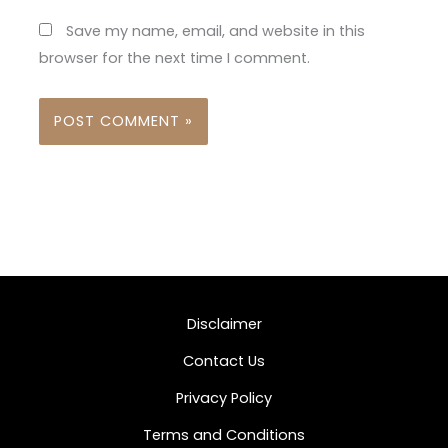
Save my name, email, and website in this
browser for the next time I comment.
Disclaimer
Contact Us
Privacy Policy
Terms and Conditions