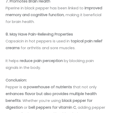
7. Promotes Brain Health
Piperine in black pepper has been linked to
improved
memory and cognitive function
, making it beneficial
for brain health.
8. May Have Pain-Relieving Properties
Capsaicin in hot peppers is used in
topical pain relief
creams
for arthritis and sore muscles.
It helps
reduce pain perception
by blocking pain
signals in the body.
Conclusion:
Pepper is
a powerhouse of nutrients
that not only
enhances flavor but also provides multiple health
benefits
. Whether you’re using
black pepper for
digestion
or
bell peppers for vitamin C
, adding pepper