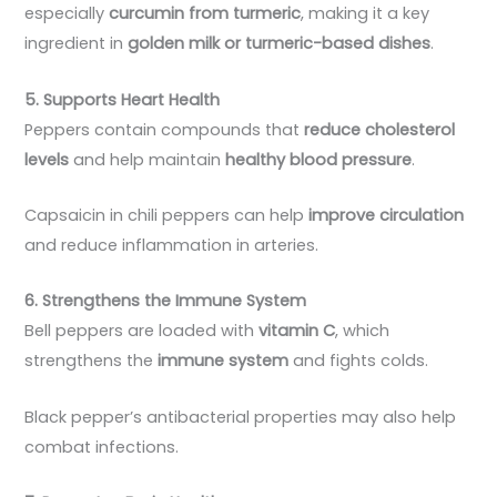
especially
curcumin from turmeric
, making it a key
ingredient in
golden milk or turmeric-based dishes
.
5. Supports Heart Health
Peppers contain compounds that
reduce cholesterol
levels
and help maintain
healthy blood pressure
.
Capsaicin in chili peppers can help
improve circulation
and reduce inflammation in arteries.
6. Strengthens the Immune System
Bell peppers are loaded with
vitamin C
, which
strengthens the
immune system
and fights colds.
Black pepper’s antibacterial properties may also help
combat infections.