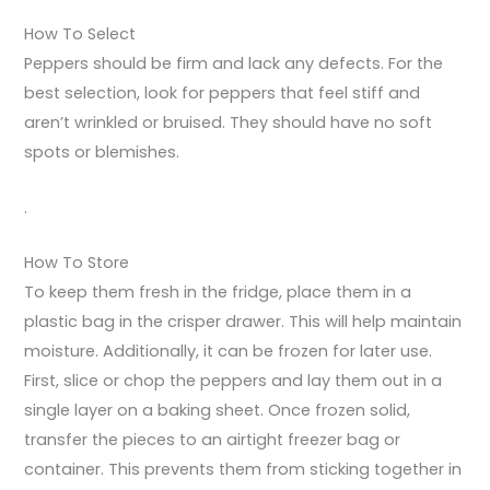
How To Select
Peppers should be firm and lack any defects. For the
best selection, look for peppers that feel stiff and
aren’t wrinkled or bruised. They should have no soft
spots or blemishes.
.
How To Store
To keep them fresh in the fridge, place them in a
plastic bag in the crisper drawer. This will help maintain
moisture. Additionally, it can be frozen for later use.
First, slice or chop the peppers and lay them out in a
single layer on a baking sheet. Once frozen solid,
transfer the pieces to an airtight freezer bag or
container. This prevents them from sticking together in