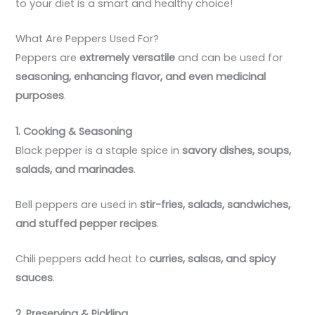
to your diet is a smart and healthy choice!
What Are Peppers Used For?
Peppers are
extremely versatile
and can be used for
seasoning, enhancing flavor, and even medicinal
purposes
.
1. Cooking & Seasoning
Black pepper is a staple spice in
savory dishes, soups,
salads, and marinades
.
Bell peppers are used in
stir-fries, salads, sandwiches,
and stuffed pepper recipes
.
Chili peppers add heat to
curries, salsas, and spicy
sauces
.
2. Preserving & Pickling