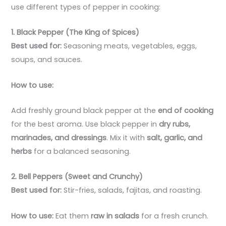
use different types of pepper in cooking:
1. Black Pepper (The King of Spices)
Best used for:
Seasoning meats, vegetables, eggs,
soups, and sauces.
How to use:
Add freshly ground black pepper at the
end of cooking
for the best aroma. Use black pepper in
dry rubs,
marinades, and dressings
. Mix it with
salt, garlic, and
herbs
for a balanced seasoning.
2. Bell Peppers (Sweet and Crunchy)
Best used for:
Stir-fries, salads, fajitas, and roasting.
How to use:
Eat them
raw in salads
for a fresh crunch.