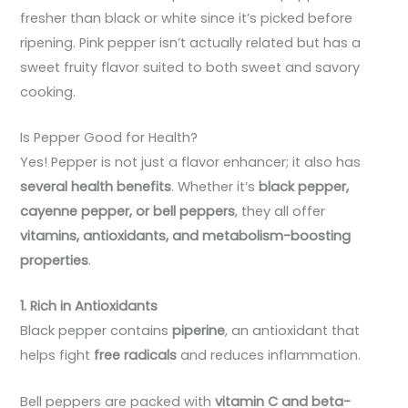
fresher than black or white since it’s picked before
ripening. Pink pepper isn’t actually related but has a
sweet fruity flavor suited to both sweet and savory
cooking.
Is Pepper Good for Health?
Yes! Pepper is not just a flavor enhancer; it also has
several health benefits
. Whether it’s
black pepper,
cayenne pepper, or bell peppers
, they all offer
vitamins, antioxidants, and metabolism-boosting
properties
.
1. Rich in Antioxidants
Black pepper contains
piperine
, an antioxidant that
helps fight
free radicals
and reduces inflammation.
Bell peppers are packed with
vitamin C and beta-