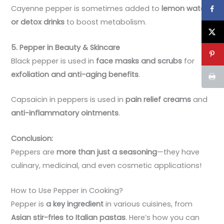
Cayenne pepper is sometimes added to
lemon water
or detox drinks
to boost metabolism.
5. Pepper in Beauty & Skincare
Black pepper is used in
face masks and scrubs
for
exfoliation and anti-aging benefits
.
Capsaicin in peppers is used in
pain relief creams
and
anti-inflammatory ointments
.
Conclusion:
Peppers are
more than just a seasoning
—they have
culinary, medicinal, and even cosmetic applications!
How to Use Pepper in Cooking?
Pepper is
a key ingredient
in various cuisines, from
Asian stir-fries to Italian pastas
. Here’s how you can