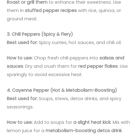
Roast or grill them
to enhance their sweetness. Use
them in
stuffed pepper recipes
with rice, quinoa, or
ground meat.
3. Chili Peppers (Spicy & Fiery)
Best used for:
Spicy curries, hot sauces, and chili oil.
How to use:
Chop fresh chili peppers into
salsas and
sauces
. Dry and crush them for
red pepper flakes
. Use
sparingly to avoid excessive heat.
4. Cayenne Pepper (Hot & Metabolism-Boosting)
Best used for:
Soups, stews, detox drinks, and spicy
seasonings.
How to use:
Add to soups for
a slight heat kick
. Mix with
lemon juice for a
metabolism-boosting detox drink
.