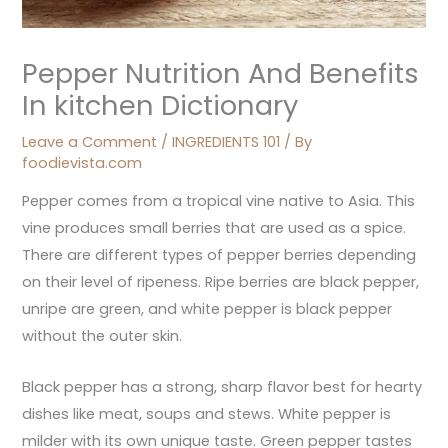
Pepper Nutrition And Benefits
In kitchen Dictionary
Leave a Comment
/
INGREDIENTS 101
/ By
foodievista.com
Pepper comes from a tropical vine native to Asia. This
vine produces small berries that are used as a spice.
There are different types of pepper berries depending
on their level of ripeness. Ripe berries are black pepper,
unripe are green, and white pepper is black pepper
without the outer skin.
Black pepper has a strong, sharp flavor best for hearty
dishes like meat, soups and stews. White pepper is
milder with its own unique taste. Green pepper tastes