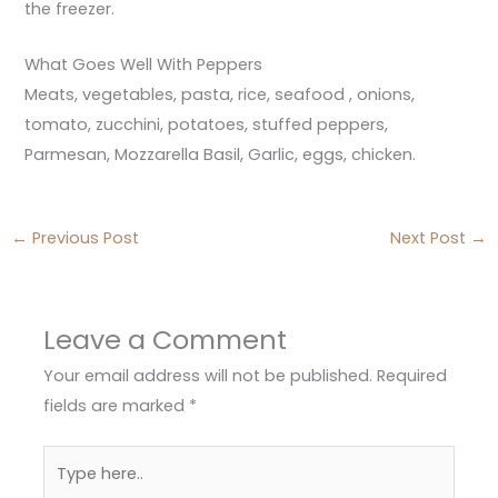
the freezer.
What Goes Well With Peppers
Meats, vegetables, pasta, rice, seafood , onions,
tomato, zucchini, potatoes, stuffed peppers,
Parmesan, Mozzarella Basil, Garlic, eggs, chicken.
←
Previous Post
Next Post
→
Leave a Comment
Your email address will not be published.
Required
fields are marked
*
Type
here..