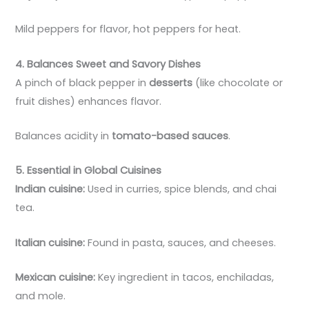
Mild peppers for flavor, hot peppers for heat.
4. Balances Sweet and Savory Dishes
A pinch of black pepper in
desserts
(like chocolate or
fruit dishes) enhances flavor.
Balances acidity in
tomato-based sauces
.
5. Essential in Global Cuisines
Indian cuisine:
Used in curries, spice blends, and chai
tea.
Italian cuisine:
Found in pasta, sauces, and cheeses.
Mexican cuisine:
Key ingredient in tacos, enchiladas,
and mole.