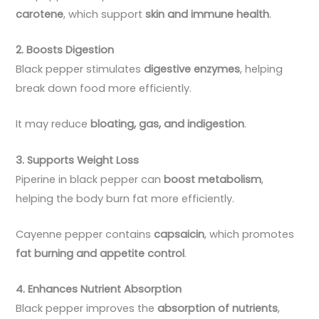
carotene
, which support
skin and immune health
.
2. Boosts Digestion
Black pepper stimulates
digestive enzymes
, helping
break down food more efficiently.
It may reduce
bloating, gas, and indigestion
.
3. Supports Weight Loss
Piperine in black pepper can
boost metabolism
,
helping the body burn fat more efficiently.
Cayenne pepper contains
capsaicin
, which promotes
fat burning and appetite control
.
4. Enhances Nutrient Absorption
Black pepper improves the
absorption of nutrients
,