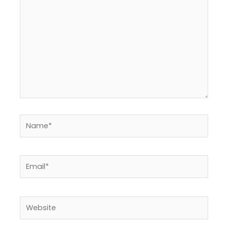
Name*
Email*
Website