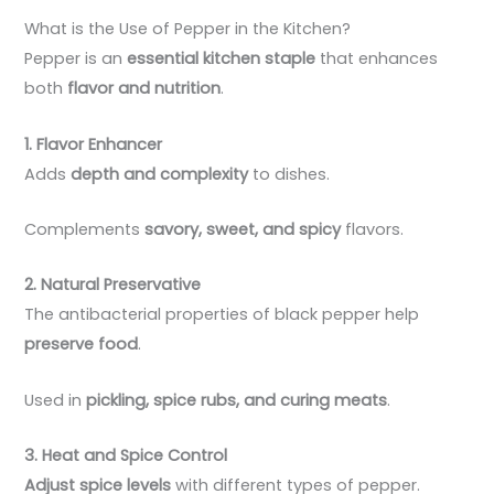
What is the Use of Pepper in the Kitchen?
Pepper is an
essential kitchen staple
that enhances
both
flavor and nutrition
.
1. Flavor Enhancer
Adds
depth and complexity
to dishes.
Complements
savory, sweet, and spicy
flavors.
2. Natural Preservative
The antibacterial properties of black pepper help
preserve food
.
Used in
pickling, spice rubs, and curing meats
.
3. Heat and Spice Control
Adjust spice levels
with different types of pepper.