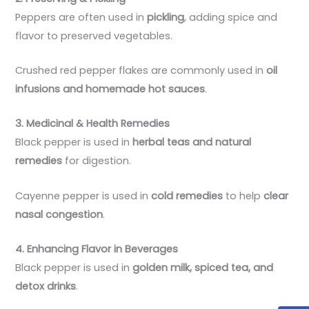
Peppers are often used in
pickling
, adding spice and
flavor to preserved vegetables.
Crushed red pepper flakes are commonly used in
oil
infusions and homemade hot sauces
.
3. Medicinal & Health Remedies
Black pepper is used in
herbal teas and natural
remedies
for digestion.
Cayenne pepper is used in
cold remedies
to help
clear
nasal congestion
.
4. Enhancing Flavor in Beverages
Black pepper is used in
golden milk, spiced tea, and
detox drinks
.