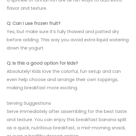
flavor and texture.
Q: Can I use frozen fruit?
Yes, but make sure it’s fully thawed and patted dry
before adding. This way you avoid extra liquid watering
down the yogurt.
Q: Is this a good option for kids?
Absolutely! Kids love the colorful, fun setup and can
even help choose and arrange their own toppings,
making breakfast more exciting.
Serving Suggestions
Serve immediately after assembling for the best taste
and texture. You can enjoy this breakfast banana split
as a quick, nutritious breakfast, a mid-morning snack,
or even a healthy dessert option.