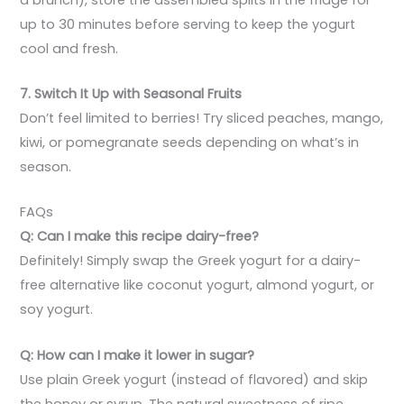
up to 30 minutes before serving to keep the yogurt
cool and fresh.
7. Switch It Up with Seasonal Fruits
Don’t feel limited to berries! Try sliced peaches, mango,
kiwi, or pomegranate seeds depending on what’s in
season.
FAQs
Q: Can I make this recipe dairy-free?
Definitely! Simply swap the Greek yogurt for a dairy-
free alternative like coconut yogurt, almond yogurt, or
soy yogurt.
Q: How can I make it lower in sugar?
Use plain Greek yogurt (instead of flavored) and skip
the honey or syrup. The natural sweetness of ripe