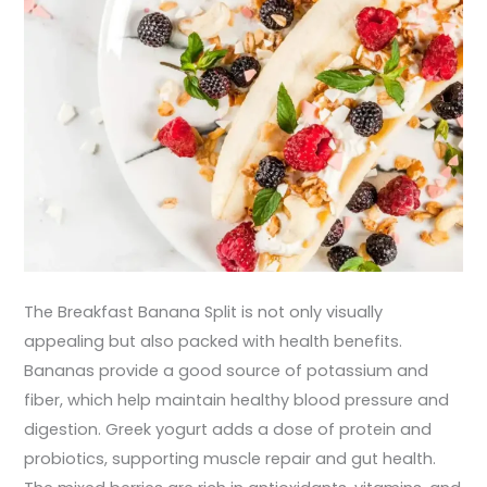
The Breakfast Banana Split is not only visually
appealing but also packed with health benefits.
Bananas provide a good source of potassium and
fiber, which help maintain healthy blood pressure and
digestion. Greek yogurt adds a dose of protein and
probiotics, supporting muscle repair and gut health.