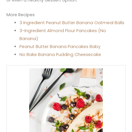
More Recipes
3 Ingredient Peanut Butter Banana Oatmeal Balls
3-Ingredient Almond Flour Pancakes (No
Banana)
Peanut Butter Banana Pancakes Baby
No Bake Banana Pudding Cheesecake