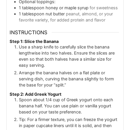
Optional toppings:
1
tablespoon
honey or maple syrup
for sweetness
1
tablespoon
nut butter
peanut, almond, or your
favorite variety, for added protein and flavor
INSTRUCTIONS
Step 1: Slice the Banana
Use a sharp knife to carefully slice the banana
lengthwise into two halves. Ensure the slices are
even so that both halves have a similar size for
easy serving.
Arrange the banana halves on a flat plate or
serving dish, curving the banana slightly to form
the base for your “split.”
Step 2: Add Greek Yogurt
Spoon about 1/4 cup of Greek yogurt onto each
banana half. You can use plain or vanilla yogurt
based on your taste preference.
Tip: For a firmer texture, you can freeze the yogurt
in paper cupcake liners until it is solid, and then