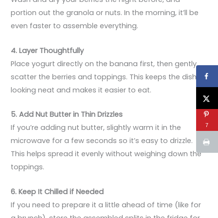
portion out the granola or nuts. In the morning, it’ll be
even faster to assemble everything.
4. Layer Thoughtfully
Place yogurt directly on the banana first, then gently
scatter the berries and toppings. This keeps the dish
looking neat and makes it easier to eat.
5. Add Nut Butter in Thin Drizzles
7
If you’re adding nut butter, slightly warm it in the
microwave for a few seconds so it’s easy to drizzle.
This helps spread it evenly without weighing down the
toppings.
6. Keep It Chilled if Needed
If you need to prepare it a little ahead of time (like for
a brunch), store the assembled splits in the fridge for