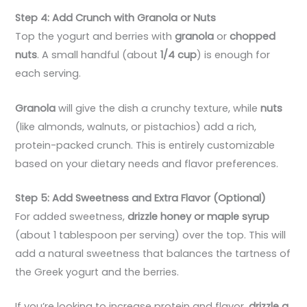
Step 4: Add Crunch with Granola or Nuts
Top the yogurt and berries with
granola
or
chopped
nuts
. A small handful (about
1/4 cup
) is enough for
each serving.
Granola
will give the dish a crunchy texture, while
nuts
(like almonds, walnuts, or pistachios) add a rich,
protein-packed crunch. This is entirely customizable
based on your dietary needs and flavor preferences.
Step 5: Add Sweetness and Extra Flavor (Optional)
For added sweetness,
drizzle honey or maple syrup
(about 1 tablespoon per serving) over the top. This will
add a natural sweetness that balances the tartness of
the Greek yogurt and the berries.
If you’re looking to increase protein and flavor,
drizzle a