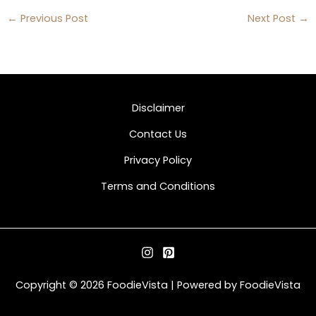
←
Previous Post
Next Post
→
Disclaimer
Contact Us
Privacy Policy
Terms and Conditions
Copyright © 2026 FoodieVista | Powered by FoodieVista