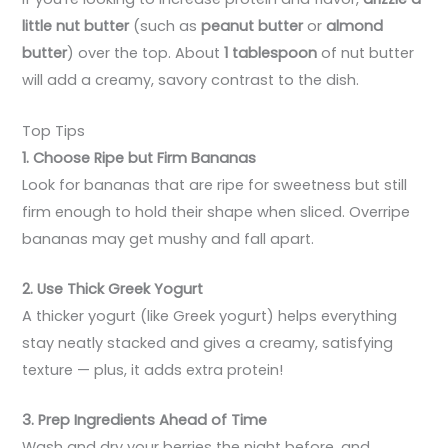
little nut butter
(such as
peanut butter
or
almond
butter
) over the top. About
1 tablespoon
of nut butter
will add a creamy, savory contrast to the dish.
Top Tips
1. Choose Ripe but Firm Bananas
Look for bananas that are ripe for sweetness but still
firm enough to hold their shape when sliced. Overripe
bananas may get mushy and fall apart.
2. Use Thick Greek Yogurt
A thicker yogurt (like Greek yogurt) helps everything
stay neatly stacked and gives a creamy, satisfying
texture — plus, it adds extra protein!
3. Prep Ingredients Ahead of Time
Wash and dry your berries the night before, and