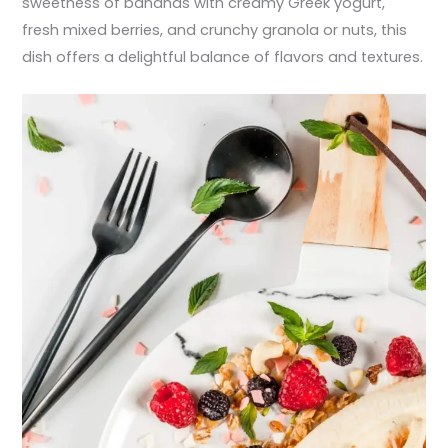
sweetness of bananas with creamy Greek yogurt,
fresh mixed berries, and crunchy granola or nuts, this
dish offers a delightful balance of flavors and textures.