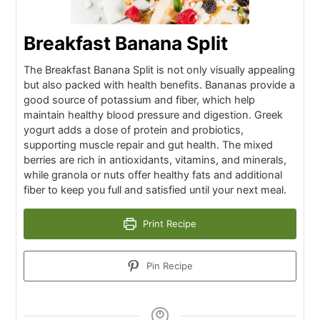
Breakfast Banana Split
The Breakfast Banana Split is not only visually appealing
but also packed with health benefits. Bananas provide a
good source of potassium and fiber, which help
maintain healthy blood pressure and digestion. Greek
yogurt adds a dose of protein and probiotics,
supporting muscle repair and gut health. The mixed
berries are rich in antioxidants, vitamins, and minerals,
while granola or nuts offer healthy fats and additional
fiber to keep you full and satisfied until your next meal.
Print Recipe
Pin Recipe