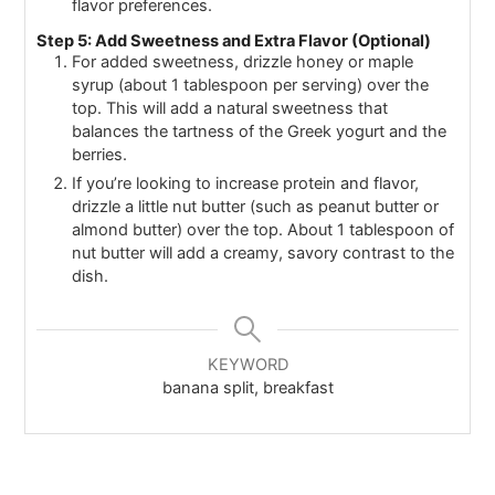
flavor preferences.
Step 5: Add Sweetness and Extra Flavor (Optional)
For added sweetness, drizzle honey or maple
syrup (about 1 tablespoon per serving) over the
top. This will add a natural sweetness that
balances the tartness of the Greek yogurt and the
berries.
If you’re looking to increase protein and flavor,
drizzle a little nut butter (such as peanut butter or
almond butter) over the top. About 1 tablespoon of
nut butter will add a creamy, savory contrast to the
dish.
KEYWORD
banana split, breakfast