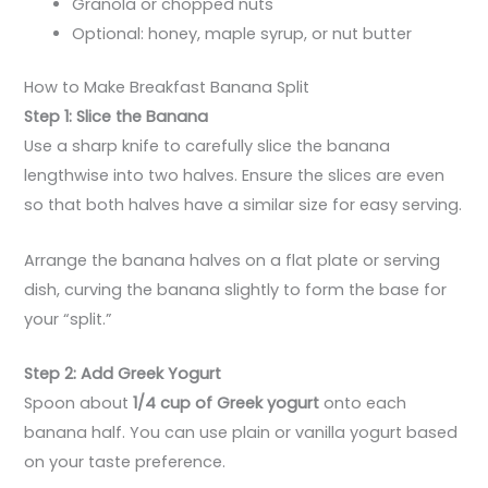
Granola or chopped nuts
Optional: honey, maple syrup, or nut butter
How to Make Breakfast Banana Split
Step 1: Slice the Banana
Use a sharp knife to carefully slice the banana
lengthwise into two halves. Ensure the slices are even
so that both halves have a similar size for easy serving.
Arrange the banana halves on a flat plate or serving
dish, curving the banana slightly to form the base for
your “split.”
Step 2: Add Greek Yogurt
Spoon about
1/4 cup of Greek yogurt
onto each
banana half. You can use plain or vanilla yogurt based
on your taste preference.