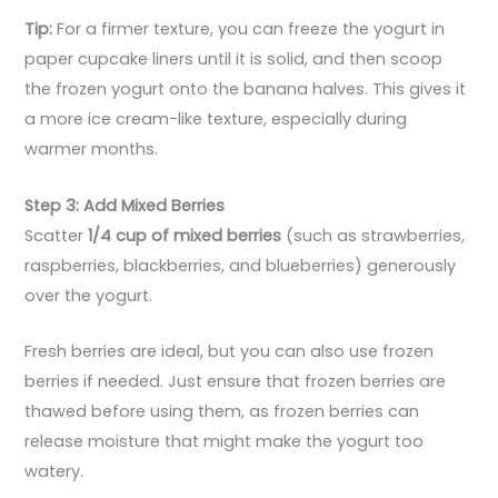
Tip:
For a firmer texture, you can freeze the yogurt in
paper cupcake liners until it is solid, and then scoop
the frozen yogurt onto the banana halves. This gives it
a more ice cream-like texture, especially during
warmer months.
Step 3: Add Mixed Berries
Scatter
1/4 cup of mixed berries
(such as strawberries,
raspberries, blackberries, and blueberries) generously
over the yogurt.
Fresh berries are ideal, but you can also use frozen
berries if needed. Just ensure that frozen berries are
thawed before using them, as frozen berries can
release moisture that might make the yogurt too
watery.