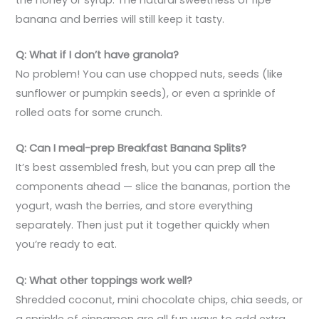
banana and berries will still keep it tasty.
Q: What if I don’t have granola?
No problem! You can use chopped nuts, seeds (like
sunflower or pumpkin seeds), or even a sprinkle of
rolled oats for some crunch.
Q: Can I meal-prep Breakfast Banana Splits?
It’s best assembled fresh, but you can prep all the
components ahead — slice the bananas, portion the
yogurt, wash the berries, and store everything
separately. Then just put it together quickly when
you’re ready to eat.
Q: What other toppings work well?
Shredded coconut, mini chocolate chips, chia seeds, or
a sprinkle of cinnamon are all fun ways to add extra