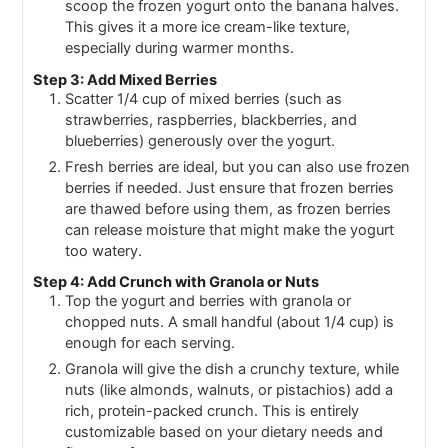
scoop the frozen yogurt onto the banana halves.
This gives it a more ice cream-like texture,
especially during warmer months.
Step 3: Add Mixed Berries
Scatter 1/4 cup of mixed berries (such as
strawberries, raspberries, blackberries, and
blueberries) generously over the yogurt.
Fresh berries are ideal, but you can also use frozen
berries if needed. Just ensure that frozen berries
are thawed before using them, as frozen berries
can release moisture that might make the yogurt
too watery.
Step 4: Add Crunch with Granola or Nuts
Top the yogurt and berries with granola or
chopped nuts. A small handful (about 1/4 cup) is
enough for each serving.
Granola will give the dish a crunchy texture, while
nuts (like almonds, walnuts, or pistachios) add a
rich, protein-packed crunch. This is entirely
customizable based on your dietary needs and