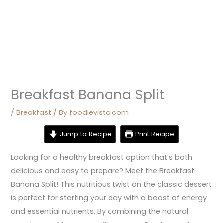
Breakfast Banana Split
/
Breakfast
/ By
foodievista.com
Jump to Recipe
Print Recipe
Looking for a healthy breakfast option that’s both
delicious and easy to prepare? Meet the Breakfast
Banana Split! This nutritious twist on the classic dessert
is perfect for starting your day with a boost of energy
and essential nutrients. By combining the natural