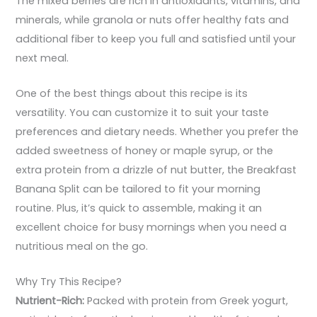
The mixed berries are rich in antioxidants, vitamins, and
minerals, while granola or nuts offer healthy fats and
additional fiber to keep you full and satisfied until your
next meal.
One of the best things about this recipe is its
versatility. You can customize it to suit your taste
preferences and dietary needs. Whether you prefer the
added sweetness of honey or maple syrup, or the
extra protein from a drizzle of nut butter, the Breakfast
Banana Split can be tailored to fit your morning
routine. Plus, it’s quick to assemble, making it an
excellent choice for busy mornings when you need a
nutritious meal on the go.
Why Try This Recipe?
Nutrient-Rich:
Packed with protein from Greek yogurt,