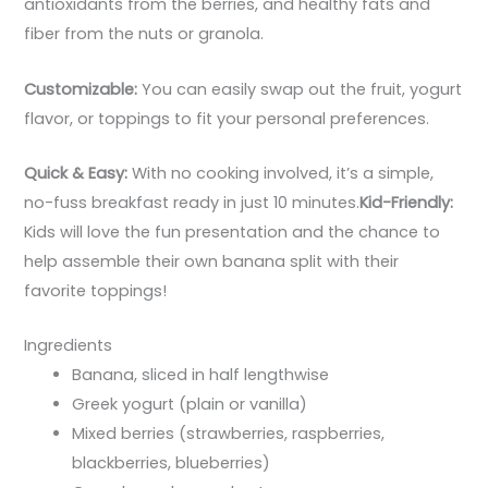
antioxidants from the berries, and healthy fats and
fiber from the nuts or granola.
Customizable:
You can easily swap out the fruit, yogurt
flavor, or toppings to fit your personal preferences.
Quick & Easy:
With no cooking involved, it’s a simple,
no-fuss breakfast ready in just 10 minutes.
Kid-Friendly:
Kids will love the fun presentation and the chance to
help assemble their own banana split with their
favorite toppings!
Ingredients
Banana, sliced in half lengthwise
Greek yogurt (plain or vanilla)
Mixed berries (strawberries, raspberries,
blackberries, blueberries)