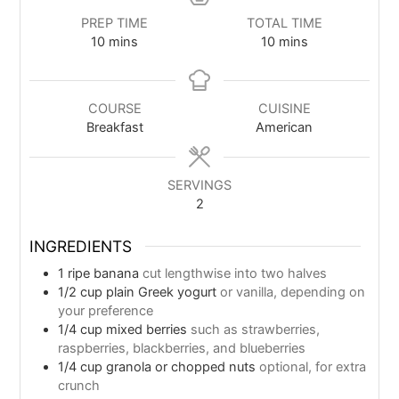
PREP TIME
TOTAL TIME
10
mins
10
mins
COURSE
CUISINE
Breakfast
American
SERVINGS
2
INGREDIENTS
1
ripe banana
cut lengthwise into two halves
1/2
cup
plain Greek yogurt
or vanilla, depending on
your preference
1/4
cup
mixed berries
such as strawberries,
raspberries, blackberries, and blueberries
1/4
cup
granola or chopped nuts
optional, for extra
crunch