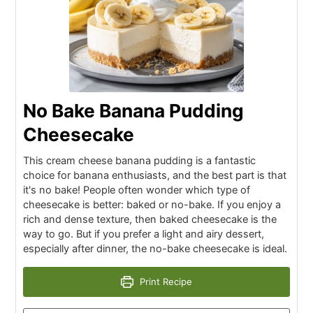
No Bake Banana Pudding
Cheesecake
This cream cheese banana pudding is a fantastic
choice for banana enthusiasts, and the best part is that
it's no bake! People often wonder which type of
cheesecake is better: baked or no-bake. If you enjoy a
rich and dense texture, then baked cheesecake is the
way to go. But if you prefer a light and airy dessert,
especially after dinner, the no-bake cheesecake is ideal.
Print Recipe