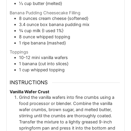
⅓
cup
butter {melted}
Banana Pudding Cheesecake Filling
8
ounces
cream cheese {softened}
3.4
ounce
box banana pudding mix
¾
cup
milk {I used 1%}
8
ounce
whipped topping
1
ripe banana {mashed}
Toppings
10-12
mini vanilla wafers
1
banana {cut into slices}
1
cup
whipped topping
INSTRUCTIONS
Vanilla Wafer Crust
Grind the vanilla wafers into fine crumbs using a
food processor or blender. Combine the vanilla
wafer crumbs, brown sugar, and melted butter,
stirring until the crumbs are thoroughly coated.
Transfer the mixture to a lightly greased 9-inch
springform pan and press it into the bottom and