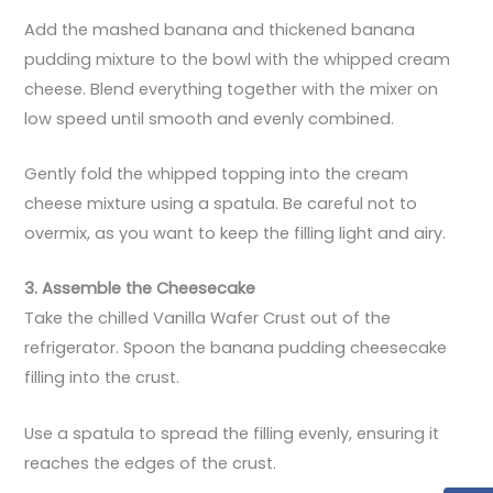
Add the mashed banana and thickened banana
pudding mixture to the bowl with the whipped cream
cheese. Blend everything together with the mixer on
low speed until smooth and evenly combined.
Gently fold the whipped topping into the cream
cheese mixture using a spatula. Be careful not to
overmix, as you want to keep the filling light and airy.
3. Assemble the Cheesecake
Take the chilled Vanilla Wafer Crust out of the
refrigerator. Spoon the banana pudding cheesecake
filling into the crust.
Use a spatula to spread the filling evenly, ensuring it
reaches the edges of the crust.