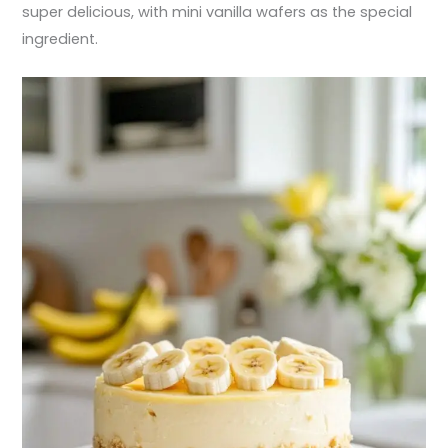
super delicious, with mini vanilla wafers as the special
ingredient.