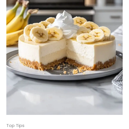
Top Tips