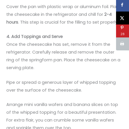
Cover the pan with plastic wrap or aluminum foil. Place
the cheesecake in the refrigerator and chill for
2-4
hours
. This step is crucial for the filling to set properly.
28
4. Add Toppings and Serve
Once the cheesecake has set, remove it from the
refrigerator. Carefully release and remove the outer
ring of the springform pan. Place the cheesecake on a
serving plate.
Pipe or spread a generous layer of whipped topping
over the surface of the cheesecake.
Arrange mini vanilla wafers and banana slices on top
of the whipped topping for a beautiful presentation.
For extra flair, you can crumble some vanilla wafers
and sprinkle them over the top.