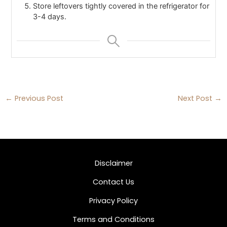
Store leftovers tightly covered in the refrigerator for
3-4 days.
←
Previous Post
Next Post
→
Disclaimer
Contact Us
Privacy Policy
Terms and Conditions