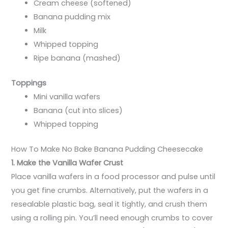
Cream cheese (softened)
Banana pudding mix
Milk
Whipped topping
Ripe banana (mashed)
Toppings
Mini vanilla wafers
Banana (cut into slices)
Whipped topping
How To Make No Bake Banana Pudding Cheesecake
1. Make the Vanilla Wafer Crust
Place vanilla wafers in a food processor and pulse until
you get fine crumbs. Alternatively, put the wafers in a
resealable plastic bag, seal it tightly, and crush them
using a rolling pin. You’ll need enough crumbs to cover