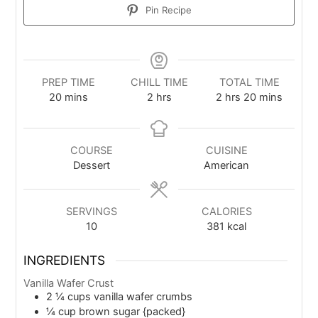
Pin Recipe
PREP TIME
CHILL TIME
TOTAL TIME
20
mins
2
hrs
2
hrs
20
mins
COURSE
CUISINE
Dessert
American
SERVINGS
CALORIES
10
381
kcal
INGREDIENTS
Vanilla Wafer Crust
2 ¼
cups
vanilla wafer crumbs
¼
cup
brown sugar {packed}