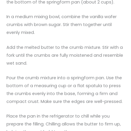
the bottom of the springform pan (about 2 cups).
In a medium mixing bowl, combine the vanilla wafer
crumbs with brown sugar. Stir them together until
evenly mixed.
Add the melted butter to the crumb mixture. Stir with a
fork until the crumbs are fully moistened and resemble
wet sand.
Pour the crumb mixture into a springform pan. Use the
bottom of a measuring cup or a flat spatula to press
the crumbs evenly into the base, forming a firm and
compact crust. Make sure the edges are well-pressed.
Place the pan in the refrigerator to chill while you
prepare the filling. Chilling allows the butter to firm up,