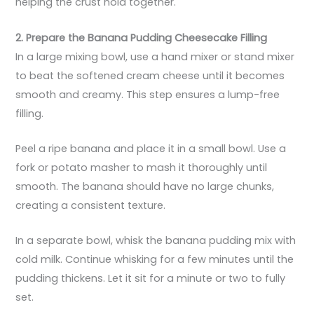
helping the crust hold together.
2. Prepare the Banana Pudding Cheesecake Filling
In a large mixing bowl, use a hand mixer or stand mixer
to beat the softened cream cheese until it becomes
smooth and creamy. This step ensures a lump-free
filling.
Peel a ripe banana and place it in a small bowl. Use a
fork or potato masher to mash it thoroughly until
smooth. The banana should have no large chunks,
creating a consistent texture.
In a separate bowl, whisk the banana pudding mix with
cold milk. Continue whisking for a few minutes until the
pudding thickens. Let it sit for a minute or two to fully
set.