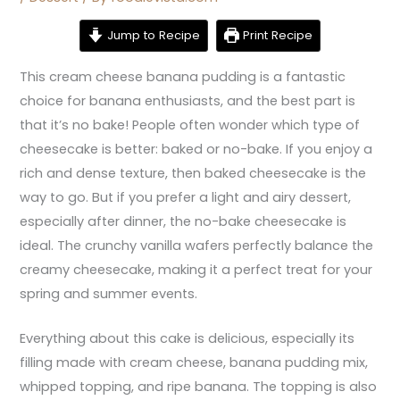
Jump to Recipe
Print Recipe
This cream cheese banana pudding is a fantastic
choice for banana enthusiasts, and the best part is
that it’s no bake! People often wonder which type of
cheesecake is better: baked or no-bake. If you enjoy a
rich and dense texture, then baked cheesecake is the
way to go. But if you prefer a light and airy dessert,
especially after dinner, the no-bake cheesecake is
ideal. The crunchy vanilla wafers perfectly balance the
creamy cheesecake, making it a perfect treat for your
spring and summer events.
Everything about this cake is delicious, especially its
filling made with cream cheese, banana pudding mix,
whipped topping, and ripe banana. The topping is also