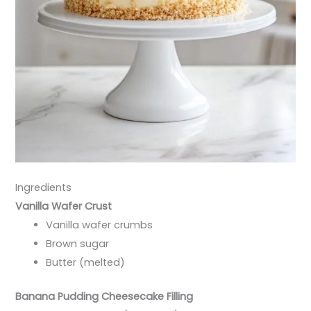
Ingredients
Vanilla Wafer Crust
Vanilla wafer crumbs
Brown sugar
Butter (melted)
Banana Pudding Cheesecake Filling