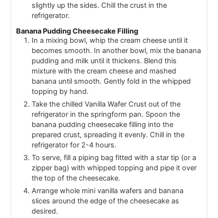
slightly up the sides. Chill the crust in the
refrigerator.
Banana Pudding Cheesecake Filling
In a mixing bowl, whip the cream cheese until it
becomes smooth. In another bowl, mix the banana
pudding and milk until it thickens. Blend this
mixture with the cream cheese and mashed
banana until smooth. Gently fold in the whipped
topping by hand.
Take the chilled Vanilla Wafer Crust out of the
refrigerator in the springform pan. Spoon the
banana pudding cheesecake filling into the
prepared crust, spreading it evenly. Chill in the
refrigerator for 2-4 hours.
To serve, fill a piping bag fitted with a star tip (or a
zipper bag) with whipped topping and pipe it over
the top of the cheesecake.
Arrange whole mini vanilla wafers and banana
slices around the edge of the cheesecake as
desired.