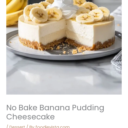
No Bake Banana Pudding
Cheesecake
/
Dessert
/ By
foodievista.com