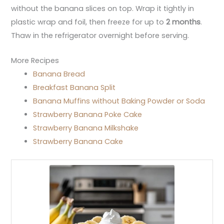
without the banana slices on top. Wrap it tightly in
plastic wrap and foil, then freeze for up to
2 months
.
Thaw in the refrigerator overnight before serving.
More Recipes
Banana Bread
Breakfast Banana Split
Banana Muffins without Baking Powder or Soda
Strawberry Banana Poke Cake
Strawberry Banana Milkshake
Strawberry Banana Cake