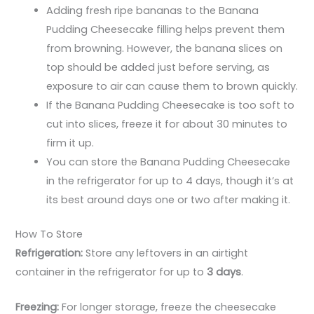
Adding fresh ripe bananas to the Banana
Pudding Cheesecake filling helps prevent them
from browning. However, the banana slices on
top should be added just before serving, as
exposure to air can cause them to brown quickly.
If the Banana Pudding Cheesecake is too soft to
cut into slices, freeze it for about 30 minutes to
firm it up.
You can store the Banana Pudding Cheesecake
in the refrigerator for up to 4 days, though it’s at
its best around days one or two after making it.
How To Store
Refrigeration:
Store any leftovers in an airtight
container in the refrigerator for up to
3 days
.
Freezing:
For longer storage, freeze the cheesecake