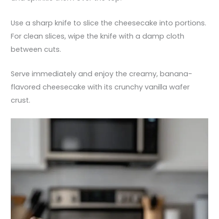
Use a sharp knife to slice the cheesecake into portions.
For clean slices, wipe the knife with a damp cloth
between cuts.
Serve immediately and enjoy the creamy, banana-
flavored cheesecake with its crunchy vanilla wafer
crust.