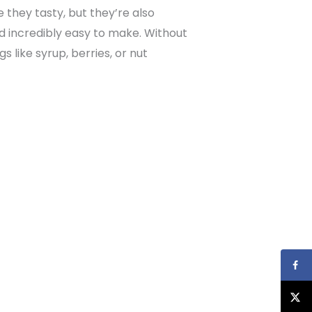
 they tasty, but they’re also
and incredibly easy to make. Without
s like syrup, berries, or nut