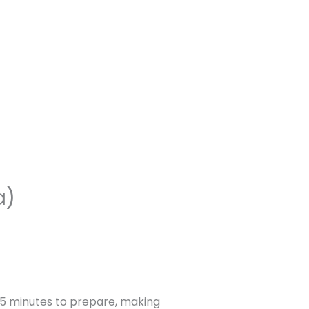
a)
15 minutes to prepare, making