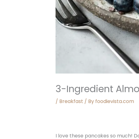
3-Ingredient Alm
/
Breakfast
/ By
foodievista.com
I love these pancakes so much! Do