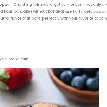
ption. One thing I almost forgot to mention—not only are
nd flour pancakes without bananas
are fluffy, delicious, 
tral flavor that pairs perfectly with your favorite topping
ike almond milk)