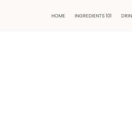
minutes
HOME
INGREDIENTS 101
DRI