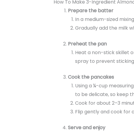
How To Make 3-Ingredient Almond
Prepare the batter
In a medium-sized mixing
Gradually add the milk whi
Preheat the pan
Heat a non-stick skillet o
spray to prevent sticking
Cook the pancakes
Using a ¼-cup measuring 
to be delicate, so keep t
Cook for about 2–3 minute
Flip gently and cook for 
Serve and enjoy