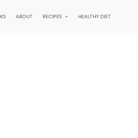
minutes
NKS
ABOUT
RECIPES
HEALTHY DIET