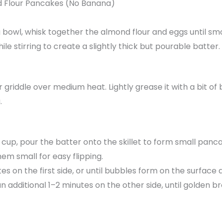
 Flour Pancakes (No Banana)
 bowl, whisk together the almond flour and eggs until sm
le stirring to create a slightly thick but pourable batter.
r griddle over medium heat. Lightly grease it with a bit of 
.
cup, pour the batter onto the skillet to form small pan
hem small for easy flipping.
s on the first side, or until bubbles form on the surface 
an additional 1–2 minutes on the other side, until golden