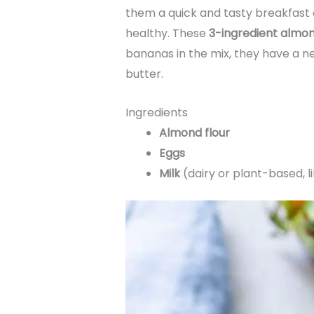
them a quick and tasty breakfast o
healthy. These
3-ingredient almo
bananas in the mix, they have a neu
butter.
Ingredients
Almond flour
Eggs
Milk
(dairy or plant-based, l