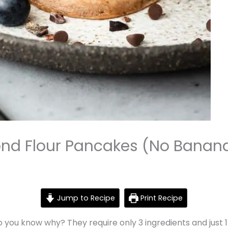
ond Flour Pancakes (No Banan
Jump to Recipe
Print Recipe
 you know why? They require only 3 ingredients and just 