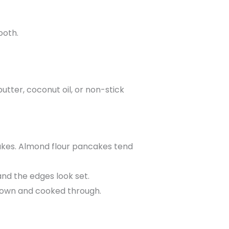
ooth.
butter, coconut oil, or non-stick
cakes. Almond flour pancakes tend
and the edges look set.
 brown and cooked through.