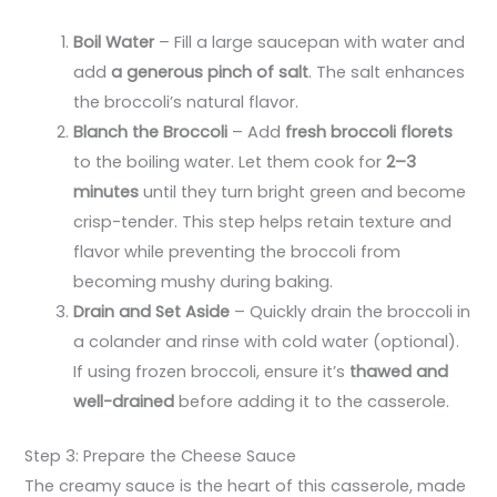
Boil Water
– Fill a large saucepan with water and
add
a generous pinch of salt
. The salt enhances
the broccoli’s natural flavor.
Blanch the Broccoli
– Add
fresh broccoli florets
to the boiling water. Let them cook for
2–3
minutes
until they turn bright green and become
crisp-tender. This step helps retain texture and
flavor while preventing the broccoli from
becoming mushy during baking.
Drain and Set Aside
– Quickly drain the broccoli in
a colander and rinse with cold water (optional).
If using frozen broccoli, ensure it’s
thawed and
well-drained
before adding it to the casserole.
Step 3: Prepare the Cheese Sauce
The creamy sauce is the heart of this casserole, made