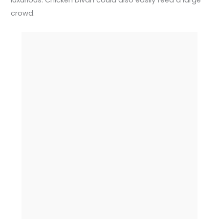
luxurious. Chicken Divan could also easily feed a large
crowd.