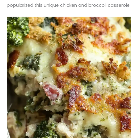
popularized this unique chicken and broccoli casserole.