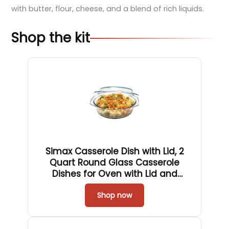
with butter, flour, cheese, and a blend of rich liquids.
Shop the kit
Simax Casserole Dish with Lid, 2
Quart Round Glass Casserole
Dishes for Oven with Lid and
Handles, Baking Dishes for Oven,
Covered Bowl for Cooking, Baking,
Shop now
Serving, Microwave, Dishwasher,
and Oven Safe Cookware