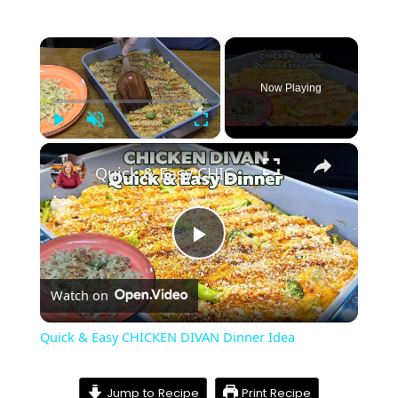
×
Now Playing
Play
Unmute
Fullscreen
×
Quick & Easy CHICKEN DIVAN Dinner Idea
Play
Watch on
Video
Quick & Easy CHICKEN DIVAN Dinner Idea
Jump to Recipe
Print Recipe