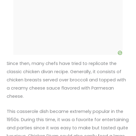
Since then, many chefs have tried to replicate the
classic chicken divan recipe. Generally, it consists of
chicken breasts served over broccoli and topped with
a creamy cheese sauce flavored with Parmesan
cheese.
This casserole dish became extremely popular in the
1950s. During this time, it was a favorite for entertaining
and parties since it was easy to make but tasted quite