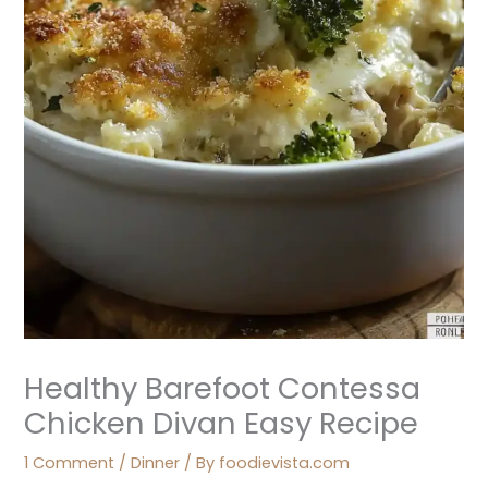
Healthy Barefoot Contessa
Chicken Divan Easy Recipe
1 Comment
/
Dinner
/ By
foodievista.com