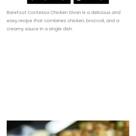
Barefoot Contessa Chicken Divan is a delicious and
easy recipe that combines chicken, broccoli, and a
creamy sauce in a single dish.