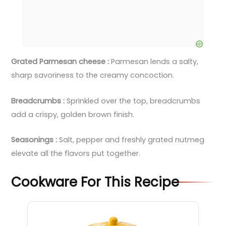
Grated Parmesan cheese :
Parmesan lends a salty,
sharp savoriness to the creamy concoction.
Breadcrumbs :
Sprinkled over the top, breadcrumbs
add a crispy, golden brown finish.
Seasonings :
Salt, pepper and freshly grated nutmeg
elevate all the flavors put together.
Cookware For This Recipe