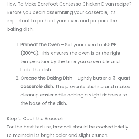
How To Make Barefoot Contessa Chicken Divan recipe?
Before you begin assembling your casserole, it’s
important to preheat your oven and prepare the
baking dish.
Preheat the Oven
– Set your oven to
400°F
(200°C)
. This ensures the oven is at the right
temperature by the time you assemble and
bake the dish.
Grease the Baking Dish
– Lightly butter a
3-quart
casserole dish
. This prevents sticking and makes
cleanup easier while adding a slight richness to
the base of the dish.
Step 2: Cook the Broccoli
For the best texture, broccoli should be cooked briefly
to maintain its bright color and slight crunch.