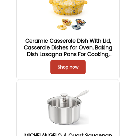
Ceramic Casserole Dish With Lid,
Casserole Dishes for Oven, Baking
Dish Lasagna Pans For Cooking,
Oval Baking Pan, Dutch Oven,
Perfect for Bread Baking and
Shop now
Serving, Housewarming, Christmas
- Yellow
MICHELANGELO 4 Quart Saucepan