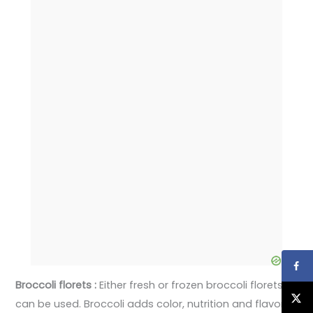
Broccoli florets :
Either fresh or frozen broccoli florets
can be used. Broccoli adds color, nutrition and flavor