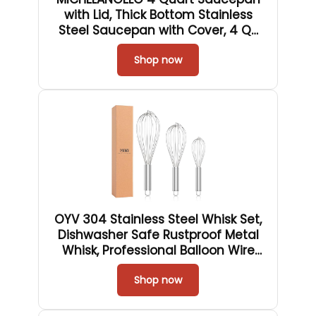
with Lid, Thick Bottom Stainless
Steel Saucepan with Cover, 4 QT
Sauce Pot, Induction Ready &
Dishwasher Safe
Shop now
OYV 304 Stainless Steel Whisk Set,
Dishwasher Safe Rustproof Metal
Whisk, Professional Balloon Wire
Whisks for Kitchen Cooking,
Perfect For Blending, Whisking,
Shop now
Baking, Beating, 3 Packs (8" 10" 12")