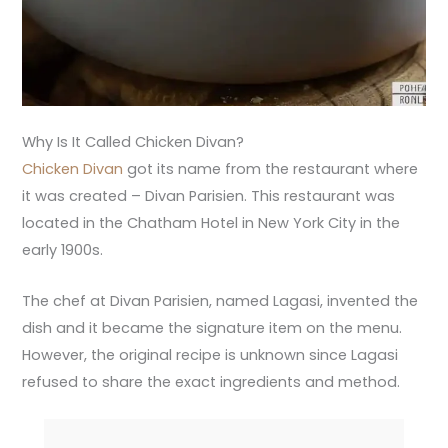
Why Is It Called Chicken Divan?
Chicken Divan
got its name from the restaurant where
it was created – Divan Parisien. This restaurant was
located in the Chatham Hotel in New York City in the
early 1900s.
The chef at Divan Parisien, named Lagasi, invented the
dish and it became the signature item on the menu.
However, the original recipe is unknown since Lagasi
refused to share the exact ingredients and method.