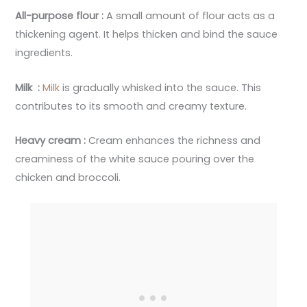
All-purpose flour :
A small amount of flour acts as a
thickening agent. It helps thicken and bind the sauce
ingredients.
Milk :
Milk
is gradually whisked into the sauce. This
contributes to its smooth and creamy texture.
Heavy cream :
Cream enhances the richness and
creaminess of the white sauce pouring over the
chicken and broccoli.