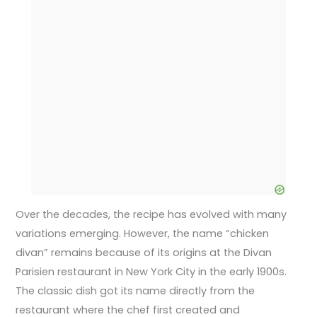
Over the decades, the recipe has evolved with many
variations emerging. However, the name “chicken
divan” remains because of its origins at the Divan
Parisien restaurant in New York City in the early 1900s.
The classic dish got its name directly from the
restaurant where the chef first created and