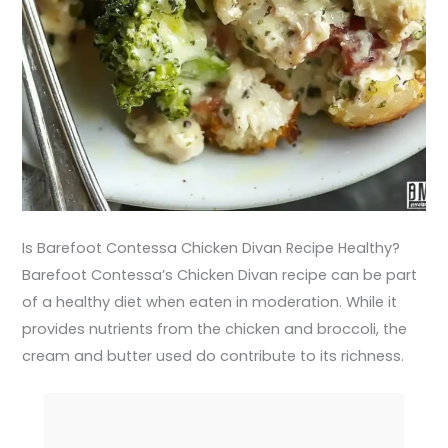
Is Barefoot Contessa Chicken Divan Recipe Healthy?
Barefoot Contessa’s Chicken Divan recipe can be part
of a healthy diet when eaten in moderation. While it
provides nutrients from the chicken and broccoli, the
cream and butter used do contribute to its richness.