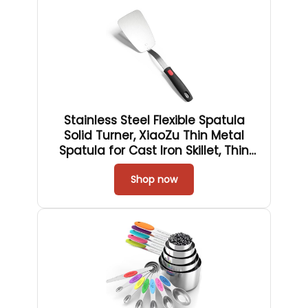
Stainless Steel Flexible Spatula
Solid Turner, XiaoZu Thin Metal
Spatula for Cast Iron Skillet, Thin
Blade and Heat Resistant Silicone
Handle, Great for Egg, Cookie,
Shop now
Meat, Crep, X' Large