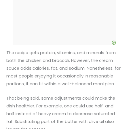
The recipe gets protein, vitamins, and minerals from
both the chicken and broccoli. However, the cream
sauce adds calories, fat, and sodium. Nonetheless, for
most people enjoying it occasionally in reasonable
portions, it can fit within a well-balanced meal plan.
That being said, some adjustments could make the
dish healthier. For example, one could use half-and-
half instead of heavy cream to decrease saturated
fat. Substituting part of the butter with olive oil also