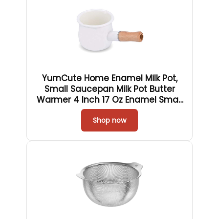
YumCute Home Enamel Milk Pot,
Small Saucepan Milk Pot Butter
Warmer 4 Inch 17 Oz Enamel Small
Sauce Pan with Wooden Handle,
Perfect Size for Heating Smaller
Shop now
Liquid Portions. (White）