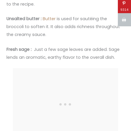
to the recipe.
9314
Unsalted butter :
Butter
is used for sautéing the
broccoli to soften it. It also adds richness throughout
the creamy sauce.
Fresh sage :
Just a few sage leaves are added. Sage
lends an aromatic, earthy flavor to the overall dish.