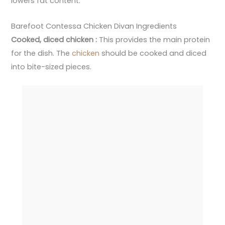
lowers fat content.
Barefoot Contessa Chicken Divan Ingredients
Cooked, diced chicken :
This provides the main protein
for the dish. The
chicken
should be cooked and diced
into bite-sized pieces.