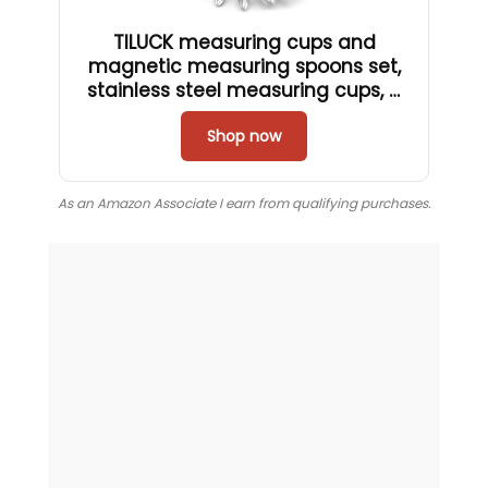
TILUCK measuring cups and
magnetic measuring spoons set,
stainless steel measuring cups, 6
double-sided stainless steel
measuring spoons & 1 leveler (12)
Shop now
As an Amazon Associate I earn from qualifying purchases.