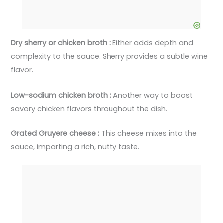
Dry sherry or chicken broth :
Either adds depth and
complexity to the sauce. Sherry provides a subtle wine
flavor.
Low-sodium chicken broth :
Another way to boost
savory chicken flavors throughout the dish.
Grated Gruyere cheese :
This cheese mixes into the
sauce, imparting a rich, nutty taste.