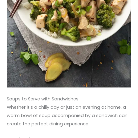
Soups to Serve with Sandwiches
Whether it’s a chilly day or just an evening at home, a
warm bowl of soup accompanied by a sandwich can
create the perfect dining experience.