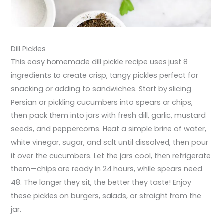
Dill Pickles
This easy homemade dill pickle recipe uses just 8
ingredients to create crisp, tangy pickles perfect for
snacking or adding to sandwiches. Start by slicing
Persian or pickling cucumbers into spears or chips,
then pack them into jars with fresh dill, garlic, mustard
seeds, and peppercorns. Heat a simple brine of water,
white vinegar, sugar, and salt until dissolved, then pour
it over the cucumbers. Let the jars cool, then refrigerate
them—chips are ready in 24 hours, while spears need
48. The longer they sit, the better they taste! Enjoy
these pickles on burgers, salads, or straight from the
jar.