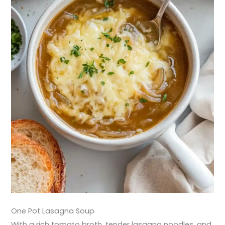
One Pot Lasagna Soup
With a rich tomato broth, tender lasagna noodles, and