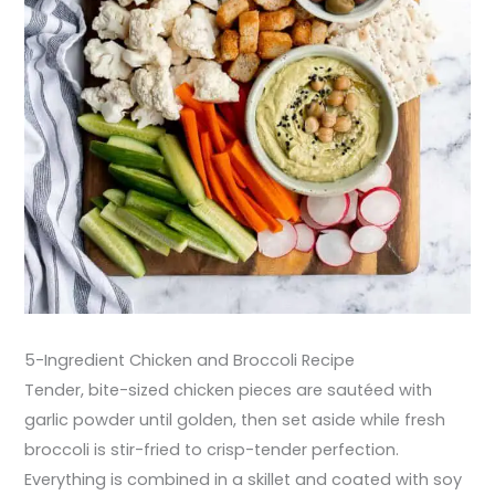
5-Ingredient Chicken and Broccoli Recipe
Tender, bite-sized chicken pieces are sautéed with
garlic powder until golden, then set aside while fresh
broccoli is stir-fried to crisp-tender perfection.
Everything is combined in a skillet and coated with soy