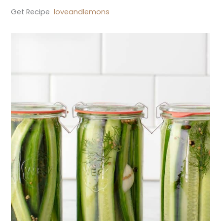
Get Recipe
loveandlemons