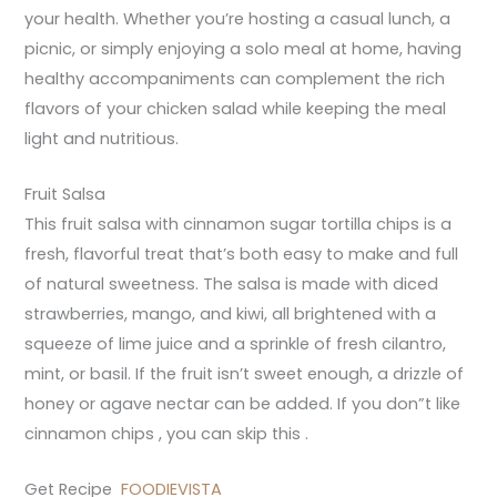
your health. Whether you’re hosting a casual lunch, a
picnic, or simply enjoying a solo meal at home, having
healthy accompaniments can complement the rich
flavors of your chicken salad while keeping the meal
light and nutritious.
Fruit Salsa
This fruit salsa with cinnamon sugar tortilla chips is a
fresh, flavorful treat that’s both easy to make and full
of natural sweetness. The salsa is made with diced
strawberries, mango, and kiwi, all brightened with a
squeeze of lime juice and a sprinkle of fresh cilantro,
mint, or basil. If the fruit isn’t sweet enough, a drizzle of
honey or agave nectar can be added. If you don”t like
cinnamon chips , you can skip this .
Get Recipe
FOODIEVISTA