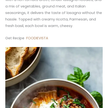
a mix of vegetables, ground meat, and Italian
seasonings, it delivers the taste of lasagna without the
hassle. Topped with creamy ricotta, Parmesan, and
fresh basil, each bowl is warm, cheesy.
Get Recipe
FOODIEVISTA