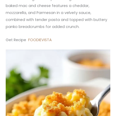
baked mac and cheese features a cheddar,
mozzarella, and Parmesan in a velvety sauce,
combined with tender pasta and topped with buttery
panko breadcrumbs for added crunch.
Get Recipe
FOODIEVISTA