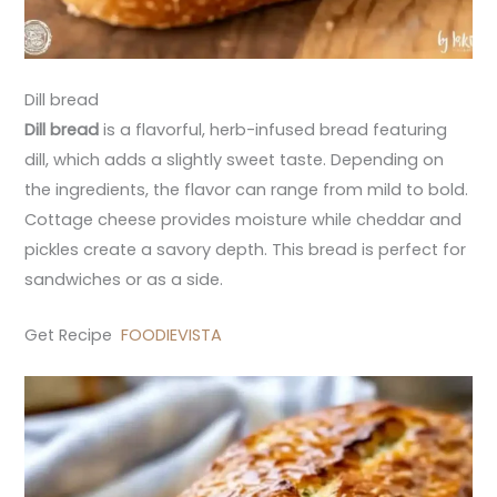
Dill bread
Dill bread
is a flavorful, herb-infused bread featuring
dill, which adds a slightly sweet taste. Depending on
the ingredients, the flavor can range from mild to bold.
Cottage cheese provides moisture while cheddar and
pickles create a savory depth. This bread is perfect for
sandwiches or as a side.
Get Recipe
FOODIEVISTA