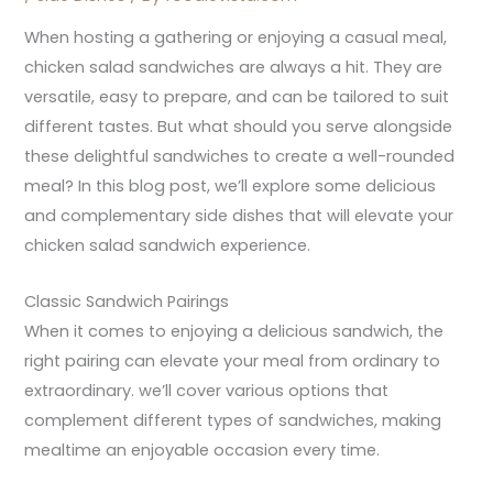
When hosting a gathering or enjoying a casual meal,
chicken salad sandwiches are always a hit. They are
versatile, easy to prepare, and can be tailored to suit
different tastes. But what should you serve alongside
these delightful sandwiches to create a well-rounded
meal? In this blog post, we’ll explore some delicious
and complementary side dishes that will elevate your
chicken salad sandwich experience.
Classic Sandwich Pairings
When it comes to enjoying a delicious sandwich, the
right pairing can elevate your meal from ordinary to
extraordinary. we’ll cover various options that
complement different types of sandwiches, making
mealtime an enjoyable occasion every time.