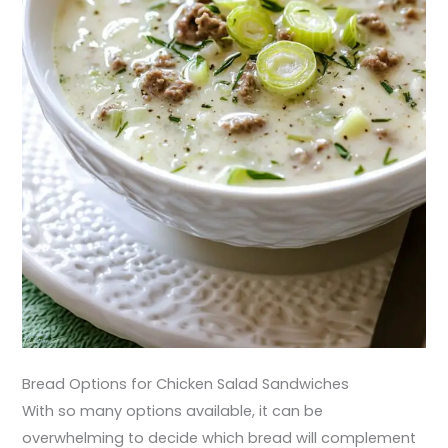
Bread Options for Chicken Salad Sandwiches
With so many options available, it can be
overwhelming to decide which bread will complement