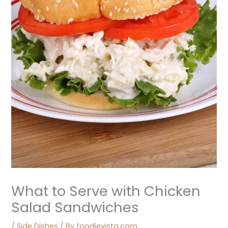
What to Serve with Chicken
Salad Sandwiches
/
Side Dishes
/ By
foodievista.com