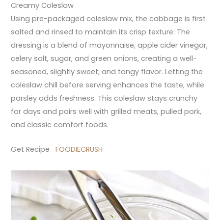
Creamy Coleslaw
Using pre-packaged coleslaw mix, the cabbage is first
salted and rinsed to maintain its crisp texture. The
dressing is a blend of mayonnaise, apple cider vinegar,
celery salt, sugar, and green onions, creating a well-
seasoned, slightly sweet, and tangy flavor. Letting the
coleslaw chill before serving enhances the taste, while
parsley adds freshness. This coleslaw stays crunchy
for days and pairs well with grilled meats, pulled pork,
and classic comfort foods.
Get Recipe
FOODIECRUSH