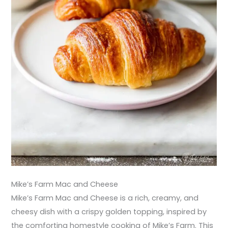
Mike’s Farm Mac and Cheese
Mike’s Farm Mac and Cheese is a rich, creamy, and
cheesy dish with a crispy golden topping, inspired by
the comforting homestyle cooking of Mike’s Farm. This