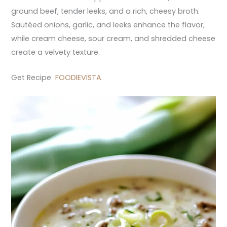
ground beef, tender leeks, and a rich, cheesy broth.
Sautéed onions, garlic, and leeks enhance the flavor,
while cream cheese, sour cream, and shredded cheese
create a velvety texture.
Get Recipe
FOODIEVISTA