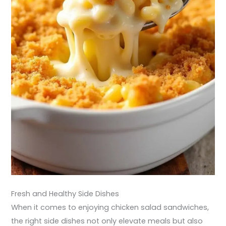
Fresh and Healthy Side Dishes
When it comes to enjoying chicken salad sandwiches,
the right side dishes not only elevate meals but also