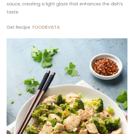
sauce, creating a light glaze that enhances the dish’s
taste.
Get Recipe
FOODIEVISTA