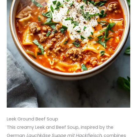
Leek Ground Beef Soup
This creamy Leek and Beef Soup, inspired by the
German
Lauchkäse Suppe mit Hackfleisch
, combines