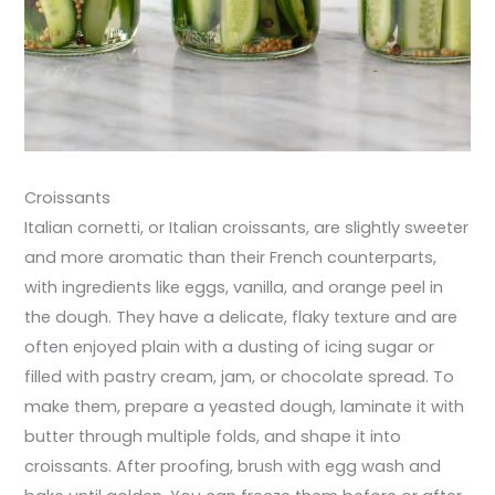
Croissants
Italian cornetti, or Italian croissants, are slightly sweeter
and more aromatic than their French counterparts,
with ingredients like eggs, vanilla, and orange peel in
the dough. They have a delicate, flaky texture and are
often enjoyed plain with a dusting of icing sugar or
filled with pastry cream, jam, or chocolate spread. To
make them, prepare a yeasted dough, laminate it with
butter through multiple folds, and shape it into
croissants. After proofing, brush with egg wash and