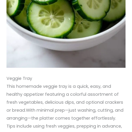
Veggie Tray
This homemade veggie tray is a quick, easy, and
healthy appetizer featuring a colorful assortment of
fresh vegetables, delicious dips, and optional crackers
or bread.With minimal prep—just washing, cutting, and
arranging—the platter comes together effortlessly.
Tips include using fresh veggies, prepping in advance,