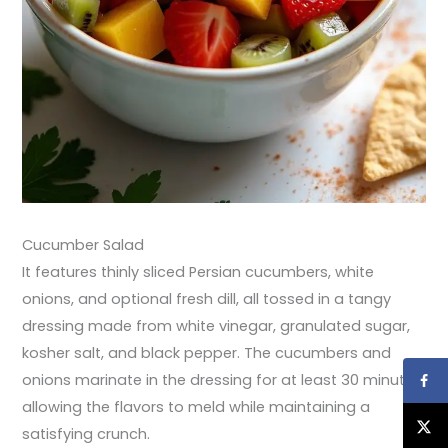
Cucumber Salad
It features thinly sliced Persian cucumbers, white
onions, and optional fresh dill, all tossed in a tangy
dressing made from white vinegar, granulated sugar,
kosher salt, and black pepper. The cucumbers and
onions marinate in the dressing for at least 30 minutes,
allowing the flavors to meld while maintaining a
satisfying crunch.