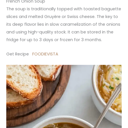
French Onion Soup
The soup is traditionally topped with toasted baguette
slices and melted Gruyère or Swiss cheese. The key to
its deep flavor lies in slow caramelization of the onions
and using high-quality stock. It can be stored in the
fridge for up to 3 days or frozen for 3 months.
Get Recipe
FOODIEVISTA