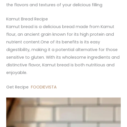
the flavors and textures of your delicious filling
Kamut Bread Recipe
Kamut bread is a delicious bread made from Kamut
flour, an ancient grain known for its high protein and
nutrient content.One of its benefits is its easy
digestibility, making it a potential alternative for those
sensitive to gluten. With its wholesome ingredients and
distinctive flavor, Kamut bread is both nutritious and
enjoyable.
Get Recipe
FOODIEVISTA