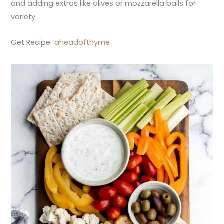
and adding extras like olives or mozzarella balls for
variety.
Get Recipe
aheadofthyme