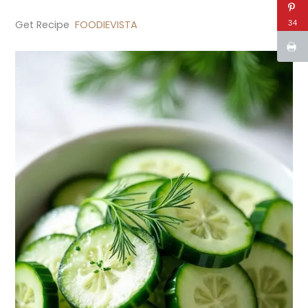
Get Recipe
FOODIEVISTA
34