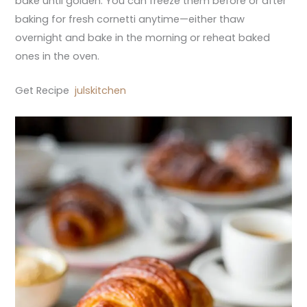
bake until golden. You can freeze them before or after
baking for fresh cornetti anytime—either thaw
overnight and bake in the morning or reheat baked
ones in the oven.
Get Recipe
julskitchen