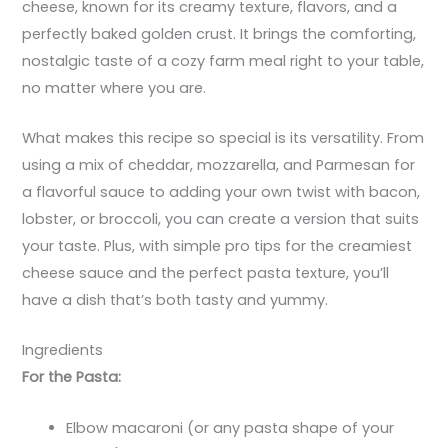
cheese, known for its creamy texture, flavors, and a
perfectly baked golden crust. It brings the comforting,
nostalgic taste of a cozy farm meal right to your table,
no matter where you are.
What makes this recipe so special is its versatility. From
using a mix of cheddar, mozzarella, and Parmesan for
a flavorful sauce to adding your own twist with bacon,
lobster, or broccoli, you can create a version that suits
your taste. Plus, with simple pro tips for the creamiest
cheese sauce and the perfect pasta texture, you’ll
have a dish that’s both tasty and yummy.
Ingredients
For the Pasta:
Elbow macaroni (or any pasta shape of your