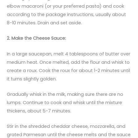
elbow macaroni (or your preferred pasta) and cook
according to the package instructions, usually about
8-10 minutes. Drain and set aside.
2. Make the Cheese Sauce:
In a large saucepan, melt 4 tablespoons of butter over
medium heat. Once melted, add the flour and whisk to
create a roux. Cook the roux for about 1-2 minutes until
it turns slightly golden.
Gradually whisk in the milk, making sure there are no
lumps. Continue to cook and whisk until the mixture
thickens, about 5-7 minutes.
Stir in the shredded cheddar cheese, mozzarella, and
grated Parmesan until the cheese melts and the sauce