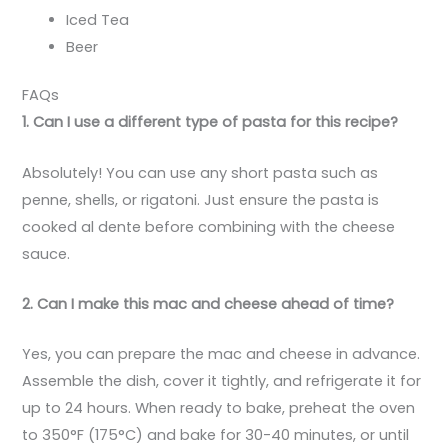
Iced Tea
Beer
FAQs
1. Can I use a different type of pasta for this recipe?
Absolutely! You can use any short pasta such as
penne, shells, or rigatoni. Just ensure the pasta is
cooked al dente before combining with the cheese
sauce.
2. Can I make this mac and cheese ahead of time?
Yes, you can prepare the mac and cheese in advance.
Assemble the dish, cover it tightly, and refrigerate it for
up to 24 hours. When ready to bake, preheat the oven
to 350°F (175°C) and bake for 30-40 minutes, or until