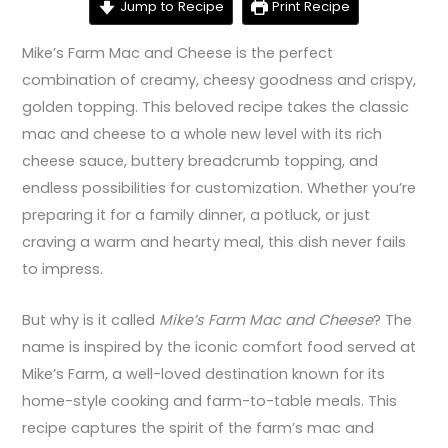
Jump to Recipe
Print Recipe
Mike’s Farm Mac and Cheese is the perfect
combination of creamy, cheesy goodness and crispy,
golden topping. This beloved recipe takes the classic
mac and cheese to a whole new level with its rich
cheese sauce, buttery breadcrumb topping, and
endless possibilities for customization. Whether you’re
preparing it for a family dinner, a potluck, or just
craving a warm and hearty meal, this dish never fails
to impress.
But why is it called
Mike’s Farm Mac and Cheese
? The
name is inspired by the iconic comfort food served at
Mike’s Farm, a well-loved destination known for its
home-style cooking and farm-to-table meals. This
recipe captures the spirit of the farm’s mac and