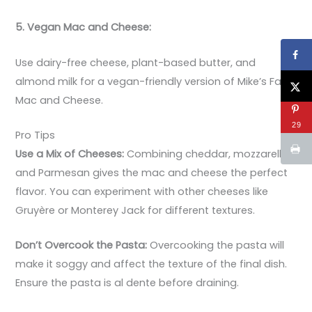
5. Vegan Mac and Cheese:
Use dairy-free cheese, plant-based butter, and
almond milk for a vegan-friendly version of Mike’s Farm
Mac and Cheese.
29
Pro Tips
Use a Mix of Cheeses:
Combining cheddar, mozzarella,
and Parmesan gives the mac and cheese the perfect
flavor. You can experiment with other cheeses like
Gruyère or Monterey Jack for different textures.
Don’t Overcook the Pasta:
Overcooking the pasta will
make it soggy and affect the texture of the final dish.
Ensure the pasta is al dente before draining.