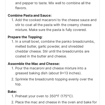
and pepper to taste. Mix well to combine all the
flavors.
Combine Pasta and Sauce:
Add the cooked macaroni to the cheese sauce and
stir to coat all the pasta with the creamy cheese
mixture. Make sure the pasta is fully covered.
Prepare the Topping:
In a small bowl, combine the panko breadcrumbs,
melted butter, garlic powder, and shredded
cheddar cheese. Stir until the breadcrumbs are
coated in the butter and cheese.
Assemble the Mac and Cheese:
Pour the macaroni and cheese mixture into a
greased baking dish (about 9x13 inches).
Sprinkle the breadcrumb topping evenly over the
top.
Bake:
Preheat your oven to 350°F (175°C).
Place the mac and cheese in the oven and bake for