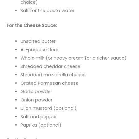
choice)
Salt for the pasta water
For the Cheese Sauce:
Unsalted butter
All-purpose flour
Whole milk (or heavy cream for a richer sauce)
Shredded cheddar cheese
Shredded mozzarella cheese
Grated Parmesan cheese
Garlic powder
Onion powder
Dijon mustard (optional)
Salt and pepper
Paprika (optional)