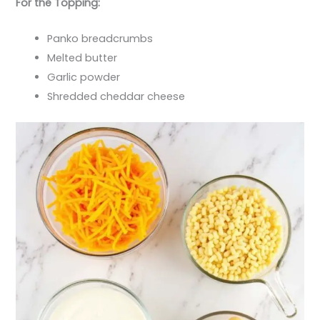
For the Topping:
Panko breadcrumbs
Melted butter
Garlic powder
Shredded cheddar cheese