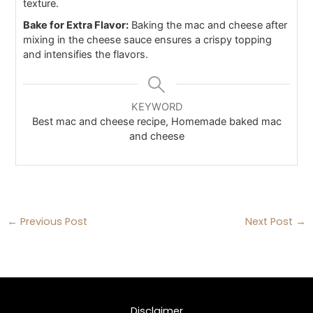
texture.
Bake for Extra Flavor:
Baking the mac and cheese after
mixing in the cheese sauce ensures a crispy topping
and intensifies the flavors.
KEYWORD
Best mac and cheese recipe, Homemade baked mac
and cheese
←
Previous Post
Next Post
→
Disclaimer