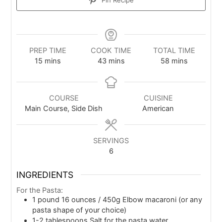
PREP TIME
COOK TIME
TOTAL TIME
15
mins
43
mins
58
mins
COURSE
CUISINE
Main Course, Side Dish
American
SERVINGS
6
INGREDIENTS
For the Pasta:
1
pound
16 ounces / 450g Elbow macaroni (or any
pasta shape of your choice)
1-2
tablespoons
Salt for the pasta water