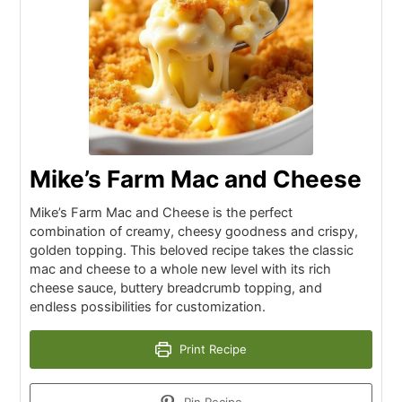
Mike’s Farm Mac and Cheese
Mike’s Farm Mac and Cheese is the perfect
combination of creamy, cheesy goodness and crispy,
golden topping. This beloved recipe takes the classic
mac and cheese to a whole new level with its rich
cheese sauce, buttery breadcrumb topping, and
endless possibilities for customization.
Print Recipe
Pin Recipe