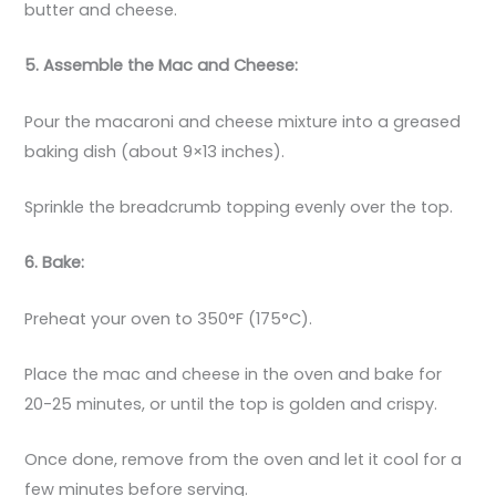
butter and cheese.
5. Assemble the Mac and Cheese:
Pour the macaroni and cheese mixture into a greased
baking dish (about 9×13 inches).
Sprinkle the breadcrumb topping evenly over the top.
6. Bake:
Preheat your oven to 350°F (175°C).
Place the mac and cheese in the oven and bake for
20-25 minutes, or until the top is golden and crispy.
Once done, remove from the oven and let it cool for a
few minutes before serving.