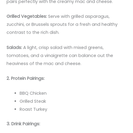
pairs perfectly with the creamy mac and cheese.
Grilled Vegetables:
Serve with grilled asparagus,
zucchini, or Brussels sprouts for a fresh and healthy
contrast to the rich dish.
Salads:
A light, crisp salad with mixed greens,
tomatoes, and a vinaigrette can balance out the
heaviness of the mac and cheese.
2. Protein Pairings:
BBQ Chicken
Grilled Steak
Roast Turkey
3. Drink Pairings: