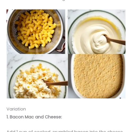
Variation
1. Bacon Mac and Cheese:
Add 1 cup of cooked, crumbled bacon into the cheese