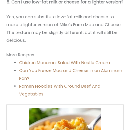
5. Can I use low-fat milk or cheese for a lighter version?
Yes, you can substitute low-fat milk and cheese to
make a lighter version of Mike’s Farm Mac and Cheese.
The texture may be slightly different, but it will still be
delicious.
More Recipes
Chicken Macaroni Salad With Nestle Cream
Can You Freeze Mac and Cheese in an Aluminum
Pan?
Ramen Noodles With Ground Beef And
Vegetables