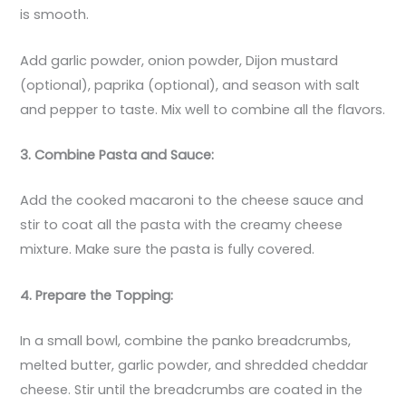
is smooth.
Add garlic powder, onion powder, Dijon mustard
(optional), paprika (optional), and season with salt
and pepper to taste. Mix well to combine all the flavors.
3. Combine Pasta and Sauce:
Add the cooked macaroni to the cheese sauce and
stir to coat all the pasta with the creamy cheese
mixture. Make sure the pasta is fully covered.
4. Prepare the Topping:
In a small bowl, combine the panko breadcrumbs,
melted butter, garlic powder, and shredded cheddar
cheese. Stir until the breadcrumbs are coated in the