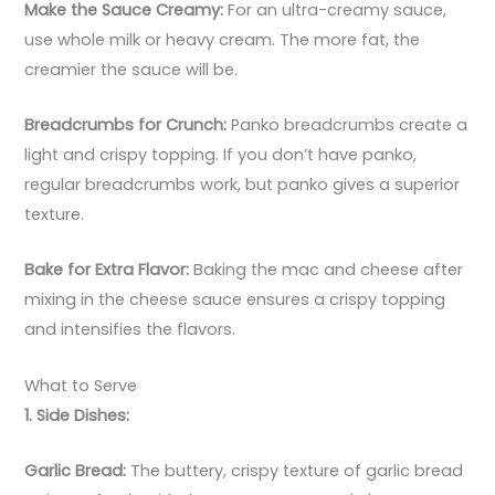
Make the Sauce Creamy:
For an ultra-creamy sauce,
use whole milk or heavy cream. The more fat, the
creamier the sauce will be.
Breadcrumbs for Crunch:
Panko breadcrumbs create a
light and crispy topping. If you don’t have panko,
regular breadcrumbs work, but panko gives a superior
texture.
Bake for Extra Flavor:
Baking the mac and cheese after
mixing in the cheese sauce ensures a crispy topping
and intensifies the flavors.
What to Serve
1. Side Dishes:
Garlic Bread:
The buttery, crispy texture of garlic bread