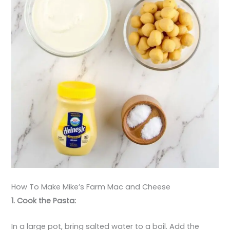
How To Make Mike’s Farm Mac and Cheese
1. Cook the Pasta:
In a large pot, bring salted water to a boil. Add the