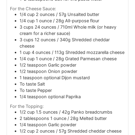
For the Cheese Sauce:
1/4
cup
2 ounces / 57g Unsalted butter
1/4
cup
1 ounce / 28g All-purpose flour
3
cups
24 ounces / 710ml Whole milk (or heavy
cream for a richer sauce)
3
cups
12 ounces / 340g Shredded cheddar
cheese
1
cup
4 ounces / 113g Shredded mozzarella cheese
1/4
cup
1 ounce / 28g Grated Parmesan cheese
1/2
teaspoon
Garlic powder
1/2
teaspoon
Onion powder
1
teaspoon
optional Dijon mustard
To taste Salt
To taste Pepper
1/4
teaspoon
optional Paprika
For the Topping:
1/2
cup
1.5 ounces / 42g Panko breadcrumbs
2
tablespoons
1 ounce / 28g Melted butter
1/4
teaspoon
Garlic powder
1/2
cup
2 ounces / 57g Shredded cheddar cheese