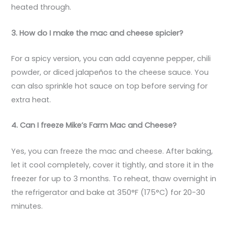
heated through.
3. How do I make the mac and cheese spicier?
For a spicy version, you can add cayenne pepper, chili
powder, or diced jalapeños to the cheese sauce. You
can also sprinkle hot sauce on top before serving for
extra heat.
4. Can I freeze Mike’s Farm Mac and Cheese?
Yes, you can freeze the mac and cheese. After baking,
let it cool completely, cover it tightly, and store it in the
freezer for up to 3 months. To reheat, thaw overnight in
the refrigerator and bake at 350°F (175°C) for 20-30
minutes.