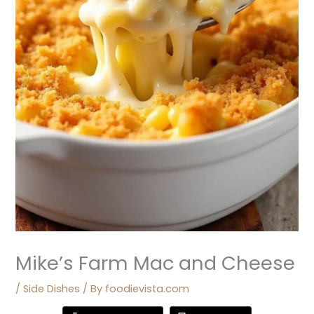
Mike’s Farm Mac and Cheese
/
Side Dishes
/ By
foodievista.com