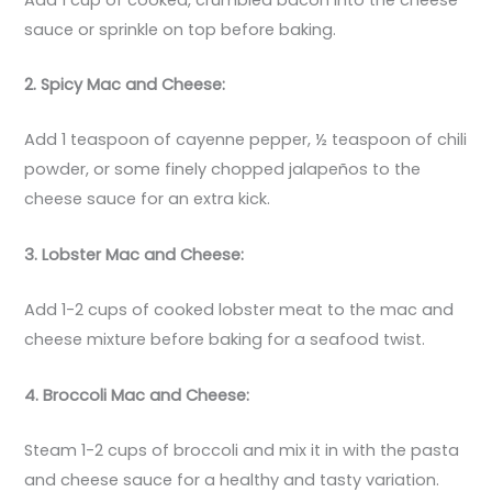
sauce or sprinkle on top before baking.
2. Spicy Mac and Cheese:
Add 1 teaspoon of cayenne pepper, ½ teaspoon of chili
powder, or some finely chopped jalapeños to the
cheese sauce for an extra kick.
3. Lobster Mac and Cheese:
Add 1-2 cups of cooked lobster meat to the mac and
cheese mixture before baking for a seafood twist.
4. Broccoli Mac and Cheese:
Steam 1-2 cups of broccoli and mix it in with the pasta
and cheese sauce for a healthy and tasty variation.