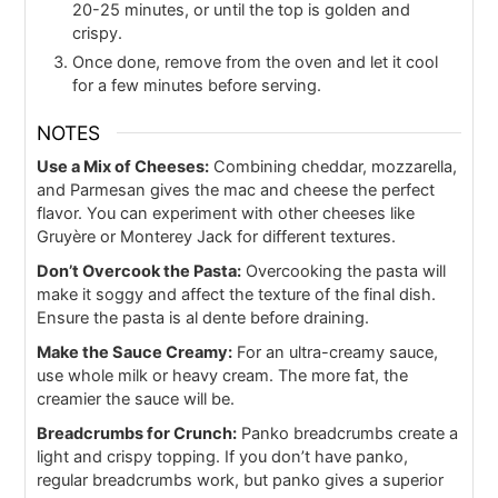
20-25 minutes, or until the top is golden and
crispy.
Once done, remove from the oven and let it cool
for a few minutes before serving.
NOTES
Use a Mix of Cheeses:
Combining cheddar, mozzarella,
and Parmesan gives the mac and cheese the perfect
flavor. You can experiment with other cheeses like
Gruyère or Monterey Jack for different textures.
Don’t Overcook the Pasta:
Overcooking the pasta will
make it soggy and affect the texture of the final dish.
Ensure the pasta is al dente before draining.
Make the Sauce Creamy:
For an ultra-creamy sauce,
use whole milk or heavy cream. The more fat, the
creamier the sauce will be.
Breadcrumbs for Crunch:
Panko breadcrumbs create a
light and crispy topping. If you don’t have panko,
regular breadcrumbs work, but panko gives a superior