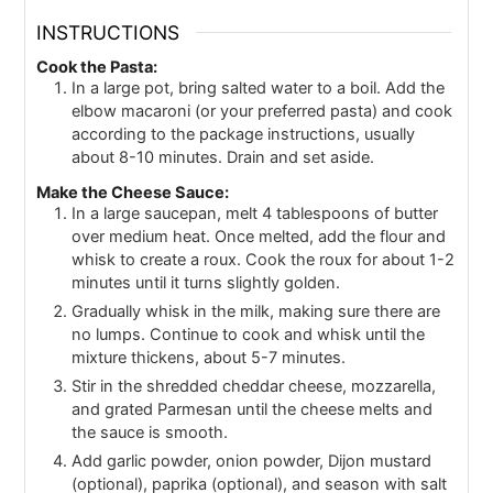
INSTRUCTIONS
Cook the Pasta:
In a large pot, bring salted water to a boil. Add the
elbow macaroni (or your preferred pasta) and cook
according to the package instructions, usually
about 8-10 minutes. Drain and set aside.
Make the Cheese Sauce:
In a large saucepan, melt 4 tablespoons of butter
over medium heat. Once melted, add the flour and
whisk to create a roux. Cook the roux for about 1-2
minutes until it turns slightly golden.
Gradually whisk in the milk, making sure there are
no lumps. Continue to cook and whisk until the
mixture thickens, about 5-7 minutes.
Stir in the shredded cheddar cheese, mozzarella,
and grated Parmesan until the cheese melts and
the sauce is smooth.
Add garlic powder, onion powder, Dijon mustard
(optional), paprika (optional), and season with salt