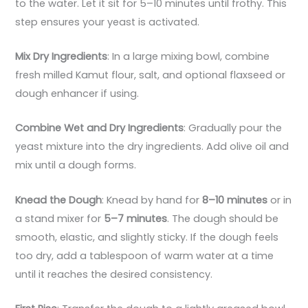
to the water. Let it sit for 5–10 minutes until frothy. This
step ensures your yeast is activated.
Mix Dry Ingredients
: In a large mixing bowl, combine
fresh milled Kamut flour, salt, and optional flaxseed or
dough enhancer if using.
Combine Wet and Dry Ingredients
: Gradually pour the
yeast mixture into the dry ingredients. Add olive oil and
mix until a dough forms.
Knead the Dough
: Knead by hand for
8–10 minutes
or in
a stand mixer for
5–7 minutes
. The dough should be
smooth, elastic, and slightly sticky. If the dough feels
too dry, add a tablespoon of warm water at a time
until it reaches the desired consistency.