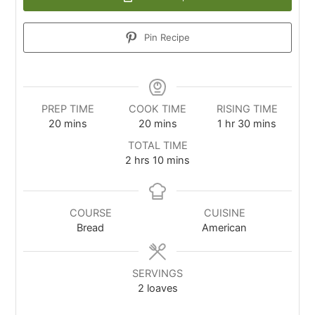
Pin Recipe
PREP TIME
COOK TIME
RISING TIME
20
mins
20
mins
1
hr
30
mins
TOTAL TIME
2
hrs
10
mins
COURSE
CUISINE
Bread
American
SERVINGS
2
loaves