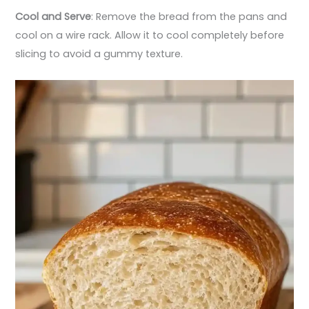
Cool and Serve
: Remove the bread from the pans and
cool on a wire rack. Allow it to cool completely before
slicing to avoid a gummy texture.