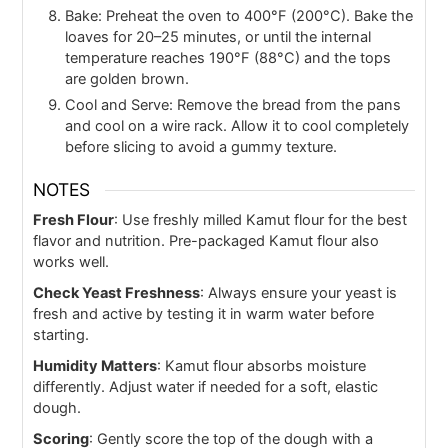
Bake: Preheat the oven to 400°F (200°C). Bake the
loaves for 20–25 minutes, or until the internal
temperature reaches 190°F (88°C) and the tops
are golden brown.
Cool and Serve: Remove the bread from the pans
and cool on a wire rack. Allow it to cool completely
before slicing to avoid a gummy texture.
NOTES
Fresh Flour
: Use freshly milled Kamut flour for the best
flavor and nutrition. Pre-packaged Kamut flour also
works well.
Check Yeast Freshness
: Always ensure your yeast is
fresh and active by testing it in warm water before
starting.
Humidity Matters
: Kamut flour absorbs moisture
differently. Adjust water if needed for a soft, elastic
dough.
Scoring
: Gently score the top of the dough with a