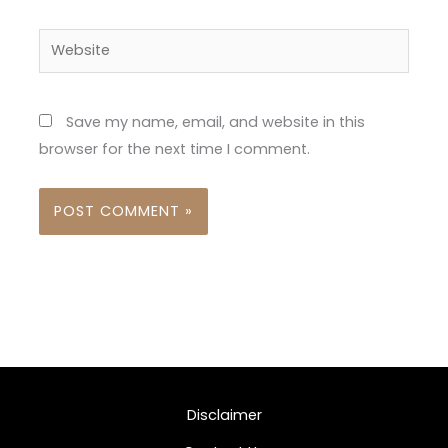
Website
Save my name, email, and website in this
browser for the next time I comment.
Disclaimer