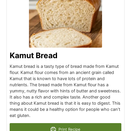
Kamut Bread
Kamut bread is a tasty type of bread made from Kamut
flour. Kamut flour comes from an ancient grain called
Kamut that is known to have lots of protein and
nutrients. The bread made from Kamut flour has a
yummy, nutty flavor with hints of butter and sweetness.
It also has a rich and complex taste. Another good
thing about Kamut bread is that it is easy to digest. This
means it could be a healthy option for people who can’t
eat gluten.
Print Recipe