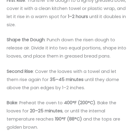
First Rise
: Transfer the dough to a lightly greased bowl,
cover it with a clean kitchen towel or plastic wrap, and
let it rise in a warm spot for
1–2 hours
until it doubles in
size.
Shape the Dough
: Punch down the risen dough to
release air. Divide it into two equal portions, shape into
loaves, and place them in greased bread pans.
Second Rise
: Cover the loaves with a towel and let
them rise again for
35–45 minutes
until they dome
above the pan edges by 1–2 inches.
Bake
: Preheat the oven to
400°F (200°C)
. Bake the
loaves for
20–25 minutes
, or until the internal
temperature reaches
190°F (88°C)
and the tops are
golden brown.