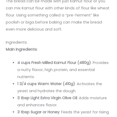
The bread can be made with just Kamut flour or you
can mix Kamut flour with other kinds of flour like wheat
flour. Using something called a “pre-ferment” like
poolish or biga before baking can make the bread
even more delicious and soft.
Ingredients
Main Ingredients
:
4 cups Fresh Milled Kamut Flour (480g)
: Provides
a nutty flavor, high protein, and essential
nutrients.
1 3/4 cups Warm Water (410g)
: Activates the
yeast and hydrates the dough.
3 tbsp Light Extra Virgin Olive Oil
: Adds moisture
and enhances flavor.
3 tbsp Sugar or Honey
: Feeds the yeast for rising