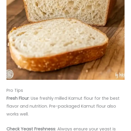
Pro Tips
Fresh Flour
: Use freshly milled Kamut flour for the best
flavor and nutrition. Pre-packaged Kamut flour also
works well.
Check Yeast Freshness
: Always ensure your yeast is