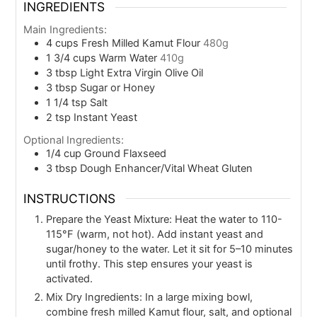
INGREDIENTS
Main Ingredients:
4
cups
Fresh Milled Kamut Flour
480g
1 3/4
cups
Warm Water
410g
3
tbsp
Light Extra Virgin Olive Oil
3
tbsp
Sugar or Honey
1 1/4
tsp
Salt
2
tsp
Instant Yeast
Optional Ingredients:
1/4
cup
Ground Flaxseed
3
tbsp
Dough Enhancer/Vital Wheat Gluten
INSTRUCTIONS
Prepare the Yeast Mixture: Heat the water to 110-
115°F (warm, not hot). Add instant yeast and
sugar/honey to the water. Let it sit for 5–10 minutes
until frothy. This step ensures your yeast is
activated.
Mix Dry Ingredients: In a large mixing bowl,
combine fresh milled Kamut flour, salt, and optional