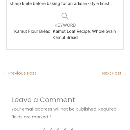
sharp knife before baking for an artisan-style finish.
KEYWORD
Kamut Flour Bread, Kamut Loaf Recipe, Whole Grain
Kamut Bread
←
Previous Post
Next Post
→
Leave a Comment
Your email address will not be published.
Required
fields are marked
*