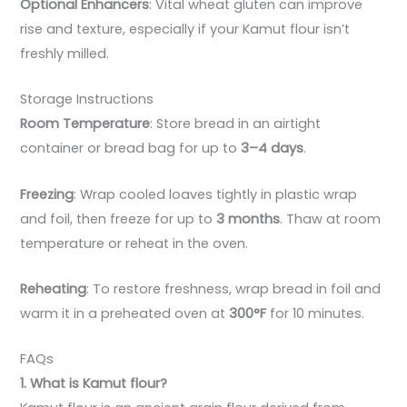
Optional Enhancers
: Vital wheat gluten can improve
rise and texture, especially if your Kamut flour isn’t
freshly milled.
Storage Instructions
Room Temperature
: Store bread in an airtight
container or bread bag for up to
3–4 days
.
Freezing
: Wrap cooled loaves tightly in plastic wrap
and foil, then freeze for up to
3 months
. Thaw at room
temperature or reheat in the oven.
Reheating
: To restore freshness, wrap bread in foil and
warm it in a preheated oven at
300°F
for 10 minutes.
FAQs
1. What is Kamut flour?