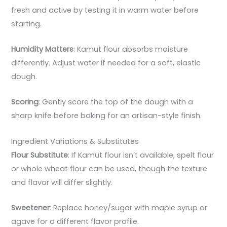
fresh and active by testing it in warm water before
starting.
Humidity Matters
: Kamut flour absorbs moisture
differently. Adjust water if needed for a soft, elastic
dough.
Scoring
: Gently score the top of the dough with a
sharp knife before baking for an artisan-style finish.
Ingredient Variations & Substitutes
Flour Substitute
: If Kamut flour isn’t available, spelt flour
or whole wheat flour can be used, though the texture
and flavor will differ slightly.
Sweetener
: Replace honey/sugar with maple syrup or
agave for a different flavor profile.