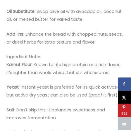
Oil Substitute
: Swap olive oil with avocado oil, coconut
oil, or melted butter for varied taste.
Add-Ins
: Enhance the bread with chopped nuts, seeds,
or dried herbs for extra texture and flavor.
Ingredient Notes
Kamut Flour
: Known for its high protein and rich flavor,
it’s lighter than whole wheat but still wholesome.
Yeast
: Instant yeast is preferred for its quick activation,
but active dry yeast can also be used (proof it first).
Salt
: Don’t skip this; it balances sweetness and
532
improves fermentation.