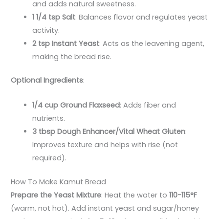
and adds natural sweetness.
1 1/4 tsp Salt
: Balances flavor and regulates yeast
activity.
2 tsp Instant Yeast
: Acts as the leavening agent,
making the bread rise.
Optional Ingredients
:
1/4 cup Ground Flaxseed
: Adds fiber and
nutrients.
3 tbsp Dough Enhancer/Vital Wheat Gluten
:
Improves texture and helps with rise (not
required).
How To Make Kamut Bread
Prepare the Yeast Mixture
: Heat the water to
110-115°F
(warm, not hot). Add instant yeast and sugar/honey