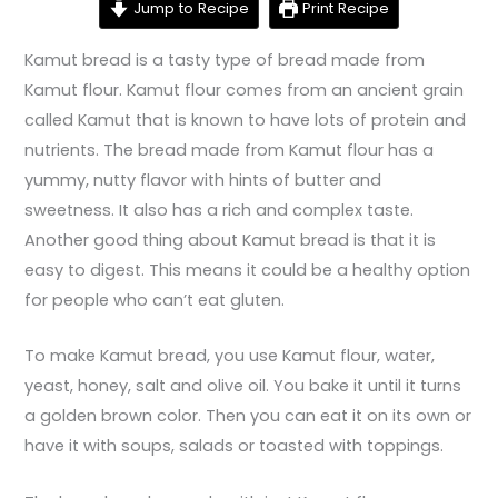
Jump to Recipe
Print Recipe
Kamut bread is a tasty type of bread made from
Kamut flour. Kamut flour comes from an ancient grain
called Kamut that is known to have lots of protein and
nutrients. The bread made from Kamut flour has a
yummy, nutty flavor with hints of butter and
sweetness. It also has a rich and complex taste.
Another good thing about Kamut bread is that it is
easy to digest. This means it could be a healthy option
for people who can’t eat gluten.
To make Kamut bread, you use Kamut flour, water,
yeast, honey, salt and olive oil. You bake it until it turns
a golden brown color. Then you can eat it on its own or
have it with soups, salads or toasted with toppings.