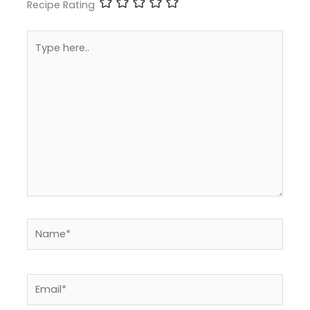
Recipe Rating
Type
here..
Name*
Email*