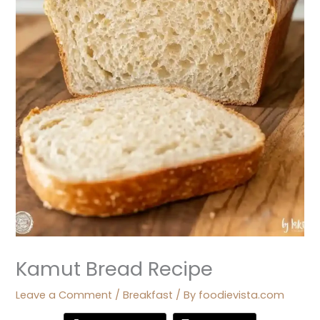
Kamut Bread Recipe
Leave a Comment
/
Breakfast
/ By
foodievista.com