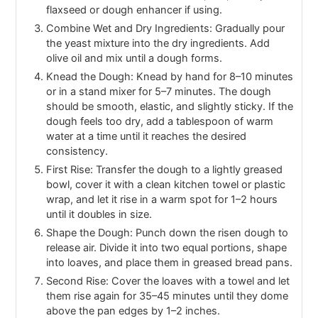
flaxseed or dough enhancer if using.
Combine Wet and Dry Ingredients: Gradually pour
the yeast mixture into the dry ingredients. Add
olive oil and mix until a dough forms.
Knead the Dough: Knead by hand for 8–10 minutes
or in a stand mixer for 5–7 minutes. The dough
should be smooth, elastic, and slightly sticky. If the
dough feels too dry, add a tablespoon of warm
water at a time until it reaches the desired
consistency.
First Rise: Transfer the dough to a lightly greased
bowl, cover it with a clean kitchen towel or plastic
wrap, and let it rise in a warm spot for 1–2 hours
until it doubles in size.
Shape the Dough: Punch down the risen dough to
release air. Divide it into two equal portions, shape
into loaves, and place them in greased bread pans.
Second Rise: Cover the loaves with a towel and let
them rise again for 35–45 minutes until they dome
above the pan edges by 1–2 inches.