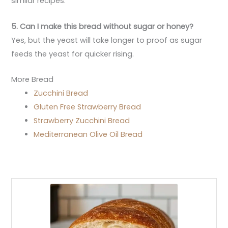
similar recipes.
5. Can I make this bread without sugar or honey?
Yes, but the yeast will take longer to proof as sugar
feeds the yeast for quicker rising.
More Bread
Zucchini Bread
Gluten Free Strawberry Bread
Strawberry Zucchini Bread
Mediterranean Olive Oil Bread