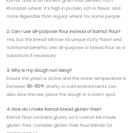
Kamut flour is an ancient grain flour derived from
Khorasan wheat. It’s high in protein, rich in flavor, and
more digestible than regular wheat for some people.
2. Can I use all-purpose flour instead of Kamut flour?
Yes, but the bread will lose its unique nutty flavor and
nutritional benefits. Use all-purpose or bread flour as a
substitute if necessary.
3. Why is my dough not rising?
Ensure the yeast is active and the water temperature is
between
110–115°F
. Drafty or cold environments can
also slow the rise; place the dough in a warm spot.
4. How do I make Kamut bread gluten-free?
Kamut flour contains gluten, so it cannot be made
gluten-free. Consider gluten-free flour blends for