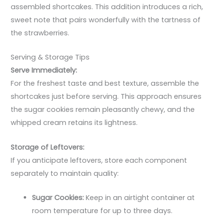
assembled shortcakes. This addition introduces a rich,
sweet note that pairs wonderfully with the tartness of
the strawberries.
Serving & Storage Tips
Serve Immediately:
For the freshest taste and best texture, assemble the
shortcakes just before serving. This approach ensures
the sugar cookies remain pleasantly chewy, and the
whipped cream retains its lightness.
Storage of Leftovers:
If you anticipate leftovers, store each component
separately to maintain quality:
Sugar Cookies:
Keep in an airtight container at
room temperature for up to three days.