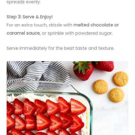
spreads evenly.
Step 3: Serve & Enjoy!
For an extra touch, drizzle with
melted chocolate or
caramel sauce
, or sprinkle with powdered sugar.
Serve immediately for the best taste and texture.