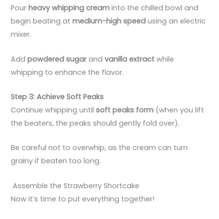
Pour
heavy whipping cream
into the chilled bowl and
begin beating at
medium-high speed
using an electric
mixer.
Add
powdered sugar
and
vanilla extract
while
whipping to enhance the flavor.
Step 3: Achieve Soft Peaks
Continue whipping until
soft peaks form
(when you lift
the beaters, the peaks should gently fold over).
Be careful not to overwhip, as the cream can turn
grainy if beaten too long.
Assemble the Strawberry Shortcake
Now it’s time to put everything together!