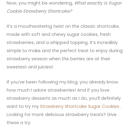
Now, you might be wondering,
What exactly is Sugar
Cookie Strawberry Shortcake?
It’s a mouthwatering twist on the classic shortcake,
made with soft and chewy sugar cookies, fresh
strawberries, and a whipped topping. It’s incredibly
simple to make and the perfect treat to enjoy during
strawberry season when the berries are at their
sweetest and juiciest.
If you’ve been following my blog, you already know
how much I adore strawberries! And if you love
strawberry desserts as much as I do, you’ll definitely
want to try my
Strawberry Shortcake Sugar Cookies
.
Looking for more delicious strawberry treats? Give
these a try: