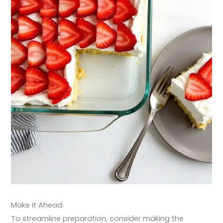
Make It Ahead:
To streamline preparation, consider making the