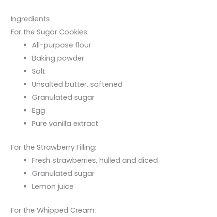
Ingredients
For the Sugar Cookies:
All-purpose flour
Baking powder
Salt
Unsalted butter, softened
Granulated sugar
Egg
Pure vanilla extract
For the Strawberry Filling:
Fresh strawberries, hulled and diced
Granulated sugar
Lemon juice
For the Whipped Cream: