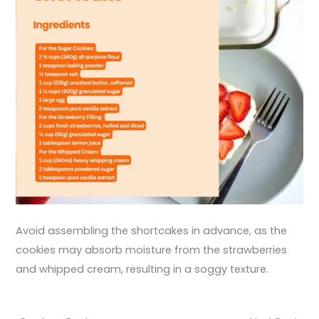
Avoid assembling the shortcakes in advance, as the
cookies may absorb moisture from the strawberries
and whipped cream, resulting in a soggy texture.