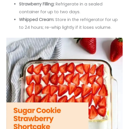
Strawberry Filling:
Refrigerate in a sealed
container for up to two days.
Whipped Cream:
Store in the refrigerator for up
to 24 hours; re-whip lightly if it loses volume.