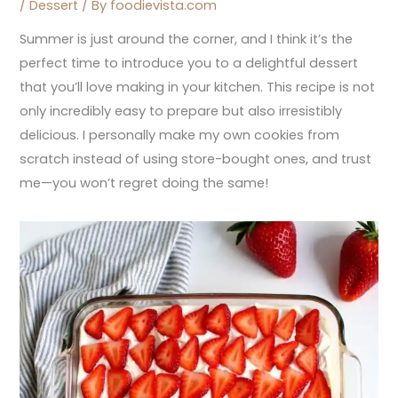
/
Dessert
/ By
foodievista.com
Summer is just around the corner, and I think it’s the
perfect time to introduce you to a delightful dessert
that you’ll love making in your kitchen. This recipe is not
only incredibly easy to prepare but also irresistibly
delicious. I personally make my own cookies from
scratch instead of using store-bought ones, and trust
me—you won’t regret doing the same!