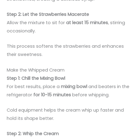
Step 2: Let the Strawberries Macerate
Allow the mixture to sit for
at least 15 minutes
, stirring
occasionally.
This process softens the strawberries and enhances
their sweetness.
Make the Whipped Cream
Step 1: Chill the Mixing Bowl
For best results, place a
mixing bowl
and beaters in the
refrigerator
for 10-15 minutes
before whipping.
Cold equipment helps the cream whip up faster and
hold its shape better.
Step 2: Whip the Cream