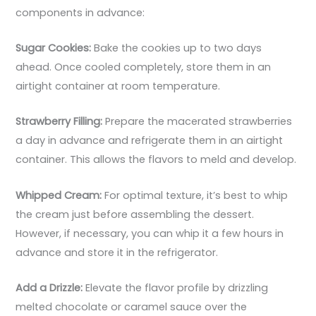
components in advance:
Sugar Cookies:
Bake the cookies up to two days
ahead. Once cooled completely, store them in an
airtight container at room temperature.
Strawberry Filling:
Prepare the macerated strawberries
a day in advance and refrigerate them in an airtight
container. This allows the flavors to meld and develop.
Whipped Cream:
For optimal texture, it’s best to whip
the cream just before assembling the dessert.
However, if necessary, you can whip it a few hours in
advance and store it in the refrigerator.
Add a Drizzle:
Elevate the flavor profile by drizzling
melted chocolate or caramel sauce over the