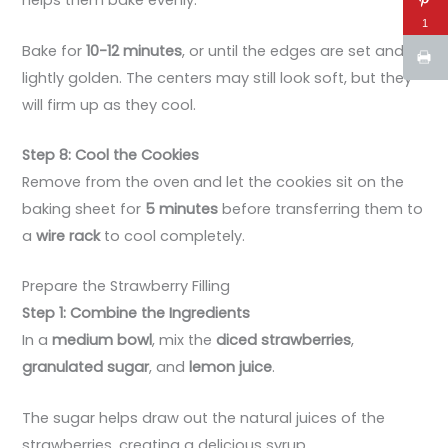
helps them bake evenly.
1
Bake for
10-12 minutes
, or until the edges are set and
lightly golden. The centers may still look soft, but they
will firm up as they cool.
Step 8: Cool the Cookies
Remove from the oven and let the cookies sit on the
baking sheet for
5 minutes
before transferring them to
a
wire rack
to cool completely.
Prepare the Strawberry Filling
Step 1: Combine the Ingredients
In a
medium bowl
, mix the
diced strawberries
,
granulated sugar
, and
lemon juice
.
The sugar helps draw out the natural juices of the
strawberries, creating a delicious syrup.