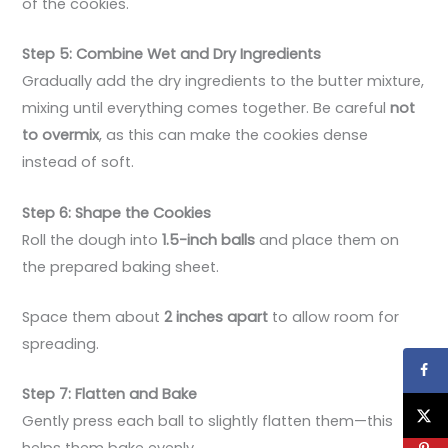
of the cookies.
Step 5: Combine Wet and Dry Ingredients
Gradually add the dry ingredients to the butter mixture,
mixing until everything comes together. Be careful
not
to overmix
, as this can make the cookies dense
instead of soft.
Step 6: Shape the Cookies
Roll the dough into
1.5-inch balls
and place them on
the prepared baking sheet.
Space them about
2 inches apart
to allow room for
spreading.
Step 7: Flatten and Bake
Gently press each ball to slightly flatten them—this