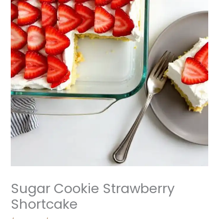
Sugar Cookie Strawberry
Shortcake