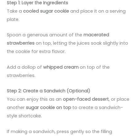
Step 1: Layer the Ingredients
Take a
cooled sugar cookie
and place it on a serving
plate.
Spoon a generous amount of the
macerated
strawberries
on top, letting the juices soak slightly into
the cookie for extra flavor.
Add a dollop of
whipped cream
on top of the
strawberries.
Step 2: Create a Sandwich (Optional)
You can enjoy this as an
open-faced dessert
, or place
another
sugar cookie on top
to create a sandwich-
style shortcake.
If making a sandwich, press gently so the filling