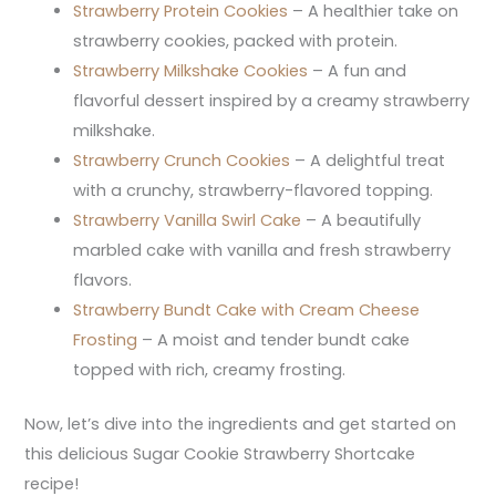
Strawberry Protein Cookies
– A healthier take on
strawberry cookies, packed with protein.
Strawberry Milkshake Cookies
– A fun and
flavorful dessert inspired by a creamy strawberry
milkshake.
Strawberry Crunch Cookies
– A delightful treat
with a crunchy, strawberry-flavored topping.
Strawberry Vanilla Swirl Cake
– A beautifully
marbled cake with vanilla and fresh strawberry
flavors.
Strawberry Bundt Cake with Cream Cheese
Frosting
– A moist and tender bundt cake
topped with rich, creamy frosting.
Now, let’s dive into the ingredients and get started on
this delicious Sugar Cookie Strawberry Shortcake
recipe!