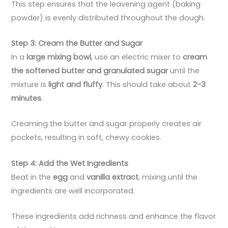
This step ensures that the leavening agent (baking
powder) is evenly distributed throughout the dough.
Step 3: Cream the Butter and Sugar
In a
large mixing bowl
, use an electric mixer to
cream
the softened butter and granulated sugar
until the
mixture is
light and fluffy
. This should take about
2-3
minutes
.
Creaming the butter and sugar properly creates air
pockets, resulting in soft, chewy cookies.
Step 4: Add the Wet Ingredients
Beat in the
egg
and
vanilla extract
, mixing until the
ingredients are well incorporated.
These ingredients add richness and enhance the flavor