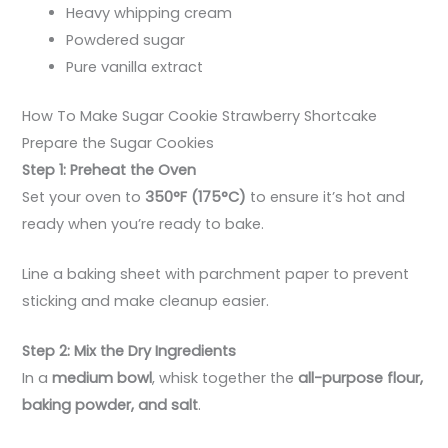
Heavy whipping cream
Powdered sugar
Pure vanilla extract
How To Make Sugar Cookie Strawberry Shortcake
Prepare the Sugar Cookies
Step 1: Preheat the Oven
Set your oven to
350°F (175°C)
to ensure it’s hot and
ready when you’re ready to bake.
Line a baking sheet with parchment paper to prevent
sticking and make cleanup easier.
Step 2: Mix the Dry Ingredients
In a
medium bowl
, whisk together the
all-purpose flour,
baking powder, and salt
.