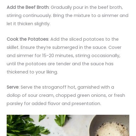
Add the Beef Broth
: Gradually pour in the beef broth,
stirring continuously. Bring the mixture to a simmer and
let it thicken slightly.
Cook the Potatoes
: Add the sliced potatoes to the
skillet. Ensure they’re submerged in the sauce. Cover
and simmer for 15-20 minutes, stirring occasionally,
until the potatoes are tender and the sauce has
thickened to your liking.
Serve
: Serve the stroganoff hot, garnished with a
dollop of sour cream, chopped green onions, or fresh
parsley for added flavor and presentation.