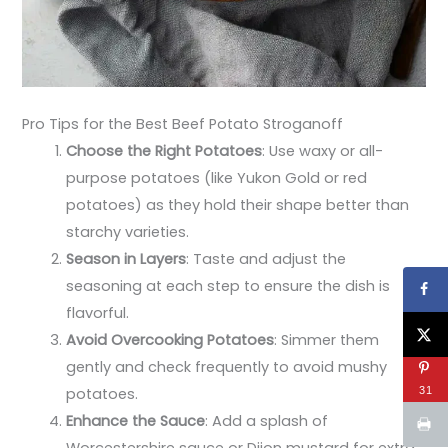
Pro Tips for the Best Beef Potato Stroganoff
Choose the Right Potatoes
: Use waxy or all-
purpose potatoes (like Yukon Gold or red
potatoes) as they hold their shape better than
starchy varieties.
Season in Layers
: Taste and adjust the
seasoning at each step to ensure the dish is
flavorful.
Avoid Overcooking Potatoes
: Simmer them
gently and check frequently to avoid mushy
31
potatoes.
Enhance the Sauce
: Add a splash of
Worcestershire sauce or Dijon mustard for extra