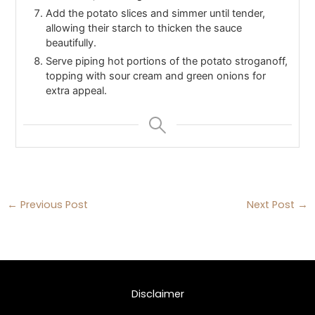
Add the potato slices and simmer until tender,
allowing their starch to thicken the sauce
beautifully.
Serve piping hot portions of the potato stroganoff,
topping with sour cream and green onions for
extra appeal.
←
Previous Post
Next Post
→
Disclaimer