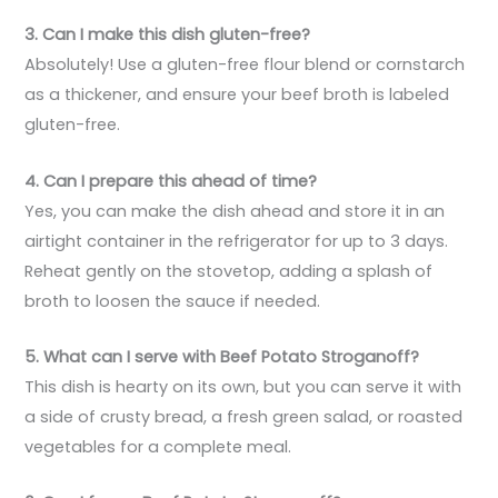
3. Can I make this dish gluten-free?
Absolutely! Use a gluten-free flour blend or cornstarch
as a thickener, and ensure your beef broth is labeled
gluten-free.
4. Can I prepare this ahead of time?
Yes, you can make the dish ahead and store it in an
airtight container in the refrigerator for up to 3 days.
Reheat gently on the stovetop, adding a splash of
broth to loosen the sauce if needed.
5. What can I serve with Beef Potato Stroganoff?
This dish is hearty on its own, but you can serve it with
a side of crusty bread, a fresh green salad, or roasted
vegetables for a complete meal.