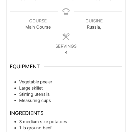
COURSE
CUISINE
Main Course
Russia,
SERVINGS
4
EQUIPMENT
Vegetable peeler
Large skillet
Stirring utensils
Measuring cups
INGREDIENTS
3
medium size potatoes
1
lb
ground beef