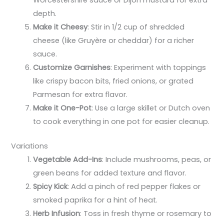
depth.
Make it Cheesy
: Stir in 1/2 cup of shredded
cheese (like Gruyère or cheddar) for a richer
sauce.
Customize Garnishes
: Experiment with toppings
like crispy bacon bits, fried onions, or grated
Parmesan for extra flavor.
Make it One-Pot
: Use a large skillet or Dutch oven
to cook everything in one pot for easier cleanup.
Variations
Vegetable Add-Ins
: Include mushrooms, peas, or
green beans for added texture and flavor.
Spicy Kick
: Add a pinch of red pepper flakes or
smoked paprika for a hint of heat.
Herb Infusion
: Toss in fresh thyme or rosemary to