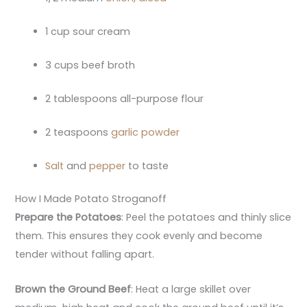
1 cup sour cream
3 cups beef broth
2 tablespoons all-purpose flour
2 teaspoons
garlic powder
Salt
and
pepper
to taste
How I Made Potato Stroganoff
Prepare the Potatoes
: Peel the potatoes and thinly slice
them. This ensures they cook evenly and become
tender without falling apart.
Brown the Ground Beef
: Heat a large skillet over