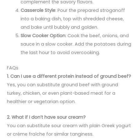
complement the savory flavors.
Casserole Style
: Pour the prepared stroganoff
into a baking dish, top with shredded cheese,
and bake until bubbly and golden.
Slow Cooker Option
: Cook the beef, onions, and
sauce in a slow cooker. Add the potatoes during
the last hour to avoid overcooking.
FAQs
1. Can I use a different protein instead of ground beef?
Yes, you can substitute ground beef with ground
turkey, chicken, or even plant-based meat for a
healthier or vegetarian option.
2. What if I don’t have sour cream?
You can substitute sour cream with plain Greek yogurt
or crème fraîche for similar tanginess.