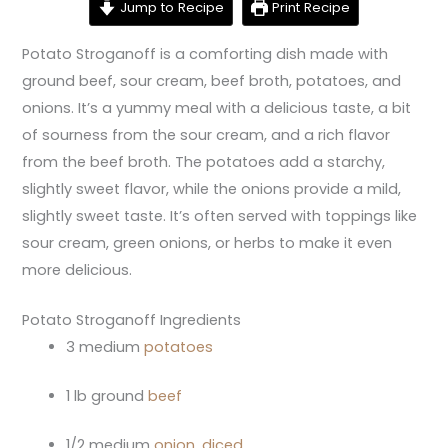
Jump to Recipe
Print Recipe
Potato Stroganoff is a comforting dish made with
ground beef, sour cream, beef broth, potatoes, and
onions. It’s a yummy meal with a delicious taste, a bit
of sourness from the sour cream, and a rich flavor
from the beef broth. The potatoes add a starchy,
slightly sweet flavor, while the onions provide a mild,
slightly sweet taste. It’s often served with toppings like
sour cream, green onions, or herbs to make it even
more delicious.
Potato Stroganoff Ingredients
3 medium
potatoes
1 lb ground
beef
1/2 medium
onion, diced