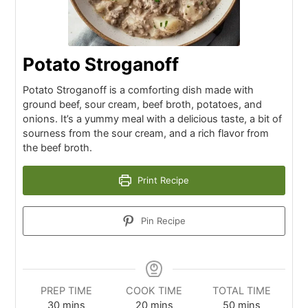
Potato Stroganoff
Potato Stroganoff is a comforting dish made with
ground beef, sour cream, beef broth, potatoes, and
onions. It’s a yummy meal with a delicious taste, a bit of
sourness from the sour cream, and a rich flavor from
the beef broth.
Print Recipe
Pin Recipe
PREP TIME
COOK TIME
TOTAL TIME
30
mins
20
mins
50
mins