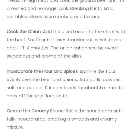
medium-high heat and cook the ground beef until it’s
browned and no longer pink. Breaking it into small
crumbles allows even cooking and texture.
Cook the Onion
: Add the diced onion to the skillet with
the beef. Sauté until it turns translucent, which takes
about 3-4 minutes. The onion enhances the overall
sweetness and aroma of the dish.
Incorporate the Flour and Spices
: Sprinkle the flour
evenly over the beef and onions. Add garlic powder,
salt, and pepper. Stir constantly for about 1 minute to
cook off the raw flour taste.
Create the Creamy Sauce
: Stir in the sour cream until
fully incorporated, creating a smooth and creamy
mixture.