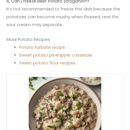
6. Can I freeze Beef Potato Stroganoff?
It’s not recommended to freeze this dish because the
potatoes can become mushy when thawed, and the
sour cream may separate.
More Potato Recipes
Potato turbate recipe
Sweet potato pineapple casserole
Sweet potato flour recipes