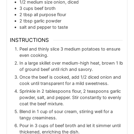
1/2
medium size onion, diced
3
cups
beef broth
2
tbsp
all purpose flour
2
tbsp
garlic powder
salt and pepper to taste
INSTRUCTIONS
Peel and thinly slice 3 medium potatoes to ensure
even cooking.
In a large skillet over medium-high heat, brown 1 lb
of ground beef until rich and savory.
Once the beef is cooked, add 1/2 diced onion and
cook until transparent for a mild sweetness.
Sprinkle in 2 tablespoons flour, 2 teaspoons garlic
powder, salt, and pepper. Stir constantly to evenly
coat the beef mixture.
Blend in 1 cup of sour cream, stirring well for a
tangy creaminess.
Pour in 3 cups of beef broth and let it simmer until
thickened, enriching the dish.