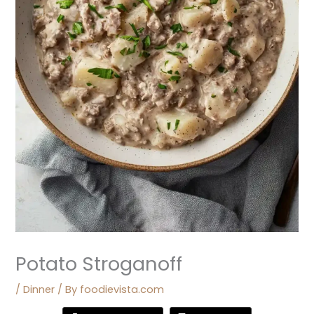
Potato Stroganoff
/
Dinner
/ By
foodievista.com