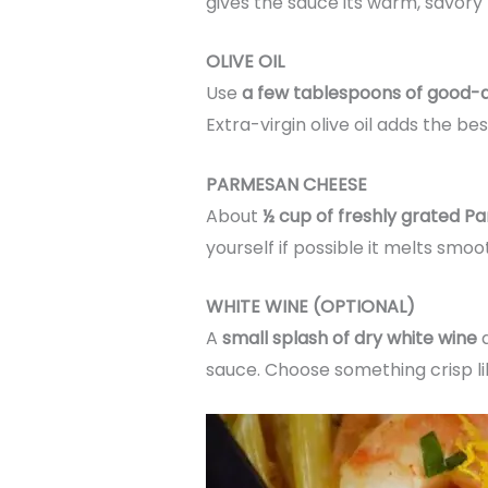
gives the sauce its warm, savory 
OLIVE OIL
Use
a few tablespoons of good-qua
Extra-virgin olive oil adds the best
PARMESAN CHEESE
About
½ cup of freshly grated 
yourself if possible it melts s
WHITE WINE (OPTIONAL)
A
small splash of dry white wine
a
sauce. Choose something crisp like