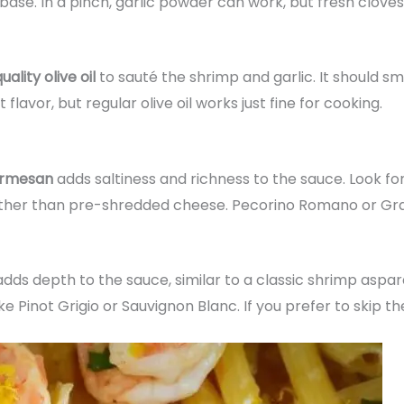
base. In a pinch, garlic powder can work, but fresh cloves
lity olive oil
to sauté the shrimp and garlic. It should smel
 flavor, but regular olive oil works just fine for cooking.
Parmesan
adds saltiness and richness to the sauce. Look fo
moother than pre-shredded cheese. Pecorino Romano or Gr
dds depth to the sauce, similar to a classic shrimp aspa
 Pinot Grigio or Sauvignon Blanc. If you prefer to skip the