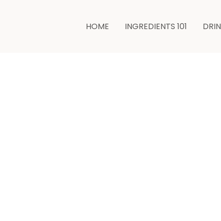
HOME
INGREDIENTS 101
DRI