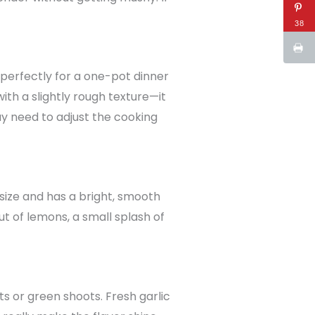
38
rks perfectly for a one-pot dinner
ith a slightly rough texture—it
y need to adjust the cooking
 size and has a bright, smooth
 out of lemons, a small splash of
ots or green shoots. Fresh garlic