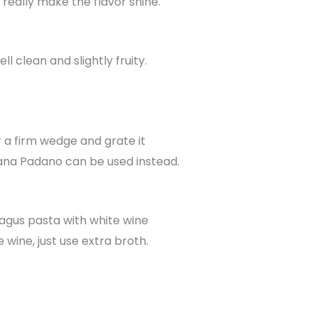
 really make the flavor shine.
l clean and slightly fruity.
r a firm wedge and grate it
ana Padano can be used instead.
ragus pasta with white wine
 wine, just use extra broth.