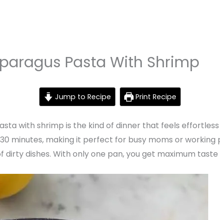
paragus Pasta With Shrimp
Jump to Recipe
Print Recipe
a with shrimp is the kind of dinner that feels effortless
st 30 minutes, making it perfect for busy moms or working
l of dirty dishes. With only one pan, you get maximum tast