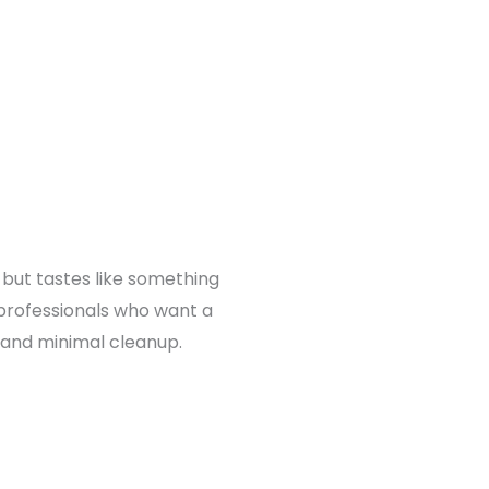
 but tastes like something
 professionals who want a
e and minimal cleanup.