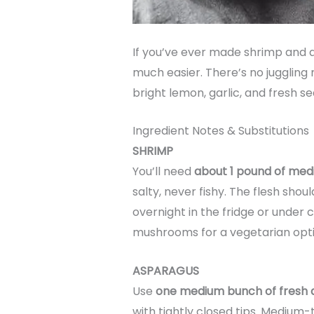
If you’ve ever made shrimp and as
much easier. There’s no juggling 
bright lemon, garlic, and fresh se
Ingredient Notes & Substitutions
SHRIMP
You’ll need
about 1 pound of med
salty, never fishy. The flesh shou
overnight in the fridge or under 
mushrooms for a vegetarian opti
ASPARAGUS
Use
one medium bunch of fresh 
with tightly closed tips. Medium