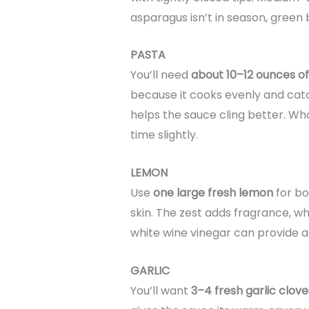
asparagus isn’t in season, green 
PASTA
You’ll need
about 10–12 ounces of
because it cooks evenly and catch
helps the sauce cling better. Wh
time slightly.
LEMON
Use
one large fresh lemon
for bo
skin. The zest adds fragrance, whil
white wine vinegar can provide aci
GARLIC
You’ll want
3–4 fresh garlic clove