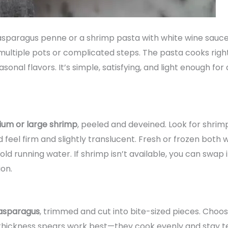
paragus penne or a shrimp pasta with white wine sauce, th
multiple pots or complicated steps. The pasta cooks right
asonal flavors. It’s simple, satisfying, and light enough fo
ium or large shrimp
, peeled and deveined. Look for shrimp
ld feel firm and slightly translucent. Fresh or frozen both
cold running water. If shrimp isn’t available, you can swa
on.
asparagus
, trimmed and cut into bite-sized pieces. Choos
-thickness spears work best—they cook evenly and stay te