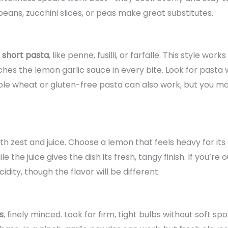
beans, zucchini slices, or peas make great substitutes.
 short pasta
, like penne, fusilli, or farfalle. This style wo
es the lemon garlic sauce in every bite. Look for pasta w
ole wheat or gluten-free pasta can also work, but you ma
th zest and juice. Choose a lemon that feels heavy for its
e the juice gives the dish its fresh, tangy finish. If you’re
dity, though the flavor will be different.
s
, finely minced. Look for firm, tight bulbs without soft sp