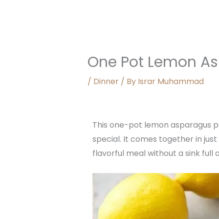
One Pot Lemon As
/
Dinner
/ By
Israr Muhammad
This one-pot lemon asparagus past
special. It comes together in ju
flavorful meal without a sink ful