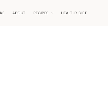
NKS
ABOUT
RECIPES
HEALTHY DIET