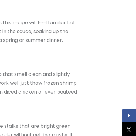
is recipe will feel familiar but
 in the sauce, soaking up the
r a spring or summer dinner.
 that smell clean and slightly
 work well just thaw frozen shrimp
p in diced chicken or even sautéed
e stalks that are bright green
nder without getting mushy. If