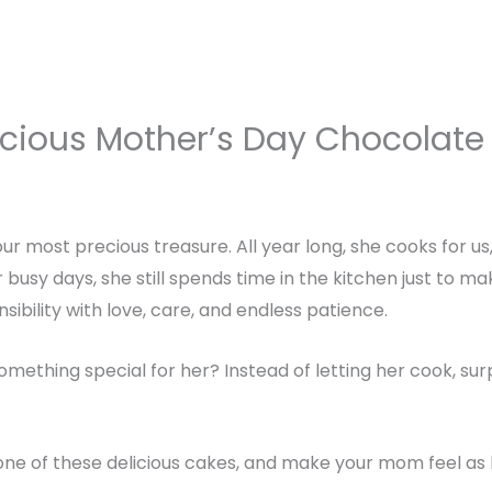
icious Mother’s Day Chocolate
ur most precious treasure. All year long, she cooks for u
busy days, she still spends time in the kitchen just to ma
nsibility with love, care, and endless patience.
omething special for her? Instead of letting her cook, su
one of these delicious cakes, and make your mom feel as