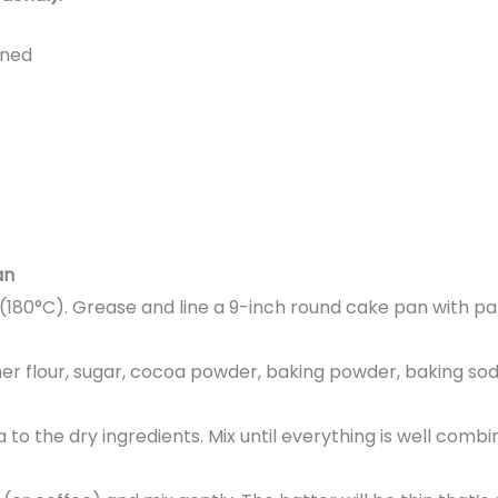
ened
an
(180°C). Grease and line a 9-inch round cake pan with 
her flour, sugar, cocoa powder, baking powder, baking soda
lla to the dry ingredients. Mix until everything is well com