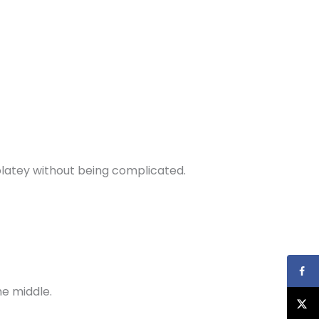
colatey without being complicated.
he middle.