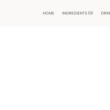
HOME
INGREDIENTS 101
DRI