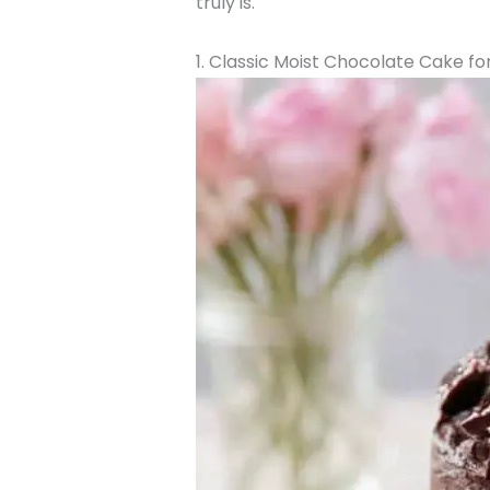
truly is.
1. Classic Moist Chocolate Cake f