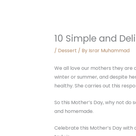
10 Simple and Del
/
Dessert
/ By
Israr Muhammad
We all love our mothers they are o
winter or summer, and despite her 
healthy. She carries out this respo
So this Mother’s Day, why not do s
and homemade.
Celebrate this Mother’s Day with 