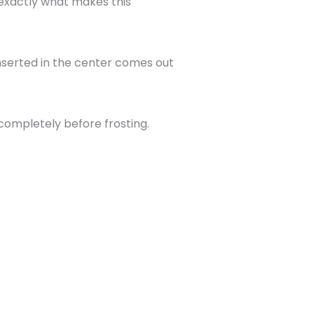
s exactly what makes this
inserted in the center comes out
 completely before frosting.