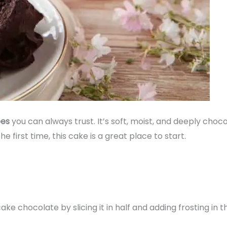
pes
you can always trust. It’s soft, moist, and deeply cho
e first time, this cake is a great place to start.
cake chocolate by slicing it in half and adding frosting in t