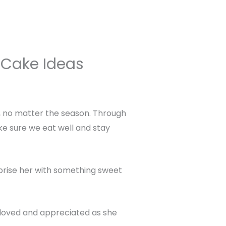
 Cake Ideas
s, no matter the season. Through
ke sure we eat well and stay
rprise her with something sweet
 loved and appreciated as she