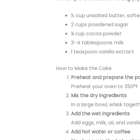
½ cup unsalted butter, soft
2 cups powdered sugar
¼ cup cocoa powder
3–4 tablespoons milk
1 teaspoon vanilla extract
How to Make the Cake
Preheat and prepare the p
Preheat your oven to 350°F 
Mix the dry ingredients
In a large bowl, whisk toget
Add the wet ingredients
Add eggs, milk, oil, and vani
Add hot water or coffee