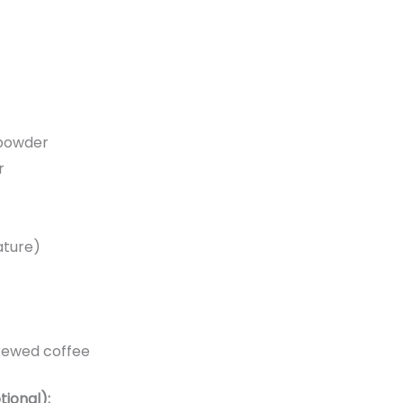
powder
r
ature)
brewed coffee
tional):