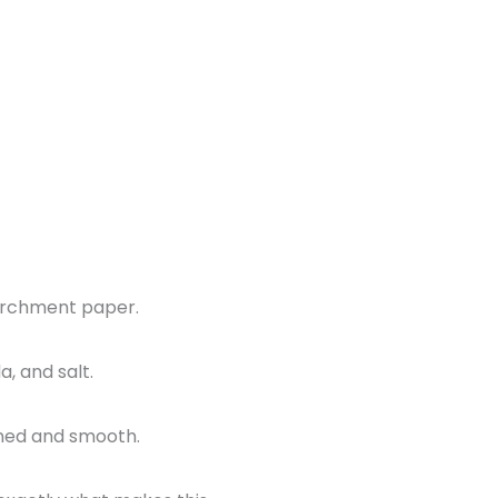
parchment paper.
, and salt.
bined and smooth.