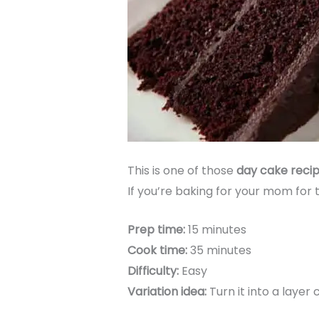
This is one of those
day cake reci
If you’re baking for your mom for th
Prep time:
15 minutes
Cook time:
35 minutes
Difficulty:
Easy
Variation idea:
Turn it into a layer 