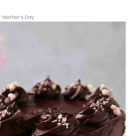
or Mother’s Day