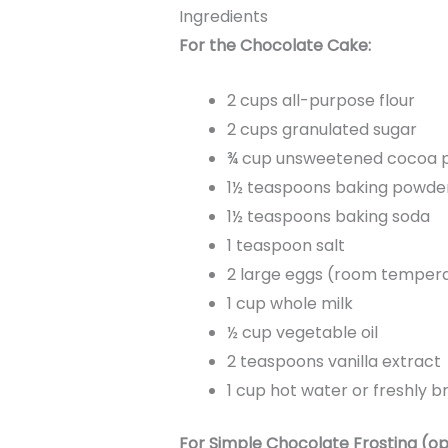
Ingredients
For the Chocolate Cake:
2 cups all-purpose flour
2 cups granulated sugar
¾ cup unsweetened cocoa 
1½ teaspoons baking powde
1½ teaspoons baking soda
1 teaspoon salt
2 large eggs (room temper
1 cup whole milk
½ cup vegetable oil
2 teaspoons vanilla extract
1 cup hot water or freshly 
For Simple Chocolate Frosting (op