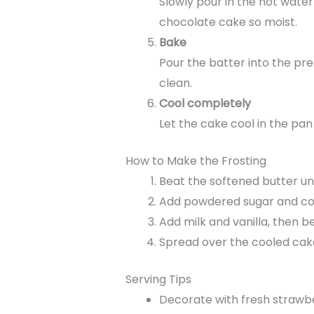
Slowly pour in the hot water
chocolate cake so moist.
Bake
Pour the batter into the pr
clean.
Cool completely
Let the cake cool in the pan
How to Make the Frosting
Beat the softened butter un
Add powdered sugar and coco
Add milk and vanilla, then be
Spread over the cooled cake
Serving Tips
Decorate with fresh strawbe