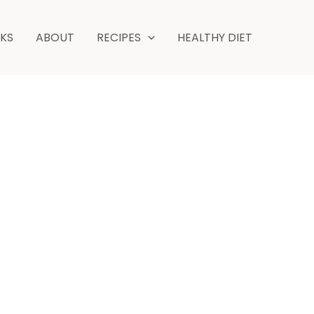
NKS
ABOUT
RECIPES
HEALTHY DIET