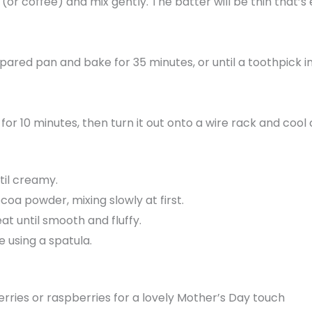
 (or coffee) and mix gently. The batter will be thin that’
epared pan and bake for 35 minutes, or until a toothpick 
 for 10 minutes, then turn it out onto a wire rack and cool
til creamy.
a powder, mixing slowly at first.
at until smooth and fluffy.
 using a spatula.
rries or raspberries for a lovely Mother’s Day touch