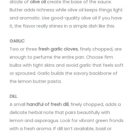
drizzle of
olive oil
create the base of the sauce.
Butter adds richness while olive oil keeps things light
and aromatic. Use good-quality olive oil if you have
it, the flavor really shines in a simple dish like this.
GARLIC
Two or three
fresh garlic cloves
, finely chopped, are
enough to perfume the entire pan. Choose firm
bulbs with tight skins and avoid garlic that feels soft
or sprouted. Garlic builds the savory backbone of
the lemon butter pasta.
DILL
A small
handful of fresh dill
, finely chopped, adds a
delicate herbal note that pairs beautifully with
lemon and asparagus. Look for vibrant green fronds
with a fresh aroma. If dill isn’t available, basil or