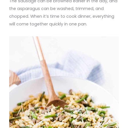
The sausage can be browned earlier in the day, and
the asparagus can be washed, trimmed, and
chopped. When it’s time to cook dinner, everything
will come together quickly in one pan.