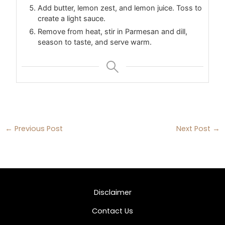
Add butter, lemon zest, and lemon juice. Toss to
create a light sauce.
Remove from heat, stir in Parmesan and dill,
season to taste, and serve warm.
←
Previous Post
Next Post
→
Disclaimer
Contact Us