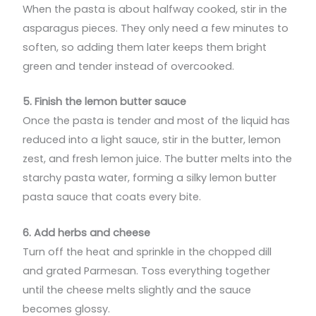
When the pasta is about halfway cooked, stir in the
asparagus pieces. They only need a few minutes to
soften, so adding them later keeps them bright
green and tender instead of overcooked.
5. Finish the lemon butter sauce
Once the pasta is tender and most of the liquid has
reduced into a light sauce, stir in the butter, lemon
zest, and fresh lemon juice. The butter melts into the
starchy pasta water, forming a silky lemon butter
pasta sauce that coats every bite.
6. Add herbs and cheese
Turn off the heat and sprinkle in the chopped dill
and grated Parmesan. Toss everything together
until the cheese melts slightly and the sauce
becomes glossy.