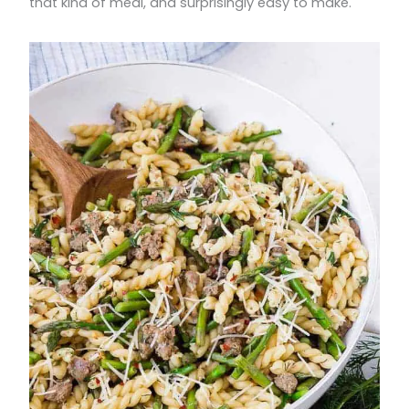
that kind of meal, and surprisingly easy to make.