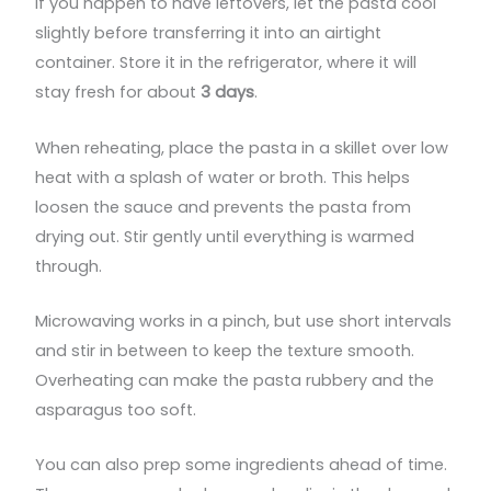
If you happen to have leftovers, let the pasta cool
slightly before transferring it into an airtight
container. Store it in the refrigerator, where it will
stay fresh for about
3 days
.
When reheating, place the pasta in a skillet over low
heat with a splash of water or broth. This helps
loosen the sauce and prevents the pasta from
drying out. Stir gently until everything is warmed
through.
Microwaving works in a pinch, but use short intervals
and stir in between to keep the texture smooth.
Overheating can make the pasta rubbery and the
asparagus too soft.
You can also prep some ingredients ahead of time.