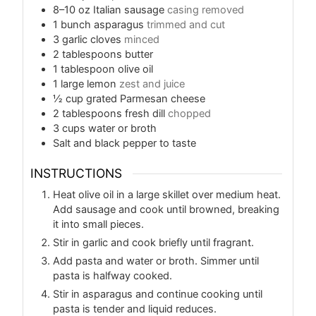
8–10
oz
Italian sausage
casing removed
1
bunch asparagus
trimmed and cut
3
garlic cloves
minced
2
tablespoons
butter
1
tablespoon
olive oil
1
large lemon
zest and juice
½
cup
grated Parmesan cheese
2
tablespoons
fresh dill
chopped
3
cups
water or broth
Salt and black pepper to taste
INSTRUCTIONS
Heat olive oil in a large skillet over medium heat.
Add sausage and cook until browned, breaking
it into small pieces.
Stir in garlic and cook briefly until fragrant.
Add pasta and water or broth. Simmer until
pasta is halfway cooked.
Stir in asparagus and continue cooking until
pasta is tender and liquid reduces.