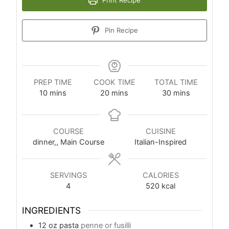
Pin Recipe
PREP TIME
COOK TIME
TOTAL TIME
10
mins
20
mins
30
mins
COURSE
CUISINE
dinner,, Main Course
Italian-Inspired
SERVINGS
CALORIES
4
520
kcal
INGREDIENTS
12
oz
pasta
penne or fusilli