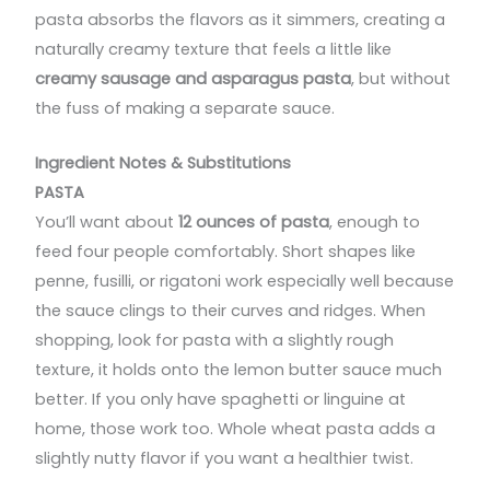
pasta absorbs the flavors as it simmers, creating a
naturally creamy texture that feels a little like
creamy sausage and asparagus pasta
, but without
the fuss of making a separate sauce.
Ingredient Notes & Substitutions
PASTA
You’ll want about
12 ounces of pasta
, enough to
feed four people comfortably. Short shapes like
penne, fusilli, or rigatoni work especially well because
the sauce clings to their curves and ridges. When
shopping, look for pasta with a slightly rough
texture, it holds onto the lemon butter sauce much
better. If you only have spaghetti or linguine at
home, those work too. Whole wheat pasta adds a
slightly nutty flavor if you want a healthier twist.