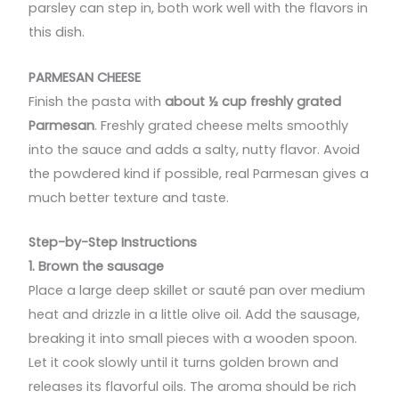
parsley can step in, both work well with the flavors in
this dish.
PARMESAN CHEESE
Finish the pasta with
about ½ cup freshly grated
Parmesan
. Freshly grated cheese melts smoothly
into the sauce and adds a salty, nutty flavor. Avoid
the powdered kind if possible, real Parmesan gives a
much better texture and taste.
Step-by-Step Instructions
1. Brown the sausage
Place a large deep skillet or sauté pan over medium
heat and drizzle in a little olive oil. Add the sausage,
breaking it into small pieces with a wooden spoon.
Let it cook slowly until it turns golden brown and
releases its flavorful oils. The aroma should be rich