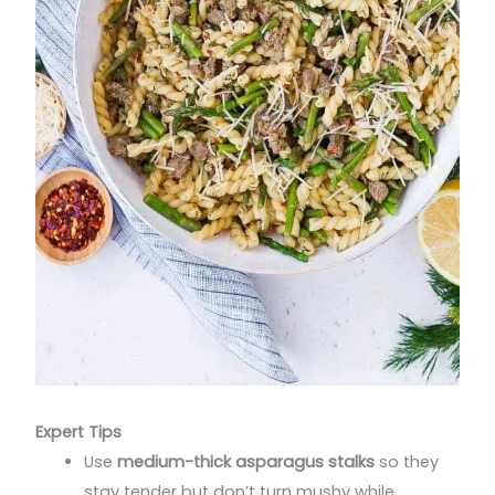
Expert Tips
Use
medium-thick asparagus stalks
so they
stay tender but don’t turn mushy while