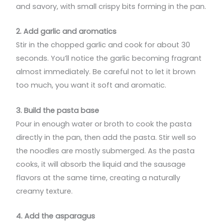
and savory, with small crispy bits forming in the pan.
2. Add garlic and aromatics
Stir in the chopped garlic and cook for about 30
seconds. You’ll notice the garlic becoming fragrant
almost immediately. Be careful not to let it brown
too much, you want it soft and aromatic.
3. Build the pasta base
Pour in enough water or broth to cook the pasta
directly in the pan, then add the pasta. Stir well so
the noodles are mostly submerged. As the pasta
cooks, it will absorb the liquid and the sausage
flavors at the same time, creating a naturally
creamy texture.
4. Add the asparagus