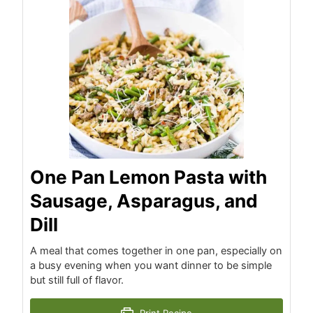
One Pan Lemon Pasta with
Sausage, Asparagus, and
Dill
A meal that comes together in one pan, especially on
a busy evening when you want dinner to be simple
but still full of flavor.
Print Recipe