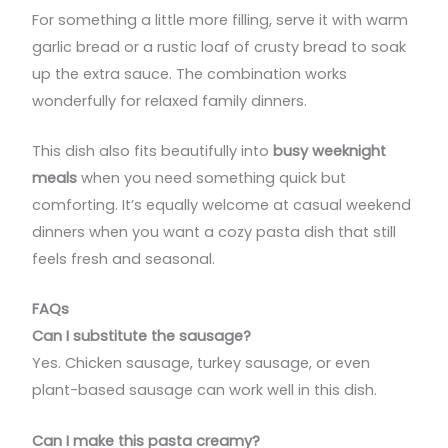
For something a little more filling, serve it with warm
garlic bread or a rustic loaf of crusty bread to soak
up the extra sauce. The combination works
wonderfully for relaxed family dinners.
This dish also fits beautifully into
busy weeknight
meals
when you need something quick but
comforting. It’s equally welcome at casual weekend
dinners when you want a cozy pasta dish that still
feels fresh and seasonal.
FAQs
Can I substitute the sausage?
Yes. Chicken sausage, turkey sausage, or even
plant-based sausage can work well in this dish.
Can I make this pasta creamy?