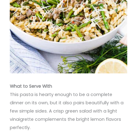
What to Serve With
This pasta is hearty enough to be a complete
dinner on its own, but it also pairs beautifully with a
few simple sides. A crisp green salad with a light
vinaigrette complements the bright lemon flavors
perfectly.