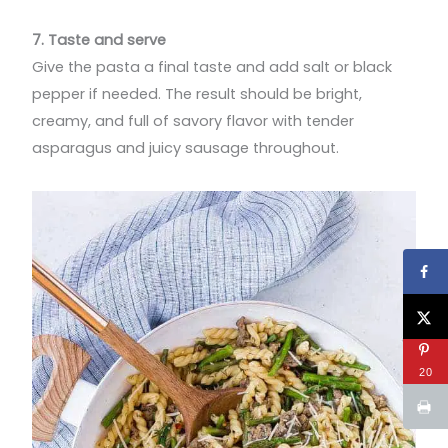
7. Taste and serve
Give the pasta a final taste and add salt or black
pepper if needed. The result should be bright,
creamy, and full of savory flavor with tender
asparagus and juicy sausage throughout.
20