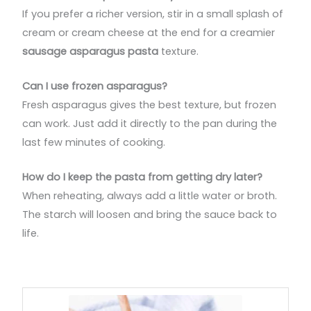
If you prefer a richer version, stir in a small splash of
cream or cream cheese at the end for a creamier
sausage asparagus pasta
texture.
Can I use frozen asparagus?
Fresh asparagus gives the best texture, but frozen
can work. Just add it directly to the pan during the
last few minutes of cooking.
How do I keep the pasta from getting dry later?
When reheating, always add a little water or broth.
The starch will loosen and bring the sauce back to
life.
minutes
minutes
minutes