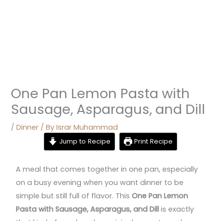
One Pan Lemon Pasta with
Sausage, Asparagus, and Dill
/
Dinner
/ By
Israr Muhammad
Jump to Recipe
Print Recipe
A meal that comes together in one pan, especially
on a busy evening when you want dinner to be
simple but still full of flavor. This
One Pan Lemon
Pasta with Sausage, Asparagus, and Dill
is exactly