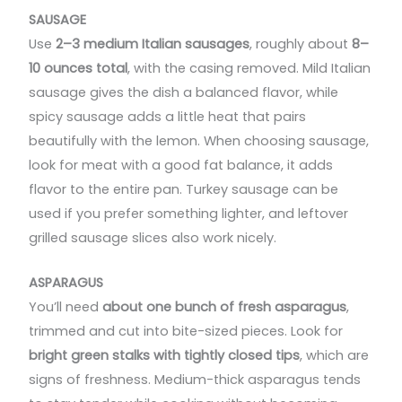
SAUSAGE
Use
2–3 medium Italian sausages
, roughly about
8–
10 ounces total
, with the casing removed. Mild Italian
sausage gives the dish a balanced flavor, while
spicy sausage adds a little heat that pairs
beautifully with the lemon. When choosing sausage,
look for meat with a good fat balance, it adds
flavor to the entire pan. Turkey sausage can be
used if you prefer something lighter, and leftover
grilled sausage slices also work nicely.
ASPARAGUS
You’ll need
about one bunch of fresh asparagus
,
trimmed and cut into bite-sized pieces. Look for
bright green stalks with tightly closed tips
, which are
signs of freshness. Medium-thick asparagus tends