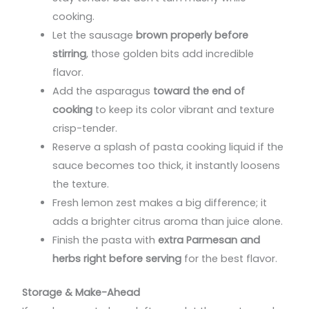
cooking.
Let the sausage
brown properly before
stirring
, those golden bits add incredible
flavor.
Add the asparagus
toward the end of
cooking
to keep its color vibrant and texture
crisp-tender.
Reserve a splash of pasta cooking liquid if the
sauce becomes too thick, it instantly loosens
the texture.
Fresh lemon zest makes a big difference; it
adds a brighter citrus aroma than juice alone.
Finish the pasta with
extra Parmesan and
herbs right before serving
for the best flavor.
Storage & Make-Ahead