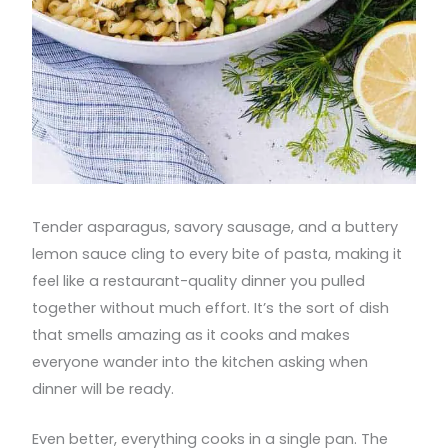
Tender asparagus, savory sausage, and a buttery
lemon sauce cling to every bite of pasta, making it
feel like a restaurant-quality dinner you pulled
together without much effort. It’s the sort of dish
that smells amazing as it cooks and makes
everyone wander into the kitchen asking when
dinner will be ready.
Even better, everything cooks in a single pan. The