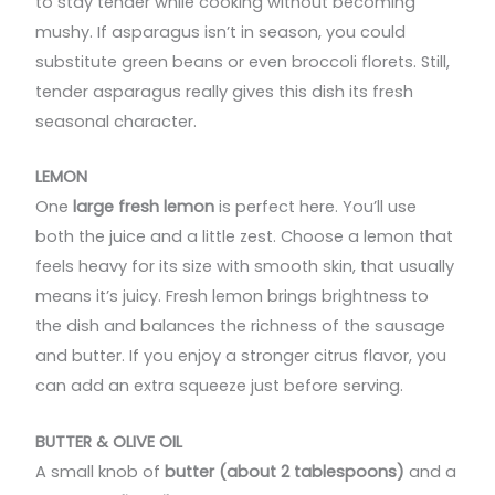
to stay tender while cooking without becoming
mushy. If asparagus isn’t in season, you could
substitute green beans or even broccoli florets. Still,
tender asparagus really gives this dish its fresh
seasonal character.
LEMON
One
large fresh lemon
is perfect here. You’ll use
both the juice and a little zest. Choose a lemon that
feels heavy for its size with smooth skin, that usually
means it’s juicy. Fresh lemon brings brightness to
the dish and balances the richness of the sausage
and butter. If you enjoy a stronger citrus flavor, you
can add an extra squeeze just before serving.
BUTTER & OLIVE OIL
A small knob of
butter (about 2 tablespoons)
and a