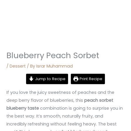
Blueberry Peach Sorbet
/
Dessert
/ By
Israr Muhammad
Jump to Recipe
Print Recipe
If you love the juicy sweetness of peaches and the
deep berry flavor of blueberries, this
peach sorbet
blueberry taste
combination is going to surprise you in
the best way. It’s smooth, naturally fruity, and
incredibly refreshing without feeling heavy. The best