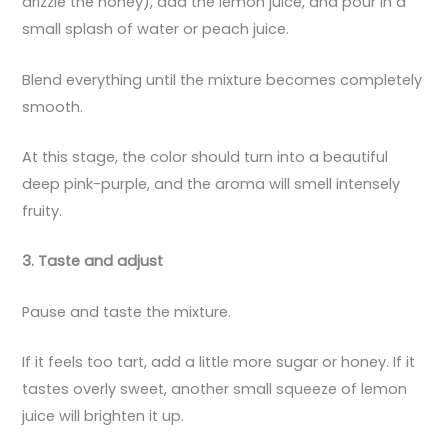
drizzle the honey), add the lemon juice, and pour in a
small splash of water or peach juice.
Blend everything until the mixture becomes completely
smooth.
At this stage, the color should turn into a beautiful
deep pink-purple, and the aroma will smell intensely
fruity.
3. Taste and adjust
Pause and taste the mixture.
If it feels too tart, add a little more sugar or honey. If it
tastes overly sweet, another small squeeze of lemon
juice will brighten it up.