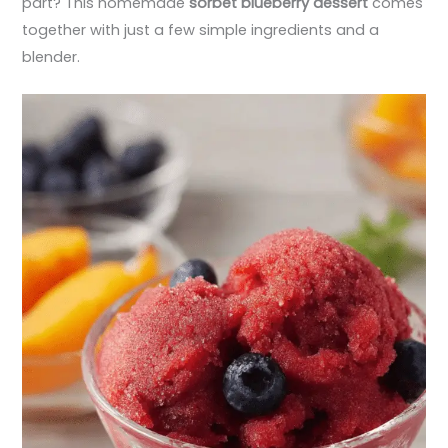
part? This homemade
sorbet blueberry dessert
comes
together with just a few simple ingredients and a
blender.