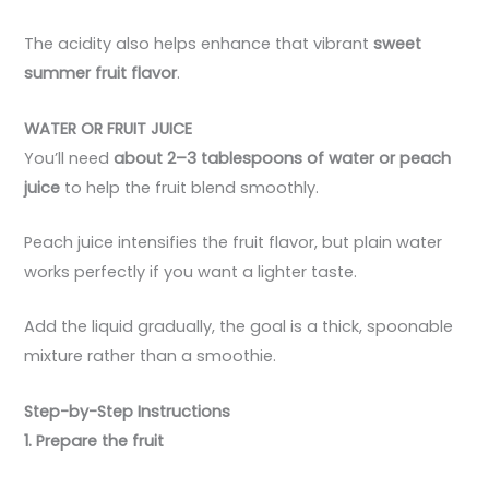
The acidity also helps enhance that vibrant
sweet
summer fruit flavor
.
WATER OR FRUIT JUICE
You’ll need
about 2–3 tablespoons of water or peach
juice
to help the fruit blend smoothly.
Peach juice intensifies the fruit flavor, but plain water
works perfectly if you want a lighter taste.
Add the liquid gradually, the goal is a thick, spoonable
mixture rather than a smoothie.
Step-by-Step Instructions
1. Prepare the fruit