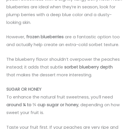
blueberries are ideal when they’re in season, look for
plump berries with a deep blue color and a dusty-
looking skin.
However,
frozen blueberries
are a fantastic option too
and actually help create an extra-cold sorbet texture.
The blueberry flavor shouldn’t overpower the peaches
instead; it adds that subtle
sorbet blueberry depth
that makes the dessert more interesting.
SUGAR OR HONEY
To enhance the natural fruit sweetness, you’ll need
around ¼ to ⅓ cup sugar or honey
, depending on how
sweet your fruit is.
Taste your fruit first. If your peaches are very ripe and