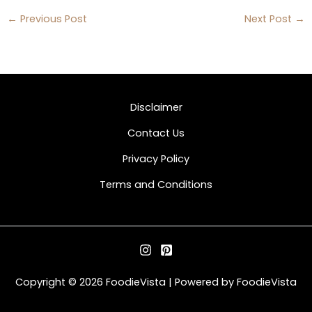
←
Previous Post
Next Post
→
Disclaimer
Contact Us
Privacy Policy
Terms and Conditions
Copyright © 2026 FoodieVista | Powered by FoodieVista