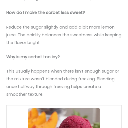
How do I make the sorbet less sweet?
Reduce the sugar slightly and add a bit more lemon
juice. The acidity balances the sweetness while keeping
the flavor bright.
Why is my sorbet too icy?
This usually happens when there isn’t enough sugar or
the mixture wasn’t blended during freezing. Blending
once halfway through freezing helps create a
smoother texture.