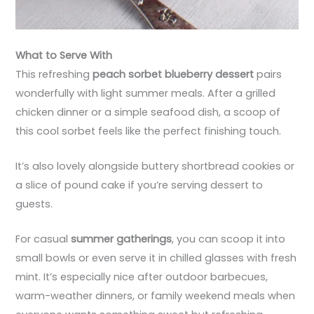
What to Serve With
This refreshing
peach sorbet blueberry dessert
pairs
wonderfully with light summer meals. After a grilled
chicken dinner or a simple seafood dish, a scoop of
this cool sorbet feels like the perfect finishing touch.
It’s also lovely alongside buttery shortbread cookies or
a slice of pound cake if you’re serving dessert to
guests.
For casual
summer gatherings
, you can scoop it into
small bowls or even serve it in chilled glasses with fresh
mint. It’s especially nice after outdoor barbecues,
warm-weather dinners, or family weekend meals when