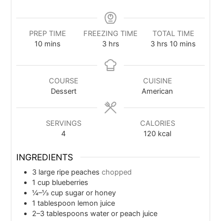
PREP TIME
FREEZING TIME
TOTAL TIME
10
mins
3
hrs
3
hrs
10
mins
COURSE
CUISINE
Dessert
American
SERVINGS
CALORIES
4
120
kcal
INGREDIENTS
3
large ripe peaches
chopped
1
cup
blueberries
¼–⅓
cup
sugar or honey
1
tablespoon
lemon juice
2–3
tablespoons water or peach juice