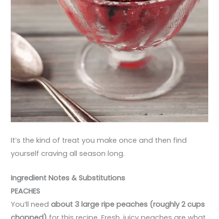
It’s the kind of treat you make once and then find
yourself craving all season long.
Ingredient Notes & Substitutions
PEACHES
You’ll need
about 3 large ripe peaches (roughly 2 cups
chopped)
for this recipe. Fresh, juicy peaches are what