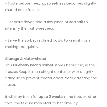
• Taste before freezing, sweetness becomes slightly
muted once frozen.
• For extra flavor, add a tiny pinch of
sea salt
to
intensify the fruit sweetness.
• Serve the sorbet in chilled bowls to keep it from
melting too quickly.
Storage & Make-Ahead
This
Blueberry Peach Sorbet
stores beautifully in the
freezer. Keep it in an airtight container with a tight-
fitting lid to prevent freezer odors from affecting the
flavor.
It will stay fresh for
up to 2 weeks
in the freezer. After
that, the texture may start to become icy.