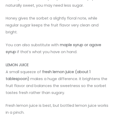
naturally sweet, you may need less sugar.
Honey gives the sorbet a slightly floral note, while
regular sugar keeps the fruit flavor very clean and
bright.
You can also substitute with
maple syrup or agave
syrup
if that’s what you have on hand.
LEMON JUICE
A small squeeze of
fresh lemon juice (about 1
tablespoon)
makes a huge difference. It brightens the
fruit flavor and balances the sweetness so the sorbet
tastes fresh rather than sugary.
Fresh lemon juice is best, but bottled lemon juice works
in a pinch.