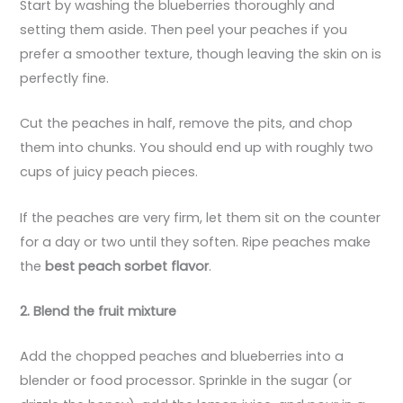
Start by washing the blueberries thoroughly and
setting them aside. Then peel your peaches if you
prefer a smoother texture, though leaving the skin on is
perfectly fine.
Cut the peaches in half, remove the pits, and chop
them into chunks. You should end up with roughly two
cups of juicy peach pieces.
If the peaches are very firm, let them sit on the counter
for a day or two until they soften. Ripe peaches make
the
best peach sorbet flavor
.
2. Blend the fruit mixture
Add the chopped peaches and blueberries into a
blender or food processor. Sprinkle in the sugar (or