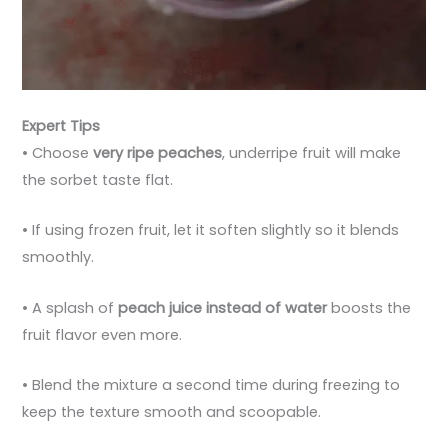
Expert Tips
• Choose
very ripe peaches
, underripe fruit will make
the sorbet taste flat.
• If using frozen fruit, let it soften slightly so it blends
smoothly.
• A splash of
peach juice instead of water
boosts the
fruit flavor even more.
• Blend the mixture a second time during freezing to
keep the texture smooth and scoopable.