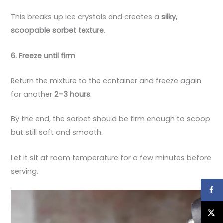
This breaks up ice crystals and creates a
silky,
scoopable sorbet texture
.
6. Freeze until firm
Return the mixture to the container and freeze again
for another
2–3 hours
.
By the end, the sorbet should be firm enough to scoop
but still soft and smooth.
Let it sit at room temperature for a few minutes before
serving.