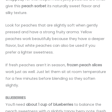
give this
peach sorbet
its naturally sweet flavor and
silky texture.
Look for peaches that are slightly soft when gently
pressed and have a strong fruity aroma. Yellow
peaches work beautifully because they have a deeper
flavor, but white peaches can also be used if you
prefer a lighter sweetness.
If fresh peaches aren’t in season,
frozen peach slices
work just as well. Just let them sit at room temperature
for a few minutes before blending so they soften
slightly.
BLUEBERRIES
You’ll need
about 1 cup of blueberries
to balance the
peach sweetness with a slightly tangy berry note. Fresh