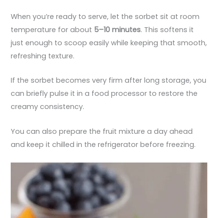
When you’re ready to serve, let the sorbet sit at room
temperature for about
5–10 minutes
. This softens it
just enough to scoop easily while keeping that smooth,
refreshing texture.
If the sorbet becomes very firm after long storage, you
can briefly pulse it in a food processor to restore the
creamy consistency.
You can also prepare the fruit mixture a day ahead
and keep it chilled in the refrigerator before freezing.