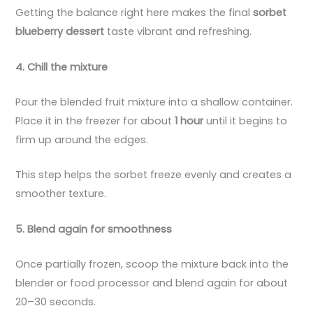
Getting the balance right here makes the final
sorbet
blueberry dessert
taste vibrant and refreshing.
4. Chill the mixture
Pour the blended fruit mixture into a shallow container.
Place it in the freezer for about
1 hour
until it begins to
firm up around the edges.
This step helps the sorbet freeze evenly and creates a
smoother texture.
5. Blend again for smoothness
Once partially frozen, scoop the mixture back into the
blender or food processor and blend again for about
20–30 seconds.