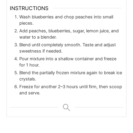
INSTRUCTIONS
Wash blueberries and chop peaches into small
pieces.
Add peaches, blueberries, sugar, lemon juice, and
water to a blender.
Blend until completely smooth. Taste and adjust
sweetness if needed.
Pour mixture into a shallow container and freeze
for 1 hour.
Blend the partially frozen mixture again to break ice
crystals.
Freeze for another 2–3 hours until firm, then scoop
and serve.