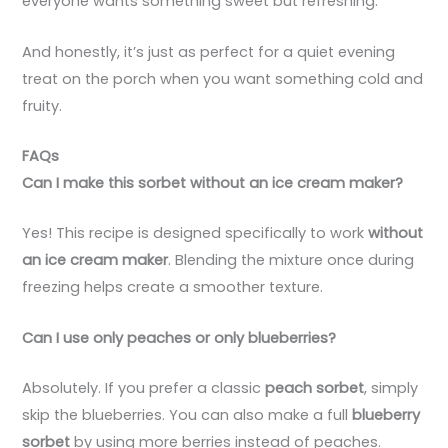
everyone wants something sweet but refreshing.
And honestly, it’s just as perfect for a quiet evening
treat on the porch when you want something cold and
fruity.
FAQs
Can I make this sorbet without an ice cream maker?
Yes! This recipe is designed specifically to work
without
an ice cream maker
. Blending the mixture once during
freezing helps create a smoother texture.
Can I use only peaches or only blueberries?
Absolutely. If you prefer a classic
peach sorbet
, simply
skip the blueberries. You can also make a full
blueberry
sorbet
by using more berries instead of peaches.