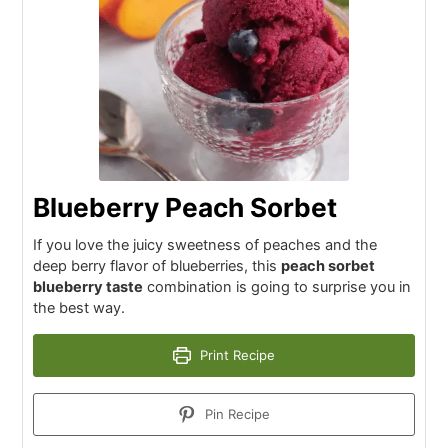
Blueberry Peach Sorbet
If you love the juicy sweetness of peaches and the
deep berry flavor of blueberries, this
peach sorbet
blueberry taste
combination is going to surprise you in
the best way.
Print Recipe
Pin Recipe