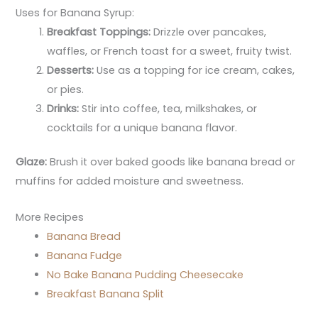
Uses for Banana Syrup:
Breakfast Toppings:
Drizzle over pancakes,
waffles, or French toast for a sweet, fruity twist.
Desserts:
Use as a topping for ice cream, cakes,
or pies.
Drinks:
Stir into coffee, tea, milkshakes, or
cocktails for a unique banana flavor.
Glaze:
Brush it over baked goods like banana bread or
muffins for added moisture and sweetness.
More Recipes
Banana Bread
Banana Fudge
No Bake Banana Pudding Cheesecake
Breakfast Banana Split