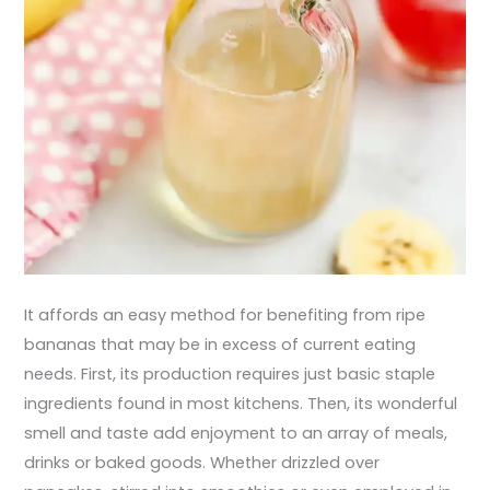
It affords an easy method for benefiting from ripe
bananas that may be in excess of current eating
needs. First, its production requires just basic staple
ingredients found in most kitchens. Then, its wonderful
smell and taste add enjoyment to an array of meals,
drinks or baked goods. Whether drizzled over