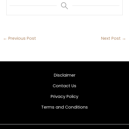
←
Previous Post
Next Post
→
Disclaimer
Contact Us
Privacy Policy
Terms and Conditions