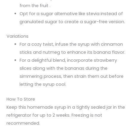
from the fruit .
Opt for a sugar alternative like stevia instead of
granulated sugar to create a sugar-free version.
Variations
For a cozy twist, infuse the syrup with cinnamon
sticks and nutmeg to enhance its banana flavor.
For a delightful blend, incorporate strawberry
slices along with the bananas during the
simmering process, then strain them out before
letting the syrup cool.
How To Store
Keep this homemade syrup in a tightly sealed jar in the
refrigerator for up to 2 weeks. Freezing is not
recommended.