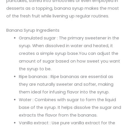
pancakes, stirred into smoothies or even employed in
desserts as a topping, banana syrup makes the most
of the fresh fruit while livening up regular routines.
Banana Syrup Ingredients
Granulated sugar : The primary sweetener in the
syrup. When dissolved in water and heated, it
creates a simple syrup base.You can adjust the
amount of sugar based on how sweet you want
the syrup to be.
Ripe bananas : Ripe bananas are essential as
they are naturally sweeter and softer, making
them ideal for infusing flavor into the syrup.
Water : Combines with sugar to form the liquid
base of the syrup. It helps dissolve the sugar and
extracts the flavor from the bananas.
Vanilla extract : Use pure vanilla extract for the