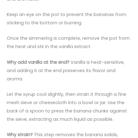
Keep an eye on the pot to prevent the bananas from
sticking to the bottom or burning.
Once the simmering is complete, remove the pot from
the heat and stir in the vanilla extract.
Why add vanilla at the end?
Vanilla is heat-sensitive,
and adding it at the end preserves its flavor and
aroma.
Let the syrup cool slightly, then strain it through a fine
mesh sieve or cheesecloth into a bowl or jar. Use the
back of a spoon to press the banana chunks against
the sieve, extracting as much liquid as possible.
Why strain?
This step removes the banana solids,