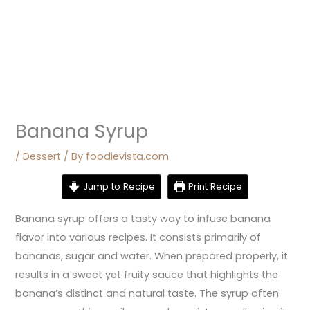
Banana Syrup
/
Dessert
/ By
foodievista.com
Jump to Recipe
Print Recipe
Banana syrup offers a tasty way to infuse banana
flavor into various recipes. It consists primarily of
bananas, sugar and water. When prepared properly, it
results in a sweet yet fruity sauce that highlights the
banana’s distinct and natural taste. The syrup often