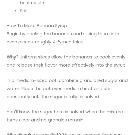
best results.
Salt
How To Make Banana Syrup
Begin by peeling the bananas and slicing them into
even pieces, roughly ¼-½ inch thick.
Why?
Uniform slices allow the bananas to cook evenly
and release their flavor more effectively into the syrup.
In a medium-sized pot, combine granulated sugar and
water. Place the pot over medium heat and stir
constantly until the sugar is fully dissolved.
You’ll know the sugar has dissolved when the mixture
turns clear and no granules remain.