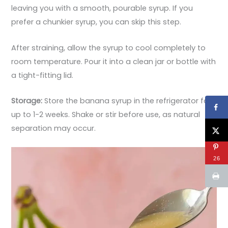
leaving you with a smooth, pourable syrup. If you
prefer a chunkier syrup, you can skip this step.
After straining, allow the syrup to cool completely to
room temperature. Pour it into a clean jar or bottle with
a tight-fitting lid.
Storage:
Store the banana syrup in the refrigerator for
up to 1-2 weeks. Shake or stir before use, as natural
separation may occur.
26