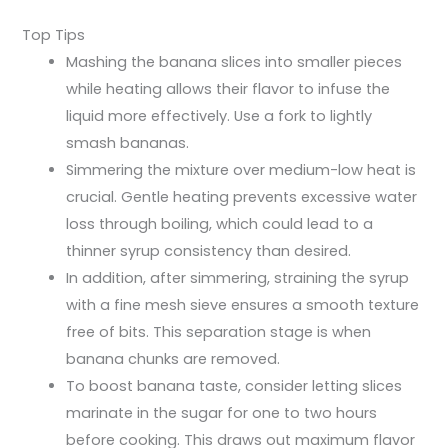
Top Tips
Mashing the banana slices into smaller pieces
while heating allows their flavor to infuse the
liquid more effectively. Use a fork to lightly
smash bananas.
Simmering the mixture over medium-low heat is
crucial. Gentle heating prevents excessive water
loss through boiling, which could lead to a
thinner syrup consistency than desired.
In addition, after simmering, straining the syrup
with a fine mesh sieve ensures a smooth texture
free of bits. This separation stage is when
banana chunks are removed.
To boost banana taste, consider letting slices
marinate in the sugar for one to two hours
before cooking. This draws out maximum flavor