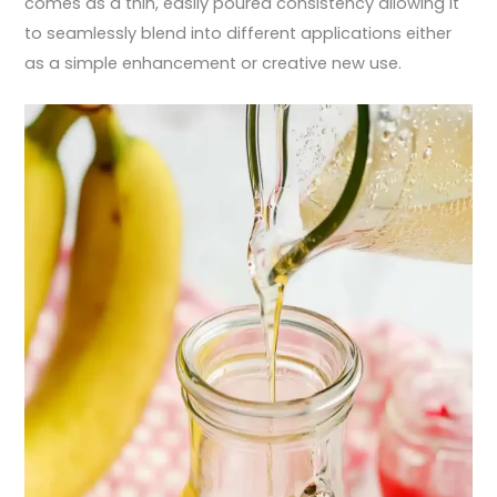
comes as a thin, easily poured consistency allowing it
to seamlessly blend into different applications either
as a simple enhancement or creative new use.