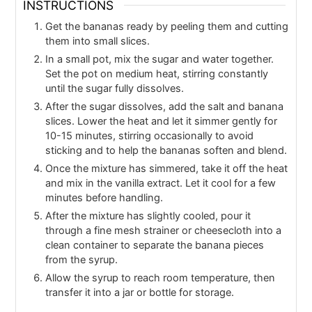
INSTRUCTIONS
Get the bananas ready by peeling them and cutting
them into small slices.
In a small pot, mix the sugar and water together.
Set the pot on medium heat, stirring constantly
until the sugar fully dissolves.
After the sugar dissolves, add the salt and banana
slices. Lower the heat and let it simmer gently for
10-15 minutes, stirring occasionally to avoid
sticking and to help the bananas soften and blend.
Once the mixture has simmered, take it off the heat
and mix in the vanilla extract. Let it cool for a few
minutes before handling.
After the mixture has slightly cooled, pour it
through a fine mesh strainer or cheesecloth into a
clean container to separate the banana pieces
from the syrup.
Allow the syrup to reach room temperature, then
transfer it into a jar or bottle for storage.