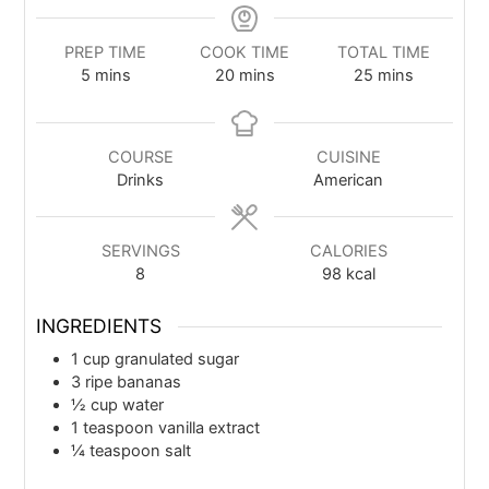
PREP TIME
COOK TIME
TOTAL TIME
5
mins
20
mins
25
mins
COURSE
CUISINE
Drinks
American
SERVINGS
CALORIES
8
98
kcal
INGREDIENTS
1
cup
granulated sugar
3
ripe bananas
½
cup
water
1
teaspoon
vanilla extract
¼
teaspoon
salt