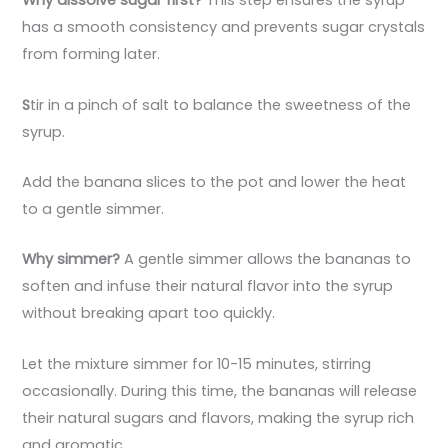
Why dissolve sugar first?
This step ensures the syrup
has a smooth consistency and prevents sugar crystals
from forming later.
S
tir in a pinch of salt to balance the sweetness of the
syrup.
Add the banana slices to the pot and lower the heat
to a gentle simmer.
Why simmer?
A gentle simmer allows the bananas to
soften and infuse their natural flavor into the syrup
without breaking apart too quickly.
Let the mixture simmer for 10-15 minutes, stirring
occasionally. During this time, the bananas will release
their natural sugars and flavors, making the syrup rich
and aromatic.