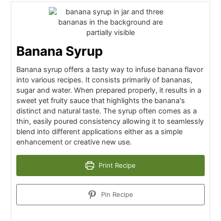
Banana Syrup
Banana syrup offers a tasty way to infuse banana flavor
into various recipes. It consists primarily of bananas,
sugar and water. When prepared properly, it results in a
sweet yet fruity sauce that highlights the banana's
distinct and natural taste. The syrup often comes as a
thin, easily poured consistency allowing it to seamlessly
blend into different applications either as a simple
enhancement or creative new use.
Print Recipe
Pin Recipe