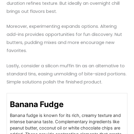
duration refines texture. But ideally an overnight chill
brings out flavors best.
Moreover, experimenting expands options. Altering
add-ins provides opportunities for fun discovery. Nut
butters, pudding mixes and more encourage new
favorites.
Lastly, consider a silicon muffin tin as an alternative to
standard tins, easing unmolding of bite-sized portions.
Simple solutions polish the finished product.
Banana Fudge
Banana fudge is known for its rich, creamy texture and
intense banana taste. Complementary ingredients like
peanut butter, coconut oil or white chocolate chips are