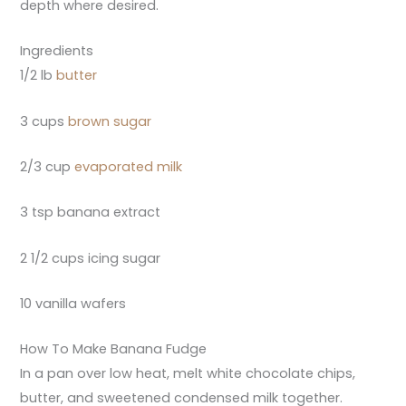
depth where desired.
Ingredients
1/2 lb
butter
3 cups
brown sugar
2/3 cup
evaporated milk
3 tsp banana extract
2 1/2 cups icing sugar
10 vanilla wafers
How To Make Banana Fudge
In a pan over low heat, melt white chocolate chips,
butter, and sweetened condensed milk together.