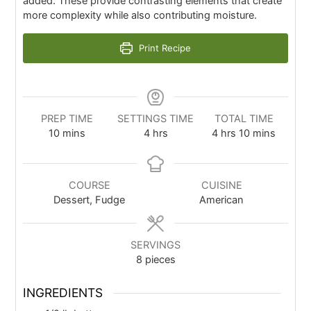
added. These provide contrasting elements that create
more complexity while also contributing moisture.
Print Recipe
PREP TIME
SETTINGS TIME
TOTAL TIME
10
mins
4
hrs
4
hrs
10
mins
COURSE
CUISINE
Dessert, Fudge
American
SERVINGS
8
pieces
INGREDIENTS