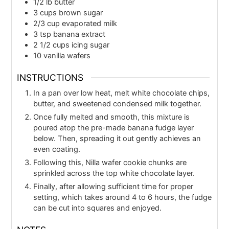
1/2
lb
butter
3
cups
brown sugar
2/3
cup
evaporated milk
3
tsp
banana extract
2 1/2
cups
icing sugar
10
vanilla wafers
INSTRUCTIONS
In a pan over low heat, melt white chocolate chips,
butter, and sweetened condensed milk together.
Once fully melted and smooth, this mixture is
poured atop the pre-made banana fudge layer
below. Then, spreading it out gently achieves an
even coating.
Following this, Nilla wafer cookie chunks are
sprinkled across the top white chocolate layer.
Finally, after allowing sufficient time for proper
setting, which takes around 4 to 6 hours, the fudge
can be cut into squares and enjoyed.