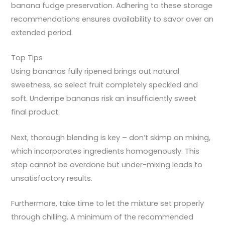
banana fudge preservation. Adhering to these storage
recommendations ensures availability to savor over an
extended period.
Top Tips
Using bananas fully ripened brings out natural
sweetness, so select fruit completely speckled and
soft. Underripe bananas risk an insufficiently sweet
final product.
Next, thorough blending is key – don’t skimp on mixing,
which incorporates ingredients homogenously. This
step cannot be overdone but under-mixing leads to
unsatisfactory results.
Furthermore, take time to let the mixture set properly
through chilling. A minimum of the recommended