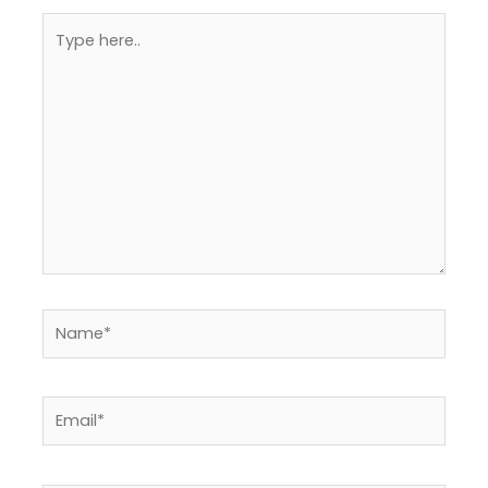
Type
here..
Name*
Email*