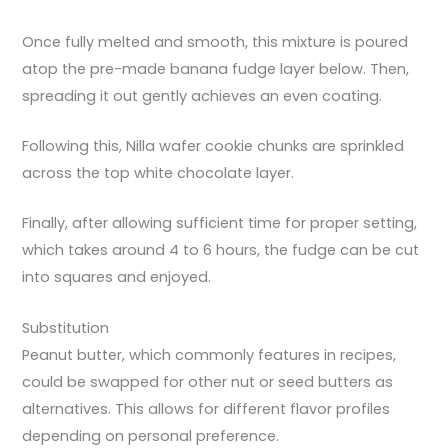
Once fully melted and smooth, this mixture is poured
atop the pre-made banana fudge layer below. Then,
spreading it out gently achieves an even coating.
Following this, Nilla wafer cookie chunks are sprinkled
across the top white chocolate layer.
Finally, after allowing sufficient time for proper setting,
which takes around 4 to 6 hours, the fudge can be cut
into squares and enjoyed.
Substitution
Peanut butter, which commonly features in recipes,
could be swapped for other nut or seed butters as
alternatives. This allows for different flavor profiles
depending on personal preference.