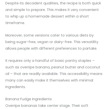
Despite its decadent qualities, the recipe is both quick
and simple to prepare. This makes it very convenient
to whip up a homemade dessert within a short
timeframe.
Moreover, some versions cater to various diets by
being sugar-free, vegan or dairy-free. This versatility
allows people with different preferences to partake.
It requires only a handful of basic pantry staples –
such as overripe banana, peanut butter and coconut
oil – that are readily available. This accessibility means
many can easily make it themselves with minimal
ingredients.
Banana Fudge Ingredients
Overripe bananas take center stage. Their soft