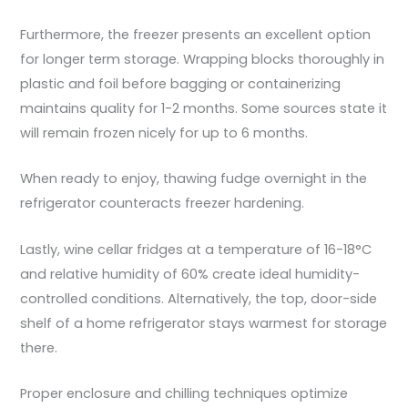
Furthermore, the freezer presents an excellent option
for longer term storage. Wrapping blocks thoroughly in
plastic and foil before bagging or containerizing
maintains quality for 1-2 months. Some sources state it
will remain frozen nicely for up to 6 months.
When ready to enjoy, thawing fudge overnight in the
refrigerator counteracts freezer hardening.
Lastly, wine cellar fridges at a temperature of 16-18°C
and relative humidity of 60% create ideal humidity-
controlled conditions. Alternatively, the top, door-side
shelf of a home refrigerator stays warmest for storage
there.
Proper enclosure and chilling techniques optimize