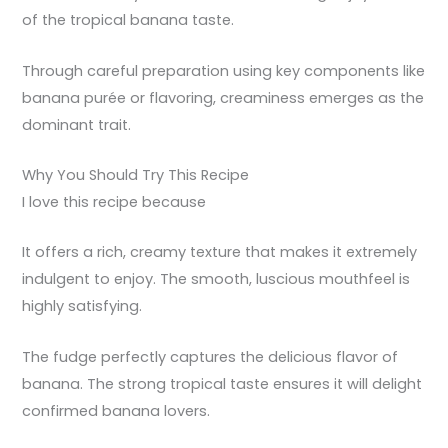
of the tropical banana taste.
Through careful preparation using key components like
banana purée or flavoring, creaminess emerges as the
dominant trait.
Why You Should Try This Recipe
I love this recipe because
It offers a rich, creamy texture that makes it extremely
indulgent to enjoy. The smooth, luscious mouthfeel is
highly satisfying.
The fudge perfectly captures the delicious flavor of
banana. The strong tropical taste ensures it will delight
confirmed banana lovers.