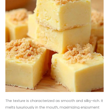
The texture is characterized as smooth and silky-rich. It
melts luxuriously in the mouth, maximizing enjoyment