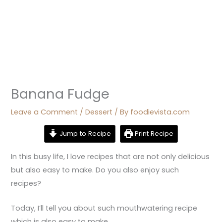
Banana Fudge
Leave a Comment
/
Dessert
/ By
foodievista.com
Jump to Recipe
Print Recipe
In this busy life, I love recipes that are not only delicious
but also easy to make. Do you also enjoy such
recipes?
Today, I’ll tell you about such mouthwatering recipe
which is also easy to make.