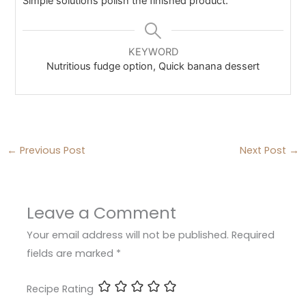
Simple solutions polish the finished product.
KEYWORD
Nutritious fudge option, Quick banana dessert
←
Previous Post
Next Post
→
Leave a Comment
Your email address will not be published.
Required
fields are marked
*
Recipe Rating