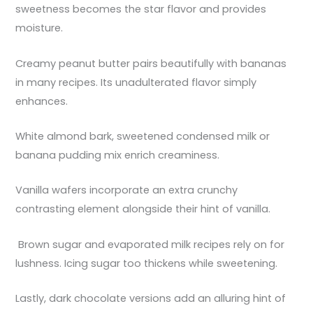
sweetness becomes the star flavor and provides
moisture.
Creamy peanut butter pairs beautifully with bananas
in many recipes. Its unadulterated flavor simply
enhances.
White almond bark, sweetened condensed milk or
banana pudding mix enrich creaminess.
Vanilla wafers incorporate an extra crunchy
contrasting element alongside their hint of vanilla.
Brown sugar and evaporated milk recipes rely on for
lushness. Icing sugar too thickens while sweetening.
Lastly, dark chocolate versions add an alluring hint of