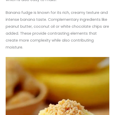
Banana fudge is known for its rich, creamy texture and
intense banana taste. Complementary ingredients like
peanut butter, coconut oil or white chocolate chips are
added. These provide contrasting elements that
create more complexity while also contributing
moisture.