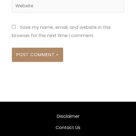
Website
Save my name, email, and website in this
browser for the next time I comment.
Disclaimer
Contact Us