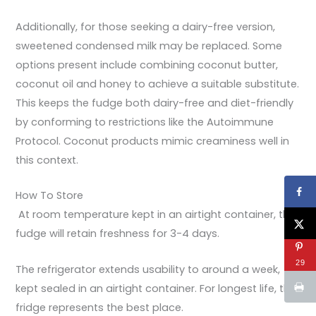
Additionally, for those seeking a dairy-free version,
sweetened condensed milk may be replaced. Some
options present include combining coconut butter,
coconut oil and honey to achieve a suitable substitute.
This keeps the fudge both dairy-free and diet-friendly
by conforming to restrictions like the Autoimmune
Protocol. Coconut products mimic creaminess well in
this context.
How To Store
At room temperature kept in an airtight container, the
fudge will retain freshness for 3-4 days.
29
The refrigerator extends usability to around a week,
kept sealed in an airtight container. For longest life, the
fridge represents the best place.