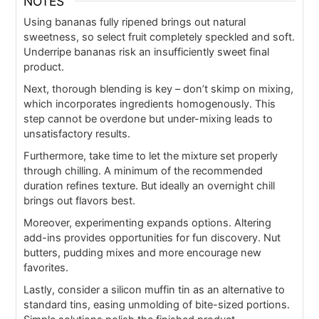
NOTES
Using bananas fully ripened brings out natural
sweetness, so select fruit completely speckled and soft.
Underripe bananas risk an insufficiently sweet final
product.
Next, thorough blending is key – don’t skimp on mixing,
which incorporates ingredients homogenously. This
step cannot be overdone but under-mixing leads to
unsatisfactory results.
Furthermore, take time to let the mixture set properly
through chilling. A minimum of the recommended
duration refines texture. But ideally an overnight chill
brings out flavors best.
Moreover, experimenting expands options. Altering
add-ins provides opportunities for fun discovery. Nut
butters, pudding mixes and more encourage new
favorites.
Lastly, consider a silicon muffin tin as an alternative to
standard tins, easing unmolding of bite-sized portions.