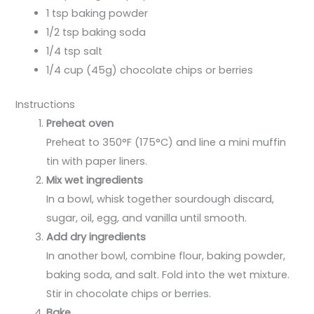
1 tsp baking powder
1/2 tsp baking soda
1/4 tsp salt
1/4 cup (45g) chocolate chips or berries
Instructions
Preheat oven
Preheat to 350°F (175°C) and line a mini muffin
tin with paper liners.
Mix wet ingredients
In a bowl, whisk together sourdough discard,
sugar, oil, egg, and vanilla until smooth.
Add dry ingredients
In another bowl, combine flour, baking powder,
baking soda, and salt. Fold into the wet mixture.
Stir in chocolate chips or berries.
Bake