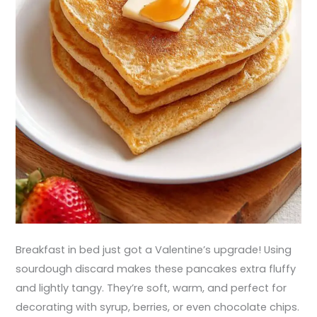
Breakfast in bed just got a Valentine’s upgrade! Using
sourdough discard makes these pancakes extra fluffy
and lightly tangy. They’re soft, warm, and perfect for
decorating with syrup, berries, or even chocolate chips.