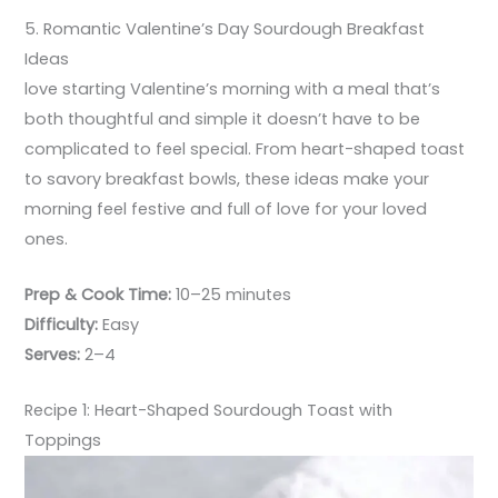
5. Romantic Valentine’s Day Sourdough Breakfast
Ideas
love starting Valentine’s morning with a meal that’s
both thoughtful and simple it doesn’t have to be
complicated to feel special. From heart-shaped toast
to savory breakfast bowls, these ideas make your
morning feel festive and full of love for your loved
ones.
Prep & Cook Time:
10–25 minutes
Difficulty:
Easy
Serves:
2–4
Recipe 1: Heart-Shaped Sourdough Toast with
Toppings