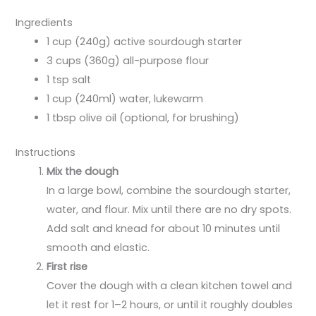
Ingredients
1 cup (240g) active sourdough starter
3 cups (360g) all-purpose flour
1 tsp salt
1 cup (240ml) water, lukewarm
1 tbsp olive oil (optional, for brushing)
Instructions
Mix the dough
In a large bowl, combine the sourdough starter,
water, and flour. Mix until there are no dry spots.
Add salt and knead for about 10 minutes until
smooth and elastic.
First rise
Cover the dough with a clean kitchen towel and
let it rest for 1–2 hours, or until it roughly doubles