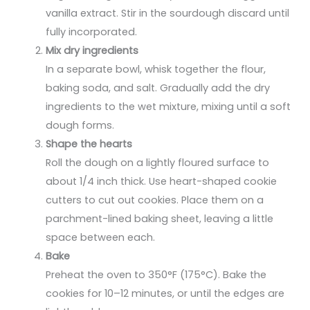
vanilla extract. Stir in the sourdough discard until
fully incorporated.
Mix dry ingredients
In a separate bowl, whisk together the flour,
baking soda, and salt. Gradually add the dry
ingredients to the wet mixture, mixing until a soft
dough forms.
Shape the hearts
Roll the dough on a lightly floured surface to
about 1/4 inch thick. Use heart-shaped cookie
cutters to cut out cookies. Place them on a
parchment-lined baking sheet, leaving a little
space between each.
Bake
Preheat the oven to 350°F (175°C). Bake the
cookies for 10–12 minutes, or until the edges are