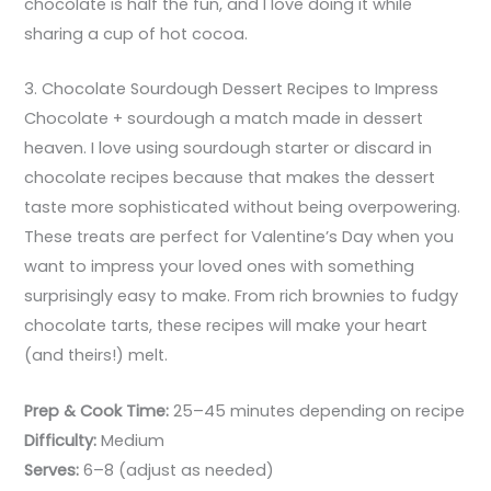
chocolate is half the fun, and I love doing it while
sharing a cup of hot cocoa.
3. Chocolate Sourdough Dessert Recipes to Impress
Chocolate + sourdough a match made in dessert
heaven. I love using sourdough starter or discard in
chocolate recipes because that makes the dessert
taste more sophisticated without being overpowering.
These treats are perfect for Valentine’s Day when you
want to impress your loved ones with something
surprisingly easy to make. From rich brownies to fudgy
chocolate tarts, these recipes will make your heart
(and theirs!) melt.
Prep & Cook Time:
25–45 minutes depending on recipe
Difficulty:
Medium
Serves:
6–8 (adjust as needed)