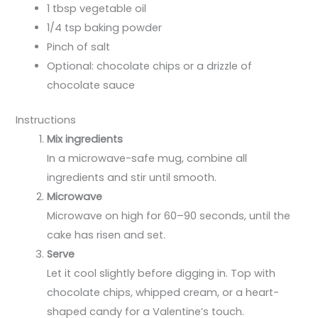
1 tbsp vegetable oil
1/4 tsp baking powder
Pinch of salt
Optional: chocolate chips or a drizzle of
chocolate sauce
Instructions
Mix ingredients
In a microwave-safe mug, combine all
ingredients and stir until smooth.
Microwave
Microwave on high for 60–90 seconds, until the
cake has risen and set.
Serve
Let it cool slightly before digging in. Top with
chocolate chips, whipped cream, or a heart-
shaped candy for a Valentine’s touch.