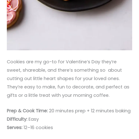
Cookies are my go-to for Valentine’s Day they’re
sweet, shareable, and there’s something so about
cutting out little heart shapes for your loved ones.
They’re easy to make, fun to decorate, and perfect as
gifts or a little treat with your morning coffee.
Prep & Cook Time:
20 minutes prep + 12 minutes baking
Difficulty:
Easy
Serves:
12–16 cookies