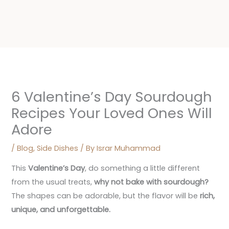
6 Valentine’s Day Sourdough
Recipes Your Loved Ones Will
Adore
/
Blog
,
Side Dishes
/ By
Israr Muhammad
This
Valentine’s Day
, do something a little different
from the usual treats,
why not bake with sourdough?
The shapes can be adorable, but the flavor will be
rich,
unique, and unforgettable
.