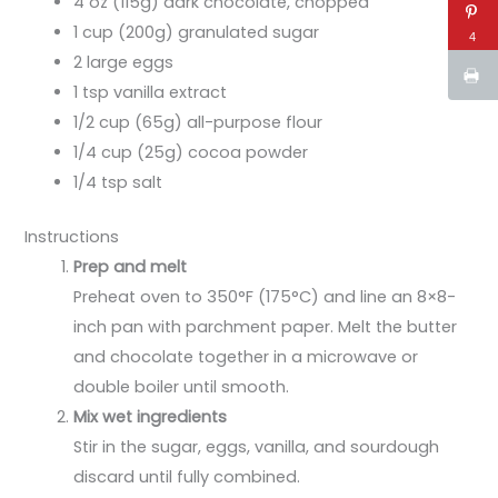
4 oz (115g) dark chocolate, chopped
1 cup (200g) granulated sugar
4
2 large eggs
1 tsp vanilla extract
1/2 cup (65g) all-purpose flour
1/4 cup (25g) cocoa powder
1/4 tsp salt
Instructions
Prep and melt
Preheat oven to 350°F (175°C) and line an 8×8-
inch pan with parchment paper. Melt the butter
and chocolate together in a microwave or
double boiler until smooth.
Mix wet ingredients
Stir in the sugar, eggs, vanilla, and sourdough
discard until fully combined.