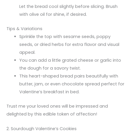
Let the bread cool slightly before slicing. Brush
with olive oil for shine, if desired.
Tips & Variations
Sprinkle the top with sesame seeds, poppy
seeds, or dried herbs for extra flavor and visual
appeal.
You can add a little grated cheese or garlic into
the dough for a savory twist.
This heart-shaped bread pairs beautifully with
butter, jam, or even chocolate spread perfect for
Valentine’s breakfast in bed.
Trust me your loved ones will be impressed and
delighted by this edible token of affection!
2. Sourdough Valentine’s Cookies