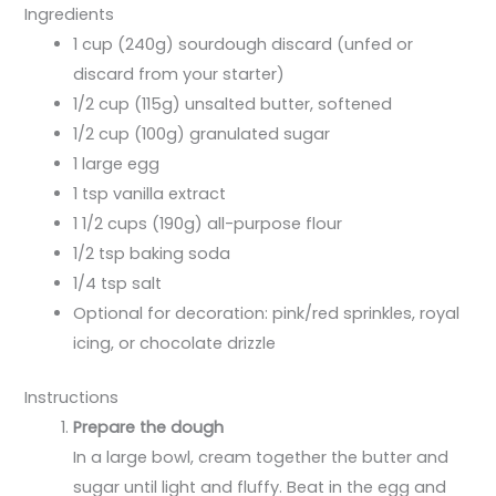
Ingredients
1 cup (240g) sourdough discard (unfed or
discard from your starter)
1/2 cup (115g) unsalted butter, softened
1/2 cup (100g) granulated sugar
1 large egg
1 tsp vanilla extract
1 1/2 cups (190g) all-purpose flour
1/2 tsp baking soda
1/4 tsp salt
Optional for decoration: pink/red sprinkles, royal
icing, or chocolate drizzle
Instructions
Prepare the dough
In a large bowl, cream together the butter and
sugar until light and fluffy. Beat in the egg and