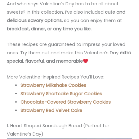
And who says Valentine’s Day has to be all about
sweets? In this collection, I’ve also included
cute and
delicious savory options
,
so you can enjoy them at
breakfast, dinner, or any time you like
.
These recipes are guaranteed to impress your loved
ones. Try them out and make this Valentine’s Day
extra
special, flavorful, and memorable
More Valentine-Inspired Recipes You’ll Love:
Strawberry Milkshake Cookies
Strawberry Shortcake Sugar Cookies
Chocolate-Covered Strawberry Cookies
Strawberry Red Velvet Cake
1. Heart‑Shaped Sourdough Bread (Perfect for
Valentine’s Day)