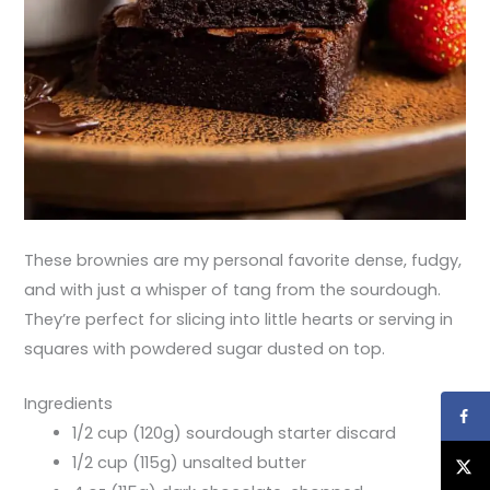
These brownies are my personal favorite dense, fudgy,
and with just a whisper of tang from the sourdough.
They’re perfect for slicing into little hearts or serving in
squares with powdered sugar dusted on top.
Ingredients
1/2 cup (120g) sourdough starter discard
1/2 cup (115g) unsalted butter