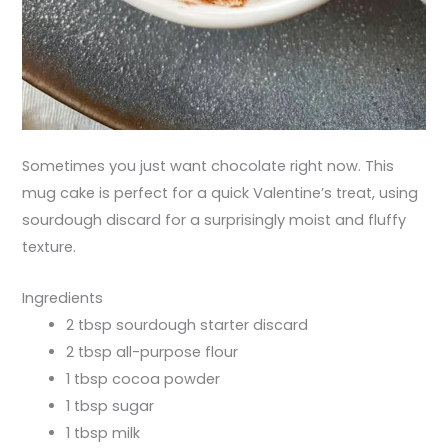
Sometimes you just want chocolate right now. This
mug cake is perfect for a quick Valentine’s treat, using
sourdough discard for a surprisingly moist and fluffy
texture.
Ingredients
2 tbsp sourdough starter discard
2 tbsp all-purpose flour
1 tbsp cocoa powder
1 tbsp sugar
1 tbsp milk