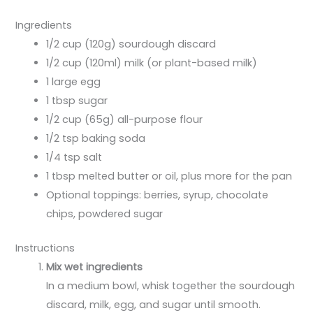
Ingredients
1/2 cup (120g) sourdough discard
1/2 cup (120ml) milk (or plant-based milk)
1 large egg
1 tbsp sugar
1/2 cup (65g) all-purpose flour
1/2 tsp baking soda
1/4 tsp salt
1 tbsp melted butter or oil, plus more for the pan
Optional toppings: berries, syrup, chocolate
chips, powdered sugar
Instructions
Mix wet ingredients
In a medium bowl, whisk together the sourdough
discard, milk, egg, and sugar until smooth.