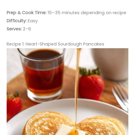
Prep & Cook Time:
15–35 minutes depending on recipe
Difficulty:
Easy
Serves:
2–6
Recipe 1: Heart-Shaped Sourdough Pancakes