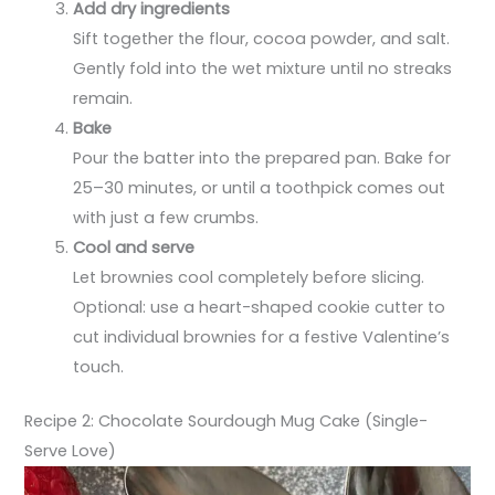
Add dry ingredients
Sift together the flour, cocoa powder, and salt.
Gently fold into the wet mixture until no streaks
remain.
Bake
Pour the batter into the prepared pan. Bake for
25–30 minutes, or until a toothpick comes out
with just a few crumbs.
Cool and serve
Let brownies cool completely before slicing.
Optional: use a heart-shaped cookie cutter to
cut individual brownies for a festive Valentine’s
touch.
Recipe 2: Chocolate Sourdough Mug Cake (Single-
Serve Love)