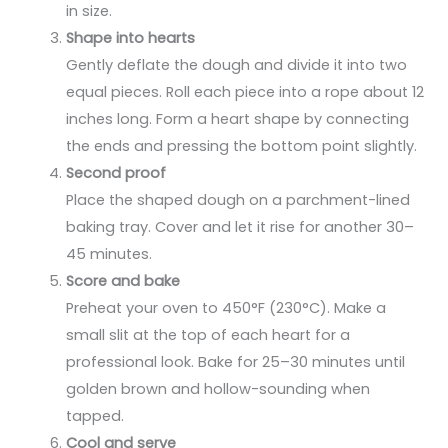
in size.
Shape into hearts
Gently deflate the dough and divide it into two
equal pieces. Roll each piece into a rope about 12
inches long. Form a heart shape by connecting
the ends and pressing the bottom point slightly.
Second proof
Place the shaped dough on a parchment-lined
baking tray. Cover and let it rise for another 30–
45 minutes.
Score and bake
Preheat your oven to 450°F (230°C). Make a
small slit at the top of each heart for a
professional look. Bake for 25–30 minutes until
golden brown and hollow-sounding when
tapped.
Cool and serve