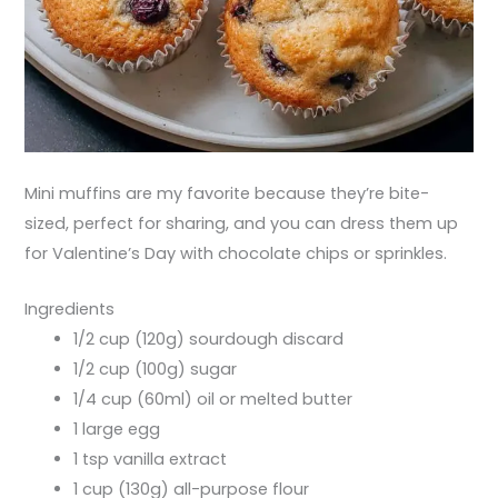
Mini muffins are my favorite because they’re bite-
sized, perfect for sharing, and you can dress them up
for Valentine’s Day with chocolate chips or sprinkles.
Ingredients
1/2 cup (120g) sourdough discard
1/2 cup (100g) sugar
1/4 cup (60ml) oil or melted butter
1 large egg
1 tsp vanilla extract
1 cup (130g) all-purpose flour