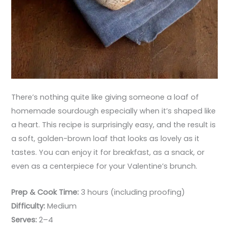
There’s nothing quite like giving someone a loaf of
homemade sourdough especially when it’s shaped like
a heart. This recipe is surprisingly easy, and the result is
a soft, golden-brown loaf that looks as lovely as it
tastes. You can enjoy it for breakfast, as a snack, or
even as a centerpiece for your Valentine’s brunch.
Prep & Cook Time:
3 hours (including proofing)
Difficulty:
Medium
Serves:
2–4