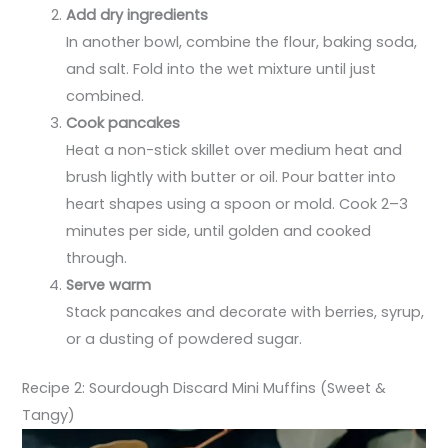
Add dry ingredients
In another bowl, combine the flour, baking soda,
and salt. Fold into the wet mixture until just
combined.
Cook pancakes
Heat a non-stick skillet over medium heat and
brush lightly with butter or oil. Pour batter into
heart shapes using a spoon or mold. Cook 2–3
minutes per side, until golden and cooked
through.
Serve warm
Stack pancakes and decorate with berries, syrup,
or a dusting of powdered sugar.
Recipe 2: Sourdough Discard Mini Muffins (Sweet &
Tangy)