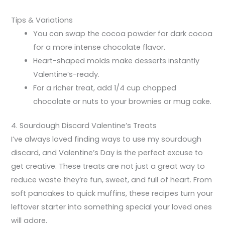
Tips & Variations
You can swap the cocoa powder for dark cocoa
for a more intense chocolate flavor.
Heart-shaped molds make desserts instantly
Valentine’s-ready.
For a richer treat, add 1/4 cup chopped
chocolate or nuts to your brownies or mug cake.
4. Sourdough Discard Valentine’s Treats
I’ve always loved finding ways to use my sourdough
discard, and Valentine’s Day is the perfect excuse to
get creative. These treats are not just a great way to
reduce waste they’re fun, sweet, and full of heart. From
soft pancakes to quick muffins, these recipes turn your
leftover starter into something special your loved ones
will adore.