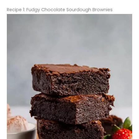
Recipe 1: Fudgy Chocolate Sourdough Brownies