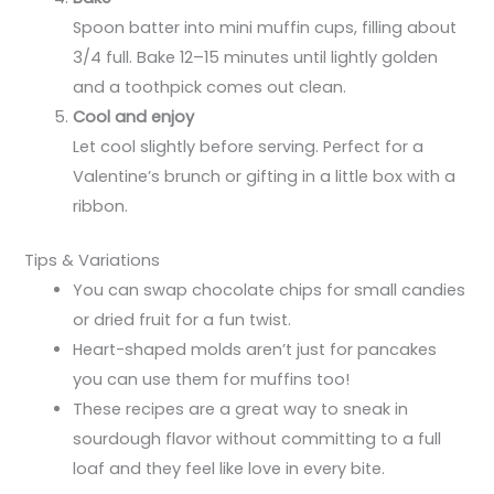
Spoon batter into mini muffin cups, filling about
3/4 full. Bake 12–15 minutes until lightly golden
and a toothpick comes out clean.
Cool and enjoy
Let cool slightly before serving. Perfect for a
Valentine’s brunch or gifting in a little box with a
ribbon.
Tips & Variations
You can swap chocolate chips for small candies
or dried fruit for a fun twist.
Heart-shaped molds aren’t just for pancakes
you can use them for muffins too!
These recipes are a great way to sneak in
sourdough flavor without committing to a full
loaf and they feel like love in every bite.