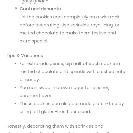
lightly golden.
Cool and decorate
Let the cookies cool completely on a wire rack
before decorating. Use sprinkles, royal icing, or
melted chocolate to make them festive and
extra special.
Tips & Variations
For extra indulgence, dip half of each cookie in
melted chocolate and sprinkle with crushed nuts
or candy.
You can swap in brown sugar for a richer,
caramel flavor.
These cookies can also be made gluten-free by
using a 1:1 gluten-free flour blend.
Honestly, decorating them with sprinkles and