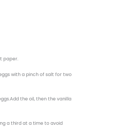
t paper.
eggs with a pinch of salt for two
ggs.Add the oil, then the vanilla
ng a third at a time to avoid