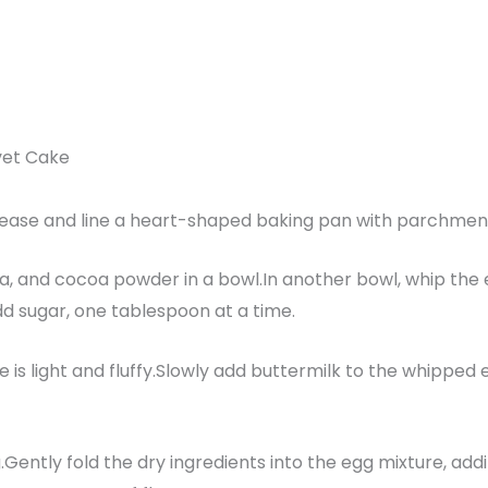
vet Cake
rease and line a heart-shaped baking pan with parchmen
oda, and cocoa powder in a bowl.In another bowl, whip the 
dd sugar, one tablespoon at a time.
 is light and fluffy.Slowly add buttermilk to the whipped e
g.Gently fold the dry ingredients into the egg mixture, addi