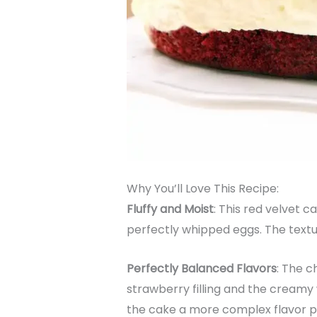
Why You’ll Love This Recipe:
Fluffy and Moist
: This red velvet c
perfectly whipped eggs. The textur
Perfectly Balanced Flavors
: The c
strawberry filling and the creamy
the cake a more complex flavor pr