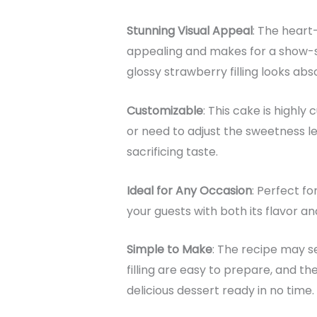
Stunning Visual Appeal
: The heart-
appealing and makes for a show-s
glossy strawberry filling looks abs
Customizable
: This cake is highly
or need to adjust the sweetness le
sacrificing taste.
Ideal for Any Occasion
: Perfect fo
your guests with both its flavor a
Simple to Make
: The recipe may s
filling are easy to prepare, and t
delicious dessert ready in no time.