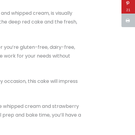
21
, and whipped cream, is visually
the deep red cake and the fresh,
r you’re gluten-free, dairy-free,
pe work for your needs without
ny occasion, this cake will impress
 The whipped cream and strawberry
l prep and bake time, you’ll have a