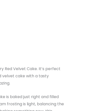
ry Red Velvet Cake. It’s perfect
ed velvet cake with a tasty
azing.
 is baked just right and filled
 frosting is light, balancing the