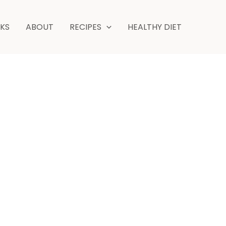
hour
minutes
NKS
ABOUT
RECIPES
HEALTHY DIET