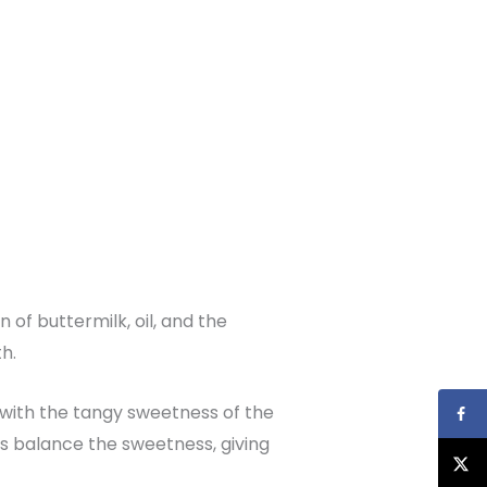
n of buttermilk, oil, and the
h.
 with the tangy sweetness of the
s balance the sweetness, giving