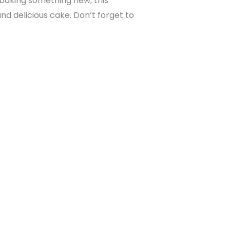
 baking something new, this
nd delicious cake. Don’t forget to