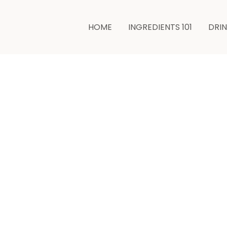
minutes
HOME
INGREDIENTS 101
DRI