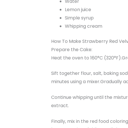
Water
Lemon juice
Simple syrup
Whipping cream
How To Make Strawberry Red Vel
Prepare the Cake:
Heat the oven to 160°C (320°F).G
Sift together flour, salt, baking s
minutes using a mixer.Gradually a
Continue whipping until the mixture
extract.
Finally, mix in the red food colorin