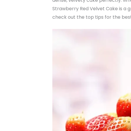
dense, velvety cake perfectly. Whe
Strawberry Red Velvet Cake is a gr
check out the top tips for the best