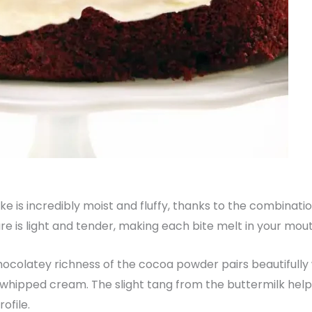
ake is incredibly moist and fluffy, thanks to the combinatio
e is light and tender, making each bite melt in your mout
hocolatey richness of the cocoa powder pairs beautifully
 whipped cream. The slight tang from the buttermilk help
ofile.