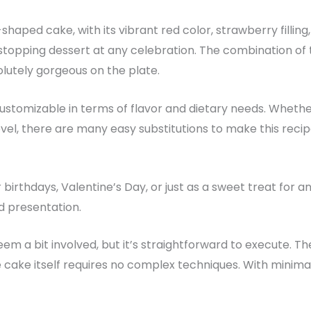
shaped cake, with its vibrant red color, strawberry filling
topping dessert at any celebration. The combination of 
olutely gorgeous on the plate.
 customizable in terms of flavor and dietary needs. Whethe
vel, there are many easy substitutions to make this reci
r birthdays, Valentine’s Day, or just as a sweet treat for a
nd presentation.
eem a bit involved, but it’s straightforward to execute.
he cake itself requires no complex techniques. With minima