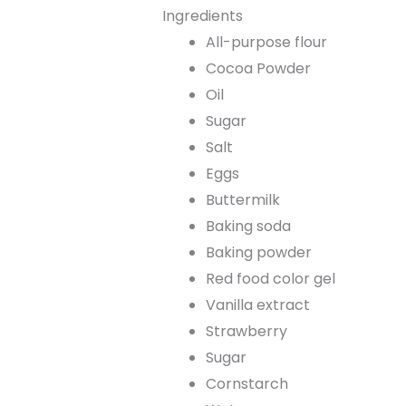
Ingredients
All-purpose flour
Cocoa Powder
Oil
Sugar
Salt
Eggs
Buttermilk
Baking soda
Baking powder
Red food color gel
Vanilla extract
Strawberry
Sugar
Cornstarch