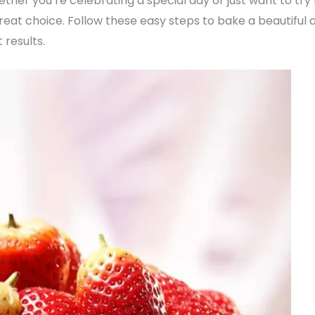
ther you’re celebrating a special day or just want to try
eat choice. Follow these easy steps to bake a beautiful a
 results.