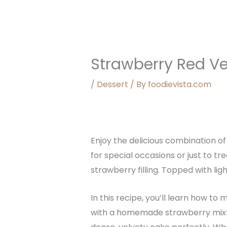
Strawberry Red Ve
/
Dessert
/ By
foodievista.com
Enjoy the delicious combination of
for special occasions or just to tr
strawberry filling. Topped with li
In this recipe, you’ll learn how to
with a homemade strawberry mixtur