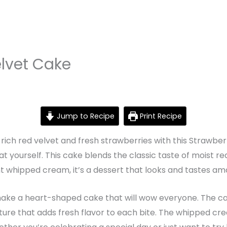
lvet Cake
Jump to Recipe
Print Recipe
 rich red velvet and fresh strawberries with this Strawber
eat yourself. This cake blends the classic taste of moist r
ght whipped cream, it’s a dessert that looks and tastes am
 make a heart-shaped cake that will wow everyone. The cake
e that adds fresh flavor to each bite. The whipped cream