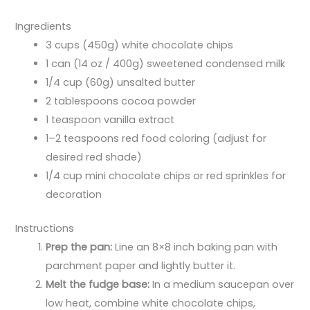
Ingredients
3 cups (450g) white chocolate chips
1 can (14 oz / 400g) sweetened condensed milk
1/4 cup (60g) unsalted butter
2 tablespoons cocoa powder
1 teaspoon vanilla extract
1–2 teaspoons red food coloring (adjust for
desired red shade)
1/4 cup mini chocolate chips or red sprinkles for
decoration
Instructions
Prep the pan:
Line an 8×8 inch baking pan with
parchment paper and lightly butter it.
Melt the fudge base:
In a medium saucepan over
low heat, combine white chocolate chips,