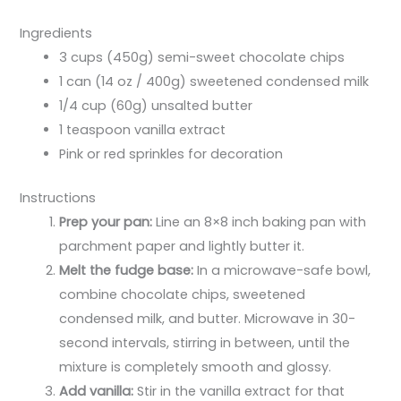
Ingredients
3 cups (450g) semi-sweet chocolate chips
1 can (14 oz / 400g) sweetened condensed milk
1/4 cup (60g) unsalted butter
1 teaspoon vanilla extract
Pink or red sprinkles for decoration
Instructions
Prep your pan:
Line an 8×8 inch baking pan with
parchment paper and lightly butter it.
Melt the fudge base:
In a microwave-safe bowl,
combine chocolate chips, sweetened
condensed milk, and butter. Microwave in 30-
second intervals, stirring in between, until the
mixture is completely smooth and glossy.
Add vanilla:
Stir in the vanilla extract for that