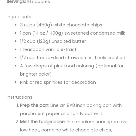
Servings:
16 squares
Ingredients
3 cups (450g) white chocolate chips
1 can (14 oz / 400g) sweetened condensed milk
1/2 cup (120g) unsalted butter
1 teaspoon vanilla extract
1/2 cup freeze-dried strawberries, finely crushed
A few drops of pink food coloring (optional for
brighter color)
Pink or red sprinkles for decoration
Instructions
Prep the pan:
Line an 8×8 inch baking pan with
parchment paper and lightly butter it.
Melt the fudge base:
In a medium saucepan over
low heat, combine white chocolate chips,