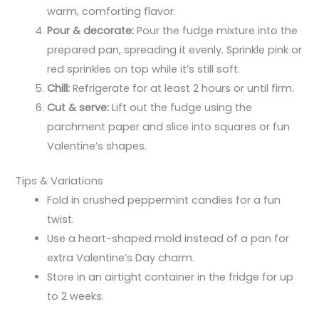
warm, comforting flavor.
Pour & decorate:
Pour the fudge mixture into the
prepared pan, spreading it evenly. Sprinkle pink or
red sprinkles on top while it’s still soft.
Chill:
Refrigerate for at least 2 hours or until firm.
Cut & serve:
Lift out the fudge using the
parchment paper and slice into squares or fun
Valentine’s shapes.
Tips & Variations
Fold in crushed peppermint candies for a fun
twist.
Use a heart-shaped mold instead of a pan for
extra Valentine’s Day charm.
Store in an airtight container in the fridge for up
to 2 weeks.