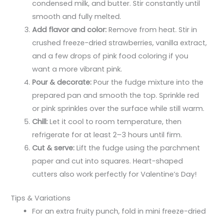
condensed milk, and butter. Stir constantly until
smooth and fully melted.
Add flavor and color:
Remove from heat. Stir in
crushed freeze-dried strawberries, vanilla extract,
and a few drops of pink food coloring if you
want a more vibrant pink.
Pour & decorate:
Pour the fudge mixture into the
prepared pan and smooth the top. Sprinkle red
or pink sprinkles over the surface while still warm.
Chill:
Let it cool to room temperature, then
refrigerate for at least 2–3 hours until firm.
Cut & serve:
Lift the fudge using the parchment
paper and cut into squares. Heart-shaped
cutters also work perfectly for Valentine’s Day!
Tips & Variations
For an extra fruity punch, fold in mini freeze-dried