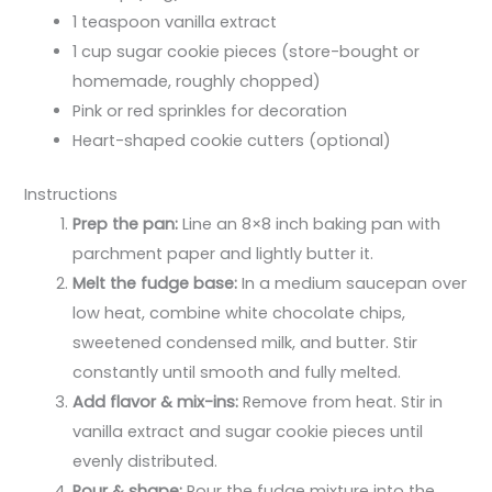
1 teaspoon vanilla extract
1 cup sugar cookie pieces (store-bought or
homemade, roughly chopped)
Pink or red sprinkles for decoration
Heart-shaped cookie cutters (optional)
Instructions
Prep the pan:
Line an 8×8 inch baking pan with
parchment paper and lightly butter it.
Melt the fudge base:
In a medium saucepan over
low heat, combine white chocolate chips,
sweetened condensed milk, and butter. Stir
constantly until smooth and fully melted.
Add flavor & mix-ins:
Remove from heat. Stir in
vanilla extract and sugar cookie pieces until
evenly distributed.
Pour & shape:
Pour the fudge mixture into the