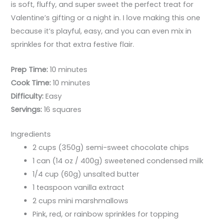
is soft, fluffy, and super sweet the perfect treat for
Valentine’s gifting or a night in. I love making this one
because it’s playful, easy, and you can even mix in
sprinkles for that extra festive flair.
Prep Time:
10 minutes
Cook Time:
10 minutes
Difficulty:
Easy
Servings:
16 squares
Ingredients
2 cups (350g) semi-sweet chocolate chips
1 can (14 oz / 400g) sweetened condensed milk
1/4 cup (60g) unsalted butter
1 teaspoon vanilla extract
2 cups mini marshmallows
Pink, red, or rainbow sprinkles for topping