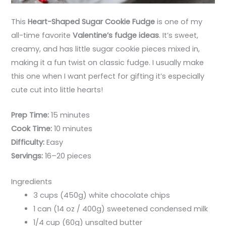
This
Heart-Shaped Sugar Cookie Fudge
is one of my
all-time favorite
Valentine’s fudge ideas
. It’s sweet,
creamy, and has little sugar cookie pieces mixed in,
making it a fun twist on classic fudge. I usually make
this one when I want perfect for gifting it’s especially
cute cut into little hearts!
Prep Time:
15 minutes
Cook Time:
10 minutes
Difficulty:
Easy
Servings:
16–20 pieces
Ingredients
3 cups (450g) white chocolate chips
1 can (14 oz / 400g) sweetened condensed milk
1/4 cup (60g) unsalted butter