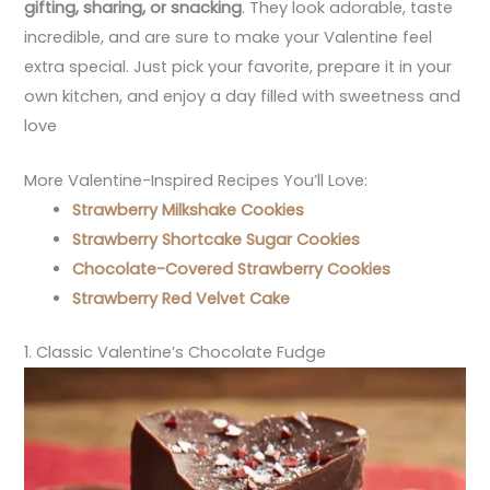
gifting, sharing, or snacking
. They look adorable, taste
incredible, and are sure to make your Valentine feel
extra special. Just pick your favorite, prepare it in your
own kitchen, and enjoy a day filled with sweetness and
love
More Valentine-Inspired Recipes You’ll Love:
Strawberry Milkshake Cookies
Strawberry Shortcake Sugar Cookies
Chocolate-Covered Strawberry Cookies
Strawberry Red Velvet Cake
1. Classic Valentine’s Chocolate Fudge