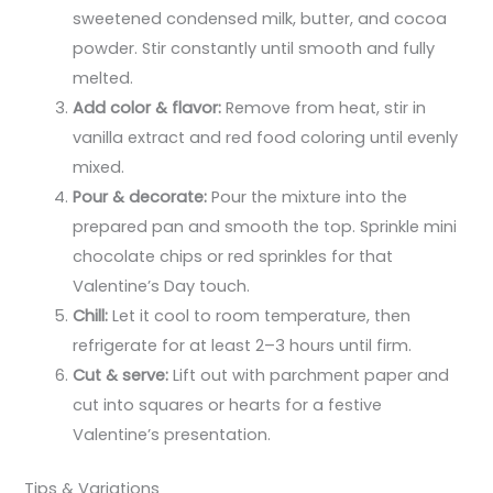
sweetened condensed milk, butter, and cocoa
powder. Stir constantly until smooth and fully
melted.
Add color & flavor:
Remove from heat, stir in
vanilla extract and red food coloring until evenly
mixed.
Pour & decorate:
Pour the mixture into the
prepared pan and smooth the top. Sprinkle mini
chocolate chips or red sprinkles for that
Valentine’s Day touch.
Chill:
Let it cool to room temperature, then
refrigerate for at least 2–3 hours until firm.
Cut & serve:
Lift out with parchment paper and
cut into squares or hearts for a festive
Valentine’s presentation.
Tips & Variations