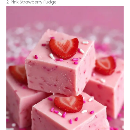
2. Pink Strawberry Fudge