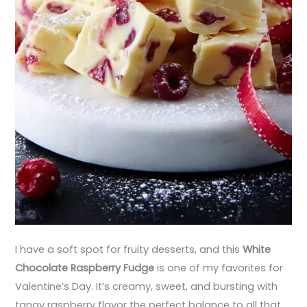
I have a soft spot for fruity desserts, and this
White
Chocolate Raspberry Fudge
is one of my favorites for
Valentine’s Day. It’s creamy, sweet, and bursting with
tangy raspberry flavor the perfect balance to all that