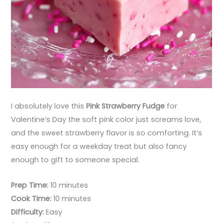
I absolutely love this
Pink Strawberry Fudge
for
Valentine’s Day the soft pink color just screams love,
and the sweet strawberry flavor is so comforting. It’s
easy enough for a weekday treat but also fancy
enough to gift to someone special.
Prep Time:
10 minutes
Cook Time:
10 minutes
Difficulty:
Easy