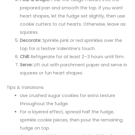
prepared pan and smooth the top. If you want
heart shapes, let the fudge set slightly, then use
cookie cutters to cut hearts. Otherwise, leave as
squares.
Decorate:
Sprinkle pink or red sprinkles over the
top for a festive Valentine’s touch.
Chill:
Refrigerate for at least 2–3 hours until firm.
Serve:
Lift out with parchment paper and serve in
squares or fun heart shapes.
Tips & Variations
Use crushed sugar cookies for extra texture
throughout the fudge.
For a layered effect, spread half the fudge,
sprinkle cookie pieces, then pour the remaining
fudge on top.