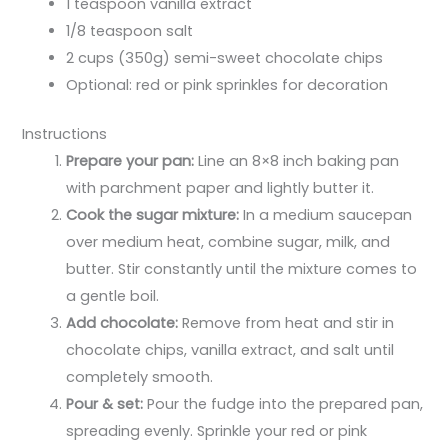
1 teaspoon vanilla extract
1/8 teaspoon salt
2 cups (350g) semi-sweet chocolate chips
Optional: red or pink sprinkles for decoration
Instructions
Prepare your pan:
Line an 8×8 inch baking pan
with parchment paper and lightly butter it.
Cook the sugar mixture:
In a medium saucepan
over medium heat, combine sugar, milk, and
butter. Stir constantly until the mixture comes to
a gentle boil.
Add chocolate:
Remove from heat and stir in
chocolate chips, vanilla extract, and salt until
completely smooth.
Pour & set:
Pour the fudge into the prepared pan,
spreading evenly. Sprinkle your red or pink