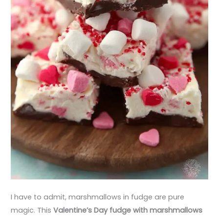
I have to admit, marshmallows in fudge are pure
magic. This
Valentine’s Day fudge with marshmallows