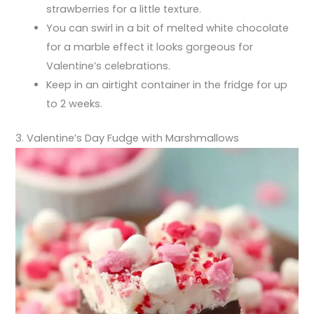
strawberries for a little texture.
You can swirl in a bit of melted white chocolate
for a marble effect it looks gorgeous for
Valentine’s celebrations.
Keep in an airtight container in the fridge for up
to 2 weeks.
3. Valentine’s Day Fudge with Marshmallows