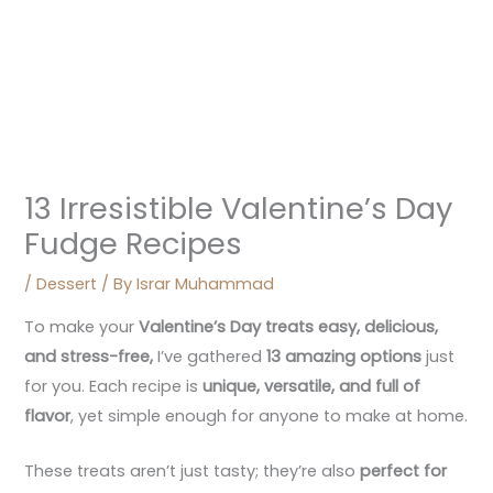
13 Irresistible Valentine’s Day
Fudge Recipes
/
Dessert
/ By
Israr Muhammad
To make your
Valentine’s Day treats easy, delicious,
and stress-free
,
I’ve gathered
13 amazing options
just
for you. Each recipe is
unique, versatile, and full of
flavor
, yet simple enough for anyone to make at home.
These treats aren’t just tasty; they’re also
perfect for