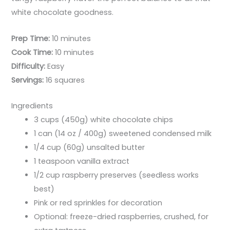
white chocolate goodness.
Prep Time:
10 minutes
Cook Time:
10 minutes
Difficulty:
Easy
Servings:
16 squares
Ingredients
3 cups (450g) white chocolate chips
1 can (14 oz / 400g) sweetened condensed milk
1/4 cup (60g) unsalted butter
1 teaspoon vanilla extract
1/2 cup raspberry preserves (seedless works
best)
Pink or red sprinkles for decoration
Optional: freeze-dried raspberries, crushed, for