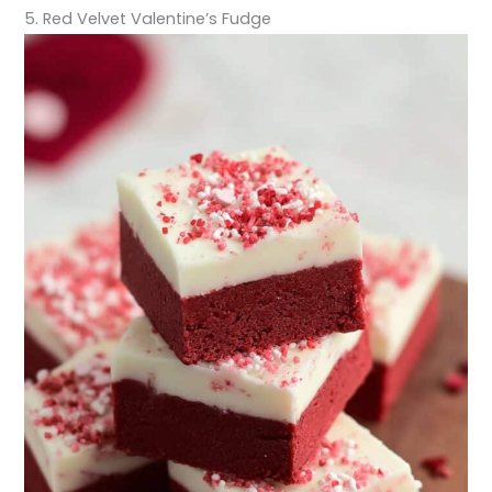
5. Red Velvet Valentine’s Fudge