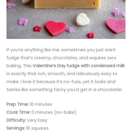
If you’re anything like me, sometimes you just want
fudge that’s creamy, chocolatey, and requires zero
baking. This
Valentine’s Day fudge with condensed milk
is exactly that rich, smooth, and ridiculously easy to
make. I love it because it’s no-fuss, yet it looks and
tastes like something fancy you’d get in a chocolatier.
Prep Time:
10 minutes
Cook Time:
0 minutes (no-bake)
Difficulty:
Very Easy
Servings:
16 squares