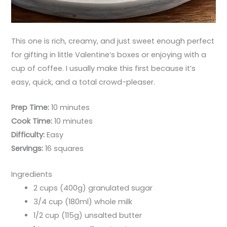
This one is rich, creamy, and just sweet enough perfect
for gifting in little Valentine’s boxes or enjoying with a
cup of coffee. I usually make this first because it’s
easy, quick, and a total crowd-pleaser.
Prep Time:
10 minutes
Cook Time:
10 minutes
Difficulty:
Easy
Servings:
16 squares
Ingredients
2 cups (400g) granulated sugar
3/4 cup (180ml) whole milk
1/2 cup (115g) unsalted butter