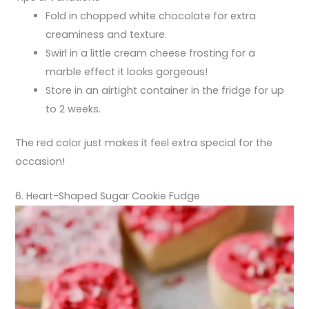
Fold in chopped white chocolate for extra
creaminess and texture.
Swirl in a little cream cheese frosting for a
marble effect it looks gorgeous!
Store in an airtight container in the fridge for up
to 2 weeks.
The red color just makes it feel extra special for the
occasion!
6. Heart-Shaped Sugar Cookie Fudge