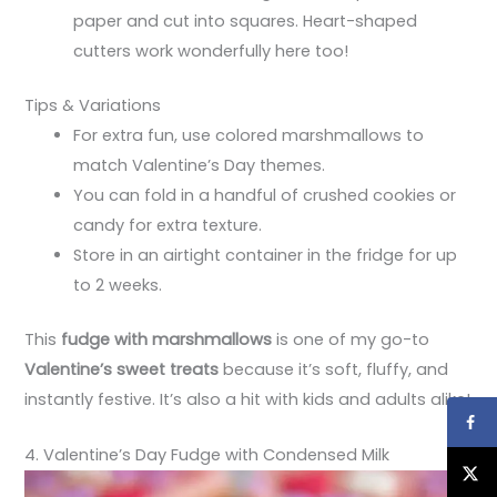
paper and cut into squares. Heart-shaped
cutters work wonderfully here too!
Tips & Variations
For extra fun, use colored marshmallows to
match Valentine’s Day themes.
You can fold in a handful of crushed cookies or
candy for extra texture.
Store in an airtight container in the fridge for up
to 2 weeks.
This
fudge with marshmallows
is one of my go-to
Valentine’s sweet treats
because it’s soft, fluffy, and
instantly festive. It’s also a hit with kids and adults alike!
4. Valentine’s Day Fudge with Condensed Milk