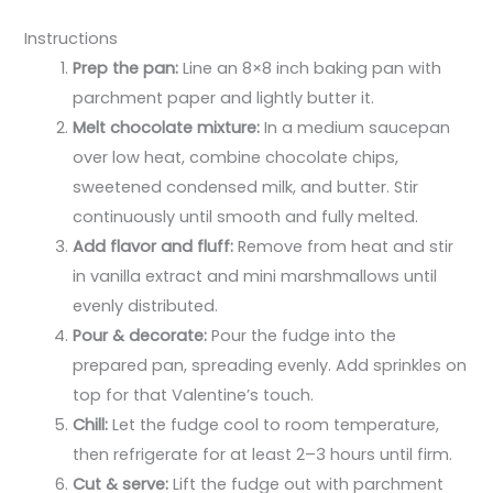
Instructions
Prep the pan:
Line an 8×8 inch baking pan with
parchment paper and lightly butter it.
Melt chocolate mixture:
In a medium saucepan
over low heat, combine chocolate chips,
sweetened condensed milk, and butter. Stir
continuously until smooth and fully melted.
Add flavor and fluff:
Remove from heat and stir
in vanilla extract and mini marshmallows until
evenly distributed.
Pour & decorate:
Pour the fudge into the
prepared pan, spreading evenly. Add sprinkles on
top for that Valentine’s touch.
Chill:
Let the fudge cool to room temperature,
then refrigerate for at least 2–3 hours until firm.
Cut & serve:
Lift the fudge out with parchment