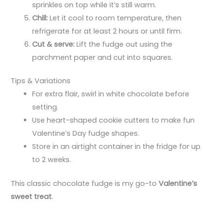
sprinkles on top while it’s still warm.
Chill:
Let it cool to room temperature, then
refrigerate for at least 2 hours or until firm.
Cut & serve:
Lift the fudge out using the
parchment paper and cut into squares.
Tips & Variations
For extra flair, swirl in white chocolate before
setting.
Use heart-shaped cookie cutters to make fun
Valentine’s Day fudge shapes.
Store in an airtight container in the fridge for up
to 2 weeks.
This classic chocolate fudge is my go-to
Valentine’s
sweet treat
.