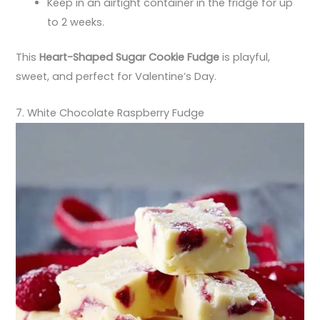
Keep in an airtight container in the fridge for up
to 2 weeks.
This
Heart-Shaped Sugar Cookie Fudge
is playful,
sweet, and perfect for Valentine’s Day.
7. White Chocolate Raspberry Fudge