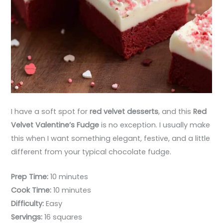
I have a soft spot for
red velvet desserts
, and this
Red
Velvet Valentine’s Fudge
is no exception. I usually make
this when I want something elegant, festive, and a little
different from your typical chocolate fudge.
Prep Time:
10 minutes
Cook Time:
10 minutes
Difficulty:
Easy
Servings:
16 squares