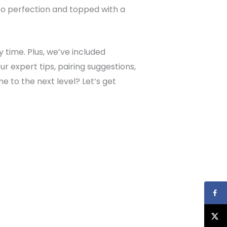
d to perfection and topped with a
y time. Plus, we’ve included
r expert tips, pairing suggestions,
 to the next level? Let’s get