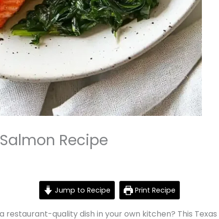
 Salmon Recipe
Jump to Recipe
Print Recipe
 a restaurant-quality dish in your own kitchen? This Texa