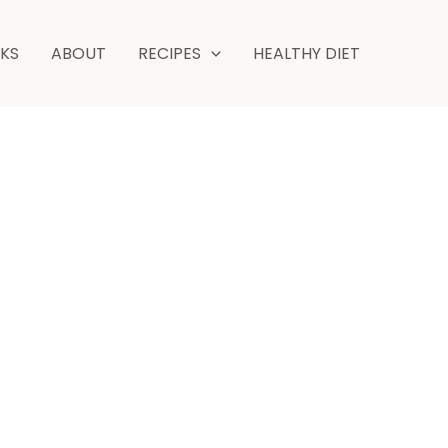
minutes
NKS
ABOUT
RECIPES
HEALTHY DIET