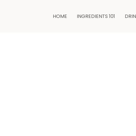
minutes
HOME
INGREDIENTS 101
DRI