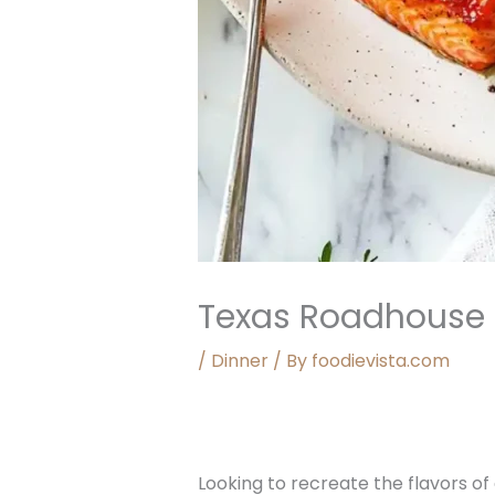
Texas Roadhouse
/
Dinner
/ By
foodievista.com
Looking to recreate the flavors of