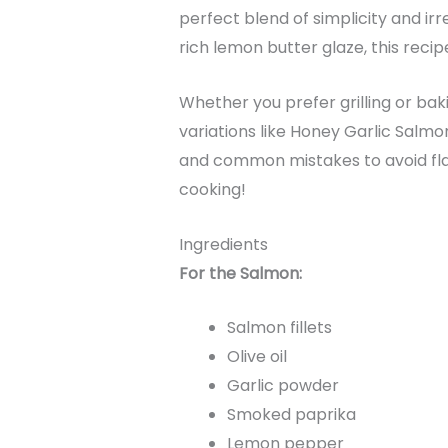
perfect blend of simplicity and irr
rich lemon butter glaze, this recip
Whether you prefer grilling or baki
variations like Honey Garlic Salmo
and common mistakes to avoid flaw
cooking!
Ingredients
For the Salmon:
Salmon fillets
Olive oil
Garlic powder
Smoked paprika
Lemon pepper