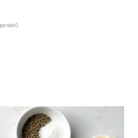
garnish)