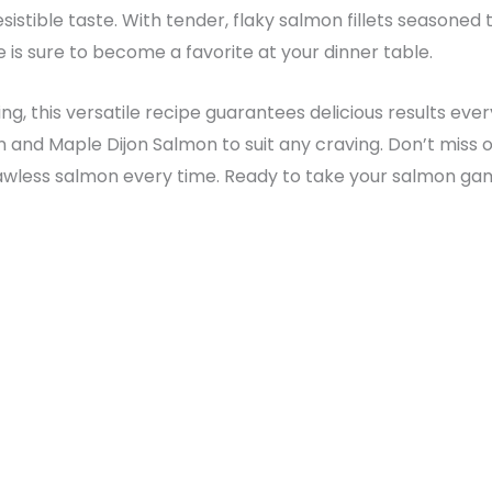
esistible taste. With tender, flaky salmon fillets seasone
e is sure to become a favorite at your dinner table.
ng, this versatile recipe guarantees delicious results ever
n and Maple Dijon Salmon to suit any craving. Don’t miss ou
less salmon every time. Ready to take your salmon game