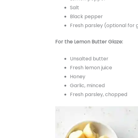
Salt
Black pepper
Fresh parsley (optional for 
For the Lemon Butter Glaze:
Unsalted butter
Fresh lemon juice
Honey
Garlic, minced
Fresh parsley, chopped