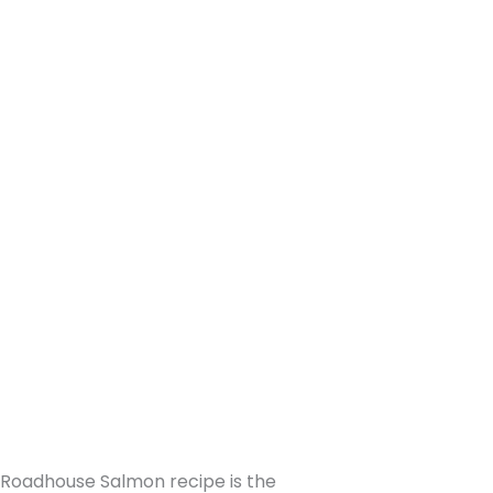
s Roadhouse Salmon recipe is the