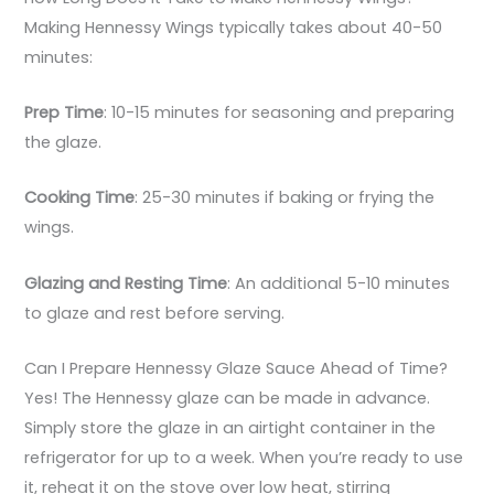
Making Hennessy Wings typically takes about 40-50
minutes:
Prep Time
: 10-15 minutes for seasoning and preparing
the glaze.
Cooking Time
: 25-30 minutes if baking or frying the
wings.
Glazing and Resting Time
: An additional 5-10 minutes
to glaze and rest before serving.
Can I Prepare Hennessy Glaze Sauce Ahead of Time?
Yes! The Hennessy glaze can be made in advance.
Simply store the glaze in an airtight container in the
refrigerator for up to a week. When you’re ready to use
it, reheat it on the stove over low heat, stirring