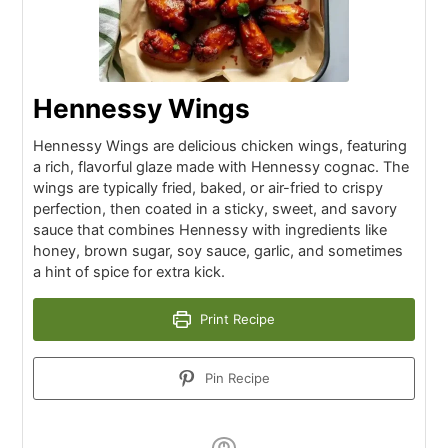
Hennessy Wings
Hennessy Wings are delicious chicken wings, featuring
a rich, flavorful glaze made with Hennessy cognac. The
wings are typically fried, baked, or air-fried to crispy
perfection, then coated in a sticky, sweet, and savory
sauce that combines Hennessy with ingredients like
honey, brown sugar, soy sauce, garlic, and sometimes
a hint of spice for extra kick.
Print Recipe
Pin Recipe