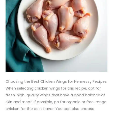
Choosing the Best Chicken Wings for Hennessy Recipes
When selecting chicken wings for this recipe, opt for
fresh, high-quality wings that have a good balance of
skin and meat. If possible, go for organic or free-range
chicken for the best flavor. You can also choose