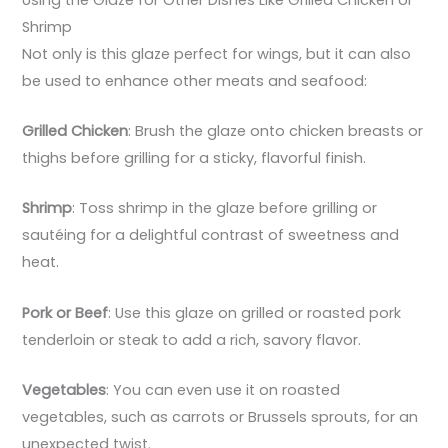
Shrimp
Not only is this glaze perfect for wings, but it can also
be used to enhance other meats and seafood:
Grilled Chicken
: Brush the glaze onto chicken breasts or
thighs before grilling for a sticky, flavorful finish.
Shrimp
: Toss shrimp in the glaze before grilling or
sautéing for a delightful contrast of sweetness and
heat.
Pork or Beef
: Use this glaze on grilled or roasted pork
tenderloin or steak to add a rich, savory flavor.
Vegetables
: You can even use it on roasted
vegetables, such as carrots or Brussels sprouts, for an
unexpected twist.