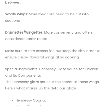
between:
Whole Wings
: More meat but need to be cut into
sections.
Drumettes/Wingettes
: More convenient, and often
considered easier to eat.
Make sure to trim excess fat, but keep the skin intact to
ensure crispy, flavorful wings after cooking.
Special Ingredients: Hennessy Glaze Sauce for Chicken
and Its Components
The Hennessy glaze sauce is the secret to these wings.
Here’s what makes up the delicious glaze:
Hennessy Cognac