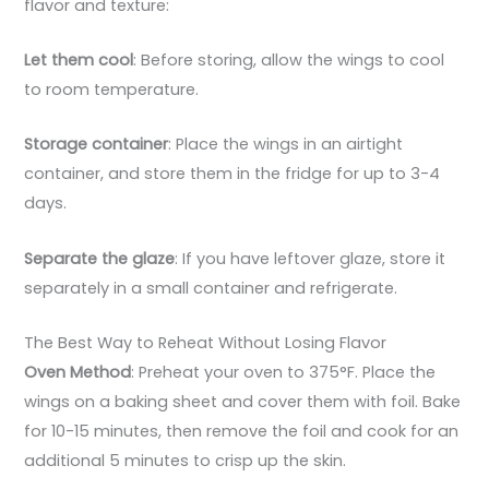
flavor and texture:
Let them cool
: Before storing, allow the wings to cool
to room temperature.
Storage container
: Place the wings in an airtight
container, and store them in the fridge for up to 3-4
days.
Separate the glaze
: If you have leftover glaze, store it
separately in a small container and refrigerate.
The Best Way to Reheat Without Losing Flavor
Oven Method
: Preheat your oven to 375°F. Place the
wings on a baking sheet and cover them with foil. Bake
for 10-15 minutes, then remove the foil and cook for an
additional 5 minutes to crisp up the skin.