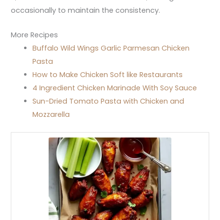
occasionally to maintain the consistency.
More Recipes
Buffalo Wild Wings Garlic Parmesan Chicken
Pasta
How to Make Chicken Soft like Restaurants
4 Ingredient Chicken Marinade With Soy Sauce
Sun-Dried Tomato Pasta with Chicken and
Mozzarella