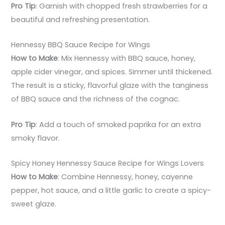
Pro Tip
: Garnish with chopped fresh strawberries for a
beautiful and refreshing presentation.
Hennessy BBQ Sauce Recipe for Wings
How to Make
: Mix Hennessy with BBQ sauce, honey,
apple cider vinegar, and spices. Simmer until thickened.
The result is a sticky, flavorful glaze with the tanginess
of BBQ sauce and the richness of the cognac.
Pro Tip
: Add a touch of smoked paprika for an extra
smoky flavor.
Spicy Honey Hennessy Sauce Recipe for Wings Lovers
How to Make
: Combine Hennessy, honey, cayenne
pepper, hot sauce, and a little garlic to create a spicy-
sweet glaze.