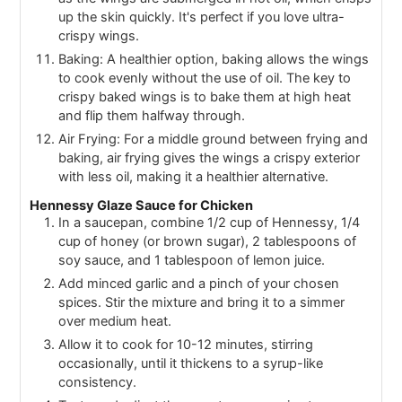
up the skin quickly. It's perfect if you love ultra-
crispy wings.
Baking: A healthier option, baking allows the wings
to cook evenly without the use of oil. The key to
crispy baked wings is to bake them at high heat
and flip them halfway through.
Air Frying: For a middle ground between frying and
baking, air frying gives the wings a crispy exterior
with less oil, making it a healthier alternative.
Hennessy Glaze Sauce for Chicken
In a saucepan, combine 1/2 cup of Hennessy, 1/4
cup of honey (or brown sugar), 2 tablespoons of
soy sauce, and 1 tablespoon of lemon juice.
Add minced garlic and a pinch of your chosen
spices. Stir the mixture and bring it to a simmer
over medium heat.
Allow it to cook for 10-12 minutes, stirring
occasionally, until it thickens to a syrup-like
consistency.