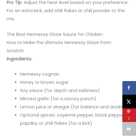
Pro Tip
: Adjust the heat level based on your preference.
For an extra kick, add chili flakes or chili powder to the
mix.
The Best Hennessy Glaze Sauce for Chicken
How to Make the Ultimate Hennessy Glaze from
Scratch
Ingredients
:
Hennessy cognac
Honey or brown sugar
Soy sauce (for depth and saltiness)
Minced garlic (for a savory punch)
Lemon juice or vinegar (for balance and acidity)
Optional spices: cayenne pepper, black pepper,
2
paprika, or chili flakes (for a kick)