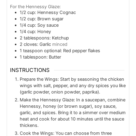
For the Hennessy Glaze:
1/2
cup: Hennessy Cognac
1/2
cup: Brown sugar
1/4
cup: Soy sauce
1/4
cup: Honey
2
tablespoons: Ketchup
2
cloves: Garlic
minced
1
teaspoon
optional: Red pepper flakes
1
tablespoon: Butter
INSTRUCTIONS
Prepare the Wings: Start by seasoning the chicken
wings with salt, pepper, and any dry spices you like
(garlic powder, onion powder, paprika).
Make the Hennessy Glaze: In a saucepan, combine
Hennessy, honey (or brown sugar), soy sauce,
garlic, and spices. Bring it to a simmer over medium
heat and cook for about 10 minutes until the sauce
thickens.
Cook the Wings: You can choose from three