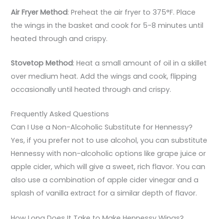
Air Fryer Method
: Preheat the air fryer to 375°F. Place
the wings in the basket and cook for 5-8 minutes until
heated through and crispy.
Stovetop Method
: Heat a small amount of oil in a skillet
over medium heat. Add the wings and cook, flipping
occasionally until heated through and crispy.
Frequently Asked Questions
Can I Use a Non-Alcoholic Substitute for Hennessy?
Yes, if you prefer not to use alcohol, you can substitute
Hennessy with non-alcoholic options like grape juice or
apple cider, which will give a sweet, rich flavor. You can
also use a combination of apple cider vinegar and a
splash of vanilla extract for a similar depth of flavor.
How Long Does It Take to Make Hennessy Wings?