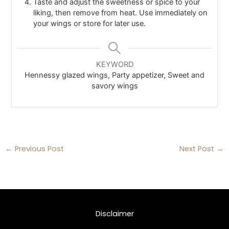
Taste and adjust the sweetness or spice to your
liking, then remove from heat. Use immediately on
your wings or store for later use.
KEYWORD
Hennessy glazed wings, Party appetizer, Sweet and
savory wings
←
Previous Post
Next Post
→
Disclaimer