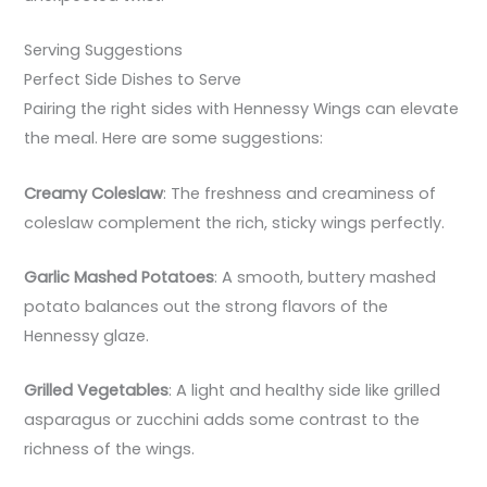
Serving Suggestions
Perfect Side Dishes to Serve
Pairing the right sides with Hennessy Wings can elevate
the meal. Here are some suggestions:
Creamy Coleslaw
: The freshness and creaminess of
coleslaw complement the rich, sticky wings perfectly.
Garlic Mashed Potatoes
: A smooth, buttery mashed
potato balances out the strong flavors of the
Hennessy glaze.
Grilled Vegetables
: A light and healthy side like grilled
asparagus or zucchini adds some contrast to the
richness of the wings.