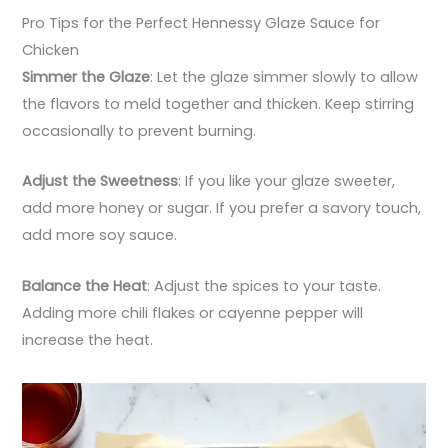
Pro Tips for the Perfect Hennessy Glaze Sauce for
Chicken
Simmer the Glaze
: Let the glaze simmer slowly to allow
the flavors to meld together and thicken. Keep stirring
occasionally to prevent burning.
Adjust the Sweetness
: If you like your glaze sweeter,
add more honey or sugar. If you prefer a savory touch,
add more soy sauce.
Balance the Heat
: Adjust the spices to your taste.
Adding more chili flakes or cayenne pepper will
increase the heat.