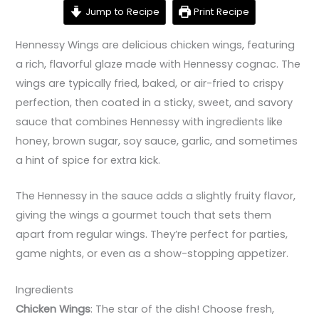
Jump to Recipe
Print Recipe
Hennessy Wings are delicious chicken wings, featuring
a rich, flavorful glaze made with Hennessy cognac. The
wings are typically fried, baked, or air-fried to crispy
perfection, then coated in a sticky, sweet, and savory
sauce that combines Hennessy with ingredients like
honey, brown sugar, soy sauce, garlic, and sometimes
a hint of spice for extra kick.
The Hennessy in the sauce adds a slightly fruity flavor,
giving the wings a gourmet touch that sets them
apart from regular wings. They’re perfect for parties,
game nights, or even as a show-stopping appetizer.
Ingredients
Chicken Wings
: The star of the dish! Choose fresh,