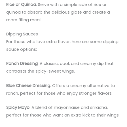
Rice or Quinoa
: Serve with a simple side of rice or
quinoa to absorb the delicious glaze and create a
more filling meal.
Dipping Sauces
For those who love extra flavor, here are some dipping
sauce options:
Ranch Dressing
: A classic, cool, and creamy dip that
contrasts the spicy-sweet wings.
Blue Cheese Dressing
: Offers a creamy alternative to
ranch, perfect for those who enjoy stronger flavors.
Spicy Mayo
: A blend of mayonnaise and sriracha,
perfect for those who want an extra kick to their wings.