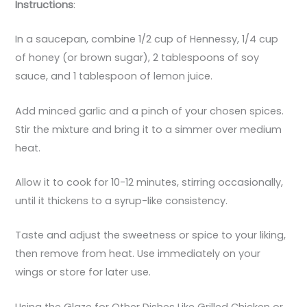
Instructions
:
In a saucepan, combine 1/2 cup of Hennessy, 1/4 cup
of honey (or brown sugar), 2 tablespoons of soy
sauce, and 1 tablespoon of lemon juice.
Add minced garlic and a pinch of your chosen spices.
Stir the mixture and bring it to a simmer over medium
heat.
Allow it to cook for 10-12 minutes, stirring occasionally,
until it thickens to a syrup-like consistency.
Taste and adjust the sweetness or spice to your liking,
then remove from heat. Use immediately on your
wings or store for later use.
Using the Glaze for Other Dishes Like Grilled Chicken or