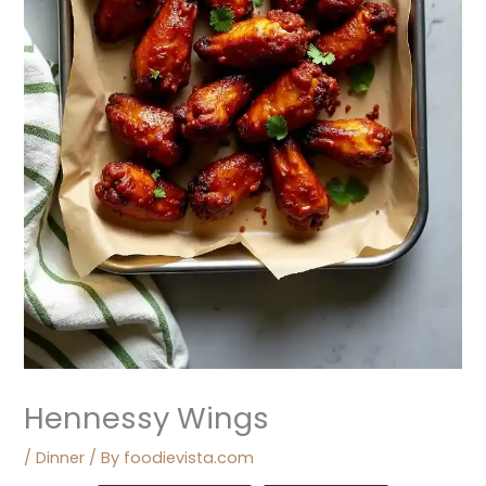
Hennessy Wings
/
Dinner
/ By
foodievista.com