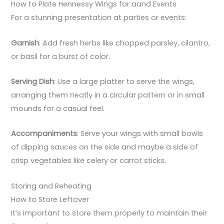
How to Plate Hennessy Wings for aand Events
For a stunning presentation at parties or events:
Garnish
: Add fresh herbs like chopped parsley, cilantro,
or basil for a burst of color.
Serving Dish
: Use a large platter to serve the wings,
arranging them neatly in a circular pattern or in small
mounds for a casual feel.
Accompaniments
: Serve your wings with small bowls
of dipping sauces on the side and maybe a side of
crisp vegetables like celery or carrot sticks.
Storing and Reheating
How to Store Leftover
It’s important to store them properly to maintain their