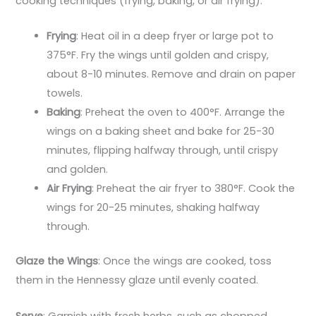
cooking techniques (frying, baking, or air frying):
Frying
: Heat oil in a deep fryer or large pot to
375°F. Fry the wings until golden and crispy,
about 8-10 minutes. Remove and drain on paper
towels.
Baking
: Preheat the oven to 400°F. Arrange the
wings on a baking sheet and bake for 25-30
minutes, flipping halfway through, until crispy
and golden.
Air Frying
: Preheat the air fryer to 380°F. Cook the
wings for 20-25 minutes, shaking halfway
through.
Glaze the Wings
: Once the wings are cooked, toss
them in the Hennessy glaze until evenly coated.
Serve
: Garnish with fresh herbs, such as chopped