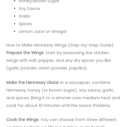
Honey/Brown Sugar
Soy Sauce
Garlic
Spices
Lemon Juice or Vinegar
How to Make Hennessy Wings (Step-by-Step Guide)
Prepare the Wings
: Start by seasoning the chicken
wings with salt, pepper, and any dry spices you like
(garlic powder, onion powder, paprika).
Make the Hennessy Glaze
: In a saucepan, combine
Hennessy, honey (or brown sugar), soy sauce, garlic,
and spices. Bring it to a simmer over medium heat and
cook for about 10 minutes until the sauce thickens.
Cook the Wings
: You can choose from three different