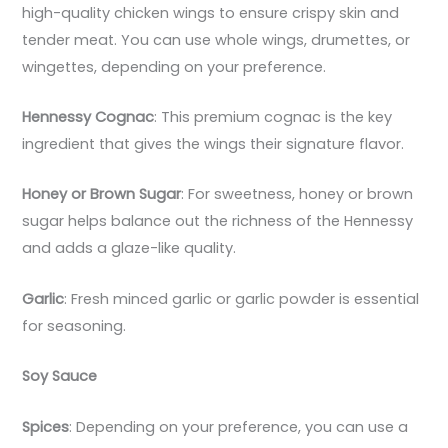
high-quality chicken wings to ensure crispy skin and
tender meat. You can use whole wings, drumettes, or
wingettes, depending on your preference.
Hennessy Cognac
: This premium cognac is the key
ingredient that gives the wings their signature flavor.
Honey or Brown Sugar
: For sweetness, honey or brown
sugar helps balance out the richness of the Hennessy
and adds a glaze-like quality.
Garlic
: Fresh minced garlic or garlic powder is essential
for seasoning.
Soy Sauce
Spices
: Depending on your preference, you can use a