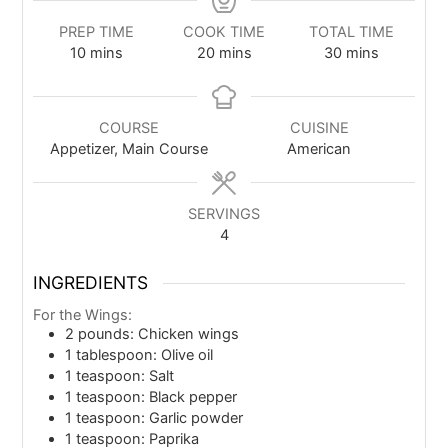
PREP TIME
COOK TIME
TOTAL TIME
10
mins
20
mins
30
mins
COURSE
CUISINE
Appetizer, Main Course
American
SERVINGS
4
INGREDIENTS
For the Wings:
2
pounds: Chicken wings
1
tablespoon: Olive oil
1
teaspoon: Salt
1
teaspoon: Black pepper
1
teaspoon: Garlic powder
1
teaspoon: Paprika