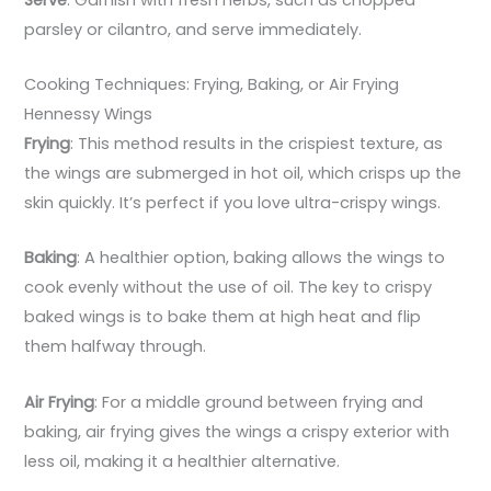
parsley or cilantro, and serve immediately.
Cooking Techniques: Frying, Baking, or Air Frying
Hennessy Wings
Frying
: This method results in the crispiest texture, as
the wings are submerged in hot oil, which crisps up the
skin quickly. It’s perfect if you love ultra-crispy wings.
Baking
: A healthier option, baking allows the wings to
cook evenly without the use of oil. The key to crispy
baked wings is to bake them at high heat and flip
them halfway through.
Air Frying
: For a middle ground between frying and
baking, air frying gives the wings a crispy exterior with
less oil, making it a healthier alternative.