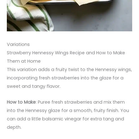
Variations
Strawberry Hennessy Wings Recipe and How to Make
Them at Home
This variation adds a fruity twist to the Hennessy wings,
incorporating fresh strawberries into the glaze for a
sweet and tangy flavor.
How to Make
: Puree fresh strawberries and mix them
into the Hennessy glaze for a smooth, fruity finish. You
can add a little balsamic vinegar for extra tang and
depth.