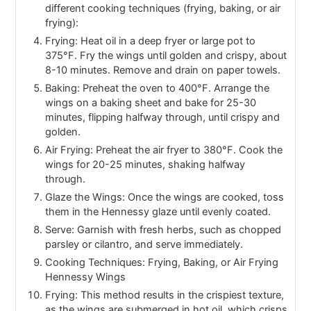
different cooking techniques (frying, baking, or air
frying):
Frying: Heat oil in a deep fryer or large pot to
375°F. Fry the wings until golden and crispy, about
8-10 minutes. Remove and drain on paper towels.
Baking: Preheat the oven to 400°F. Arrange the
wings on a baking sheet and bake for 25-30
minutes, flipping halfway through, until crispy and
golden.
Air Frying: Preheat the air fryer to 380°F. Cook the
wings for 20-25 minutes, shaking halfway
through.
Glaze the Wings: Once the wings are cooked, toss
them in the Hennessy glaze until evenly coated.
Serve: Garnish with fresh herbs, such as chopped
parsley or cilantro, and serve immediately.
Cooking Techniques: Frying, Baking, or Air Frying
Hennessy Wings
Frying: This method results in the crispiest texture,
as the wings are submerged in hot oil, which crisps