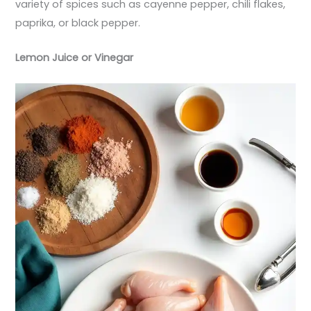
variety of spices such as cayenne pepper, chili flakes,
paprika, or black pepper.
Lemon Juice or Vinegar