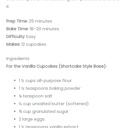
it.
Prep Time:
25 minutes
Bake Time:
18–20 minutes
Difficulty:
Easy
Makes:
12 cupcakes
Ingredients
For the Vanilla Cupcakes (Shortcake Style Base):
1 ½ cups all-purpose flour
1 ½ teaspoons baking powder
¼ teaspoon salt
½ cup unsalted butter (softened)
¾ cup granulated sugar
2 large eggs
1 ½ teaspoons vanilla extract