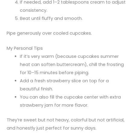
If needed, add 1–2 tablespoons cream to adjust
consistency.
Beat until fluffy and smooth.
Pipe generously over cooled cupcakes.
My Personal Tips
If it’s very warm (because cupcakes summer
heat can soften buttercream), chill the frosting
for 10–15 minutes before piping.
Add a fresh strawberry slice on top for a
beautiful finish.
You can also fill the cupcake center with extra
strawberry jam for more flavor.
They’re sweet but not heavy, colorful but not artificial,
and honestly just perfect for sunny days.