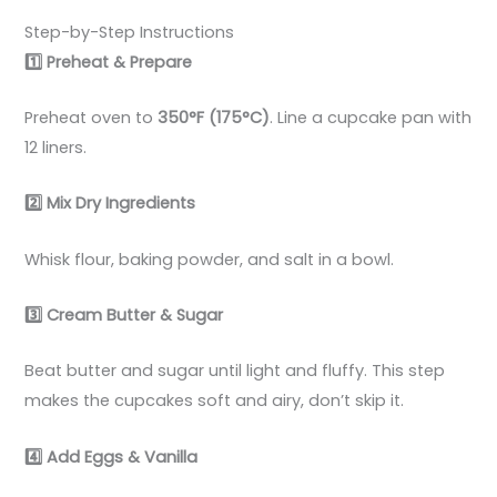
Step-by-Step Instructions
1️
Preheat & Prepare
Preheat oven to
350°F (175°C)
. Line a cupcake pan with
12 liners.
2️
Mix Dry Ingredients
Whisk flour, baking powder, and salt in a bowl.
3️
Cream Butter & Sugar
Beat butter and sugar until light and fluffy. This step
makes the cupcakes soft and airy, don’t skip it.
4️
Add Eggs & Vanilla