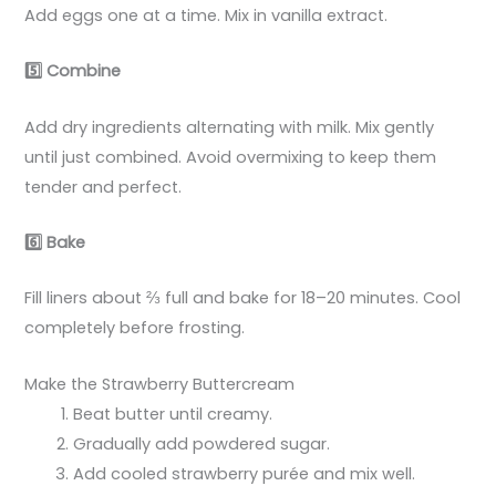
Add eggs one at a time. Mix in vanilla extract.
5️
Combine
Add dry ingredients alternating with milk. Mix gently
until just combined. Avoid overmixing to keep them
tender and perfect.
6️
Bake
Fill liners about ⅔ full and bake for 18–20 minutes. Cool
completely before frosting.
Make the Strawberry Buttercream
Beat butter until creamy.
Gradually add powdered sugar.
Add cooled strawberry purée and mix well.