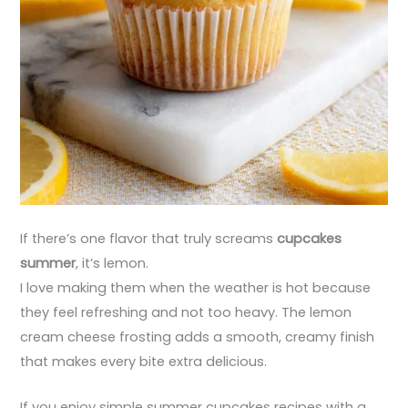
If there’s one flavor that truly screams
cupcakes
summer
, it’s lemon.
I love making them when the weather is hot because
they feel refreshing and not too heavy. The lemon
cream cheese frosting adds a smooth, creamy finish
that makes every bite extra delicious.
If you enjoy simple summer cupcakes recipes with a