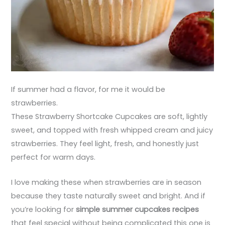
If summer had a flavor, for me it would be
strawberries.
These Strawberry Shortcake Cupcakes are soft, lightly
sweet, and topped with fresh whipped cream and juicy
strawberries. They feel light, fresh, and honestly just
perfect for warm days.
I love making these when strawberries are in season
because they taste naturally sweet and bright. And if
you’re looking for
simple summer cupcakes recipes
that feel special without being complicated this one is