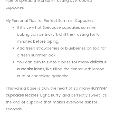
Pipe or spread the cream frosting over cooled
cupcakes.
My Personal Tips for Perfect Summer Cupcakes
If it’s very hot (because cupcakes summer
baking can be tricky!), chill the frosting for 10
minutes before piping.
Add fresh strawberries or blueberries on top for
a fresh summer look.
You can turn this into a base for many
delicious
cupcake ideas
, like filling the center with lemon
curd or chocolate ganache.
This vanilla base is truly the heart of so many
summer
cupcakes recipes
. Light, fluffy, and perfectly sweet, it’s
the kind of cupcake that makes everyone ask for
seconds.