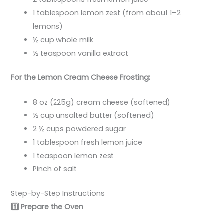
1 tablespoon lemon zest (from about 1–2
lemons)
½ cup whole milk
½ teaspoon vanilla extract
For the Lemon Cream Cheese Frosting:
8 oz (225g) cream cheese (softened)
½ cup unsalted butter (softened)
2 ½ cups powdered sugar
1 tablespoon fresh lemon juice
1 teaspoon lemon zest
Pinch of salt
Step-by-Step Instructions
1️
Prepare the Oven