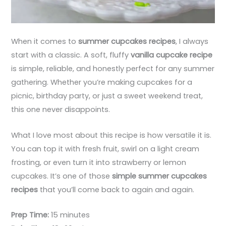
When it comes to
summer cupcakes recipes
, I always
start with a classic. A soft, fluffy
vanilla cupcake recipe
is simple, reliable, and honestly perfect for any summer
gathering. Whether you’re making cupcakes for a
picnic, birthday party, or just a sweet weekend treat,
this one never disappoints.
What I love most about this recipe is how versatile it is.
You can top it with fresh fruit, swirl on a light cream
frosting, or even turn it into strawberry or lemon
cupcakes. It’s one of those
simple summer cupcakes
recipes
that you’ll come back to again and again.
Prep Time:
15 minutes