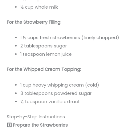
½ cup whole milk
For the Strawberry Filling:
1 ½ cups fresh strawberries (finely chopped)
2 tablespoons sugar
1 teaspoon lemon juice
For the Whipped Cream Topping:
1 cup heavy whipping cream (cold)
3 tablespoons powdered sugar
½ teaspoon vanilla extract
Step-by-Step Instructions
1️
Prepare the Strawberries