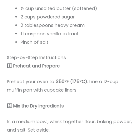
½ cup unsalted butter (softened)
2 cups powdered sugar
2 tablespoons heavy cream
1 teaspoon vanilla extract
Pinch of salt
Step-by-Step Instructions
1️
Preheat and Prepare
Preheat your oven to
350°F (175°C)
. Line a 12-cup
muffin pan with cupcake liners.
2️
Mix the Dry Ingredients
In a medium bowl, whisk together flour, baking powder,
and salt. Set aside.