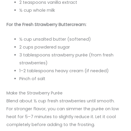
2 teaspoons vanilla extract
½ cup whole milk
For the Fresh Strawberry Buttercream:
½ cup unsalted butter (softened)
2 cups powdered sugar
3 tablespoons strawberry purée (from fresh
strawberries)
1–2 tablespoons heavy cream (if needed)
Pinch of salt
Make the Strawberry Purée
Blend about ½ cup fresh strawberries until smooth.
For stronger flavor, you can simmer the purée on low
heat for 5–7 minutes to slightly reduce it. Let it cool
completely before adding to the frosting.