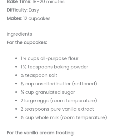
Bake Time:
18–20 minutes
Difficulty:
Easy
Makes:
12 cupcakes
Ingredients
For the cupcakes:
1 ½ cups all-purpose flour
1 ½ teaspoons baking powder
¼ teaspoon salt
½ cup unsalted butter (softened)
¾ cup granulated sugar
2 large eggs (room temperature)
2 teaspoons pure vanilla extract
½ cup whole milk (room temperature)
For the vanilla cream frosting: