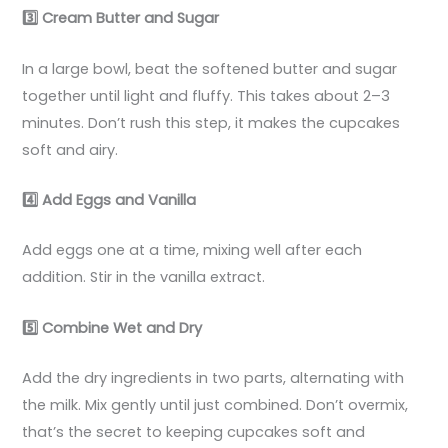
3️
Cream Butter and Sugar
In a large bowl, beat the softened butter and sugar
together until light and fluffy. This takes about 2–3
minutes. Don’t rush this step, it makes the cupcakes
soft and airy.
4️
Add Eggs and Vanilla
Add eggs one at a time, mixing well after each
addition. Stir in the vanilla extract.
5️
Combine Wet and Dry
Add the dry ingredients in two parts, alternating with
the milk. Mix gently until just combined. Don’t overmix,
that’s the secret to keeping cupcakes soft and