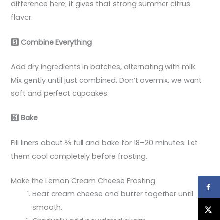
difference here; it gives that strong summer citrus
flavor.
5️
Combine Everything
Add dry ingredients in batches, alternating with milk.
Mix gently until just combined. Don’t overmix, we want
soft and perfect cupcakes.
6️
Bake
Fill liners about ⅔ full and bake for 18–20 minutes. Let
them cool completely before frosting.
Make the Lemon Cream Cheese Frosting
Beat cream cheese and butter together until
smooth.