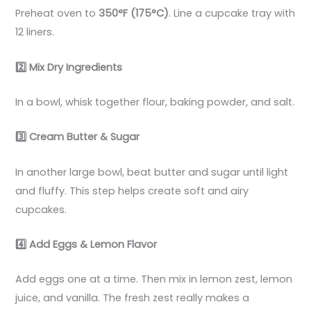
Preheat oven to
350°F (175°C)
. Line a cupcake tray with
12 liners.
2️
Mix Dry Ingredients
In a bowl, whisk together flour, baking powder, and salt.
3️
Cream Butter & Sugar
In another large bowl, beat butter and sugar until light
and fluffy. This step helps create soft and airy
cupcakes.
4️
Add Eggs & Lemon Flavor
Add eggs one at a time. Then mix in lemon zest, lemon
juice, and vanilla. The fresh zest really makes a