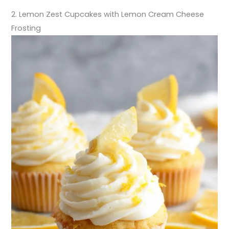
2. Lemon Zest Cupcakes with Lemon Cream Cheese
Frosting