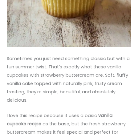
Sometimes you just need something classic but with a
fun summer twist. That’s exactly what these vanilla
cupcakes with strawberry buttercream are. Soft, fluffy
vanilla cake topped with naturally pink, fruity cream
frosting, they’re simple, beautiful, and absolutely
delicious.
I love this recipe because it uses a basic
vanilla
cupcake recipe
as the base, but the fresh strawberry
buttercream makes it feel special and perfect for