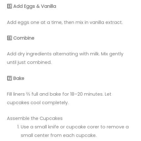
5️
Add Eggs & Vanilla
Add eggs one at a time, then mix in vanilla extract.
6️
Combine
Add dry ingredients alternating with milk. Mix gently
until just combined.
7️
Bake
Fill liners ⅔ full and bake for 18–20 minutes. Let
cupcakes cool completely.
Assemble the Cupcakes
Use a small knife or cupcake corer to remove a
small center from each cupcake.