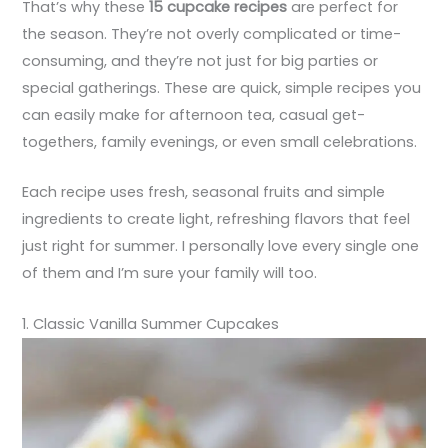
That’s why these
15 cupcake recipes
are perfect for
the season. They’re not overly complicated or time-
consuming, and they’re not just for big parties or
special gatherings. These are quick, simple recipes you
can easily make for afternoon tea, casual get-
togethers, family evenings, or even small celebrations.
Each recipe uses fresh, seasonal fruits and simple
ingredients to create light, refreshing flavors that feel
just right for summer. I personally love every single one
of them and I’m sure your family will too.
1. Classic Vanilla Summer Cupcakes