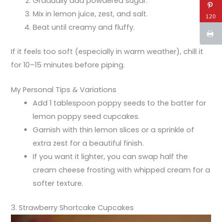
Gradually add powdered sugar.
Mix in lemon juice, zest, and salt.
120
Beat until creamy and fluffy.
If it feels too soft (especially in warm weather), chill it
for 10–15 minutes before piping.
My Personal Tips & Variations
Add 1 tablespoon poppy seeds to the batter for
lemon poppy seed cupcakes.
Garnish with thin lemon slices or a sprinkle of
extra zest for a beautiful finish.
If you want it lighter, you can swap half the
cream cheese frosting with whipped cream for a
softer texture.
3. Strawberry Shortcake Cupcakes