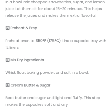
In a bowl, mix chopped strawberries, sugar, and lemon
juice. Let them sit for about 15–20 minutes. This helps
release the juices and makes them extra flavorful.
2️
Preheat & Prep
Preheat oven to
350°F (175°C)
. Line a cupcake tray with
12 liners.
3️
Mix Dry Ingredients
Whisk flour, baking powder, and salt in a bowl.
4️
Cream Butter & Sugar
Beat butter and sugar until light and fluffy. This step
makes the cupcakes soft and airy.