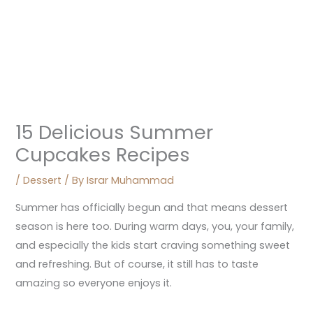
15 Delicious Summer
Cupcakes Recipes
/
Dessert
/ By
Israr Muhammad
Summer has officially begun and that means dessert
season is here too. During warm days, you, your family,
and especially the kids start craving something sweet
and refreshing. But of course, it still has to taste
amazing so everyone enjoys it.