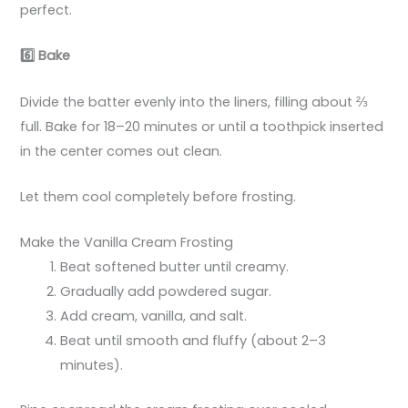
perfect.
6️
Bake
Divide the batter evenly into the liners, filling about ⅔
full. Bake for 18–20 minutes or until a toothpick inserted
in the center comes out clean.
Let them cool completely before frosting.
Make the Vanilla Cream Frosting
Beat softened butter until creamy.
Gradually add powdered sugar.
Add cream, vanilla, and salt.
Beat until smooth and fluffy (about 2–3
minutes).