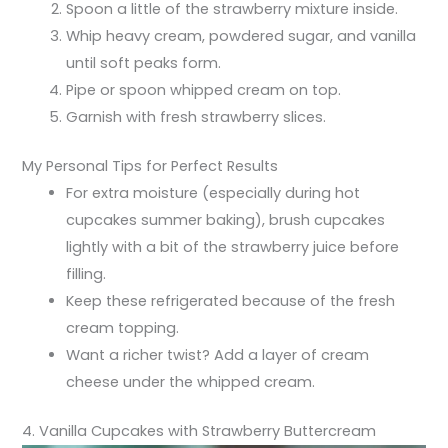
Spoon a little of the strawberry mixture inside.
Whip heavy cream, powdered sugar, and vanilla
until soft peaks form.
Pipe or spoon whipped cream on top.
Garnish with fresh strawberry slices.
My Personal Tips for Perfect Results
For extra moisture (especially during hot
cupcakes summer baking), brush cupcakes
lightly with a bit of the strawberry juice before
filling.
Keep these refrigerated because of the fresh
cream topping.
Want a richer twist? Add a layer of cream
cheese under the whipped cream.
4. Vanilla Cupcakes with Strawberry Buttercream