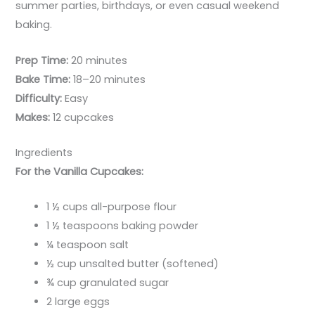
summer parties, birthdays, or even casual weekend
baking.
Prep Time:
20 minutes
Bake Time:
18–20 minutes
Difficulty:
Easy
Makes:
12 cupcakes
Ingredients
For the Vanilla Cupcakes:
1 ½ cups all-purpose flour
1 ½ teaspoons baking powder
¼ teaspoon salt
½ cup unsalted butter (softened)
¾ cup granulated sugar
2 large eggs