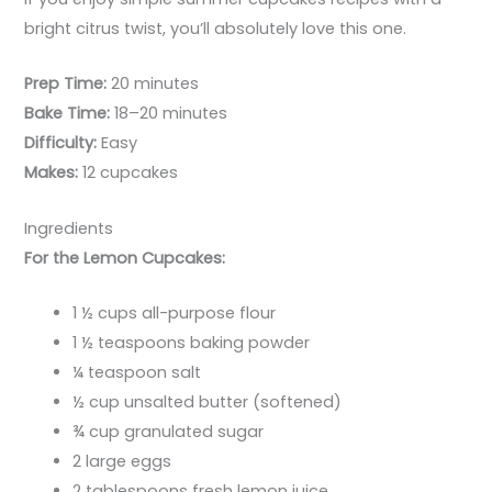
bright citrus twist, you’ll absolutely love this one.
Prep Time:
20 minutes
Bake Time:
18–20 minutes
Difficulty:
Easy
Makes:
12 cupcakes
Ingredients
For the Lemon Cupcakes:
1 ½ cups all-purpose flour
1 ½ teaspoons baking powder
¼ teaspoon salt
½ cup unsalted butter (softened)
¾ cup granulated sugar
2 large eggs
2 tablespoons fresh lemon juice