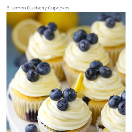
5. Lemon Blueberry Cupcakes