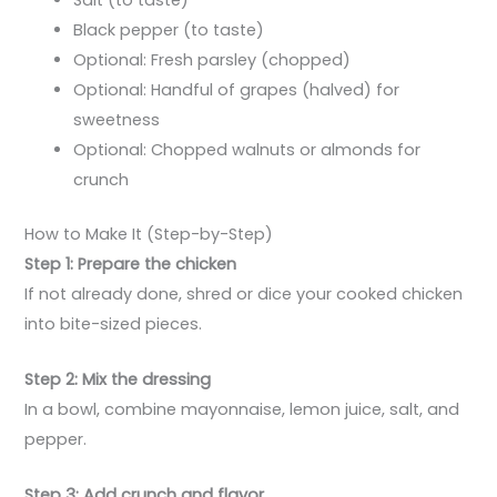
Black pepper (to taste)
Optional: Fresh parsley (chopped)
Optional: Handful of grapes (halved) for
sweetness
Optional: Chopped walnuts or almonds for
crunch
How to Make It (Step-by-Step)
Step 1: Prepare the chicken
If not already done, shred or dice your cooked chicken
into bite-sized pieces.
Step 2: Mix the dressing
In a bowl, combine mayonnaise, lemon juice, salt, and
pepper.
Step 3: Add crunch and flavor