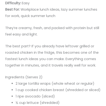
Difficulty:
Easy
Best For:
Workplace lunch ideas, lazy summer lunches
for work, quick summer lunch
They’re creamy, fresh, and packed with protein but still
feel easy and light.
The best part? If you already have leftover grilled or
roasted chicken in the fridge, this becomes one of the
fastest lunch ideas you can make. Everything comes
together in minutes, and it travels really well for work.
Ingredients (Serves 2)
2 large tortilla wraps (whole wheat or regular)
1 cup cooked chicken breast (shredded or sliced)
1 ripe avocado (sliced)
½ cup lettuce (shredded)