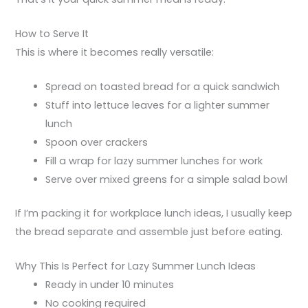
How to Serve It
This is where it becomes really versatile:
Spread on toasted bread for a quick sandwich
Stuff into lettuce leaves for a lighter summer
lunch
Spoon over crackers
Fill a wrap for lazy summer lunches for work
Serve over mixed greens for a simple salad bowl
If I’m packing it for workplace lunch ideas, I usually keep
the bread separate and assemble just before eating.
Why This Is Perfect for Lazy Summer Lunch Ideas
Ready in under 10 minutes
No cooking required