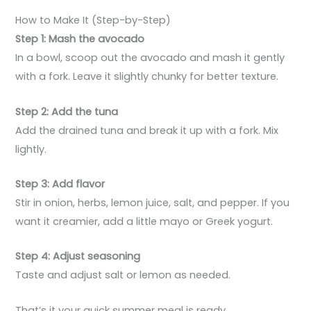
How to Make It (Step-by-Step)
Step 1: Mash the avocado
In a bowl, scoop out the avocado and mash it gently
with a fork. Leave it slightly chunky for better texture.
Step 2: Add the tuna
Add the drained tuna and break it up with a fork. Mix
lightly.
Step 3: Add flavor
Stir in onion, herbs, lemon juice, salt, and pepper. If you
want it creamier, add a little mayo or Greek yogurt.
Step 4: Adjust seasoning
Taste and adjust salt or lemon as needed.
That’s it your quick summer meal is ready.