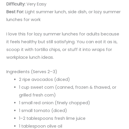
Difficulty:
Very Easy
Best For:
Light summer lunch, side dish, or lazy summer
lunches for work
I love this for lazy summer lunches for adults because
it feels healthy but still satisfying. You can eat it as is,
scoop it with tortilla chips, or stuff it into wraps for
workplace lunch ideas.
Ingredients (Serves 2–3)
2 ripe avocados (diced)
1 cup sweet corn (canned, frozen & thawed, or
grilled fresh corn)
1 small red onion (finely chopped)
1 small tomato (diced)
1–2 tablespoons fresh lime juice
1 tablespoon olive oil