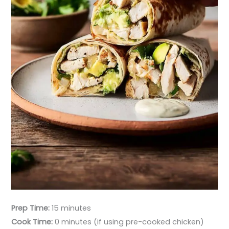
Prep Time:
15 minutes
Cook Time:
0 minutes (if using pre-cooked chicken)