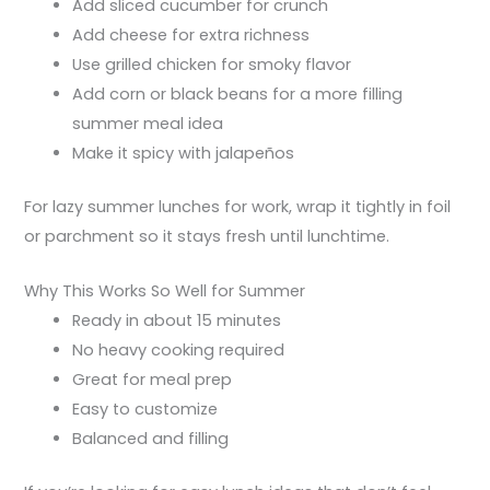
Add sliced cucumber for crunch
Add cheese for extra richness
Use grilled chicken for smoky flavor
Add corn or black beans for a more filling
summer meal idea
Make it spicy with jalapeños
For lazy summer lunches for work, wrap it tightly in foil
or parchment so it stays fresh until lunchtime.
Why This Works So Well for Summer
Ready in about 15 minutes
No heavy cooking required
Great for meal prep
Easy to customize
Balanced and filling