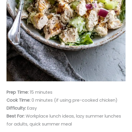
Prep Time:
15 minutes
Cook Time:
0 minutes (if using pre-cooked chicken)
Difficulty:
Easy
Best For:
Workplace lunch ideas, lazy summer lunches
for adults, quick summer meal