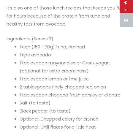
It’s also one of those lunch recipes that keeps you full
19
for hours because of the protein from tuna and
healthy fats from avocado.
Ingredients (Serves 2)
1 can (150–170g) tuna, drained
1 ripe avocado
1 tablespoon mayonnaise or Greek yogurt
(optional, for extra creaminess)
1 tablespoon lemon or lime juice
2 tablespoons finely chopped red onion
1 tablespoon chopped fresh parsley or cilantro
Salt (to taste)
Black pepper (to taste)
Optional: Chopped celery for crunch
Optional: Chili flakes for a little heat