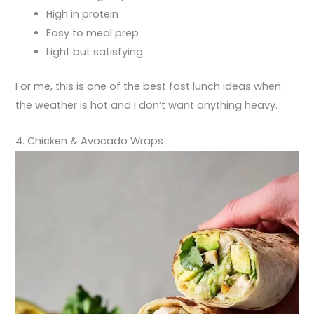
High in protein
Easy to meal prep
Light but satisfying
For me, this is one of the best fast lunch ideas when
the weather is hot and I don’t want anything heavy.
4. Chicken & Avocado Wraps