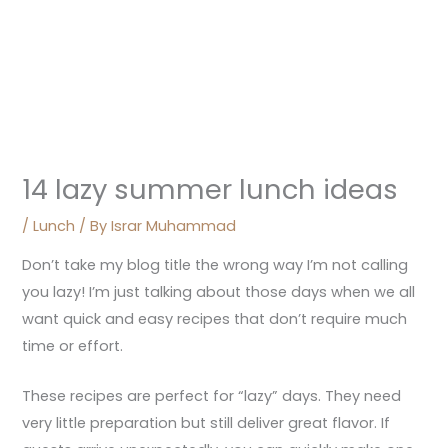
14 lazy summer lunch ideas
/
Lunch
/ By
Israr Muhammad
Don’t take my blog title the wrong way I’m not calling
you lazy! I’m just talking about those days when we all
want quick and easy recipes that don’t require much
time or effort.
These recipes are perfect for “lazy” days. They need
very little preparation but still deliver great flavor. If