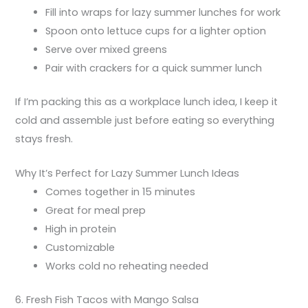
Fill into wraps for lazy summer lunches for work
Spoon onto lettuce cups for a lighter option
Serve over mixed greens
Pair with crackers for a quick summer lunch
If I’m packing this as a workplace lunch idea, I keep it
cold and assemble just before eating so everything
stays fresh.
Why It’s Perfect for Lazy Summer Lunch Ideas
Comes together in 15 minutes
Great for meal prep
High in protein
Customizable
Works cold no reheating needed
6. Fresh Fish Tacos with Mango Salsa