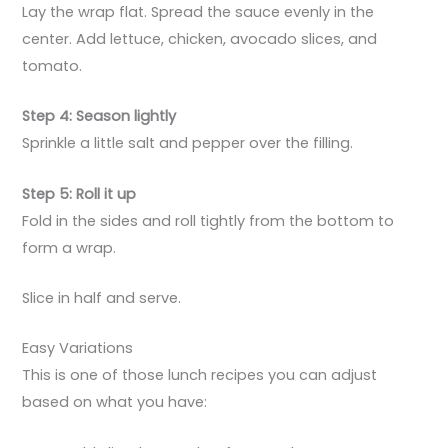
Lay the wrap flat. Spread the sauce evenly in the
center. Add lettuce, chicken, avocado slices, and
tomato.
Step 4: Season lightly
Sprinkle a little salt and pepper over the filling.
Step 5: Roll it up
Fold in the sides and roll tightly from the bottom to
form a wrap.
Slice in half and serve.
Easy Variations
This is one of those lunch recipes you can adjust
based on what you have: