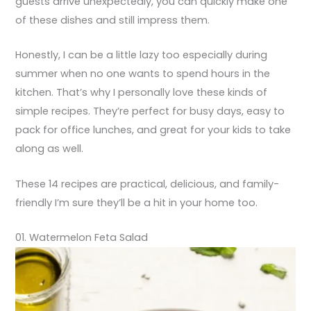
guests arrive unexpectedly, you can quickly make one
of these dishes and still impress them.
Honestly, I can be a little lazy too especially during
summer when no one wants to spend hours in the
kitchen. That’s why I personally love these kinds of
simple recipes. They’re perfect for busy days, easy to
pack for office lunches, and great for your kids to take
along as well.
These 14 recipes are practical, delicious, and family-
friendly I’m sure they’ll be a hit in your home too.
01. Watermelon Feta Salad