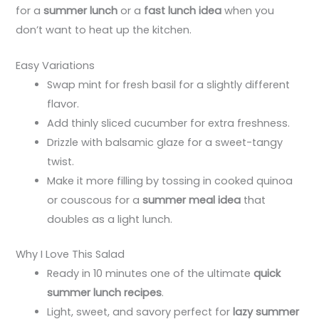
for a
summer lunch
or a
fast lunch idea
when you
don’t want to heat up the kitchen.
Easy Variations
Swap mint for fresh basil for a slightly different
flavor.
Add thinly sliced cucumber for extra freshness.
Drizzle with balsamic glaze for a sweet-tangy
twist.
Make it more filling by tossing in cooked quinoa
or couscous for a
summer meal idea
that
doubles as a light lunch.
Why I Love This Salad
Ready in 10 minutes one of the ultimate
quick
summer lunch recipes
.
Light, sweet, and savory perfect for
lazy summer