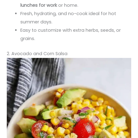
lunches for work
or home.
Fresh, hydrating, and no-cook ideal for hot
summer days.
Easy to customize with extra herbs, seeds, or
grains.
2. Avocado and Corn Salsa