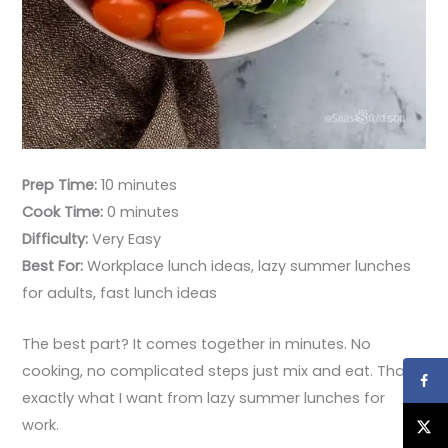
Prep Time:
10 minutes
Cook Time:
0 minutes
Difficulty:
Very Easy
Best For:
Workplace lunch ideas, lazy summer lunches
for adults, fast lunch ideas
The best part? It comes together in minutes. No
cooking, no complicated steps just mix and eat. That’s
exactly what I want from lazy summer lunches for
work.