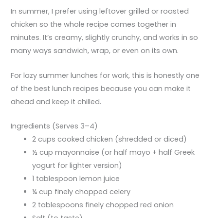
In summer, I prefer using leftover grilled or roasted
chicken so the whole recipe comes together in
minutes. It’s creamy, slightly crunchy, and works in so
many ways sandwich, wrap, or even on its own.
For lazy summer lunches for work, this is honestly one
of the best lunch recipes because you can make it
ahead and keep it chilled.
Ingredients (Serves 3–4)
2 cups cooked chicken (shredded or diced)
½ cup mayonnaise (or half mayo + half Greek
yogurt for lighter version)
1 tablespoon lemon juice
¼ cup finely chopped celery
2 tablespoons finely chopped red onion
Salt (to taste)