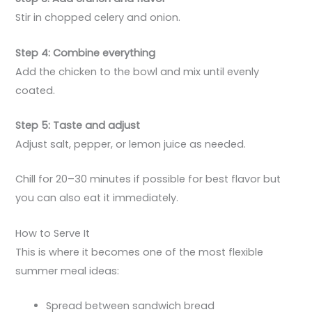
Stir in chopped celery and onion.
Step 4: Combine everything
Add the chicken to the bowl and mix until evenly
coated.
Step 5: Taste and adjust
Adjust salt, pepper, or lemon juice as needed.
Chill for 20–30 minutes if possible for best flavor but
you can also eat it immediately.
How to Serve It
This is where it becomes one of the most flexible
summer meal ideas:
Spread between sandwich bread