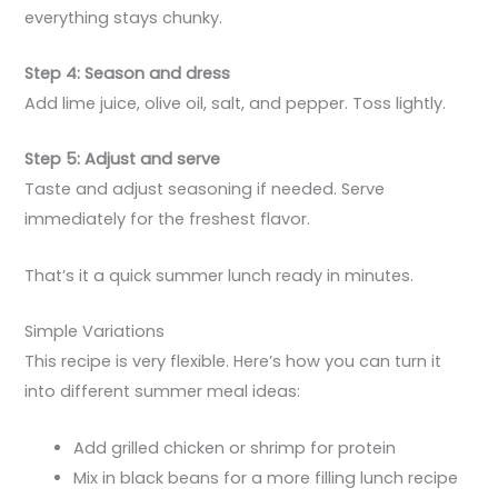
everything stays chunky.
Step 4: Season and dress
Add lime juice, olive oil, salt, and pepper. Toss lightly.
Step 5: Adjust and serve
Taste and adjust seasoning if needed. Serve
immediately for the freshest flavor.
That’s it a quick summer lunch ready in minutes.
Simple Variations
This recipe is very flexible. Here’s how you can turn it
into different summer meal ideas:
Add grilled chicken or shrimp for protein
Mix in black beans for a more filling lunch recipe