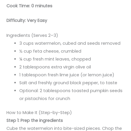
Cook Time: 0 minutes
Difficulty: Very Easy
Ingredients (Serves 2–3)
3 cups watermelon, cubed and seeds removed
½ cup feta cheese, crumbled
¼ cup fresh mint leaves, chopped
2 tablespoons extra virgin olive oil
1 tablespoon fresh lime juice (or lemon juice)
Salt and freshly ground black pepper, to taste
Optional: 2 tablespoons toasted pumpkin seeds
or pistachios for crunch
How to Make It (Step-by-Step)
Step 1: Prep the ingredients
Cube the watermelon into bite-sized pieces. Chop the