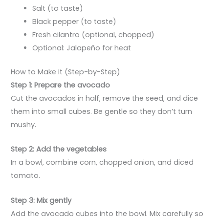
Salt (to taste)
Black pepper (to taste)
Fresh cilantro (optional, chopped)
Optional: Jalapeño for heat
How to Make It (Step-by-Step)
Step 1: Prepare the avocado
Cut the avocados in half, remove the seed, and dice
them into small cubes. Be gentle so they don’t turn
mushy.
Step 2: Add the vegetables
In a bowl, combine corn, chopped onion, and diced
tomato.
Step 3: Mix gently
Add the avocado cubes into the bowl. Mix carefully so