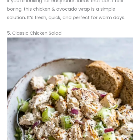
If you’re looking for easy lunch ideas that don’t feel
boring, this chicken & avocado wrap is a simple
solution. It’s fresh, quick, and perfect for warm days.
5. Classic Chicken Salad