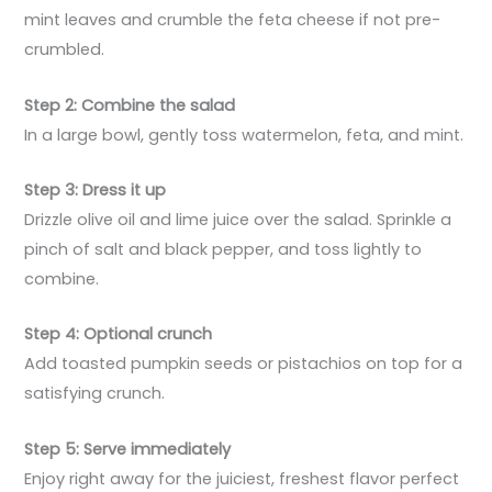
mint leaves and crumble the feta cheese if not pre-
crumbled.
Step 2: Combine the salad
In a large bowl, gently toss watermelon, feta, and mint.
Step 3: Dress it up
Drizzle olive oil and lime juice over the salad. Sprinkle a
pinch of salt and black pepper, and toss lightly to
combine.
Step 4: Optional crunch
Add toasted pumpkin seeds or pistachios on top for a
satisfying crunch.
Step 5: Serve immediately
Enjoy right away for the juiciest, freshest flavor perfect