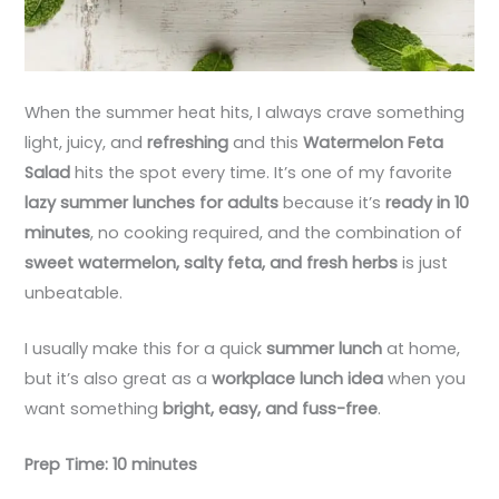
When the summer heat hits, I always crave something
light, juicy, and
refreshing
and this
Watermelon Feta
Salad
hits the spot every time. It’s one of my favorite
lazy summer lunches for adults
because it’s
ready in 10
minutes
, no cooking required, and the combination of
sweet watermelon, salty feta, and fresh herbs
is just
unbeatable.
I usually make this for a quick
summer lunch
at home,
but it’s also great as a
workplace lunch idea
when you
want something
bright, easy, and fuss-free
.
Prep Time: 10 minutes