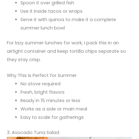
Spoon it over grilled fish
Use it inside tacos or wraps
Serve it with quinoa to make it a complete
summer lunch bowl
For lazy summer lunches for work, I pack this in an
airtight container and keep tortilla chips separate so
they stay crisp.
Why This Is Perfect for Summer
No stove required
Fresh, bright flavors
Ready in 15 minutes or less
Works as a side or main meal
Easy to scale for gatherings
3. Avocado Tuna Salad