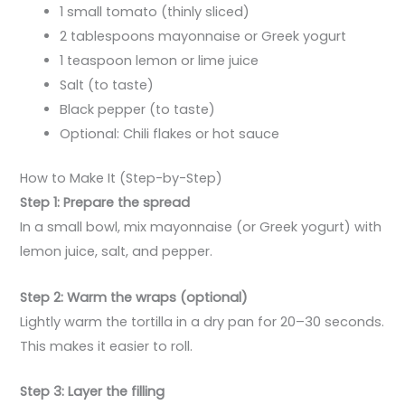
1 small tomato (thinly sliced)
2 tablespoons mayonnaise or Greek yogurt
1 teaspoon lemon or lime juice
Salt (to taste)
Black pepper (to taste)
Optional: Chili flakes or hot sauce
How to Make It (Step-by-Step)
Step 1: Prepare the spread
In a small bowl, mix mayonnaise (or Greek yogurt) with
lemon juice, salt, and pepper.
Step 2: Warm the wraps (optional)
Lightly warm the tortilla in a dry pan for 20–30 seconds.
This makes it easier to roll.
Step 3: Layer the filling