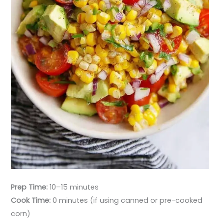
Prep Time:
10–15 minutes
Cook Time:
0 minutes (if using canned or pre-cooked
corn)