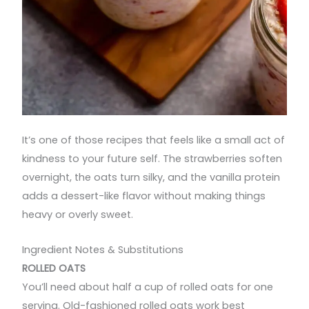
It’s one of those recipes that feels like a small act of
kindness to your future self. The strawberries soften
overnight, the oats turn silky, and the vanilla protein
adds a dessert-like flavor without making things
heavy or overly sweet.
Ingredient Notes & Substitutions
ROLLED OATS
You’ll need about half a cup of rolled oats for one
serving. Old-fashioned rolled oats work best