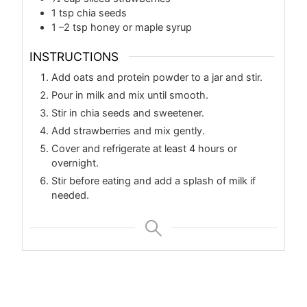
1
tsp
chia seeds
1
–2 tsp honey or maple syrup
INSTRUCTIONS
Add oats and protein powder to a jar and stir.
Pour in milk and mix until smooth.
Stir in chia seeds and sweetener.
Add strawberries and mix gently.
Cover and refrigerate at least 4 hours or
overnight.
Stir before eating and add a splash of milk if
needed.