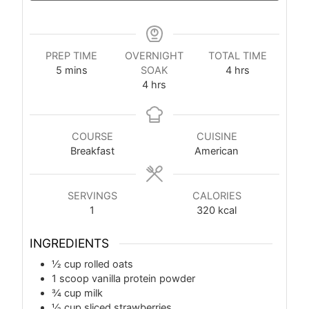
PREP TIME
OVERNIGHT
TOTAL TIME
5
mins
SOAK
4
hrs
4
hrs
COURSE
CUISINE
Breakfast
American
SERVINGS
CALORIES
1
320
kcal
INGREDIENTS
½
cup
rolled oats
1
scoop vanilla protein powder
¾
cup
milk
½
cup
sliced strawberries