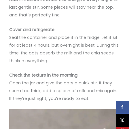
last gentle stir. Some pieces will stay near the top,
and that’s perfectly fine.
Cover and refrigerate.
Seal the container and place it in the fridge. Let it sit
for at least 4 hours, but overnight is best. During this
time, the oats absorb the milk and the chia seeds
thicken everything.
Check the texture in the morning.
Open the jar and give the oats a quick stir. If they
seem too thick, add a splash of milk and mix again.
If they’re just right, you’re ready to eat.