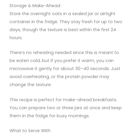
Storage & Make-Ahead
Store the overnight oats in a sealed jar or airtight
container in the fridge. They stay fresh for up to two
days, though the texture is best within the first 24
hours.
There’s no reheating needed since this is meant to
be eaten cold, but if you prefer it warm, you can
microwave it gently for about 30–40 seconds. Just
avoid overheating, or the protein powder may
change the texture.
This recipe is perfect for make-ahead breakfasts.
You can prepare two or three jars at once and keep
them in the fridge for busy mornings.
What to Serve With