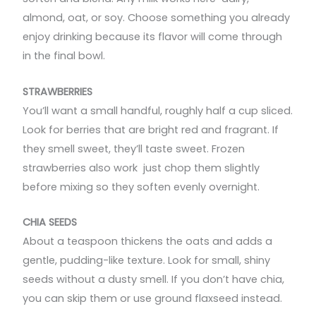
almond, oat, or soy. Choose something you already
enjoy drinking because its flavor will come through
in the final bowl.
STRAWBERRIES
You’ll want a small handful, roughly half a cup sliced.
Look for berries that are bright red and fragrant. If
they smell sweet, they’ll taste sweet. Frozen
strawberries also work just chop them slightly
before mixing so they soften evenly overnight.
CHIA SEEDS
About a teaspoon thickens the oats and adds a
gentle, pudding-like texture. Look for small, shiny
seeds without a dusty smell. If you don’t have chia,
you can skip them or use ground flaxseed instead.