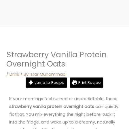
Strawberry Vanilla Protein
Overnight Oats
/
Drink
/ By
Israr Muhammad
Jump to Recipe
Print Recipe
If your mornings feel rushed or unpredictable, these
strawberry vanilla protein overnight oats
can quietly
fix that. You mix everything the night before, tuck it
into the fridge, and wake up to a creamy, naturally