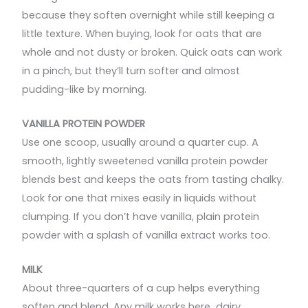
because they soften overnight while still keeping a
little texture. When buying, look for oats that are
whole and not dusty or broken. Quick oats can work
in a pinch, but they’ll turn softer and almost
pudding-like by morning.
VANILLA PROTEIN POWDER
Use one scoop, usually around a quarter cup. A
smooth, lightly sweetened vanilla protein powder
blends best and keeps the oats from tasting chalky.
Look for one that mixes easily in liquids without
clumping. If you don’t have vanilla, plain protein
powder with a splash of vanilla extract works too.
MILK
About three-quarters of a cup helps everything
soften and blend. Any milk works here dairy,