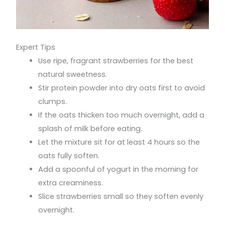
Expert Tips
Use ripe, fragrant strawberries for the best
natural sweetness.
Stir protein powder into dry oats first to avoid
clumps.
If the oats thicken too much overnight, add a
splash of milk before eating.
Let the mixture sit for at least 4 hours so the
oats fully soften.
Add a spoonful of yogurt in the morning for
extra creaminess.
Slice strawberries small so they soften evenly
overnight.