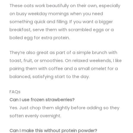
These oats work beautifully on their own, especially
on busy weekday mornings when you need
something quick and filling. If you want a bigger
breakfast, serve them with scrambled eggs or a
boiled egg for extra protein.
They’re also great as part of a simple brunch with
toast, fruit, or smoothies. On relaxed weekends, I like
pairing them with coffee and a small omelet for a
balanced, satisfying start to the day.
FAQs
Can I use frozen strawberries?
Yes. Just chop them slightly before adding so they
soften evenly overnight.
Can I make this without protein powder?