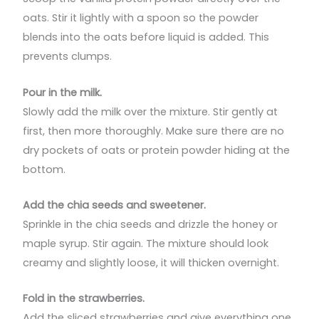
oats. Stir it lightly with a spoon so the powder
blends into the oats before liquid is added. This
prevents clumps.
Pour in the milk.
Slowly add the milk over the mixture. Stir gently at
first, then more thoroughly. Make sure there are no
dry pockets of oats or protein powder hiding at the
bottom.
Add the chia seeds and sweetener.
Sprinkle in the chia seeds and drizzle the honey or
maple syrup. Stir again. The mixture should look
creamy and slightly loose, it will thicken overnight.
Fold in the strawberries.
Add the sliced strawberries and give everything one