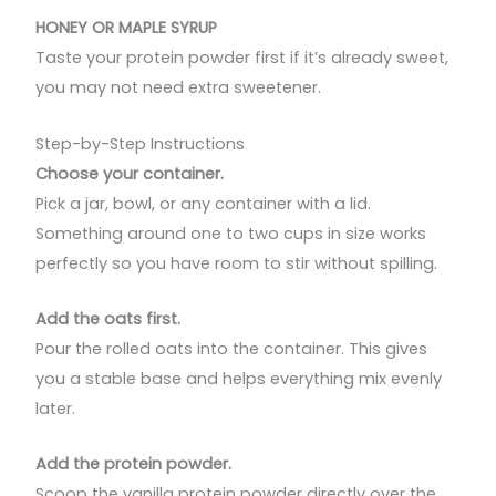
HONEY OR MAPLE SYRUP
Taste your protein powder first if it’s already sweet,
you may not need extra sweetener.
Step-by-Step Instructions
Choose your container.
Pick a jar, bowl, or any container with a lid.
Something around one to two cups in size works
perfectly so you have room to stir without spilling.
Add the oats first.
Pour the rolled oats into the container. This gives
you a stable base and helps everything mix evenly
later.
Add the protein powder.
Scoop the vanilla protein powder directly over the