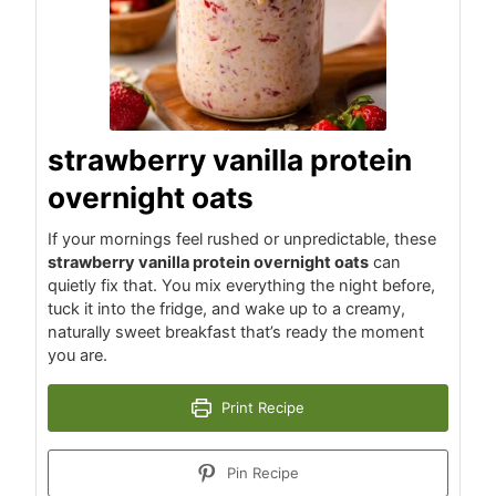
strawberry vanilla protein
overnight oats
If your mornings feel rushed or unpredictable, these
strawberry vanilla protein overnight oats
can
quietly fix that. You mix everything the night before,
tuck it into the fridge, and wake up to a creamy,
naturally sweet breakfast that’s ready the moment
you are.
Print Recipe
Pin Recipe