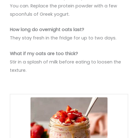
You can. Replace the protein powder with a few
spoonfuls of Greek yogurt.
How long do overnight oats last?
They stay fresh in the fridge for up to two days.
What if my oats are too thick?
Stir in a splash of milk before eating to loosen the
texture.
minutes
hours
hours