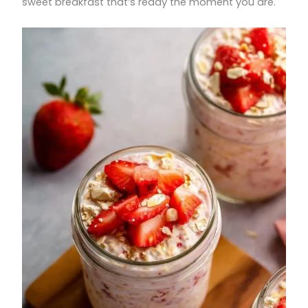
sweet breakfast that’s ready the moment you are.