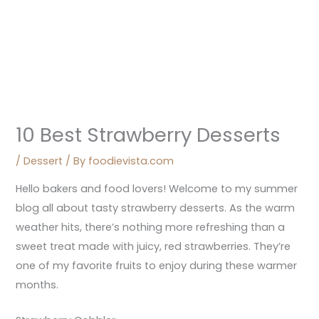
10 Best Strawberry Desserts
/
Dessert
/ By
foodievista.com
Hello bakers and food lovers! Welcome to my summer
blog all about tasty strawberry desserts. As the warm
weather hits, there’s nothing more refreshing than a
sweet treat made with juicy, red strawberries. They’re
one of my favorite fruits to enjoy during these warmer
months.