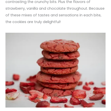
contrasting the crunchy bits. Plus the flavors of
strawberry, vanilla and chocolate throughout. Because
of these mixes of tastes and sensations in each bite,
the cookies are truly delightful!