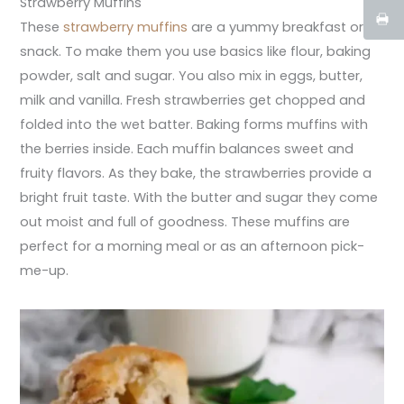
Strawberry Muffins
These
strawberry muffins
are a yummy breakfast or
snack. To make them you use basics like flour, baking
powder, salt and sugar. You also mix in eggs, butter,
milk and vanilla. Fresh strawberries get chopped and
folded into the wet batter. Baking forms muffins with
the berries inside. Each muffin balances sweet and
fruity flavors. As they bake, the strawberries provide a
bright fruit taste. With the butter and sugar they come
out moist and full of goodness. These muffins are
perfect for a morning meal or as an afternoon pick-
me-up.