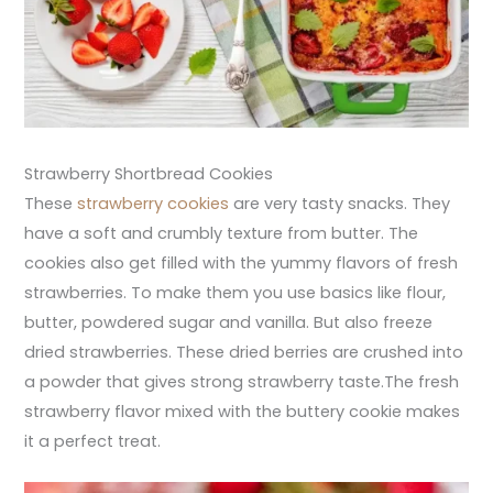
Strawberry Shortbread Cookies
These
strawberry cookies
are very tasty snacks. They
have a soft and crumbly texture from butter. The
cookies also get filled with the yummy flavors of fresh
strawberries. To make them you use basics like flour,
butter, powdered sugar and vanilla. But also freeze
dried strawberries. These dried berries are crushed into
a powder that gives strong strawberry taste.The fresh
strawberry flavor mixed with the buttery cookie makes
it a perfect treat.