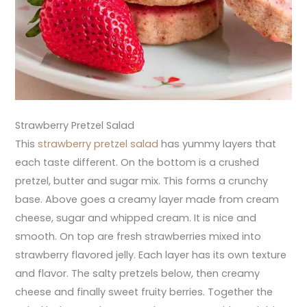
Strawberry Pretzel Salad
This
strawberry pretzel salad
has yummy layers that
each taste different. On the bottom is a crushed
pretzel, butter and sugar mix. This forms a crunchy
base. Above goes a creamy layer made from cream
cheese, sugar and whipped cream. It is nice and
smooth. On top are fresh strawberries mixed into
strawberry flavored jelly. Each layer has its own texture
and flavor. The salty pretzels below, then creamy
cheese and finally sweet fruity berries. Together the