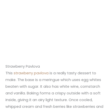
Strawberry Pavlova
This
strawberry pavlova
is a really tasty dessert to
make. The base is a meringue which uses egg whites
beaten with sugar. It also has white wine, cornstarch
and vanilla. Baking forms a crispy outside with a soft
inside, giving it an airy light texture. Once cooled,
whipped cream and fresh berries like strawberries and