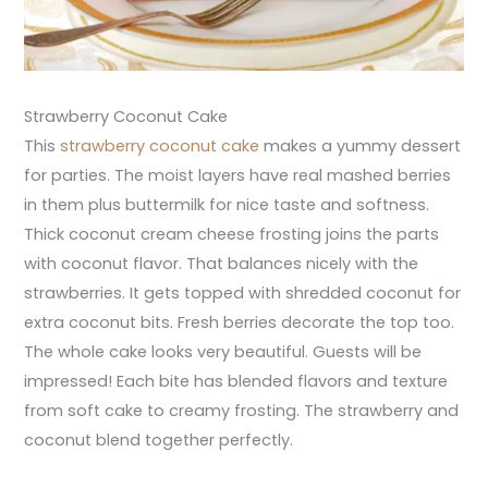
Strawberry Coconut Cake
This
strawberry coconut cake
makes a yummy dessert
for parties. The moist layers have real mashed berries
in them plus buttermilk for nice taste and softness.
Thick coconut cream cheese frosting joins the parts
with coconut flavor. That balances nicely with the
strawberries. It gets topped with shredded coconut for
extra coconut bits. Fresh berries decorate the top too.
The whole cake looks very beautiful. Guests will be
impressed! Each bite has blended flavors and texture
from soft cake to creamy frosting. The strawberry and
coconut blend together perfectly.