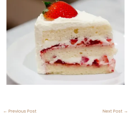
←
Previous Post
Next Post
→