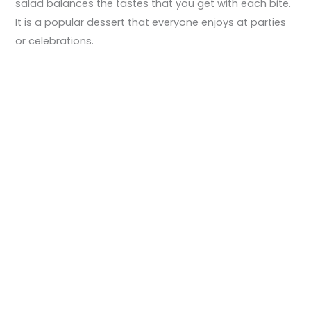
salad balances the tastes that you get with each bite.
It is a popular dessert that everyone enjoys at parties
or celebrations.