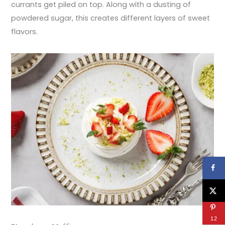
currants get piled on top. Along with a dusting of
powdered sugar, this creates different layers of sweet
flavors.
12