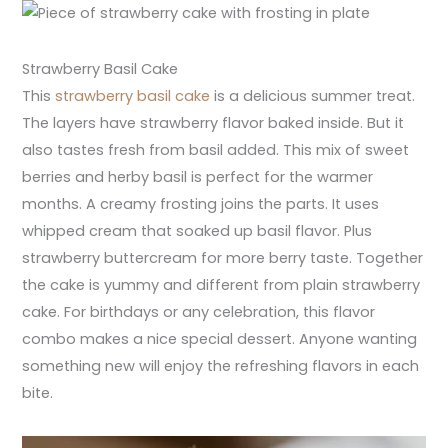
Strawberry Basil Cake
This
strawberry basil cake
is a delicious summer treat.
The layers have strawberry flavor baked inside. But it
also tastes fresh from basil added. This mix of sweet
berries and herby basil is perfect for the warmer
months. A creamy frosting joins the parts. It uses
whipped cream that soaked up basil flavor. Plus
strawberry buttercream for more berry taste. Together
the cake is yummy and different from plain strawberry
cake. For birthdays or any celebration, this flavor
combo makes a nice special dessert. Anyone wanting
something new will enjoy the refreshing flavors in each
bite.