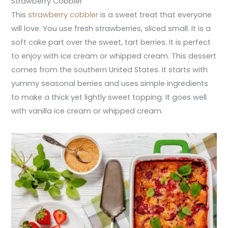
Strawberry Cobbler
This
strawberry cobbler
is a sweet treat that everyone
will love. You use fresh strawberries, sliced small. It is a
soft cake part over the sweet, tart berries. It is perfect
to enjoy with ice cream or whipped cream. This dessert
comes from the southern United States. It starts with
yummy seasonal berries and uses simple ingredients
to make a thick yet lightly sweet topping. It goes well
with vanilla ice cream or whipped cream.