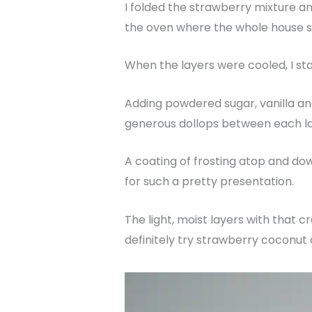
I folded the strawberry mixture and
the oven where the whole house 
When the layers were cooled, I sta
Adding powdered sugar, vanilla an
generous dollops between each l
A coating of frosting atop and dow
for such a pretty presentation.
The light, moist layers with that
definitely try strawberry coconut