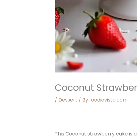
Coconut Strawber
/
Dessert
/ By
foodievista.com
This Coconut strawberry cake is a 