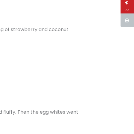
23
ting of strawberry and coconut
 fluffy. Then the egg whites went