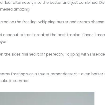
 flour alternately into the batter until just combined. Div
smelled amazing!
rted on the frosting. Whipping butter and cream cheese to
d coconut extract created the best tropical flavor. I as
ayer.
n the sides finished it off perfectly. Topping with shre
 creamy frosting was a true summer dessert – even better 
 cake in summer.