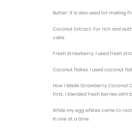
Butter: It is also used for making fr
Coconut Extract: For rich and auth
cake.
Fresh Strawberry: I used fresh stra
Coconut flakes: I used coconut flak
How I Made Strawberry Coconut 
First, I blended fresh berries wit
While my egg whites came to room 
in one at a time.