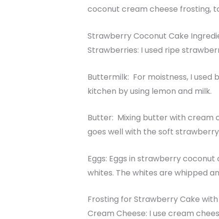
coconut cream cheese frosting, t
Strawberry Coconut Cake Ingredi
Strawberries: I used ripe strawber
Buttermilk: For moistness, I used 
kitchen by using lemon and milk.
Butter: Mixing butter with cream 
goes well with the soft strawberry
Eggs: Eggs in strawberry coconut 
whites. The whites are whipped an
Frosting for Strawberry Cake wit
Cream Cheese: I use cream chees