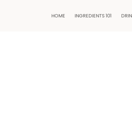
minutes
HOME
INGREDIENTS 101
DRI