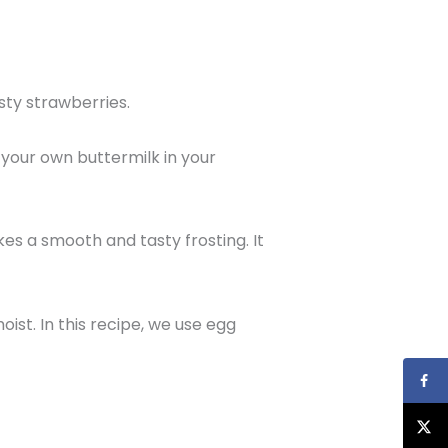
sty strawberries.
 your own buttermilk in your
es a smooth and tasty frosting. It
st. In this recipe, we use egg