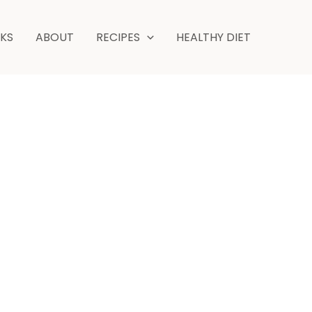
hours
NKS
ABOUT
RECIPES
HEALTHY DIET