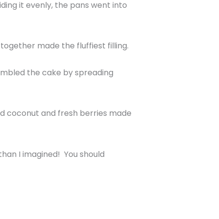
iding it evenly, the pans went into
gether made the fluffiest filling.
sembled the cake by spreading
dded coconut and fresh berries made
than I imagined! You should