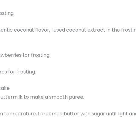
osting.
entic coconut flavor, I used coconut extract in the fros
wberries for frosting.
es for frosting.
Cake
h buttermilk to make a smooth puree.
temperature, I creamed butter with sugar until light and