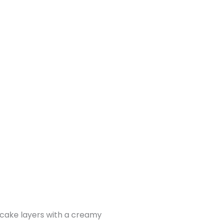
y cake layers with a creamy