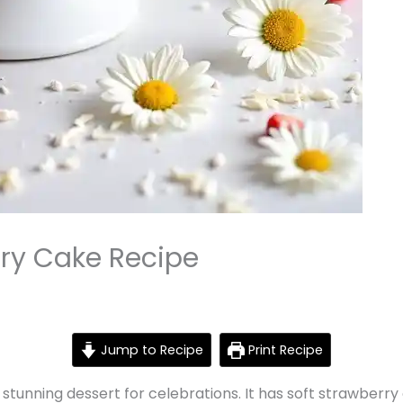
ry Cake Recipe
Jump to Recipe
Print Recipe
stunning dessert for celebrations. It has soft strawberr