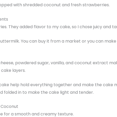
opped with shredded coconut and fresh strawberries.
ents
ries. They added flavor to my cake, so I chose juicy and ta
buttermilk. You can buy it from a market or you can make
cheese, powdered sugar, vanilla, and coconut extract mak
 cake layers.
cake help hold everything together and make the cake moi
d folded in to make the cake light and tender.
h Coconut
e for a smooth and creamy texture.