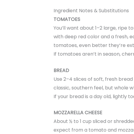
Ingredient Notes & Substitutions
TOMATOES
You’ll want about 1–2 large, ripe 
with deep red color and a fresh, e
tomatoes, even better they’re extr
If tomatoes aren’t in season, cherr
BREAD
Use 2–4 slices of soft, fresh br
classic, southern feel, but whole
If your bread is a day old, lightly to
MOZZARELLA CHEESE
About ½ to 1 cup sliced or shredde
expect from a tomato and mozzare