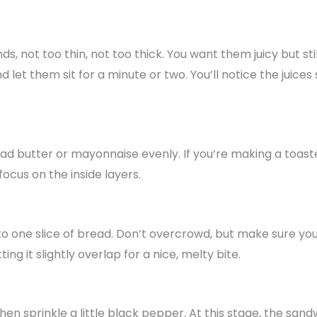
, not too thin, not too thick. You want them juicy but stil
nd let them sit for a minute or two. You’ll notice the juices
ead butter or mayonnaise evenly. If you’re making a toast
t focus on the inside layers.
to one slice of bread. Don’t overcrowd, but make sure yo
ng it slightly overlap for a nice, melty bite.
, then sprinkle a little black pepper. At this stage, the sa