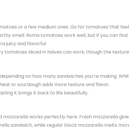
tomatoes or a few medium ones. Go for tomatoes that feel 
arthy smell. Roma tomatoes work well, but if you can find
a juicy and flavorful.
y tomatoes sliced in halves can work, though the texture wi
ead depending on how many sandwiches you’re making. Whi
 wheat or sourdough adds more texture and flavor.
asting it brings it back to life beautifully.
d mozzarella works perfectly here. Fresh mozzarella give
lla sandwich, while regular block mozzarella melts more