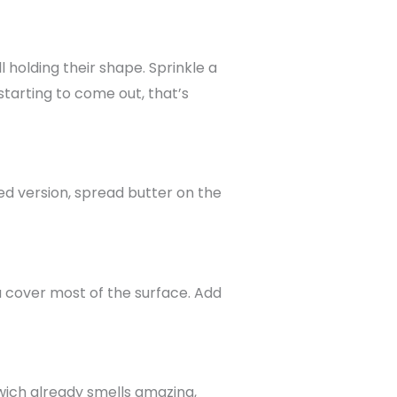
l holding their shape. Sprinkle a
 starting to come out, that’s
ed version, spread butter on the
u cover most of the surface. Add
ndwich already smells amazing,