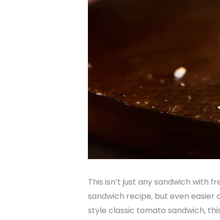
This isn’t just any sandwich with fr
sandwich recipe, but even easier 
style classic tomato sandwich, thi