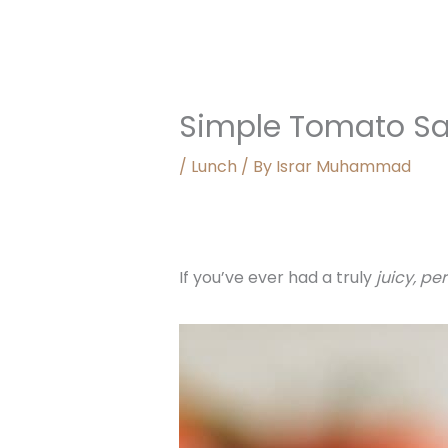
Simple Tomato S
/
Lunch
/ By
Israr Muhammad
If you’ve ever had a truly
juicy, pe