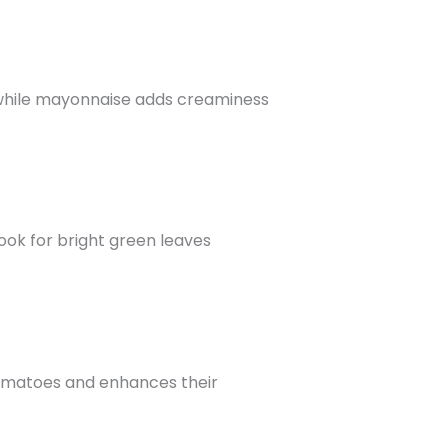
d, while mayonnaise adds creaminess
Look for bright green leaves
e tomatoes and enhances their