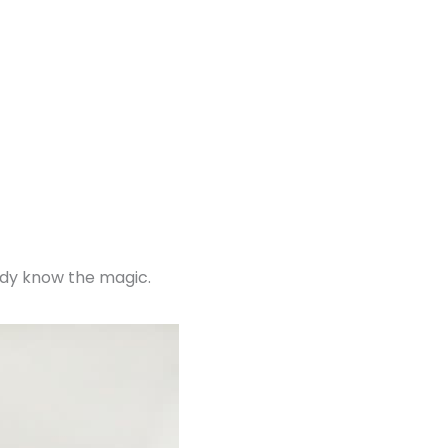
ady know the magic.