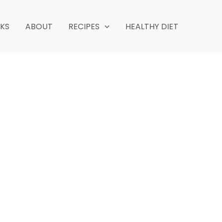
minutes
NKS
ABOUT
RECIPES
HEALTHY DIET