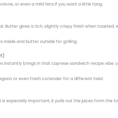
lone, or even a mild feta if you want a little tang.
. Butter gives a rich, slightly crispy finish when toaste
inside and butter outside for grilling.
Y)
es instantly brings in that caprese sandwich recipe vibe. 
regano or even fresh coriander for a different twist.
t is especially important, it pulls out the juices from th