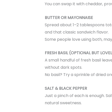
You can swap it with cheddar, provo
BUTTER OR MAYONNAISE
Spread about 1–2 tablespoons total
and that classic sandwich flavor.
Some people love using both, mayo 
FRESH BASIL (OPTIONAL BUT LOVEL
A small handful of fresh basil leav
without dark spots.
No basil? Try a sprinkle of dried o
SALT & BLACK PEPPER
Just a pinch of each is enough. Sal
natural sweetness.