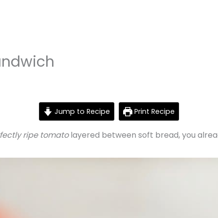
andwich
Jump to Recipe
Print Recipe
rfectly ripe tomato
layered between soft bread, you alre