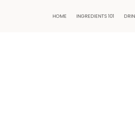
minutes
HOME
INGREDIENTS 101
DRI