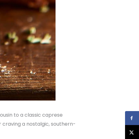
 cousin to a classic caprese
 craving a nostalgic, southern-