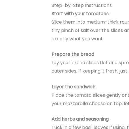
Step-by-Step Instructions
Start with your tomatoes
Slice them into medium-thick rounds
tiny pinch of salt over the slices a
exactly what you want.
Prepare the bread
Lay your bread slices flat and spr
outer sides. If keeping it fresh, jus
Layer the sandwich
Place the tomato slices gently on
your mozzarella cheese on top, letti
Add herbs and seasoning
Tuck in a few basil leaves if using