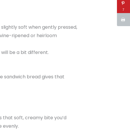
7
slightly soft when gently pressed,
 vine-ripened or heirloom
ll be a bit different.
te sandwich bread gives that
s that soft, creamy bite you’d
 evenly.