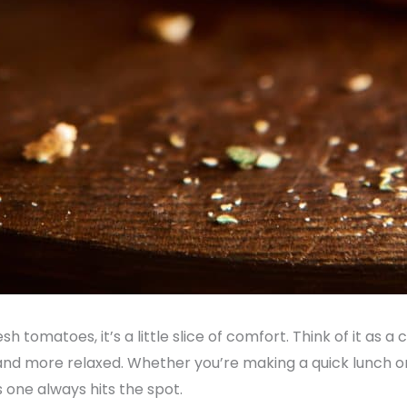
esh tomatoes, it’s a little slice of comfort. Think of it as a
and more relaxed. Whether you’re making a quick lunch or
s one always hits the spot.