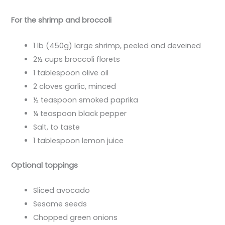
For the shrimp and broccoli
1 lb (450g) large shrimp, peeled and deveined
2½ cups broccoli florets
1 tablespoon olive oil
2 cloves garlic, minced
½ teaspoon smoked paprika
¼ teaspoon black pepper
Salt, to taste
1 tablespoon lemon juice
Optional toppings
Sliced avocado
Sesame seeds
Chopped green onions