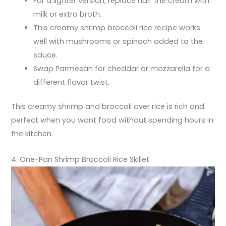
For a lighter version, replace half the cream with
milk or extra broth.
This creamy shrimp broccoli rice recipe works
well with mushrooms or spinach added to the
sauce.
Swap Parmesan for cheddar or mozzarella for a
different flavor twist.
This creamy shrimp and broccoli over rice is rich and
perfect when you want food without spending hours in
the kitchen.
4. One-Pan Shrimp Broccoli Rice Skillet