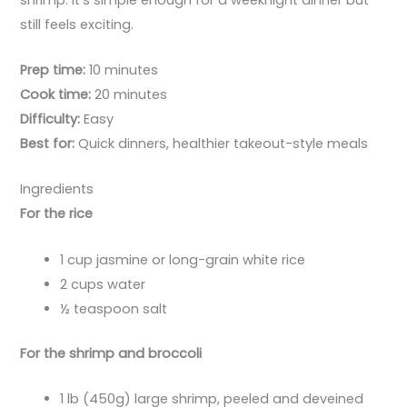
still feels exciting.
Prep time:
10 minutes
Cook time:
20 minutes
Difficulty:
Easy
Best for:
Quick dinners, healthier takeout-style meals
Ingredients
For the rice
1 cup jasmine or long-grain white rice
2 cups water
½ teaspoon salt
For the shrimp and broccoli
1 lb (450g) large shrimp, peeled and deveined