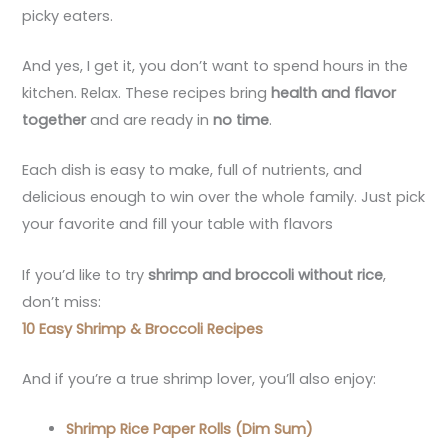
picky eaters.
And yes, I get it, you don’t want to spend hours in the
kitchen. Relax. These recipes bring
health and flavor
together
and are ready in
no time
.
Each dish is easy to make, full of nutrients, and
delicious enough to win over the whole family. Just pick
your favorite and fill your table with flavors
If you’d like to try
shrimp and broccoli without rice
,
don’t miss:
10 Easy Shrimp & Broccoli Recipes
And if you’re a true shrimp lover, you’ll also enjoy:
Shrimp Rice Paper Rolls (Dim Sum)