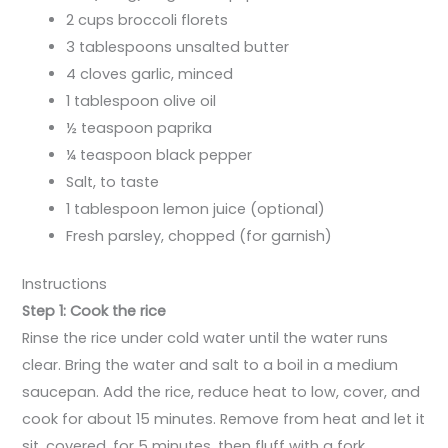
2 cups broccoli florets
3 tablespoons unsalted butter
4 cloves garlic, minced
1 tablespoon olive oil
½ teaspoon paprika
¼ teaspoon black pepper
Salt, to taste
1 tablespoon lemon juice (optional)
Fresh parsley, chopped (for garnish)
Instructions
Step 1: Cook the rice
Rinse the rice under cold water until the water runs
clear. Bring the water and salt to a boil in a medium
saucepan. Add the rice, reduce heat to low, cover, and
cook for about 15 minutes. Remove from heat and let it
sit, covered, for 5 minutes, then fluff with a fork.