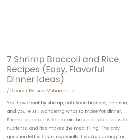
7 Shrimp Broccoli and Rice
Recipes (Easy, Flavorful
Dinner Ideas)
/
Dinner
/ By
Israr Muhammad
You have
healthy shrimp
,
nutritious broccoli
, and
rice
,
and you’re still wondering what to make for dinner.
Shrimp is packed with protein, broccoli is loaded with
nutrients, and rice makes the meal filling. The only
question left is taste, especially if you’re cooking for