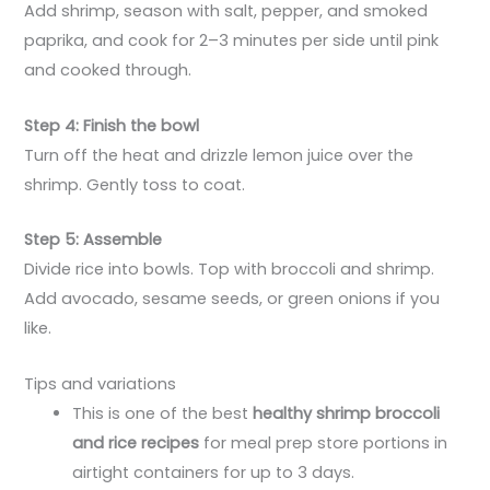
Add shrimp, season with salt, pepper, and smoked
paprika, and cook for 2–3 minutes per side until pink
and cooked through.
Step 4: Finish the bowl
Turn off the heat and drizzle lemon juice over the
shrimp. Gently toss to coat.
Step 5: Assemble
Divide rice into bowls. Top with broccoli and shrimp.
Add avocado, sesame seeds, or green onions if you
like.
Tips and variations
This is one of the best
healthy shrimp broccoli
and rice recipes
for meal prep store portions in
airtight containers for up to 3 days.