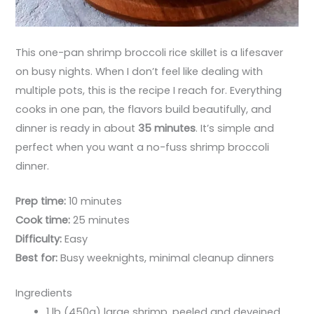
This one-pan shrimp broccoli rice skillet is a lifesaver
on busy nights. When I don’t feel like dealing with
multiple pots, this is the recipe I reach for. Everything
cooks in one pan, the flavors build beautifully, and
dinner is ready in about
35 minutes
. It’s simple and
perfect when you want a no-fuss shrimp broccoli
dinner.
Prep time:
10 minutes
Cook time:
25 minutes
Difficulty:
Easy
Best for:
Busy weeknights, minimal cleanup dinners
Ingredients
1 lb (450g) large shrimp, peeled and deveined