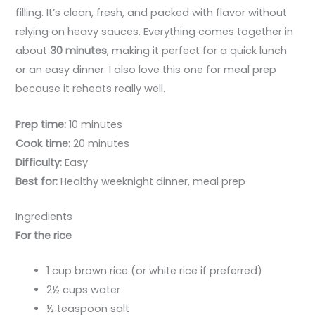
filling. It’s clean, fresh, and packed with flavor without
relying on heavy sauces. Everything comes together in
about
30 minutes
, making it perfect for a quick lunch
or an easy dinner. I also love this one for meal prep
because it reheats really well.
Prep time:
10 minutes
Cook time:
20 minutes
Difficulty:
Easy
Best for:
Healthy weeknight dinner, meal prep
Ingredients
For the rice
1 cup brown rice (or white rice if preferred)
2½ cups water
½ teaspoon salt