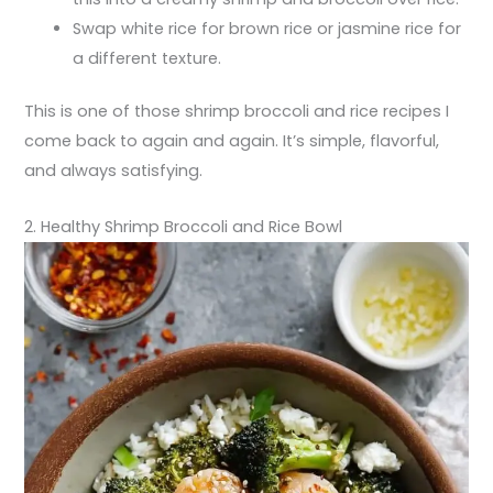
Swap white rice for brown rice or jasmine rice for
a different texture.
This is one of those shrimp broccoli and rice recipes I
come back to again and again. It’s simple, flavorful,
and always satisfying.
2. Healthy Shrimp Broccoli and Rice Bowl