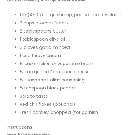
1 lb (450g) large shrimp, peeled and deveined
2 cups broccoli florets
2 tablespoons butter
1 tablespoon olive oil
3 cloves garlic, minced
1 cup heavy cream
½ cup chicken or vegetable broth
½ cup grated Parmesan cheese
½ teaspoon Italian seasoning
¼ teaspoon black pepper
Salt, to taste
Red chili flakes (optional)
Fresh parsley, chopped (for garnish)
Instructions