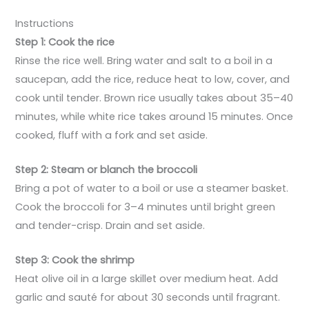
Instructions
Step 1: Cook the rice
Rinse the rice well. Bring water and salt to a boil in a
saucepan, add the rice, reduce heat to low, cover, and
cook until tender. Brown rice usually takes about 35–40
minutes, while white rice takes around 15 minutes. Once
cooked, fluff with a fork and set aside.
Step 2: Steam or blanch the broccoli
Bring a pot of water to a boil or use a steamer basket.
Cook the broccoli for 3–4 minutes until bright green
and tender-crisp. Drain and set aside.
Step 3: Cook the shrimp
Heat olive oil in a large skillet over medium heat. Add
garlic and sauté for about 30 seconds until fragrant.