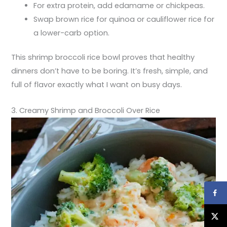
For extra protein, add edamame or chickpeas.
Swap brown rice for quinoa or cauliflower rice for
a lower-carb option.
This shrimp broccoli rice bowl proves that healthy
dinners don’t have to be boring. It’s fresh, simple, and
full of flavor exactly what I want on busy days.
3. Creamy Shrimp and Broccoli Over Rice