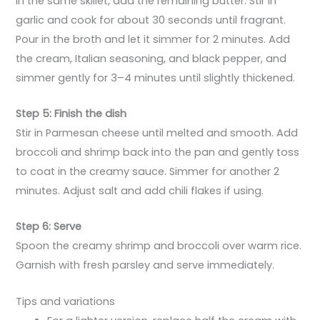
In the same skillet, add the remaining butter. Stir in
garlic and cook for about 30 seconds until fragrant.
Pour in the broth and let it simmer for 2 minutes. Add
the cream, Italian seasoning, and black pepper, and
simmer gently for 3–4 minutes until slightly thickened.
Step 5: Finish the dish
Stir in Parmesan cheese until melted and smooth. Add
broccoli and shrimp back into the pan and gently toss
to coat in the creamy sauce. Simmer for another 2
minutes. Adjust salt and add chili flakes if using.
Step 6: Serve
Spoon the creamy shrimp and broccoli over warm rice.
Garnish with fresh parsley and serve immediately.
Tips and variations