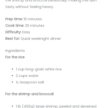
the shrimp and broccoli beautifully, making this dish
tasty without feeling heavy.
Prep time:
10 minutes
Cook time:
20 minutes
Difficulty:
Easy
Best for:
Quick weeknight dinner
Ingredients
For the rice
1 cup long-grain white rice
2 cups water
½ teaspoon salt
For the shrimp and broccoli
1 lb (450g) large shrimp, peeled and deveined