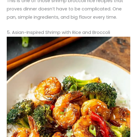
This is one of those shrimp broccoli rice recipes that
proves dinner doesn’t have to be complicated. One
pan, simple ingredients, and big flavor every time.
5. Asian-Inspired Shrimp with Rice and Broccoli