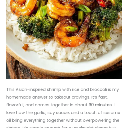
This Asian-inspired shrimp with rice and broccoli is my
homemade answer to takeout cravings. It’s fast,
flavorful, and comes together in about
30 minutes
. I
love how the garlic, soy sauce, and a touch of sesame
oil bring everything together without overpowering the
shrimp. It’s simple enough for a weeknight dinner but