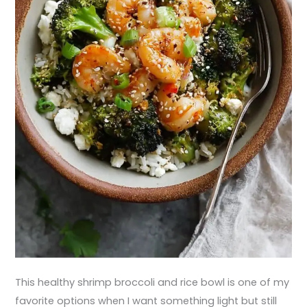
This healthy shrimp broccoli and rice bowl is one of my
favorite options when I want something light but still