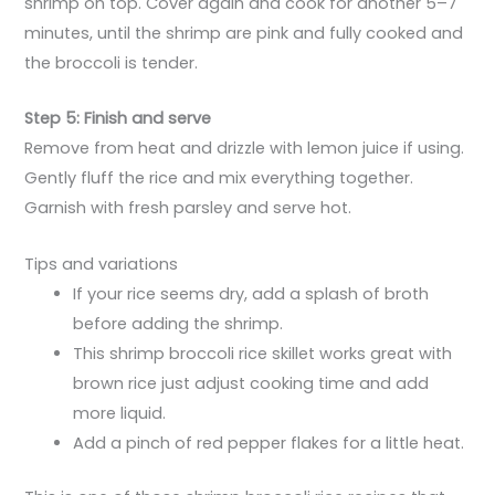
shrimp on top. Cover again and cook for another 5–7
minutes, until the shrimp are pink and fully cooked and
the broccoli is tender.
Step 5: Finish and serve
Remove from heat and drizzle with lemon juice if using.
Gently fluff the rice and mix everything together.
Garnish with fresh parsley and serve hot.
Tips and variations
If your rice seems dry, add a splash of broth
before adding the shrimp.
This shrimp broccoli rice skillet works great with
brown rice just adjust cooking time and add
more liquid.
Add a pinch of red pepper flakes for a little heat.