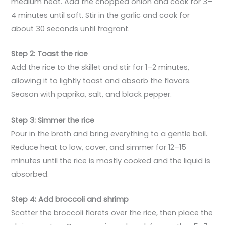
medium heat. Add the chopped onion and cook for 3–
4 minutes until soft. Stir in the garlic and cook for
about 30 seconds until fragrant.
Step 2: Toast the rice
Add the rice to the skillet and stir for 1–2 minutes,
allowing it to lightly toast and absorb the flavors.
Season with paprika, salt, and black pepper.
Step 3: Simmer the rice
Pour in the broth and bring everything to a gentle boil.
Reduce heat to low, cover, and simmer for 12–15
minutes until the rice is mostly cooked and the liquid is
absorbed.
Step 4: Add broccoli and shrimp
Scatter the broccoli florets over the rice, then place the