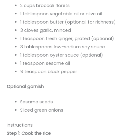
2 cups broccoli florets
1 tablespoon vegetable oil or olive oil
1 tablespoon butter (optional, for richness)
3 cloves garlic, minced
1 teaspoon fresh ginger, grated (optional)
3 tablespoons low-sodium soy sauce
1 tablespoon oyster sauce (optional)
1 teaspoon sesame oil
¼ teaspoon black pepper
Optional garnish
Sesame seeds
Sliced green onions
Instructions
Step 1: Cook the rice