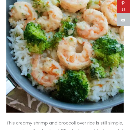
13
This creamy shrimp and broccoli over rice is still simple,