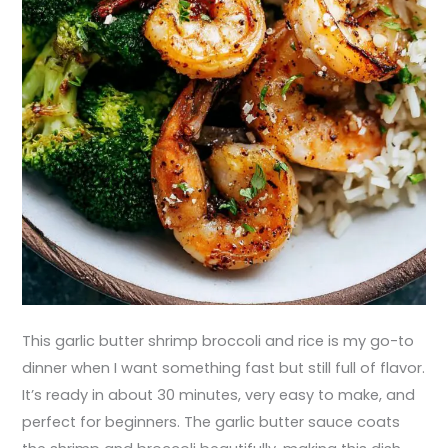
This garlic butter shrimp broccoli and rice is my go-to
dinner when I want something fast but still full of flavor.
It’s ready in about 30 minutes, very easy to make, and
perfect for beginners. The garlic butter sauce coats