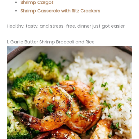
Shrimp Cargot
Shrimp Casserole with Ritz Crackers
Healthy, tasty, and stress-free, dinner just got easier
1. Garlic Butter Shrimp Broccoli and Rice