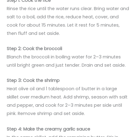
Step 1: Cook the rice
Rinse the rice until the water runs clear. Bring water and
salt to a boil, add the rice, reduce heat, cover, and
cook for about 15 minutes. Let it rest for 5 minutes,
then fluff and set aside.
Step 2: Cook the broccoli
Blanch the broccoli in boiling water for 2–3 minutes
until bright green and just tender. Drain and set aside.
Step 3: Cook the shrimp
Heat olive oil and 1 tablespoon of butter in a large
skillet over medium heat. Add shrimp, season with salt
and pepper, and cook for 2–3 minutes per side until
pink. Remove shrimp and set aside.
Step 4: Make the creamy garlic sauce