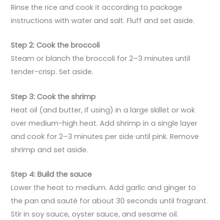
Rinse the rice and cook it according to package
instructions with water and salt. Fluff and set aside.
Step 2: Cook the broccoli
Steam or blanch the broccoli for 2–3 minutes until
tender-crisp. Set aside.
Step 3: Cook the shrimp
Heat oil (and butter, if using) in a large skillet or wok
over medium-high heat. Add shrimp in a single layer
and cook for 2–3 minutes per side until pink. Remove
shrimp and set aside.
Step 4: Build the sauce
Lower the heat to medium. Add garlic and ginger to
the pan and sauté for about 30 seconds until fragrant.
Stir in soy sauce, oyster sauce, and sesame oil.