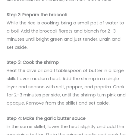
Step 2: Prepare the broccoli
While the rice is cooking, bring a small pot of water to
a boil. Add the broccoli florets and blanch for 2–3
minutes until bright green and just tender. Drain and
set aside.
Step 3: Cook the shrimp
Heat the olive oil and 1 tablespoon of butter in a large
skillet over medium heat. Add the shrimp in a single
layer and season with salt, pepper, and paprika. Cook
for 2–3 minutes per side, until the shrimp turn pink and
opaque. Remove from the skillet and set aside.
Step 4: Make the garlic butter sauce
In the same skillet, lower the heat slightly and add the
remaining butter. Stir in the minced garlic and cook for