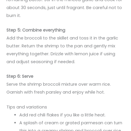
about 30 seconds, just until fragrant. Be careful not to
burn it.
Step 5: Combine everything
Add the broccoli to the skillet and toss it in the garlic
butter. Return the shrimp to the pan and gently mix
everything together. Drizzle with lemon juice if using
and adjust seasoning if needed.
Step 6: Serve
Serve the shrimp broccoli mixture over warm rice.
Garnish with fresh parsley and enjoy while hot.
Tips and variations
Add red chili flakes if you like a little heat.
A splash of cream or grated parmesan can turn
this into a creamy shrimp and broccoli over rice.