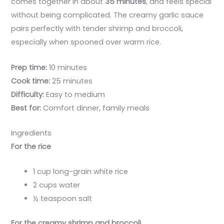
comes together in about
35 minutes
, and feels special
without being complicated. The creamy garlic sauce
pairs perfectly with tender shrimp and broccoli,
especially when spooned over warm rice.
Prep time:
10 minutes
Cook time:
25 minutes
Difficulty:
Easy to medium
Best for:
Comfort dinner, family meals
Ingredients
For the rice
1 cup long-grain white rice
2 cups water
½ teaspoon salt
For the creamy shrimp and broccoli