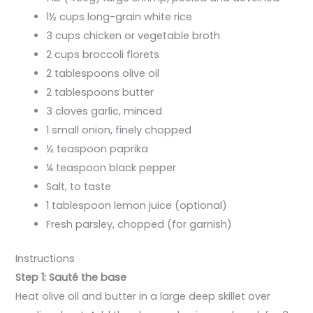
1½ cups long-grain white rice
3 cups chicken or vegetable broth
2 cups broccoli florets
2 tablespoons olive oil
2 tablespoons butter
3 cloves garlic, minced
1 small onion, finely chopped
½ teaspoon paprika
¼ teaspoon black pepper
Salt, to taste
1 tablespoon lemon juice (optional)
Fresh parsley, chopped (for garnish)
Instructions
Step 1: Sauté the base
Heat olive oil and butter in a large deep skillet over