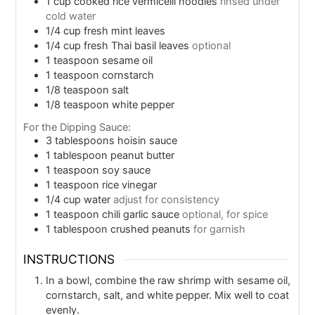
1
cup
cooked rice vermicelli noodles
rinsed under
cold water
1/4
cup
fresh mint leaves
1/4
cup
fresh Thai basil leaves
optional
1
teaspoon
sesame oil
1
teaspoon
cornstarch
1/8
teaspoon
salt
1/8
teaspoon
white pepper
For the Dipping Sauce:
3
tablespoons
hoisin sauce
1
tablespoon
peanut butter
1
teaspoon
soy sauce
1
teaspoon
rice vinegar
1/4
cup
water
adjust for consistency
1
teaspoon
chili garlic sauce
optional, for spice
1
tablespoon
crushed peanuts
for garnish
INSTRUCTIONS
In a bowl, combine the raw shrimp with sesame oil,
cornstarch, salt, and white pepper. Mix well to coat
evenly.