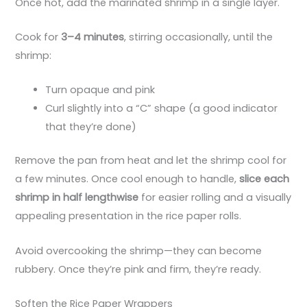
Once hot, add the marinated shrimp in a single layer.
Cook for
3–4 minutes
, stirring occasionally, until the
shrimp:
Turn opaque and pink
Curl slightly into a “C” shape (a good indicator
that they’re done)
Remove the pan from heat and let the shrimp cool for
a few minutes. Once cool enough to handle,
slice each
shrimp in half lengthwise
for easier rolling and a visually
appealing presentation in the rice paper rolls.
Avoid overcooking the shrimp—they can become
rubbery. Once they’re pink and firm, they’re ready.
Soften the Rice Paper Wrappers