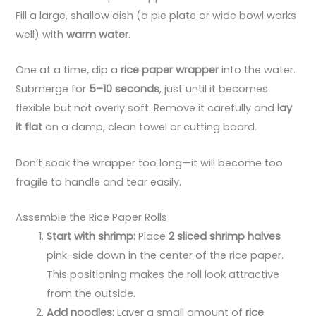
Fill a large, shallow dish (a pie plate or wide bowl works
well) with
warm water
.
One at a time, dip a
rice paper wrapper
into the water.
Submerge for
5–10 seconds
, just until it becomes
flexible but not overly soft. Remove it carefully and
lay
it flat
on a damp, clean towel or cutting board.
Don’t soak the wrapper too long—it will become too
fragile to handle and tear easily.
Assemble the Rice Paper Rolls
Start with shrimp:
Place
2 sliced shrimp halves
pink-side down in the center of the rice paper.
This positioning makes the roll look attractive
from the outside.
Add noodles:
Layer a small amount of
rice