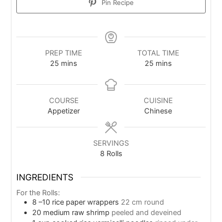
Pin Recipe
PREP TIME
TOTAL TIME
25
mins
25
mins
COURSE
CUISINE
Appetizer
Chinese
SERVINGS
8
Rolls
INGREDIENTS
For the Rolls:
8
–10 rice paper wrappers
22 cm round
20
medium raw shrimp
peeled and deveined