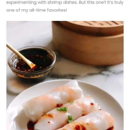
experimenting with shrimp dishes. But this one? It’s truly
one of my all-time favorites!