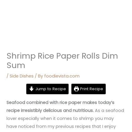
Shrimp Rice Paper Rolls Dim
Sum
/
Side Dishes
/ By
foodievista.com
Jump to Recipe
Print Recipe
Seafood combined with rice paper makes today’s
recipe irresistibly delicious and nutritious.
As a seafood
lover especially when it comes to shrimp you may
have noticed from my previous recipes that I enjoy