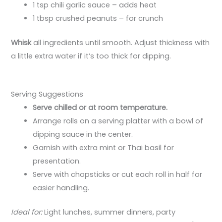
1 tsp chili garlic sauce – adds heat
1 tbsp crushed peanuts – for crunch
Whisk
all ingredients until smooth. Adjust thickness with
a little extra water if it’s too thick for dipping.
Serving Suggestions
Serve chilled or at room temperature.
Arrange rolls on a serving platter with a bowl of
dipping sauce in the center.
Garnish with extra mint or Thai basil for
presentation.
Serve with chopsticks or cut each roll in half for
easier handling.
Ideal for:
Light lunches, summer dinners, party