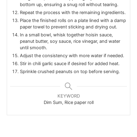
bottom up, ensuring a snug roll without tearing.
Repeat the process with the remaining ingredients.
Place the finished rolls on a plate lined with a damp
paper towel to prevent sticking and drying out.
In a small bowl, whisk together hoisin sauce,
peanut butter, soy sauce, rice vinegar, and water
until smooth.
Adjust the consistency with more water if needed.
Stir in chili garlic sauce if desired for added heat.
Sprinkle crushed peanuts on top before serving.
KEYWORD
Dim Sum, Rice paper roll