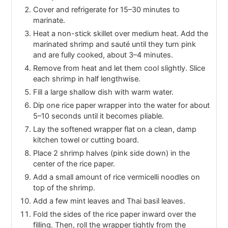
Cover and refrigerate for 15–30 minutes to
marinate.
Heat a non-stick skillet over medium heat. Add the
marinated shrimp and sauté until they turn pink
and are fully cooked, about 3–4 minutes.
Remove from heat and let them cool slightly. Slice
each shrimp in half lengthwise.
Fill a large shallow dish with warm water.
Dip one rice paper wrapper into the water for about
5–10 seconds until it becomes pliable.
Lay the softened wrapper flat on a clean, damp
kitchen towel or cutting board.
Place 2 shrimp halves (pink side down) in the
center of the rice paper.
Add a small amount of rice vermicelli noodles on
top of the shrimp.
Add a few mint leaves and Thai basil leaves.
Fold the sides of the rice paper inward over the
filling. Then, roll the wrapper tightly from the