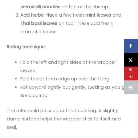
vermicelli noodles
on top of the shrimp.
Add herbs:
Place a few fresh
mint leaves
and
Thai basil leaves
on top. These add fresh,
aromatic flavor.
Rolling technique:
Fold the left and right sides of the wrapper
inward.
41
Fold the bottom edge up over the filling.
Roll upward tightly but gently, tucking as you go,
like a burrito.
The roll should be snug but not bursting. A slightly
damp surface helps the wrapper stick to itself and
seal.