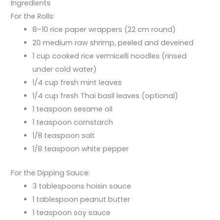
Ingredients
For the Rolls:
8–10 rice paper wrappers (22 cm round)
20 medium raw shrimp, peeled and deveined
1 cup cooked rice vermicelli noodles (rinsed
under cold water)
1/4 cup fresh mint leaves
1/4 cup fresh Thai basil leaves (optional)
1 teaspoon sesame oil
1 teaspoon cornstarch
1/8 teaspoon salt
1/8 teaspoon white pepper
For the Dipping Sauce:
3 tablespoons hoisin sauce
1 tablespoon peanut butter
1 teaspoon soy sauce