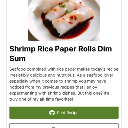
Shrimp Rice Paper Rolls Dim
Sum
Seafood combined with rice paper makes today’s recipe
irresistibly delicious and nutritious. As a seafood lover
especially when it comes to shrimp you may have
noticed from my previous recipes that I enjoy
experimenting with shrimp dishes. But this one? It’s
truly one of my all-time favorites!
Print Recipe