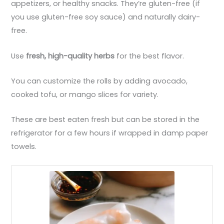
appetizers, or healthy snacks. They’re gluten-free (if
you use gluten-free soy sauce) and naturally dairy-
free.
Use
fresh, high-quality herbs
for the best flavor.
You can customize the rolls by adding avocado,
cooked tofu, or mango slices for variety.
These are best eaten fresh but can be stored in the
refrigerator for a few hours if wrapped in damp paper
towels.