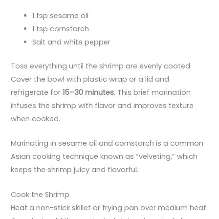
1 tsp sesame oil
1 tsp cornstarch
Salt and white pepper
Toss everything until the shrimp are evenly coated.
Cover the bowl with plastic wrap or a lid and
refrigerate for
15–30 minutes
. This brief marination
infuses the shrimp with flavor and improves texture
when cooked.
Marinating in sesame oil and cornstarch is a common
Asian cooking technique known as “velveting,” which
keeps the shrimp juicy and flavorful.
Cook the Shrimp
Heat a non-stick skillet or frying pan over medium heat.