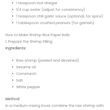
1 teaspoon rice vinegar
1/4 cup water (adjust for consistency)
1 teaspoon chili garlic sauce (optional, for spice)
1 tablespoon crushed peanuts (for garnish)
How to Make Shrimp Rice Paper Rolls
1. Prepare the Shrimp Filling
Ingredients:
Raw shrimp (peeled and deveined)
Sesame oil
Cornstarch
Salt
White pepper
Method:
In a medium mixing bowl, combine the raw shrimp with: