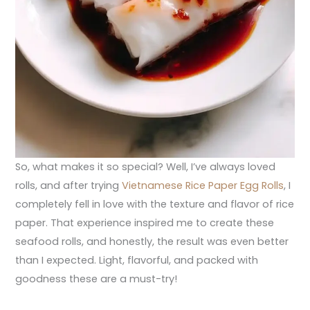
So, what makes it so special? Well, I’ve always loved
rolls, and after trying
Vietnamese Rice Paper Egg Rolls
, I
completely fell in love with the texture and flavor of rice
paper. That experience inspired me to create these
seafood rolls, and honestly, the result was even better
than I expected. Light, flavorful, and packed with
goodness these are a must-try!