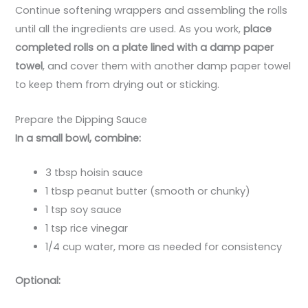
Continue softening wrappers and assembling the rolls
until all the ingredients are used. As you work,
place
completed rolls on a plate lined with a damp paper
towel
, and cover them with another damp paper towel
to keep them from drying out or sticking.
Prepare the Dipping Sauce
In a small bowl, combine:
3 tbsp hoisin sauce
1 tbsp peanut butter (smooth or chunky)
1 tsp soy sauce
1 tsp rice vinegar
1/4 cup water, more as needed for consistency
Optional: