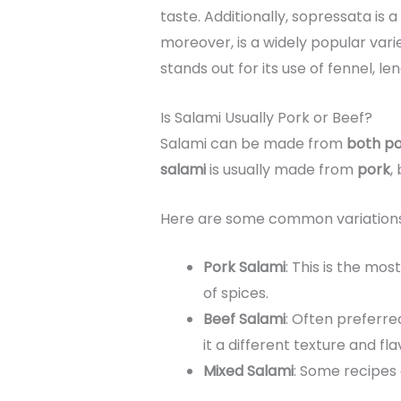
taste. Additionally, sopressata is 
moreover, is a widely popular var
stands out for its use of fennel, le
Is Salami Usually Pork or Beef?
Salami can be made from
both po
salami
is usually made from
pork
,
Here are some common variations
Pork Salami
: This is the mo
of spices.
Beef Salami
: Often preferre
it a different texture and fla
Mixed Salami
: Some recipe