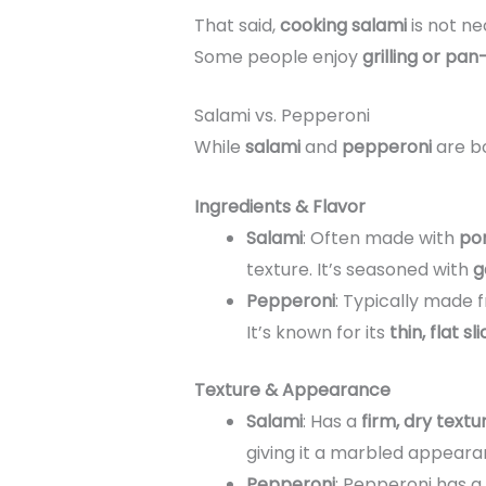
That said,
cooking salami
is not ne
Some people enjoy
grilling or pan
Salami vs. Pepperoni
While
salami
and
pepperoni
are bo
Ingredients & Flavor
Salami
: Often made with
por
texture. It’s seasoned with
g
Pepperoni
: Typically made
It’s known for its
thin, flat sl
Texture & Appearance
Salami
: Has a
firm, dry textu
giving it a marbled appeara
Pepperoni
: Pepperoni has a