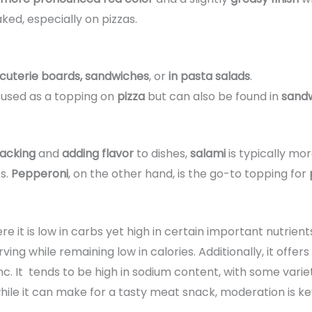
ed, especially on pizzas.
cuterie boards, sandwiches
, or
in pasta salads
.
 used as a topping on
pizza
but can also be found in
sandw
acking
and
adding flavor
to dishes,
salami
is typically mor
s.
Pepperoni
, on the other hand, is the go-to topping for
ere it is low in carbs yet high in certain important nutrient
ing while remaining low in calories. Additionally, it offers
zinc. It tends to be high in sodium content, with some vari
while it can make for a tasty meat snack, moderation is key