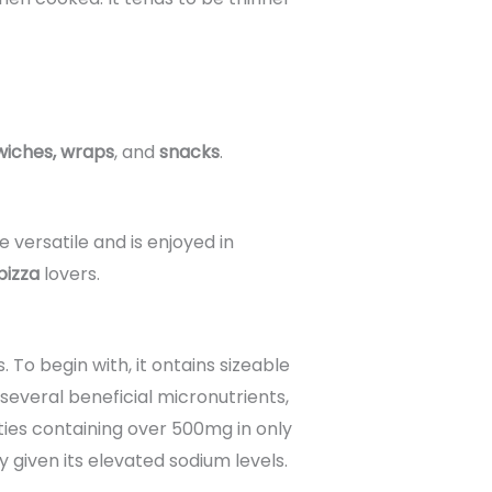
iches, wraps
, and
snacks
.
e versatile and is enjoyed in
pizza
lovers.
s. To begin with, it ontains sizeable
 several beneficial micronutrients,
eties containing over 500mg in only
 given its elevated sodium levels.