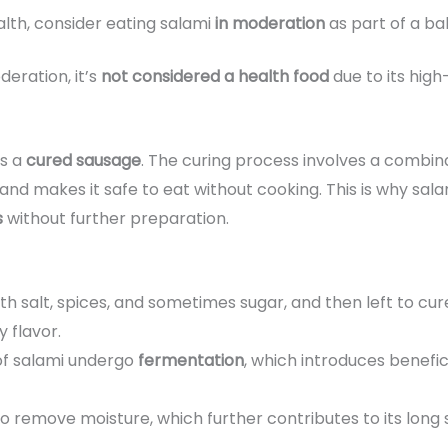
ealth, consider eating salami
in moderation
as part of a ba
eration, it’s
not considered a health food
due to its high
 is a
cured sausage
. The curing process involves a combin
nd makes it safe to eat without cooking. This is why sala
s
without further preparation.
ith salt, spices, and sometimes sugar, and then left to cu
y flavor.
of salami undergo
fermentation
, which introduces benefic
 to remove moisture, which further contributes to its long sh