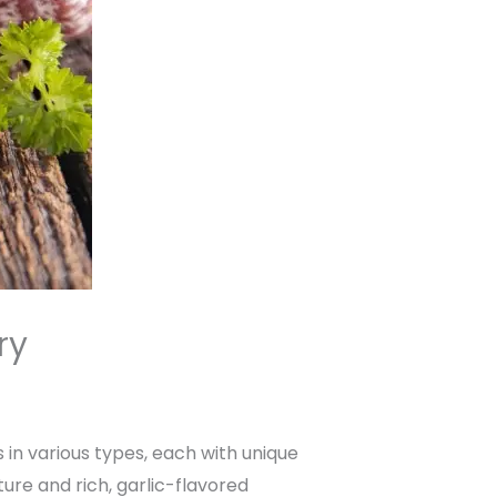
ry
 in various types, each with unique
ture and rich, garlic-flavored