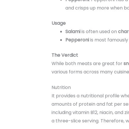
and crisps up more when bak
Usage
Salami
is often used on
char
Pepperoni
is most famously
The Verdict
While both meats are great for
sn
various forms across many cuisine
Nutrition
It provides a nutritional profile wh
amounts of protein and fat per serv
including vitamin B12, niacin, and 
a three-slice serving. Therefore, 