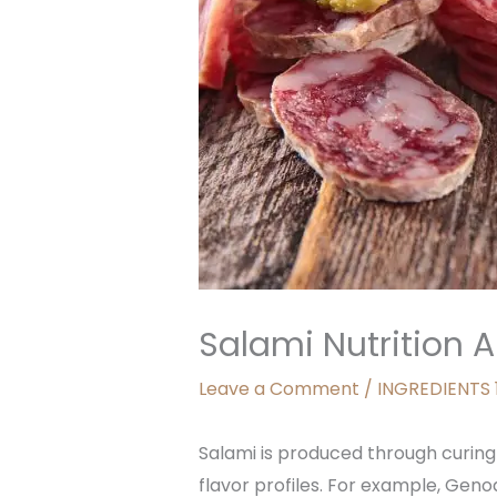
Salami Nutrition A
Leave a Comment
/
INGREDIENTS 
Salami is produced through curing 
flavor profiles. For example, Geno