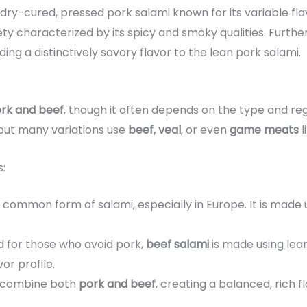
a dry-cured, pressed pork salami known for its variable fl
iety characterized by its spicy and smoky qualities. Furt
nding a distinctively savory flavor to the lean pork salami.
rk and beef
, though it often depends on the type and re
 but many variations use
beef, veal
, or even
game meats
l
:
st common form of salami, especially in Europe. It is made
d for those who avoid pork,
beef salami
is made using lean
vor profile.
s combine both
pork and beef
, creating a balanced, rich fl