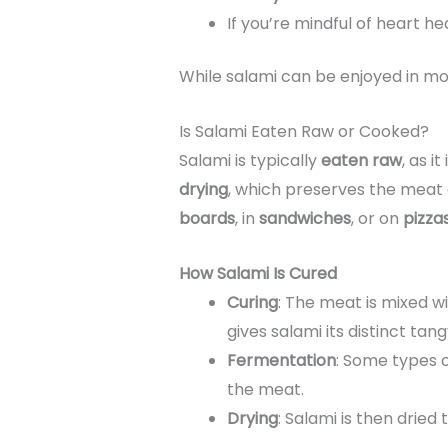
If you’re mindful of heart h
While salami can be enjoyed in mod
Is Salami Eaten Raw or Cooked?
Salami is typically
eaten raw
, as it
drying
, which preserves the meat a
boards
, in
sandwiches
, or on
pizza
How Salami Is Cured
Curing
: The meat is mixed w
gives salami its distinct tang
Fermentation
: Some types 
the meat.
Drying
: Salami is then dried