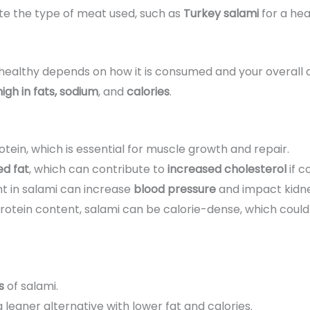
te the type of meat used, such as
Turkey salami
for a hea
 healthy depends on how it is consumed and your overall d
 high in fats, sodium
, and
calories
.
otein, which is essential for muscle growth and repair.
ed fat
, which can contribute to
increased cholesterol
if c
nt in salami can increase
blood pressure
and impact kidne
d protein content, salami can be calorie-dense, which co
s
of salami.
a leaner alternative with lower fat and calories.