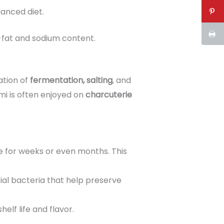
lanced diet.
-fat and sodium content.
ation of
fermentation, salting
, and
mi is often enjoyed on
charcuterie
re for weeks or even months. This
ial bacteria that help preserve
elf life and flavor.