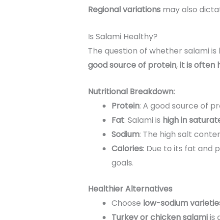
Regional variations
may also dicta
Is Salami Healthy?
The question of whether salami is
good source of protein
,
it is often
Nutritional Breakdown:
Protein
: A good source of pr
Fat
: Salami is
high in saturat
Sodium
: The high salt conte
Calories
: Due to its fat an
goals.
Healthier Alternatives
Choose
low-sodium varietie
Turkey or chicken salami
is 