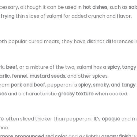
cessary, although it can be used in
hot dishes
, such as
sal
-frying
thin slices of salami for added crunch and flavor.
th popular cured meats, they have distinct differences 
k, beef
, or a mixture of the two, salami has a
spicy, tangy
arlic, fennel, mustard seeds
, and other spices.
 from
pork and beef
, pepperoni is
spicy, smoky, and tangy
ices
and a characteristic
greasy texture
when cooked.
re
, often sliced thicker than pepperoni. It’s
opaque
and ma
nce.
more pronounced red color
and a slightly
greasy finish
wh