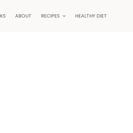
NKS
ABOUT
RECIPES
HEALTHY DIET