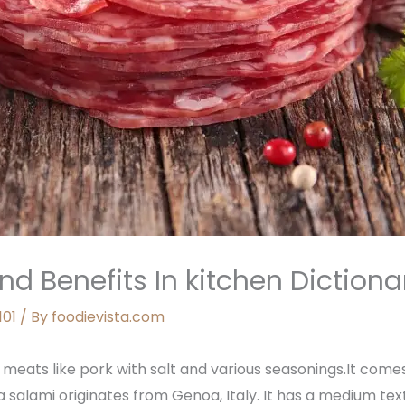
nd Benefits In kitchen Dictiona
101
/ By
foodievista.com
meats like pork with salt and various seasonings.It comes
a salami originates from Genoa, Italy. It has a medium tex