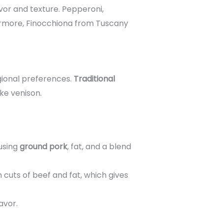
avor and texture. Pepperoni,
hermore, Finocchiona from Tuscany
gional preferences.
Traditional
ike venison.
 using
ground pork
, fat, and a blend
 cuts of beef and fat, which gives
avor.