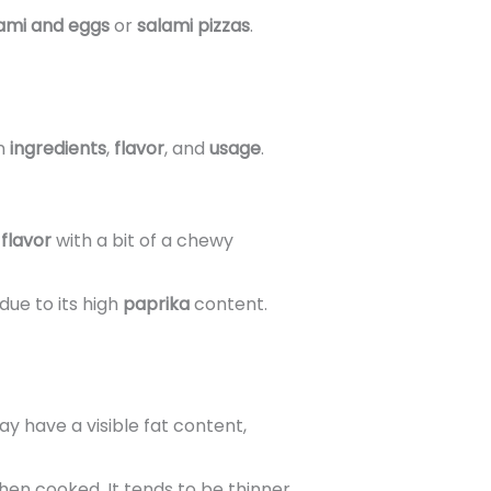
ami and eggs
or
salami pizzas
.
in
ingredients
,
flavor
, and
usage
.
 flavor
with a bit of a chewy
due to its high
paprika
content.
y have a visible fat content,
en cooked. It tends to be thinner