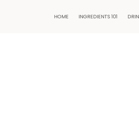
HOME
INGREDIENTS 101
DRI