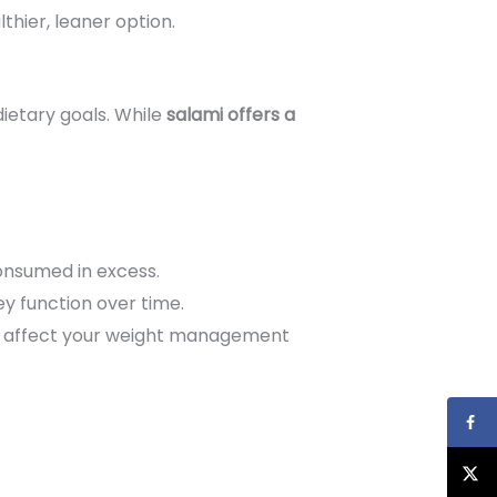
lthier, leaner option.
ietary goals. While
salami offers a
onsumed in excess.
y function over time.
uld affect your weight management