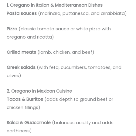
1. Oregano in Italian & Mediterranean Dishes
Pasta sauces
(marinara, puttanesca, and arrabbiata)
Pizza
(classic tomato sauce or white pizza with
oregano and ricotta)
Grilled meats
(lamb, chicken, and beef)
Greek salads
(with feta, cucumbers, tomatoes, and
olives)
2. Oregano in Mexican Cuisine
Tacos & Burritos
(adds depth to ground beef or
chicken fillings)
Salsa & Guacamole
(balances acidity and adds
earthiness)