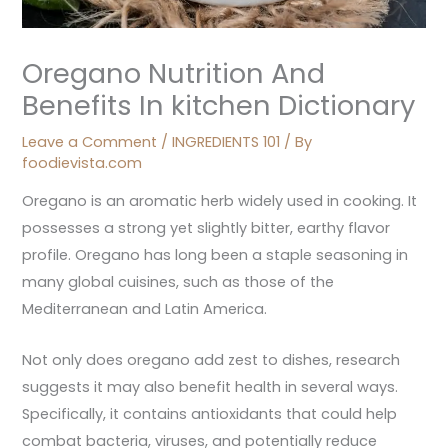
Oregano Nutrition And
Benefits In kitchen Dictionary
Leave a Comment
/
INGREDIENTS 101
/ By
foodievista.com
Oregano is an aromatic herb widely used in cooking. It
possesses a strong yet slightly bitter, earthy flavor
profile. Oregano has long been a staple seasoning in
many global cuisines, such as those of the
Mediterranean and Latin America.
Not only does oregano add zest to dishes, research
suggests it may also benefit health in several ways.
Specifically, it contains antioxidants that could help
combat bacteria, viruses, and potentially reduce