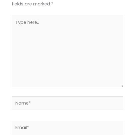
fields are marked
*
Type
here..
Name*
Email*