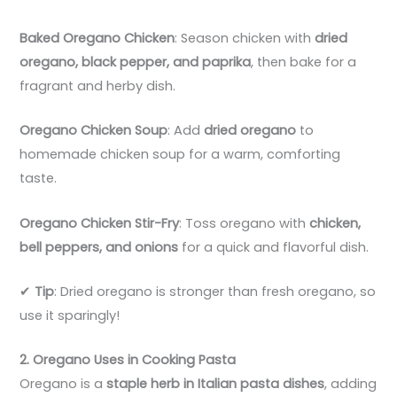
Baked Oregano Chicken
: Season chicken with
dried
oregano, black pepper, and paprika
, then bake for a
fragrant and herby dish.
Oregano Chicken Soup
: Add
dried oregano
to
homemade chicken soup for a warm, comforting
taste.
Oregano Chicken Stir-Fry
: Toss oregano with
chicken,
bell peppers, and onions
for a quick and flavorful dish.
✔
Tip
: Dried oregano is stronger than fresh oregano, so
use it sparingly!
2. Oregano Uses in Cooking Pasta
Oregano is a
staple herb in Italian pasta dishes
, adding