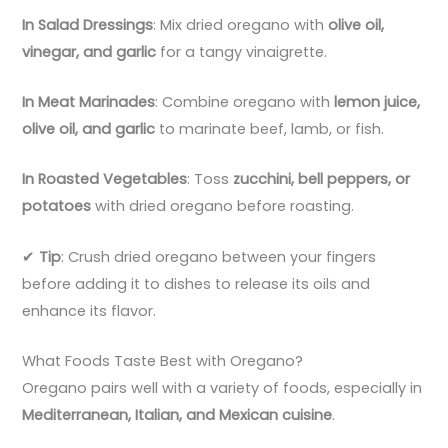
In Salad Dressings
: Mix dried oregano with
olive oil,
vinegar, and garlic
for a tangy vinaigrette.
In Meat Marinades
: Combine oregano with
lemon juice,
olive oil, and garlic
to marinate beef, lamb, or fish.
In Roasted Vegetables
: Toss
zucchini, bell peppers, or
potatoes
with dried oregano before roasting.
✔
Tip
: Crush dried oregano between your fingers
before adding it to dishes to release its oils and
enhance its flavor.
What Foods Taste Best with Oregano?
Oregano pairs well with a variety of foods, especially in
Mediterranean, Italian, and Mexican cuisine
.