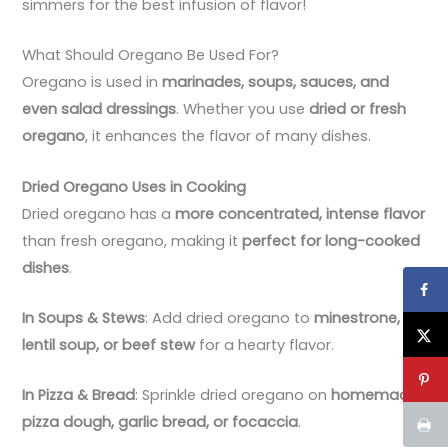
simmers for the best infusion of flavor!
What Should Oregano Be Used For?
Oregano is used in
marinades, soups, sauces, and
even salad dressings
. Whether you use
dried or fresh
oregano
, it enhances the flavor of many dishes.
Dried Oregano Uses in Cooking
Dried oregano has a
more concentrated, intense flavor
than fresh oregano, making it
perfect for long-cooked
dishes
.
In Soups & Stews
: Add dried oregano to
minestrone,
lentil soup, or beef stew
for a hearty flavor.
In Pizza & Bread
: Sprinkle dried oregano on
homemade
pizza dough, garlic bread, or focaccia
.