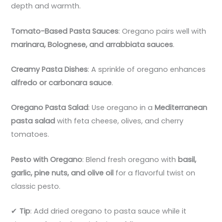
depth and warmth.
Tomato-Based Pasta Sauces
: Oregano pairs well with
marinara, Bolognese, and arrabbiata sauces
.
Creamy Pasta Dishes
: A sprinkle of oregano enhances
alfredo or carbonara sauce
.
Oregano Pasta Salad
: Use oregano in a
Mediterranean
pasta salad
with feta cheese, olives, and cherry
tomatoes.
Pesto with Oregano
: Blend fresh oregano with
basil,
garlic, pine nuts, and olive oil
for a flavorful twist on
classic pesto.
✔
Tip
: Add dried oregano to pasta sauce while it