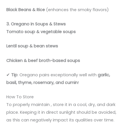
Black Beans & Rice
(enhances the smoky flavors)
3. Oregano in Soups & Stews
Tomato soup & vegetable soups
Lentil soup & bean stews
Chicken & beef broth-based soups
✔
Tip
: Oregano pairs exceptionally well with
garlic,
basil, thyme, rosemary, and cumin
!
How To Store
To properly maintain , store it in a cool, dry, and dark
place. Keeping it in direct sunlight should be avoided,
as this can negatively impact its qualities over time.