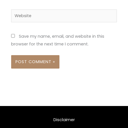
Website
Save my name, email, and website in this
browser for the next time I comment.
Disclaimer