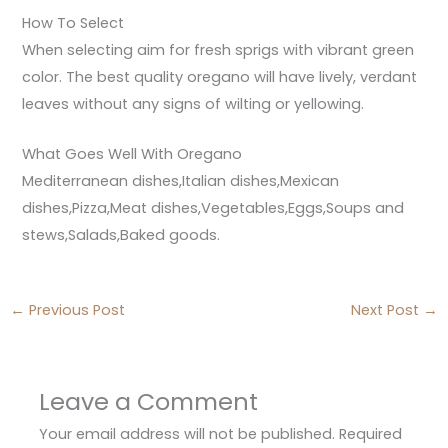
How To Select
When selecting aim for fresh sprigs with vibrant green
color. The best quality oregano will have lively, verdant
leaves without any signs of wilting or yellowing.
What Goes Well With Oregano
Mediterranean dishes,Italian dishes,Mexican
dishes,Pizza,Meat dishes,Vegetables,Eggs,Soups and
stews,Salads,Baked goods.
←
Previous Post
Next Post
→
Leave a Comment
Your email address will not be published.
Required