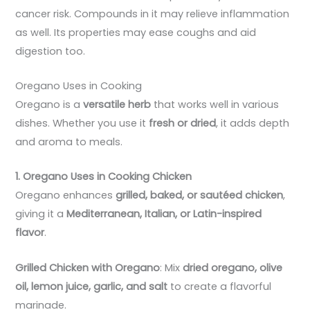
cancer risk. Compounds in it may relieve inflammation
as well. Its properties may ease coughs and aid
digestion too.
Oregano Uses in Cooking
Oregano is a
versatile herb
that works well in various
dishes. Whether you use it
fresh or dried
, it adds depth
and aroma to meals.
1. Oregano Uses in Cooking Chicken
Oregano enhances
grilled, baked, or sautéed chicken
,
giving it a
Mediterranean, Italian, or Latin-inspired
flavor
.
Grilled Chicken with Oregano
: Mix
dried oregano, olive
oil, lemon juice, garlic, and salt
to create a flavorful
marinade.