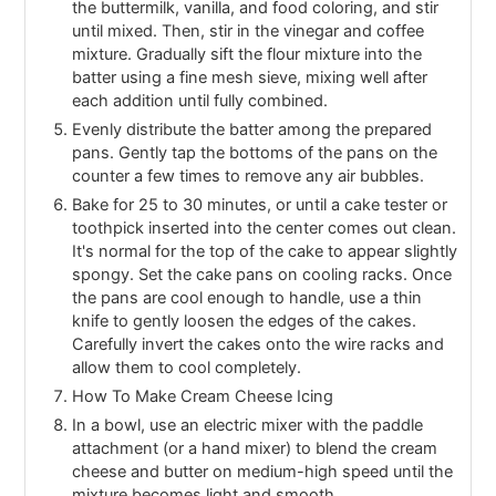
the buttermilk, vanilla, and food coloring, and stir
until mixed. Then, stir in the vinegar and coffee
mixture. Gradually sift the flour mixture into the
batter using a fine mesh sieve, mixing well after
each addition until fully combined.
Evenly distribute the batter among the prepared
pans. Gently tap the bottoms of the pans on the
counter a few times to remove any air bubbles.
Bake for 25 to 30 minutes, or until a cake tester or
toothpick inserted into the center comes out clean.
It's normal for the top of the cake to appear slightly
spongy. Set the cake pans on cooling racks. Once
the pans are cool enough to handle, use a thin
knife to gently loosen the edges of the cakes.
Carefully invert the cakes onto the wire racks and
allow them to cool completely.
How To Make Cream Cheese Icing
In a bowl, use an electric mixer with the paddle
attachment (or a hand mixer) to blend the cream
cheese and butter on medium-high speed until the
mixture becomes light and smooth.