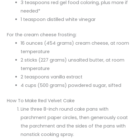
3 teaspoons red gel food coloring, plus more if
needed*
1 teaspoon distilled white vinegar
For the cream cheese frosting:
16 ounces (454 grams) cream cheese, at room
temperature
2 sticks (227 grams) unsalted butter, at room
temperature
2 teaspoons vanilla extract
4 cups (500 grams) powdered sugar, sifted
How To Make Red Velvet Cake
Line three 8-inch round cake pans with
parchment paper circles, then generously coat
the parchment and the sides of the pans with
nonstick cooking spray.