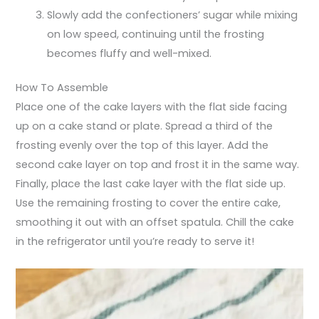
Slowly add the confectioners’ sugar while mixing
on low speed, continuing until the frosting
becomes fluffy and well-mixed.
How To Assemble
Place one of the cake layers with the flat side facing
up on a cake stand or plate. Spread a third of the
frosting evenly over the top of this layer. Add the
second cake layer on top and frost it in the same way.
Finally, place the last cake layer with the flat side up.
Use the remaining frosting to cover the entire cake,
smoothing it out with an offset spatula. Chill the cake
in the refrigerator until you’re ready to serve it!