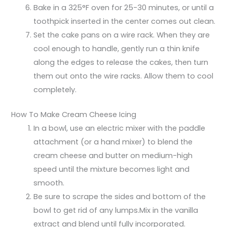
Bake in a 325°F oven for 25-30 minutes, or until a
toothpick inserted in the center comes out clean.
Set the cake pans on a wire rack. When they are
cool enough to handle, gently run a thin knife
along the edges to release the cakes, then turn
them out onto the wire racks. Allow them to cool
completely.
How To Make Cream Cheese Icing
In a bowl, use an electric mixer with the paddle
attachment (or a hand mixer) to blend the
cream cheese and butter on medium-high
speed until the mixture becomes light and
smooth.
Be sure to scrape the sides and bottom of the
bowl to get rid of any lumps.Mix in the vanilla
extract and blend until fully incorporated.