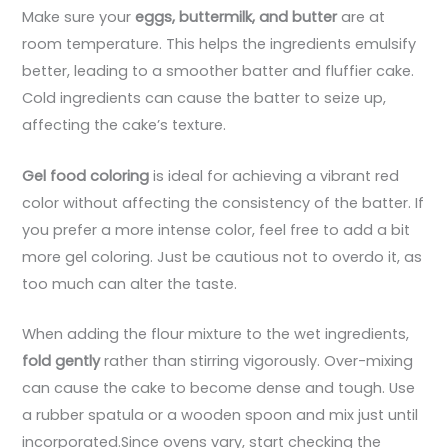
Make sure your
eggs, buttermilk, and butter
are at
room temperature. This helps the ingredients emulsify
better, leading to a smoother batter and fluffier cake.
Cold ingredients can cause the batter to seize up,
affecting the cake’s texture.
Gel food coloring
is ideal for achieving a vibrant red
color without affecting the consistency of the batter. If
you prefer a more intense color, feel free to add a bit
more gel coloring. Just be cautious not to overdo it, as
too much can alter the taste.
When adding the flour mixture to the wet ingredients,
fold gently
rather than stirring vigorously. Over-mixing
can cause the cake to become dense and tough. Use
a rubber spatula or a wooden spoon and mix just until
incorporated.Since ovens vary, start checking the