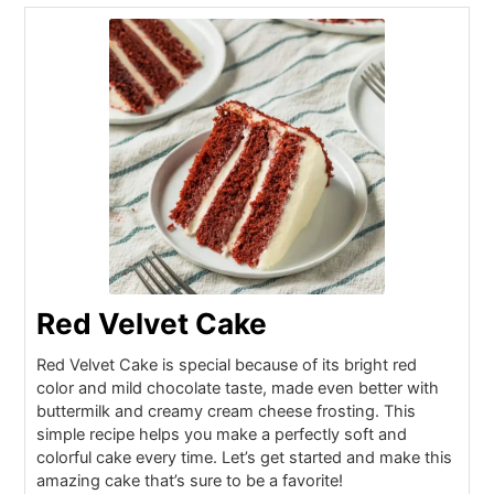
Red Velvet Cake
Red Velvet Cake is special because of its bright red
color and mild chocolate taste, made even better with
buttermilk and creamy cream cheese frosting. This
simple recipe helps you make a perfectly soft and
colorful cake every time. Let’s get started and make this
amazing cake that’s sure to be a favorite!