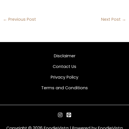
←
Previous Post
Next Post
→
Disclaimer
Contact Us
Privacy Policy
Terms and Conditions
Copyright © 2026 FoodieVista | Powered by FoodieVista