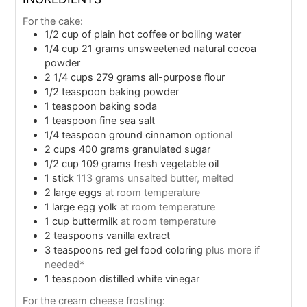
For the cake:
1/2
cup
of plain hot coffee or boiling water
1/4
cup
21 grams unsweetened natural cocoa
powder
2 1/4
cups
279 grams all-purpose flour
1/2
teaspoon
baking powder
1
teaspoon
baking soda
1
teaspoon
fine sea salt
1/4
teaspoon
ground cinnamon
optional
2
cups
400 grams granulated sugar
1/2
cup
109 grams fresh vegetable oil
1
stick
113 grams unsalted butter, melted
2
large eggs
at room temperature
1
large egg yolk
at room temperature
1
cup
buttermilk
at room temperature
2
teaspoons
vanilla extract
3
teaspoons
red gel food coloring
plus more if
needed*
1
teaspoon
distilled white vinegar
For the cream cheese frosting: