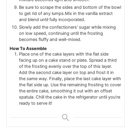
Be sure to scrape the sides and bottom of the bowl
to get rid of any lumps.Mix in the vanilla extract
and blend until fully incorporated.
Slowly add the confectioners' sugar while mixing
on low speed, continuing until the frosting
becomes fluffy and well-mixed.
How To Assemble
Place one of the cake layers with the flat side
facing up on a cake stand or plate. Spread a third
of the frosting evenly over the top of this layer.
Add the second cake layer on top and frost it in
the same way. Finally, place the last cake layer with
the flat side up. Use the remaining frosting to cover
the entire cake, smoothing it out with an offset
spatula. Chill the cake in the refrigerator until you're
ready to serve it!