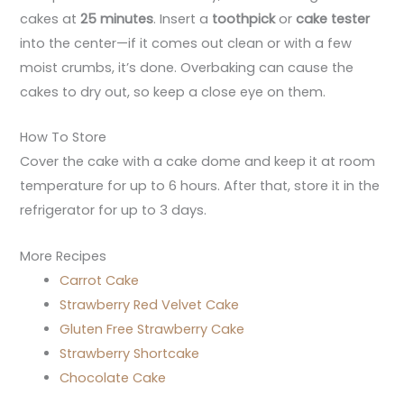
cakes at
25 minutes
. Insert a
toothpick
or
cake tester
into the center—if it comes out clean or with a few
moist crumbs, it’s done. Overbaking can cause the
cakes to dry out, so keep a close eye on them.
How To Store
Cover the cake with a cake dome and keep it at room
temperature for up to 6 hours. After that, store it in the
refrigerator for up to 3 days.
More Recipes
Carrot Cake
Strawberry Red Velvet Cake
Gluten Free Strawberry Cake
Strawberry Shortcake
Chocolate Cake