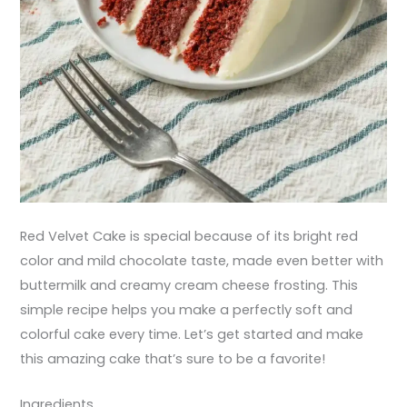
Red Velvet Cake is special because of its bright red
color and mild chocolate taste, made even better with
buttermilk and creamy cream cheese frosting. This
simple recipe helps you make a perfectly soft and
colorful cake every time. Let’s get started and make
this amazing cake that’s sure to be a favorite!
Ingredients