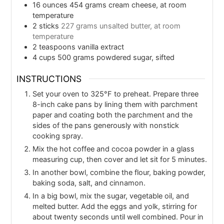
16
ounces
454 grams cream cheese, at room
temperature
2
sticks
227 grams unsalted butter, at room
temperature
2
teaspoons
vanilla extract
4
cups
500 grams powdered sugar, sifted
INSTRUCTIONS
Set your oven to 325°F to preheat. Prepare three
8-inch cake pans by lining them with parchment
paper and coating both the parchment and the
sides of the pans generously with nonstick
cooking spray.
Mix the hot coffee and cocoa powder in a glass
measuring cup, then cover and let sit for 5 minutes.
In another bowl, combine the flour, baking powder,
baking soda, salt, and cinnamon.
In a big bowl, mix the sugar, vegetable oil, and
melted butter. Add the eggs and yolk, stirring for
about twenty seconds until well combined. Pour in