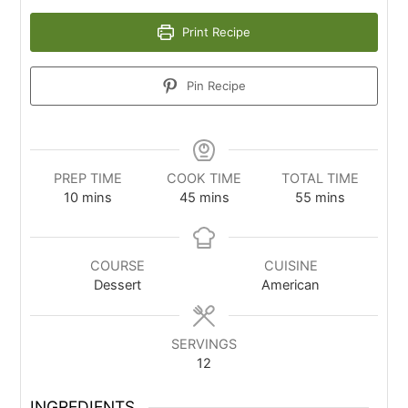
Print Recipe
Pin Recipe
PREP TIME
COOK TIME
TOTAL TIME
10
mins
45
mins
55
mins
COURSE
CUISINE
Dessert
American
SERVINGS
12
INGREDIENTS