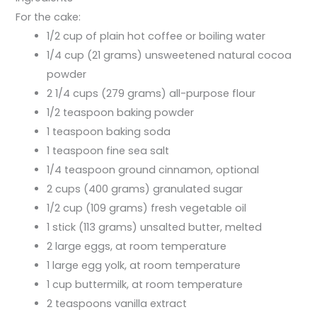
For the cake:
1/2 cup of plain hot coffee or boiling water
1/4 cup (21 grams) unsweetened natural cocoa
powder
2 1/4 cups (279 grams) all-purpose flour
1/2 teaspoon baking powder
1 teaspoon baking soda
1 teaspoon fine sea salt
1/4 teaspoon ground cinnamon, optional
2 cups (400 grams) granulated sugar
1/2 cup (109 grams) fresh vegetable oil
1 stick (113 grams) unsalted butter, melted
2 large eggs, at room temperature
1 large egg yolk, at room temperature
1 cup buttermilk, at room temperature
2 teaspoons vanilla extract