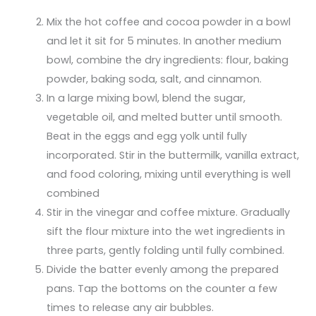
Mix the hot coffee and cocoa powder in a bowl
and let it sit for 5 minutes. In another medium
bowl, combine the dry ingredients: flour, baking
powder, baking soda, salt, and cinnamon.
In a large mixing bowl, blend the sugar,
vegetable oil, and melted butter until smooth.
Beat in the eggs and egg yolk until fully
incorporated. Stir in the buttermilk, vanilla extract,
and food coloring, mixing until everything is well
combined
Stir in the vinegar and coffee mixture. Gradually
sift the flour mixture into the wet ingredients in
three parts, gently folding until fully combined.
Divide the batter evenly among the prepared
pans. Tap the bottoms on the counter a few
times to release any air bubbles.