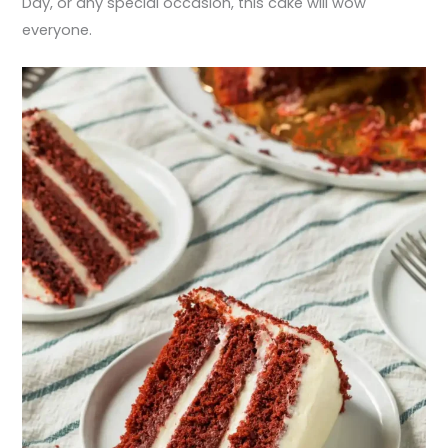
Day, or any special occasion, this cake will wow
everyone.