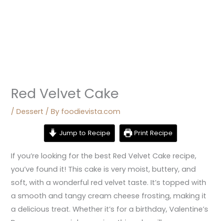
Red Velvet Cake
/
Dessert
/ By
foodievista.com
Jump to Recipe
Print Recipe
If you’re looking for the best Red Velvet Cake recipe,
you’ve found it! This cake is very moist, buttery, and
soft, with a wonderful red velvet taste. It’s topped with
a smooth and tangy cream cheese frosting, making it
a delicious treat. Whether it’s for a birthday, Valentine’s