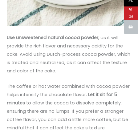
36
Use unsweetened natural cocoa powder
, as it will
provide the rich flavor and necessary acidity for the
cake. Avoid using Dutch-process cocoa powder, which
is treated and neutralized, as it can affect the texture
and color of the cake.
The coffee or hot water combined with cocoa powder
helps intensify the chocolate flavor.
Let it sit for 5
minutes
to allow the cocoa to dissolve completely,
ensuring there are no lumps. If you prefer a stronger
coffee flavor, you can add a little more coffee, but be
mindful that it can affect the cake’s texture.