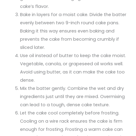
cake’s flavor.
Bake in layers for a moist cake. Divide the batter
evenly between two 9-inch round cake pans.
Baking it this way ensures even baking and
prevents the cake from becoming crumbly if
sliced later.
Use oil instead of butter to keep the cake moist.
Vegetable, canola, or grapeseed oil works well.
Avoid using butter, as it can make the cake too
dense.
Mix the batter gently. Combine the wet and dry
ingredients just until they are mixed. Overmixing
can lead to a tough, dense cake texture.
Let the cake cool completely before frosting.
Cooling on a wire rack ensures the cake is firm
enough for frosting. Frosting a warm cake can