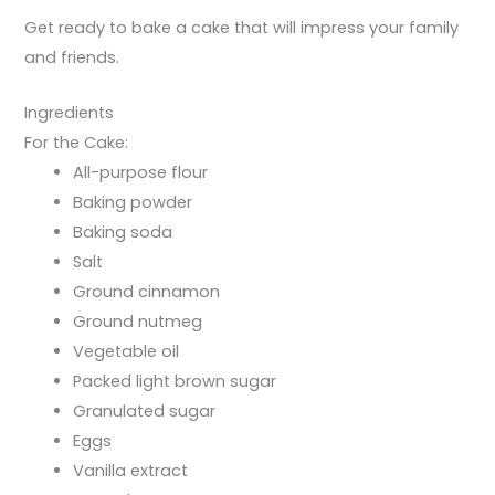
Get ready to bake a cake that will impress your family
and friends.
Ingredients
For the Cake:
All-purpose flour
Baking powder
Baking soda
Salt
Ground cinnamon
Ground nutmeg
Vegetable oil
Packed light brown sugar
Granulated sugar
Eggs
Vanilla extract