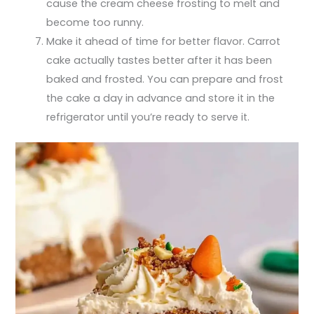
cause the cream cheese frosting to melt and
become too runny.
Make it ahead of time for better flavor. Carrot
cake actually tastes better after it has been
baked and frosted. You can prepare and frost
the cake a day in advance and store it in the
refrigerator until you’re ready to serve it.