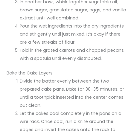
In another bowl, whisk together vegetable oil,
brown sugar, granulated sugar, eggs, and vanilla
extract until well combined.
Pour the wet ingredients into the dry ingredients
and stir gently until just mixed. It’s okay if there
are a few streaks of flour.
Fold in the grated carrots and chopped pecans
with a spatula until evenly distributed.
Bake the Cake Layers
Divide the batter evenly between the two
prepared cake pans. Bake for 30-35 minutes, or
until a toothpick inserted into the center comes
out clean.
Let the cakes cool completely in the pans on a
wire rack. Once cool, run a knife around the
edges and invert the cakes onto the rack to