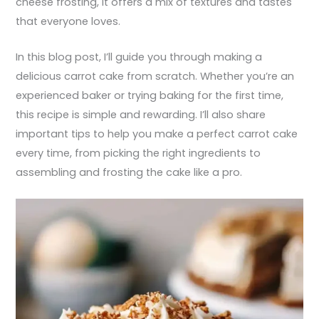
cheese frosting, it offers a mix of textures and tastes
that everyone loves.
In this blog post, I’ll guide you through making a
delicious carrot cake from scratch. Whether you’re an
experienced baker or trying baking for the first time,
this recipe is simple and rewarding. I’ll also share
important tips to help you make a perfect carrot cake
every time, from picking the right ingredients to
assembling and frosting the cake like a pro.