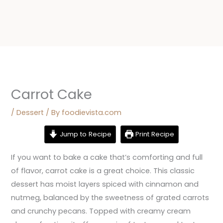
Carrot Cake
/
Dessert
/ By
foodievista.com
Jump to Recipe
Print Recipe
If you want to bake a cake that’s comforting and full
of flavor, carrot cake is a great choice. This classic
dessert has moist layers spiced with cinnamon and
nutmeg, balanced by the sweetness of grated carrots
and crunchy pecans. Topped with creamy cream