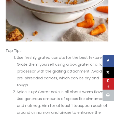
Top Tips
Use freshly grated carrots for the best texture.
Grate them yourself using a box grater or a food
processor with the grating attachment. Avoid
pre-shredded carrots, which can be dry and
tough.
8
Spice it up! Carrot cake is all about warm flavors.
Use generous amounts of spices like cinnamon
and nutmeg. Aim for at least 1 teaspoon each of
ground cinnamon and ginger to enhance the