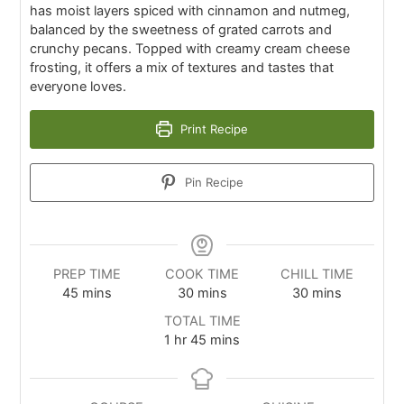
has moist layers spiced with cinnamon and nutmeg,
balanced by the sweetness of grated carrots and
crunchy pecans. Topped with creamy cream cheese
frosting, it offers a mix of textures and tastes that
everyone loves.
Print Recipe
Pin Recipe
PREP TIME
COOK TIME
CHILL TIME
45
mins
30
mins
30
mins
TOTAL TIME
1
hr
45
mins