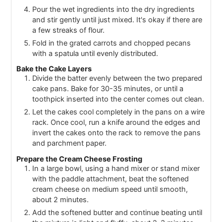
Pour the wet ingredients into the dry ingredients
and stir gently until just mixed. It's okay if there are
a few streaks of flour.
Fold in the grated carrots and chopped pecans
with a spatula until evenly distributed.
Bake the Cake Layers
Divide the batter evenly between the two prepared
cake pans. Bake for 30-35 minutes, or until a
toothpick inserted into the center comes out clean.
Let the cakes cool completely in the pans on a wire
rack. Once cool, run a knife around the edges and
invert the cakes onto the rack to remove the pans
and parchment paper.
Prepare the Cream Cheese Frosting
In a large bowl, using a hand mixer or stand mixer
with the paddle attachment, beat the softened
cream cheese on medium speed until smooth,
about 2 minutes.
Add the softened butter and continue beating until