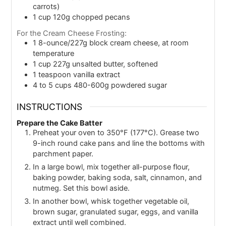
carrots)
1
cup
120g chopped pecans
For the Cream Cheese Frosting:
1
8-ounce/227g block cream cheese, at room
temperature
1
cup
227g unsalted butter, softened
1
teaspoon
vanilla extract
4 to 5
cups
480-600g powdered sugar
INSTRUCTIONS
Prepare the Cake Batter
Preheat your oven to 350°F (177°C). Grease two
9-inch round cake pans and line the bottoms with
parchment paper.
In a large bowl, mix together all-purpose flour,
baking powder, baking soda, salt, cinnamon, and
nutmeg. Set this bowl aside.
In another bowl, whisk together vegetable oil,
brown sugar, granulated sugar, eggs, and vanilla
extract until well combined.