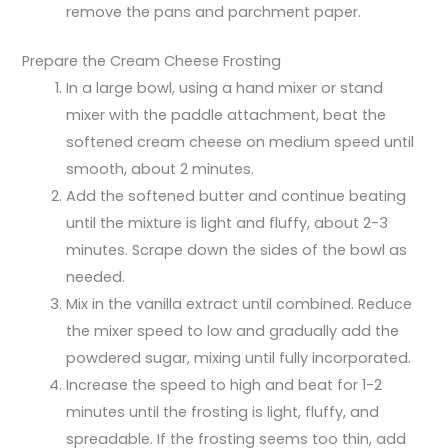
remove the pans and parchment paper.
Prepare the Cream Cheese Frosting
In a large bowl, using a hand mixer or stand
mixer with the paddle attachment, beat the
softened cream cheese on medium speed until
smooth, about 2 minutes.
Add the softened butter and continue beating
until the mixture is light and fluffy, about 2-3
minutes. Scrape down the sides of the bowl as
needed.
Mix in the vanilla extract until combined. Reduce
the mixer speed to low and gradually add the
powdered sugar, mixing until fully incorporated.
Increase the speed to high and beat for 1-2
minutes until the frosting is light, fluffy, and
spreadable. If the frosting seems too thin, add