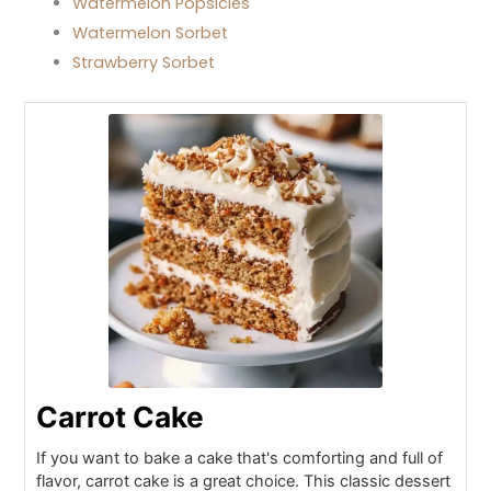
Watermelon Popsicles
Watermelon Sorbet
Strawberry Sorbet
Carrot Cake
If you want to bake a cake that's comforting and full of
flavor, carrot cake is a great choice. This classic dessert