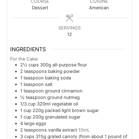
COURSE
CUISINE
Dessert
American
SERVINGS
12
INGREDIENTS
For the Cake:
2½
cups
300g all-purpose flour
2
teaspoons
baking powder
1
teaspoon
baking soda
1
teaspoon
salt
1
teaspoon
ground cinnamon
½
teaspoon
ground nutmeg
1/3
cup
320ml vegetable oil
1
cup
220g packed light brown sugar
1
cup
200g granulated sugar
4
large eggs
2
teaspoons
vanilla extract
10mL
3
cups
315g grated carrots (from about 1 pound of