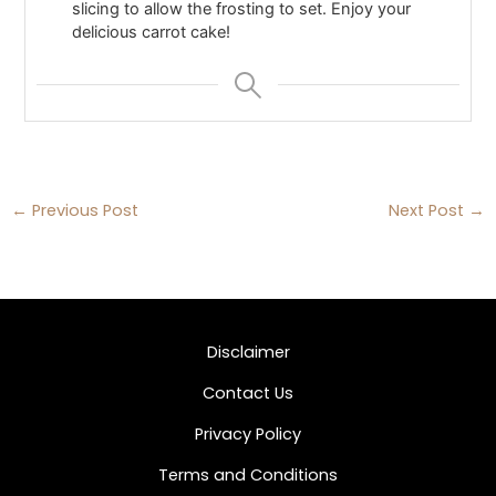
slicing to allow the frosting to set. Enjoy your
delicious carrot cake!
←
Previous Post
Next Post
→
Disclaimer
Contact Us
Privacy Policy
Terms and Conditions