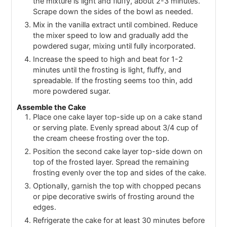
the mixture is light and fluffy, about 2-3 minutes.
Scrape down the sides of the bowl as needed.
Mix in the vanilla extract until combined. Reduce
the mixer speed to low and gradually add the
powdered sugar, mixing until fully incorporated.
Increase the speed to high and beat for 1-2
minutes until the frosting is light, fluffy, and
spreadable. If the frosting seems too thin, add
more powdered sugar.
Assemble the Cake
Place one cake layer top-side up on a cake stand
or serving plate. Evenly spread about 3/4 cup of
the cream cheese frosting over the top.
Position the second cake layer top-side down on
top of the frosted layer. Spread the remaining
frosting evenly over the top and sides of the cake.
Optionally, garnish the top with chopped pecans
or pipe decorative swirls of frosting around the
edges.
Refrigerate the cake for at least 30 minutes before