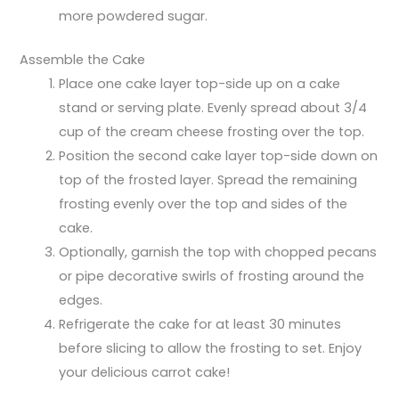
more powdered sugar.
Assemble the Cake
Place one cake layer top-side up on a cake
stand or serving plate. Evenly spread about 3/4
cup of the cream cheese frosting over the top.
Position the second cake layer top-side down on
top of the frosted layer. Spread the remaining
frosting evenly over the top and sides of the
cake.
Optionally, garnish the top with chopped pecans
or pipe decorative swirls of frosting around the
edges.
Refrigerate the cake for at least 30 minutes
before slicing to allow the frosting to set. Enjoy
your delicious carrot cake!