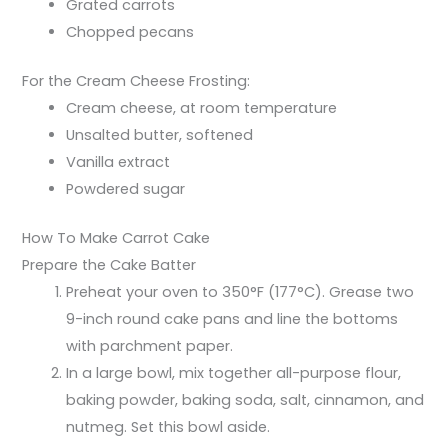
Grated carrots
Chopped pecans
For the Cream Cheese Frosting:
Cream cheese, at room temperature
Unsalted butter, softened
Vanilla extract
Powdered sugar
How To Make Carrot Cake
Prepare the Cake Batter
Preheat your oven to 350°F (177°C). Grease two
9-inch round cake pans and line the bottoms
with parchment paper.
In a large bowl, mix together all-purpose flour,
baking powder, baking soda, salt, cinnamon, and
nutmeg. Set this bowl aside.