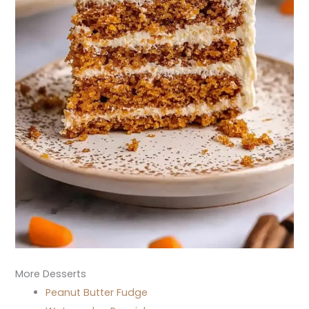
More Desserts
Peanut Butter Fudge