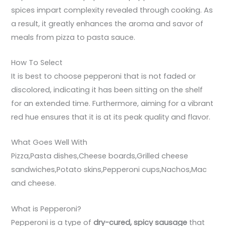
spices impart complexity revealed through cooking. As
a result, it greatly enhances the aroma and savor of
meals from pizza to pasta sauce.
How To Select
It is best to choose pepperoni that is not faded or
discolored, indicating it has been sitting on the shelf
for an extended time. Furthermore, aiming for a vibrant
red hue ensures that it is at its peak quality and flavor.
What Goes Well With
Pizza,Pasta dishes,Cheese boards,Grilled cheese
sandwiches,Potato skins,Pepperoni cups,Nachos,Mac
and cheese.
What is Pepperoni?
Pepperoni is a type of
dry-cured, spicy sausage
that