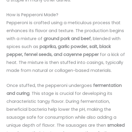
How is Pepperoni Made?
Pepperoni is crafted using a meticulous process that
enhances its flavor and texture. The production begins
with a mixture of
ground pork and beef
, blended with
spices such as
paprika, garlic powder, salt, black
pepper, fennel seeds, and cayenne pepper
for a kick of
heat. The mixture is then stuffed into casings, typically
made from natural or collagen-based materials.
Once stuffed, the pepperoni undergoes
fermentation
and curing
. This stage is crucial for developing its
characteristic tangy flavor. During fermentation,
beneficial bacteria help lower the pH, making the
sausage safe for consumption while also adding a
unique depth of flavor. The sausages are then
smoked