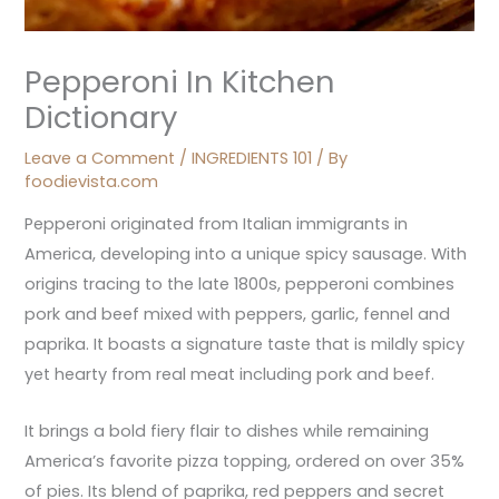
Pepperoni In Kitchen
Dictionary
Leave a Comment
/
INGREDIENTS 101
/ By
foodievista.com
Pepperoni originated from Italian immigrants in
America, developing into a unique spicy sausage. With
origins tracing to the late 1800s, pepperoni combines
pork and beef mixed with peppers, garlic, fennel and
paprika. It boasts a signature taste that is mildly spicy
yet hearty from real meat including pork and beef.
It brings a bold fiery flair to dishes while remaining
America’s favorite pizza topping, ordered on over 35%
of pies. Its blend of paprika, red peppers and secret