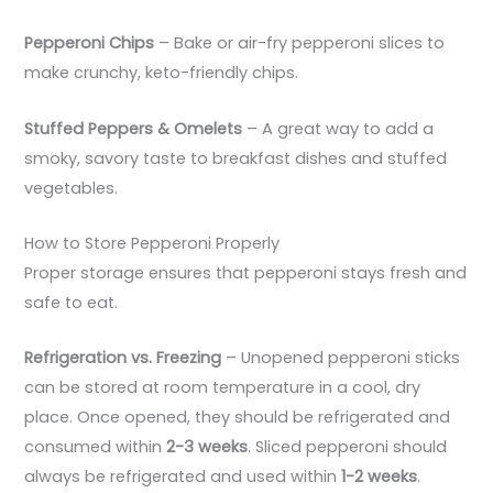
Pepperoni Chips
– Bake or air-fry pepperoni slices to
make crunchy, keto-friendly chips.
Stuffed Peppers & Omelets
– A great way to add a
smoky, savory taste to breakfast dishes and stuffed
vegetables.
How to Store Pepperoni Properly
Proper storage ensures that pepperoni stays fresh and
safe to eat.
Refrigeration vs. Freezing
– Unopened pepperoni sticks
can be stored at room temperature in a cool, dry
place. Once opened, they should be refrigerated and
consumed within
2-3 weeks
. Sliced pepperoni should
always be refrigerated and used within
1-2 weeks
.