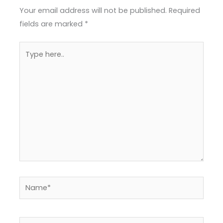
Your email address will not be published.
Required
fields are marked
*
Type
here..
Name*
Email*