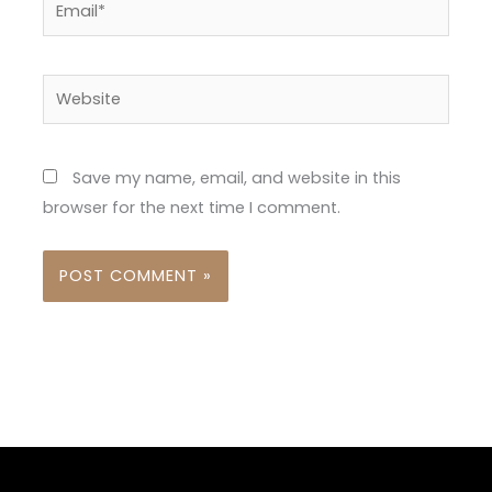
Website
Save my name, email, and website in this
browser for the next time I comment.