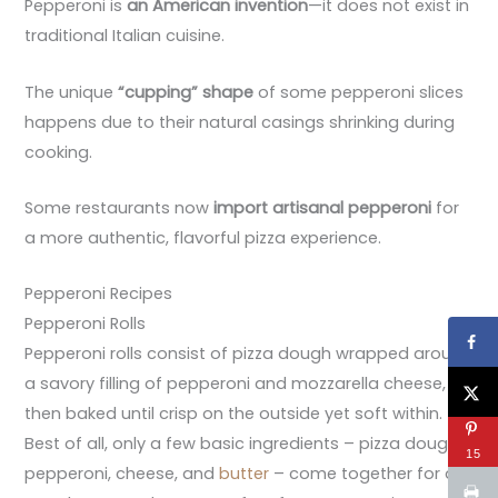
Pepperoni is
an American invention
—it does not exist in
traditional Italian cuisine.
The unique
“cupping” shape
of some pepperoni slices
happens due to their natural casings shrinking during
cooking.
Some restaurants now
import artisanal pepperoni
for
a more authentic, flavorful pizza experience.
Pepperoni Recipes
Pepperoni Rolls
Pepperoni rolls consist of pizza dough wrapped around
a savory filling of pepperoni and mozzarella cheese,
then baked until crisp on the outside yet soft within.
Best of all, only a few basic ingredients – pizza dough,
15
pepperoni, cheese, and
butter
– come together for an