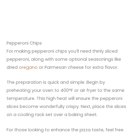
Pepperoni Chips
For making pepperoni chips you’ll need thinly sliced
pepperoni, along with some optional seasonings like
dried
oregano
or Parmesan cheese for extra flavor.
The preparation is quick and simple. Begin by
preheating your oven to 400°F or air fryer to the same
temperature. This high heat will ensure the pepperoni
slices become wonderfully crispy. Next, place the slices
on a cooling rack set over a baking sheet.
For those looking to enhance the pizza taste, feel free