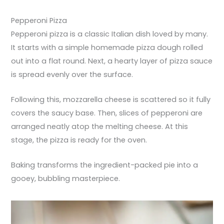
Pepperoni Pizza
Pepperoni pizza is a classic Italian dish loved by many.
It starts with a simple homemade pizza dough rolled
out into a flat round. Next, a hearty layer of pizza sauce
is spread evenly over the surface.
Following this, mozzarella cheese is scattered so it fully
covers the saucy base. Then, slices of pepperoni are
arranged neatly atop the melting cheese. At this
stage, the pizza is ready for the oven.
Baking transforms the ingredient-packed pie into a
gooey, bubbling masterpiece.