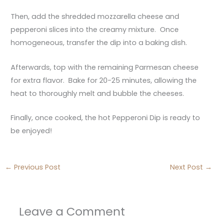
Then, add the shredded mozzarella cheese and
pepperoni slices into the creamy mixture. Once
homogeneous, transfer the dip into a baking dish.
Afterwards, top with the remaining Parmesan cheese
for extra flavor. Bake for 20-25 minutes, allowing the
heat to thoroughly melt and bubble the cheeses.
Finally, once cooked, the hot Pepperoni Dip is ready to
be enjoyed!
←
Previous Post
Next Post
→
Leave a Comment