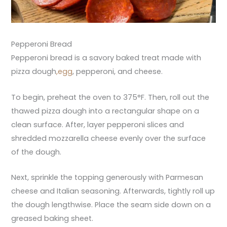
Pepperoni Bread
Pepperoni bread is a savory baked treat made with
pizza dough
,egg
, pepperoni, and cheese.
To begin, preheat the oven to 375°F. Then, roll out the
thawed pizza dough into a rectangular shape on a
clean surface. After, layer pepperoni slices and
shredded mozzarella cheese evenly over the surface
of the dough.
Next, sprinkle the topping generously with Parmesan
cheese and Italian seasoning. Afterwards, tightly roll up
the dough lengthwise. Place the seam side down on a
greased baking sheet.