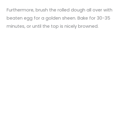
Furthermore, brush the rolled dough all over with
beaten egg for a golden sheen. Bake for 30-35
minutes, or until the top is nicely browned.