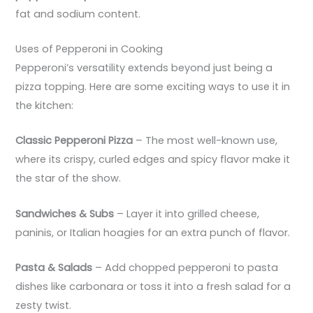
fat and sodium content.
Uses of Pepperoni in Cooking
Pepperoni’s versatility extends beyond just being a
pizza topping. Here are some exciting ways to use it in
the kitchen:
Classic Pepperoni Pizza
– The most well-known use,
where its crispy, curled edges and spicy flavor make it
the star of the show.
Sandwiches & Subs
– Layer it into grilled cheese,
paninis, or Italian hoagies for an extra punch of flavor.
Pasta & Salads
– Add chopped pepperoni to pasta
dishes like carbonara or toss it into a fresh salad for a
zesty twist.