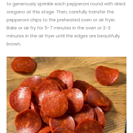
to generously sprinkle each pepperoni round with dried
oregano at this stage. Then, carefully transfer the
pepperoni chips to the preheated oven or air fryer.
Bake or air fry for 5-7 minutes in the oven or 2-3
minutes in the air fryer until the edges are beautifully
brown.