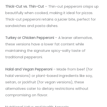
Thick-Cut vs. Thin-Cut
– Thin-cut pepperoni crisps up
beautifully when cooked, making it ideal for pizzas.
Thick-cut pepperoni retains a juicier bite, perfect for
sandwiches and pasta dishes.
Turkey or Chicken Pepperoni
– A leaner alternative,
these versions have a lower fat content while
maintaining the signature spicy-salty taste of
traditional pepperoni.
Halal and Vegan Pepperoni
– Made from beef (for
halal versions) or plant-based ingredients like soy,
seitan, or jackfruit (for vegan versions), these
alternatives cater to dietary restrictions without
compromising on flavor.