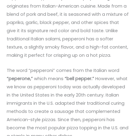
originates from Italian-American cuisine. Made from a
blend of pork and beef, it is seasoned with a mixture of
paprika, garlic, black pepper, and other spices that
give it its signature red color and bold taste. Unlike
traditional Italian salami, pepperoni has a softer
texture, a slightly smoky flavor, and a high-fat content,
making it perfect for crisping up on a hot pizza.
The word “pepperoni” comes from the Italian word
“peperone,”
which means
“bell pepper.”
However, what
we know as pepperoni today was actually developed
in the United States in the early 20th century. Italian
immigrants in the U.S. adapted their traditional curing
methods to create a sausage that complemented
American-style pizzas. Since then, pepperoni has
become the most popular pizza topping in the U.S. and
a staple in many other dishes.