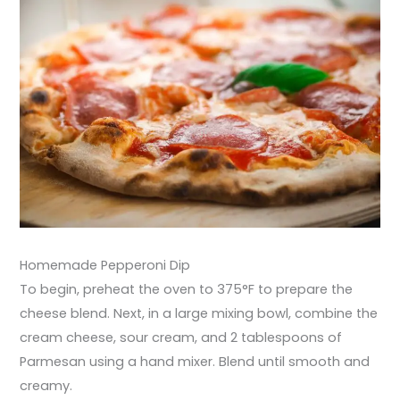
Homemade Pepperoni Dip
To begin, preheat the oven to 375°F to prepare the
cheese blend. Next, in a large mixing bowl, combine the
cream cheese, sour cream, and 2 tablespoons of
Parmesan using a hand mixer. Blend until smooth and
creamy.