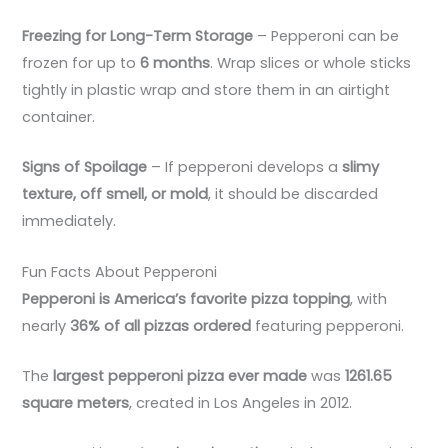
Freezing for Long-Term Storage
– Pepperoni can be
frozen for up to
6 months
. Wrap slices or whole sticks
tightly in plastic wrap and store them in an airtight
container.
Signs of Spoilage
– If pepperoni develops a
slimy
texture, off smell, or mold
, it should be discarded
immediately.
Fun Facts About Pepperoni
Pepperoni is America’s favorite pizza topping
, with
nearly
36% of all pizzas ordered
featuring pepperoni.
The
largest pepperoni pizza ever made
was
1261.65
square meters
, created in Los Angeles in 2012.