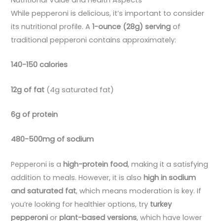
Nutritional Value and Health Aspects
While pepperoni is delicious, it’s important to consider
its nutritional profile. A
1-ounce (28g) serving
of
traditional pepperoni contains approximately:
140-150 calories
12g of fat
(4g saturated fat)
6g of protein
480-500mg of sodium
Pepperoni is a
high-protein food
, making it a satisfying
addition to meals. However, it is also
high in sodium
and saturated fat
, which means moderation is key. If
you’re looking for healthier options, try
turkey
pepperoni
or
plant-based versions
, which have lower