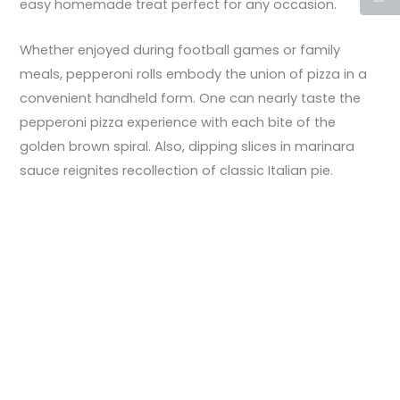
easy homemade treat perfect for any occasion.
Whether enjoyed during football games or family
meals, pepperoni rolls embody the union of pizza in a
convenient handheld form. One can nearly taste the
pepperoni pizza experience with each bite of the
golden brown spiral. Also, dipping slices in marinara
sauce reignites recollection of classic Italian pie.