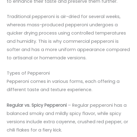
to enhance their taste and preserve them further.
Traditional pepperoni is air-dried for several weeks,
whereas mass-produced pepperoni undergoes a
quicker drying process using controlled temperatures
and humidity. This is why commercial pepperoni is
softer and has a more uniform appearance compared
to artisanal or homemade versions.
Types of Pepperoni
Pepperoni comes in various forms, each offering a
different taste and texture experience.
Regular vs. Spicy Pepperoni
– Regular pepperoni has a
balanced smoky and mildly spicy flavor, while spicy
versions include extra cayenne, crushed red pepper, or
chili flakes for a fiery kick.