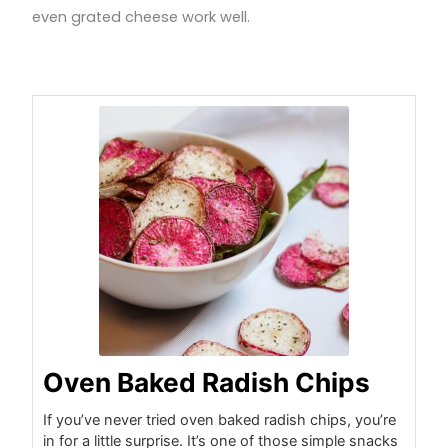
even grated cheese work well.
minutes
minutes
minutes
Oven Baked Radish Chips
If you’ve never tried oven baked radish chips, you’re
in for a little surprise. It’s one of those simple snacks