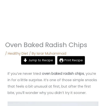
Oven Baked Radish Chips
/
Healthy Diet
/ By
Israr Muhammad
Jump to Recipe
Print Recipe
If you’ve never tried
oven baked radish chips
, you’re
in for a little surprise. It’s one of those simple snacks
that feels a bit unusual at first, but after the first
bite, you’ll wonder why you didn’t try it sooner.