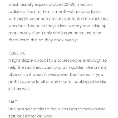
which usually equals around 20–25 medium
radishes. Look for firm, smooth-skinned radishes
with bright color and no soft spots. Smaller radishes
work best because they’re less watery and crisp up
more easily. If you only find larger ones, just slice
them extra thin so they cook evenly.
OLIVE OIL
A light drizzle about 1 to 2 tablespoons is enough to
help the radishes roast and turn golden. Use a mild
olive oil so it doesn’t overpower the flavour. If you
prefer, avocado oil or any neutral cooking oil works
just as well.
SALT
Fine sea salt sticks to the slices better than coarse
salt, but either will work.