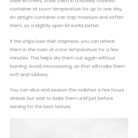
have leftovers, store them in a loosely covered
container at room temperature for up to one day.
An airtight container can trap moisture and soften
them, so a slightly open lid works better.
If the chips lose their crispness, you can reheat
them in the oven at a low temperature for a few
minutes. This helps dry them out again without
burning. Avoid microwaving, as that will make them
soft and rubbery.
You can slice and season the radishes a few hours
ahead, but wait to bake them until just before
serving for the best texture.