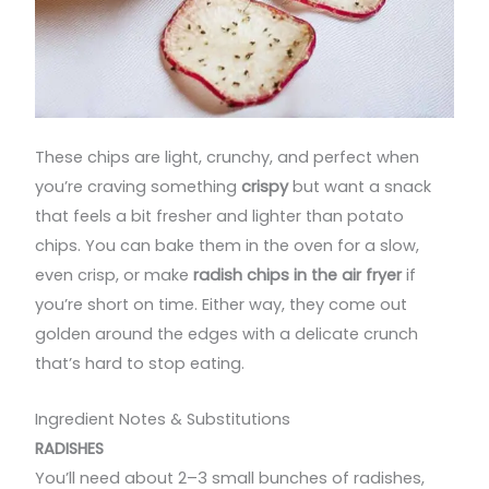
These chips are light, crunchy, and perfect when
you’re craving something
crispy
but want a snack
that feels a bit fresher and lighter than potato
chips. You can bake them in the oven for a slow,
even crisp, or make
radish chips in the air fryer
if
you’re short on time. Either way, they come out
golden around the edges with a delicate crunch
that’s hard to stop eating.
Ingredient Notes & Substitutions
RADISHES
You’ll need about 2–3 small bunches of radishes,