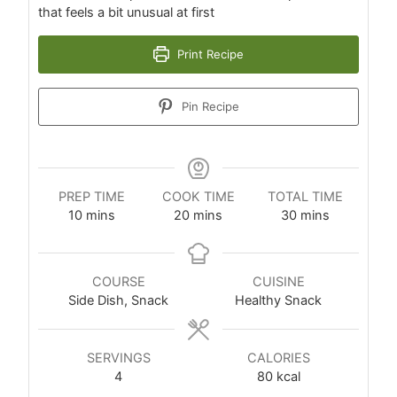
that feels a bit unusual at first
Print Recipe
Pin Recipe
PREP TIME
COOK TIME
TOTAL TIME
10
mins
20
mins
30
mins
COURSE
CUISINE
Side Dish, Snack
Healthy Snack
SERVINGS
CALORIES
4
80
kcal