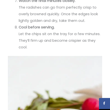
Watch the final minutes closely.
The radishes can go from perfectly crisp to
overly browned quickly. Once the edges look
lightly golden and dry, take them out.
Cool before serving.
Let the chips sit on the tray for a few minutes.
They’ll firm up and become crispier as they
cool.