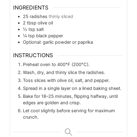
INGREDIENTS
25
radishes
thinly sliced
2
tbsp
olive oil
½
tsp
salt
¼
tsp
black pepper
Optional: garlic powder or paprika
INSTRUCTIONS
Preheat oven to 400°F (200°C).
Wash, dry, and thinly slice the radishes.
Toss slices with olive oil, salt, and pepper.
Spread in a single layer on a lined baking sheet.
Bake for 18–25 minutes, flipping halfway, until
edges are golden and crisp.
Let cool slightly before serving for maximum
crunch.