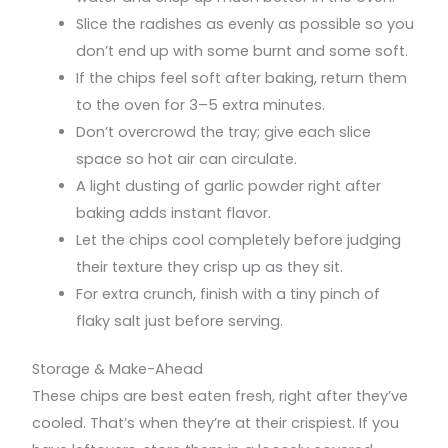
Slice the radishes as evenly as possible so you
don’t end up with some burnt and some soft.
If the chips feel soft after baking, return them
to the oven for 3–5 extra minutes.
Don’t overcrowd the tray; give each slice
space so hot air can circulate.
A light dusting of garlic powder right after
baking adds instant flavor.
Let the chips cool completely before judging
their texture they crisp up as they sit.
For extra crunch, finish with a tiny pinch of
flaky salt just before serving.
Storage & Make-Ahead
These chips are best eaten fresh, right after they’ve
cooled. That’s when they’re at their crispiest. If you