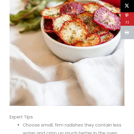
31
Expert Tips
Choose small, firm radishes they contain less
water and crisp up much better in the oven.