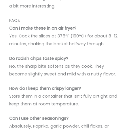
a bit more interesting.
FAQs
Can I make these in an air fryer?
Yes. Cook the slices at 375°F (190°C) for about 8–12
minutes, shaking the basket halfway through.
Do radish chips taste spicy?
No, the sharp bite softens as they cook. They
become slightly sweet and mild with a nutty flavor.
How do I keep them crispy longer?
Store them in a container that isn’t fully airtight and
keep them at room temperature.
Can I use other seasonings?
Absolutely. Paprika, garlic powder, chili flakes, or