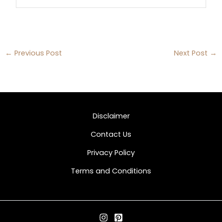
←
Previous Post
Next Post
→
Disclaimer
Contact Us
Privacy Policy
Terms and Conditions