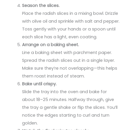
Season the slices.
Place the radish slices in a mixing bowl. Drizzle
with olive oil and sprinkle with salt and pepper.
Toss gently with your hands or a spoon until
each slice has a light, even coating.
Arrange on a baking sheet.
Line a baking sheet with parchment paper.
Spread the radish slices out in a single layer.
Make sure they’re not overlapping—this helps
them roast instead of steam.
Bake until crispy.
Slide the tray into the oven and bake for
about 18–25 minutes. Halfway through, give
the tray a gentle shake or flip the slices. You’ll
notice the edges starting to curl and turn
golden.