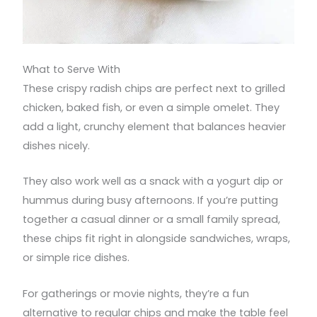
What to Serve With
These crispy radish chips are perfect next to grilled
chicken, baked fish, or even a simple omelet. They
add a light, crunchy element that balances heavier
dishes nicely.
They also work well as a snack with a yogurt dip or
hummus during busy afternoons. If you’re putting
together a casual dinner or a small family spread,
these chips fit right in alongside sandwiches, wraps,
or simple rice dishes.
For gatherings or movie nights, they’re a fun
alternative to regular chips and make the table feel