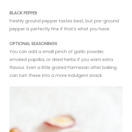
BLACK PEPPER
Freshly ground pepper tastes best, but pre-ground
pepper is perfectly fine if that’s what you have.
OPTIONAL SEASONINGS
You can add a small pinch of garlic powder,
smoked paprika, or dried herbs if you want extra
flavour. Even a little grated Parmesan after baking
can turn these into a more indulgent snack.