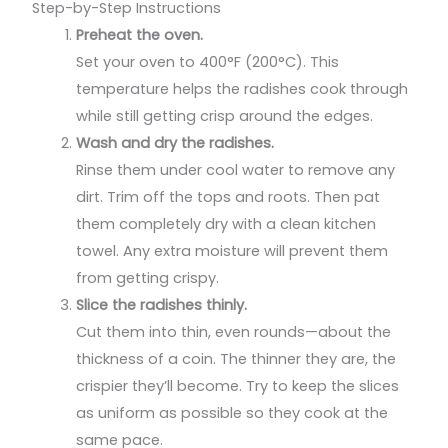
Step-by-Step Instructions
Preheat the oven.
Set your oven to 400°F (200°C). This
temperature helps the radishes cook through
while still getting crisp around the edges.
Wash and dry the radishes.
Rinse them under cool water to remove any
dirt. Trim off the tops and roots. Then pat
them completely dry with a clean kitchen
towel. Any extra moisture will prevent them
from getting crispy.
Slice the radishes thinly.
Cut them into thin, even rounds—about the
thickness of a coin. The thinner they are, the
crispier they’ll become. Try to keep the slices
as uniform as possible so they cook at the
same pace.